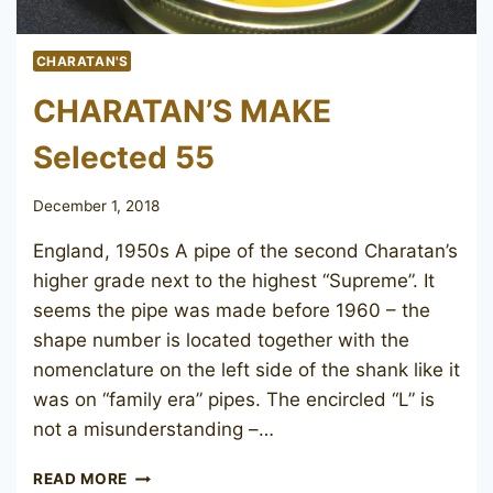
CHARATAN'S
CHARATAN’S MAKE
Selected 55
December 1, 2018
England, 1950s A pipe of the second Charatan’s
higher grade next to the highest “Supreme”. It
seems the pipe was made before 1960 – the
shape number is located together with the
nomenclature on the left side of the shank like it
was on “family era” pipes. The encircled “L” is
not a misunderstanding –…
CHARATAN’S
READ MORE