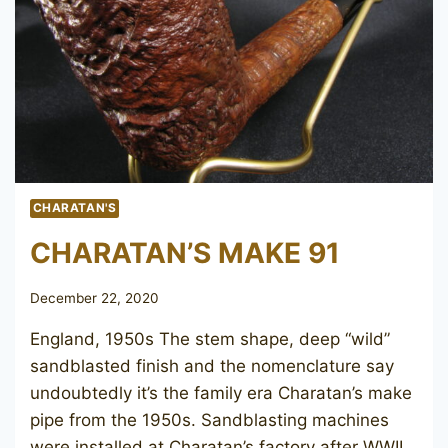
CHARATAN'S
CHARATAN’S MAKE 91
December 22, 2020
England, 1950s The stem shape, deep “wild”
sandblasted finish and the nomenclature say
undoubtedly it’s the family era Charatan’s make
pipe from the 1950s. Sandblasting machines
were installed at Charatan’s factory after WWII,