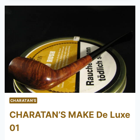
DE
LUXE
58
CHARATAN'S
CHARATAN’S MAKE De Luxe
01