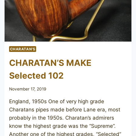
CHARATAN'S
CHARATAN’S MAKE
Selected 102
November 17, 2019
England, 1950s One of very high grade
Charatans pipes made before Lane era, most
probably in the 1950s. Charatan’s admirers
know the highest grade was the “Supreme”.
Another one of the highest grades, “Selected”