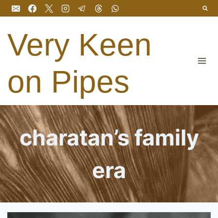
Skip
to
content
Very Keen
on Pipes
charatan’s family
era