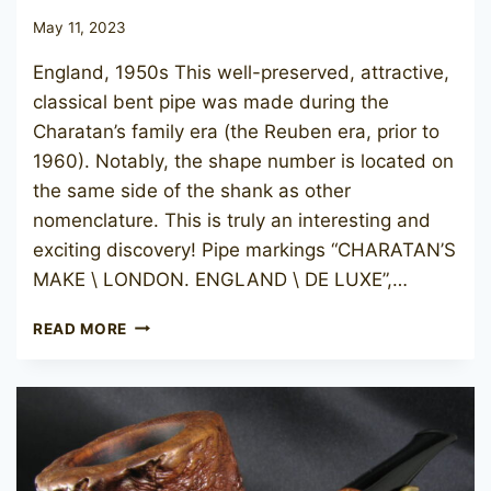
May 11, 2023
England, 1950s This well-preserved, attractive,
classical bent pipe was made during the
Charatan’s family era (the Reuben era, prior to
1960). Notably, the shape number is located on
the same side of the shank as other
nomenclature. This is truly an interesting and
exciting discovery! Pipe markings “CHARATAN’S
MAKE \ LONDON. ENGLAND \ DE LUXE”,…
CHARATAN’S
READ MORE
MAKE
DE
LUXE
11