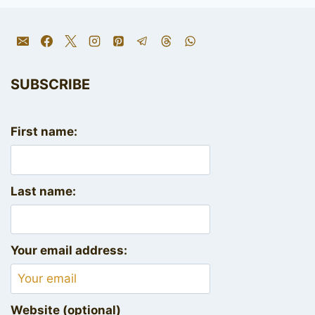
SUBSCRIBE
First name:
Last name:
Your email address:
Website (optional)