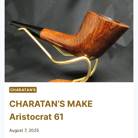
CHARATAN'S
CHARATAN’S MAKE
Aristocrat 61
August 7, 2025