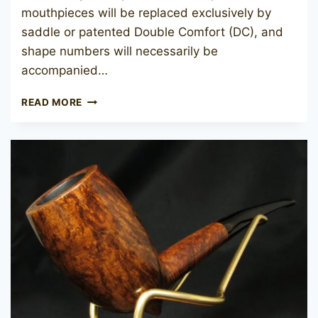
mouthpieces will be replaced exclusively by
saddle or patented Double Comfort (DC), and
shape numbers will necessarily be
accompanied…
CHARATAN’S
READ MORE
MAKE
BELVEDERE
1180