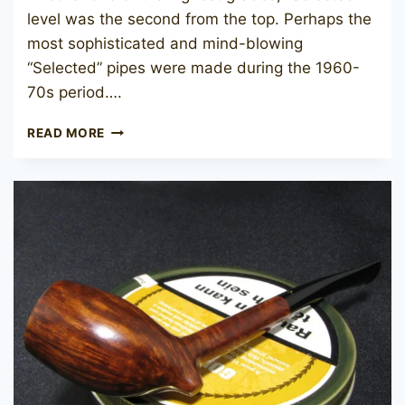
level was the second from the top. Perhaps the
most sophisticated and mind-blowing
“Selected” pipes were made during the 1960-
70s period….
CHARATAN’S
READ MORE
MAKE
SELECTED
102