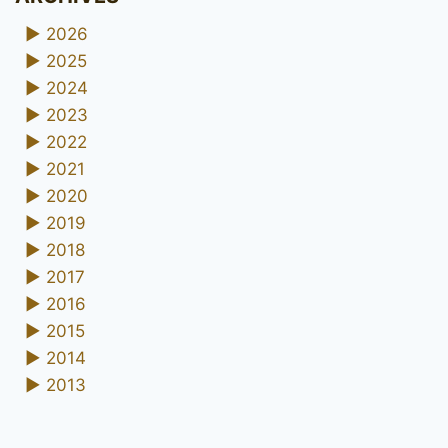
►
2026
►
2025
►
2024
►
2023
►
2022
►
2021
►
2020
►
2019
►
2018
►
2017
►
2016
►
2015
►
2014
►
2013