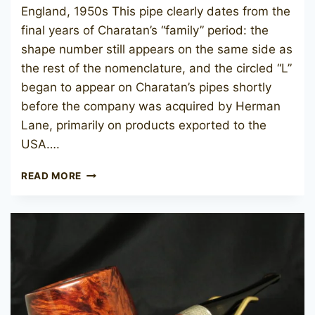
England, 1950s This pipe clearly dates from the
final years of Charatan’s “family” period: the
shape number still appears on the same side as
the rest of the nomenclature, and the circled “L”
began to appear on Charatan’s pipes shortly
before the company was acquired by Herman
Lane, primarily on products exported to the
USA….
CHARATAN’S
READ MORE
MAKE
ARISTOCRAT
61