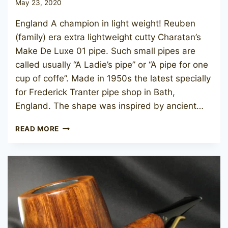
May 23, 2020
England A champion in light weight! Reuben
(family) era extra lightweight cutty Charatan’s
Make De Luxe 01 pipe. Such small pipes are
called usually “A Ladie’s pipe” or “A pipe for one
cup of coffe”. Made in 1950s the latest specially
for Frederick Tranter pipe shop in Bath,
England. The shape was inspired by ancient…
CHARATAN’S
READ MORE
MAKE
DE
LUXE
01