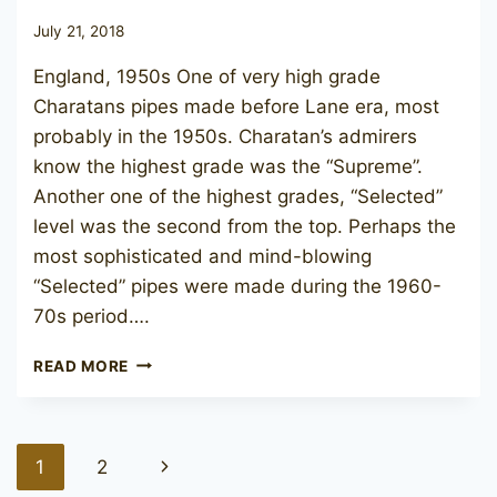
July 21, 2018
England, 1950s One of very high grade
Charatans pipes made before Lane era, most
probably in the 1950s. Charatan’s admirers
know the highest grade was the “Supreme”.
Another one of the highest grades, “Selected”
level was the second from the top. Perhaps the
most sophisticated and mind-blowing
“Selected” pipes were made during the 1960-
70s period….
CHARATAN’S
READ MORE
MAKE
SELECTED
47
Page
Next
1
2