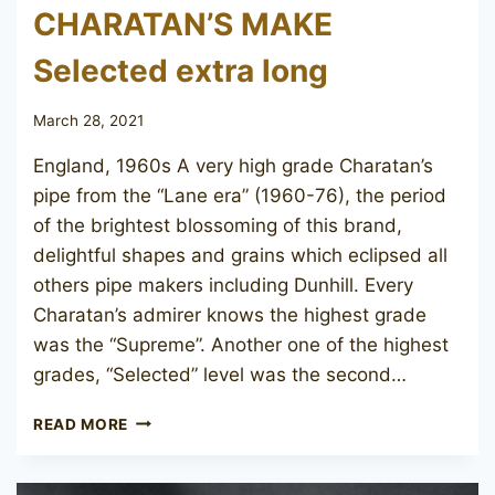
CHARATAN’S MAKE
Selected extra long
March 28, 2021
England, 1960s A very high grade Charatan’s
pipe from the “Lane era” (1960-76), the period
of the brightest blossoming of this brand,
delightful shapes and grains which eclipsed all
others pipe makers including Dunhill. Every
Charatan’s admirer knows the highest grade
was the “Supreme”. Another one of the highest
grades, “Selected” level was the second…
CHARATAN’S
READ MORE
MAKE
SELECTED
EXTRA