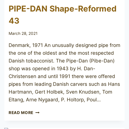
PIPE-DAN Shape-Reformed
43
March 28, 2021
Denmark, 1971 An unusually designed pipe from
the one of the oldest and the most respected
Danish tobacconist. The Pipe-Dan (Pibe-Dan)
shop was opened in 1943 by H. Dan-
Christensen and until 1991 there were offered
pipes from leading Danish carvers such as Hans
Hartmann, Gert Holbek, Sven Knudsen, Tom
Eltang, Arne Nygaard, P. Holtorp, Poul…
PIPE-
READ MORE
DAN
SHAPE-