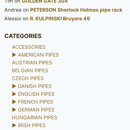
Tim
on
GOLDEN GATE 304
Andrea
on
PETERSON Sherlock Holmes pipe rack
Alessio
on
R. KULPINSKI Bruyere 49
CATEGORIES
ACCESSORIES
►
AMERICAN PIPES
AUSTRIAN PIPES
BELGIAN PIPES
CZECH PIPES
►
DANISH PIPES
►
ENGLISH PIPES
►
FRENCH PIPES
►
GERMAN PIPES
HUNGARIAN PIPES
►
IRISH PIPES