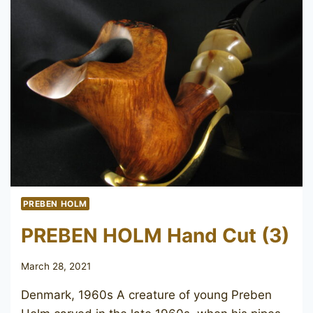
PREBEN HOLM
PREBEN HOLM Hand Cut (3)
March 28, 2021
Denmark, 1960s A creature of young Preben