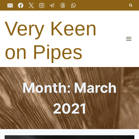
Skip
to
content
Very Keen
on Pipes
Month: March
2021