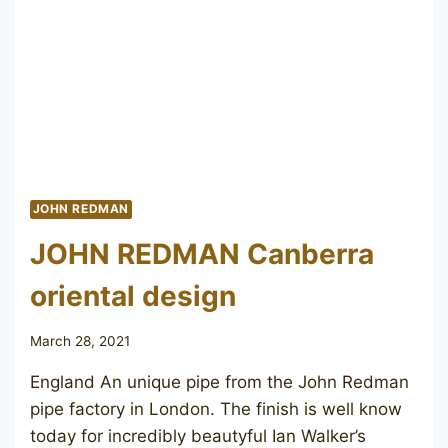
JOHN REDMAN
JOHN REDMAN Canberra
oriental design
March 28, 2021
England An unique pipe from the John Redman
pipe factory in London. The finish is well know
today for incredibly beautyful Ian Walker’s