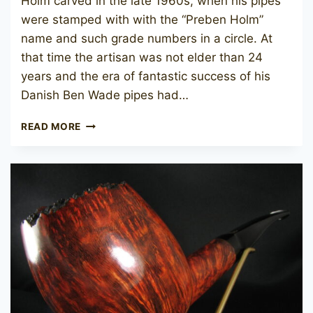
Holm carved in the late 1960s, when his pipes
were stamped with with the “Preben Holm”
name and such grade numbers in a circle. At
that time the artisan was not elder than 24
years and the era of fantastic success of his
Danish Ben Wade pipes had…
PREBEN
READ MORE
HOLM
HAND
CUT
(3)