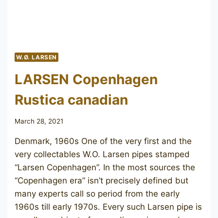
W.Ø. LARSEN
LARSEN Copenhagen
Rustica canadian
March 28, 2021
Denmark, 1960s One of the very first and the
very collectables W.O. Larsen pipes stamped
“Larsen Copenhagen”. In the most sources the
“Copenhagen era” isn’t precisely defined but
many experts call so period from the early
1960s till early 1970s. Every such Larsen pipe is