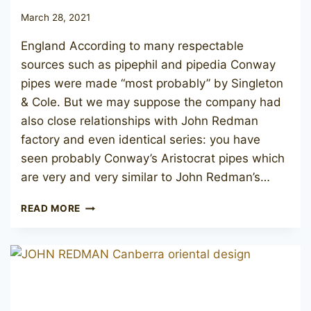
March 28, 2021
England According to many respectable
sources such as pipephil and pipedia Conway
pipes were made “most probably” by Singleton
& Cole. But we may suppose the company had
also close relationships with John Redman
factory and even identical series: you have
seen probably Conway’s Aristocrat pipes which
are very and very similar to John Redman’s…
JOHN
READ MORE
REDMAN
REDMAN’S
ROYAL
(CONWAY
SUPREME)
122