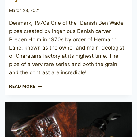
March 28, 2021
Denmark, 1970s One of the “Danish Ben Wade”
pipes created by ingenious Danish carver
Preben Holm in 1970s by order of Hermann
Lane, known as the owner and main ideologist
of Charatan’s factory at its highest time. The
pipe of a very rare series and both the grain
and the contrast are incredible!
PREBEN
READ MORE
HOLM
REFLECTION
BY
BEN
WADE
013