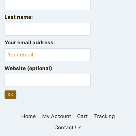
Last name:
Your email address:
Website (optional)
Home
My Account
Cart
Tracking
Contact Us