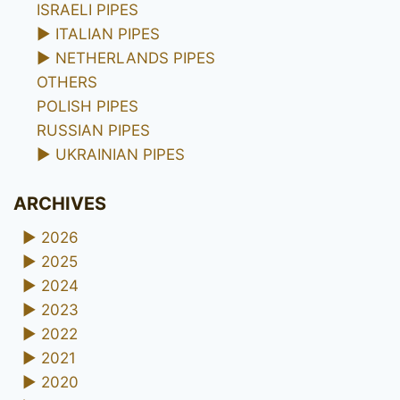
ISRAELI PIPES
►
ITALIAN PIPES
►
NETHERLANDS PIPES
OTHERS
POLISH PIPES
RUSSIAN PIPES
►
UKRAINIAN PIPES
ARCHIVES
►
2026
►
2025
►
2024
►
2023
►
2022
►
2021
►
2020