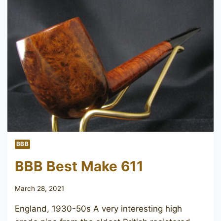
LONG
BBB
BBB Best Make 611
March 28, 2021
England, 1930-50s A very interesting high