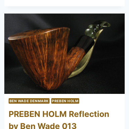
HOLM
TRADITIONAL
200
UNSMOKED
BEN WADE DENMARK
PREBEN HOLM
PREBEN HOLM Reflection
by Ben Wade 013