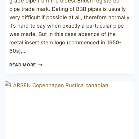
grade pipe from the oldest British registered
pipe trade mark. Dating of BBB pipes is usually
very difficult if possible at all, therefore normally
it’s hard to say when exactly a partucular pipe
was made. But in this case absence of the
metal insert stem logo (commenced in 1950-
60s),…
BBB
READ MORE
BEST
MAKE
611