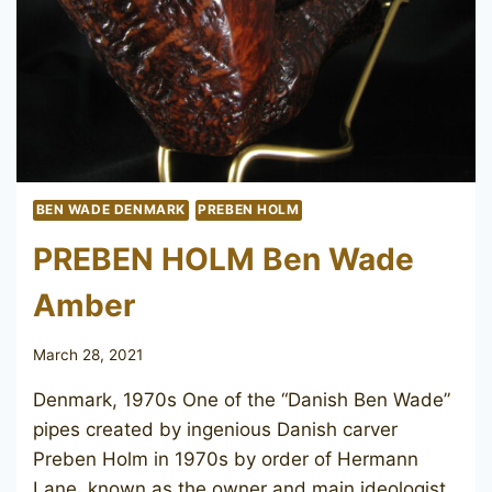
BEN WADE DENMARK
PREBEN HOLM
PREBEN HOLM Ben Wade
Amber
March 28, 2021
Denmark, 1970s One of the “Danish Ben Wade”
pipes created by ingenious Danish carver
Preben Holm in 1970s by order of Hermann
Lane, known as the owner and main ideologist