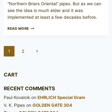
“Northern Briars Oriental” pipes. But as we can
see the idea is much elder and it was
implemented at least a few decades before.
JOHN
READ MORE
REDMAN
CANBERRA
ORIENTAL
DESIGN
Page
Next
1
2
navigation
Page
CART
RECENT COMMENTS
Paul Kovalcik
on
EHRLICH Special Grain
V. K. Pipes
on
GOLDEN GATE 304