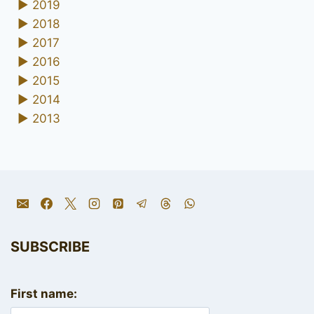
►
2019
►
2018
►
2017
►
2016
►
2015
►
2014
►
2013
SUBSCRIBE
First name: