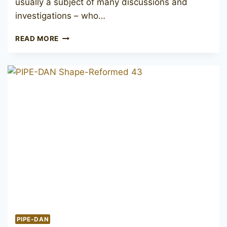
usually a subject of many discussions and
investigations – who…
LARSEN
READ MORE
COPENHAGEN
RUSTICA
CANADIAN
PIPE-DAN