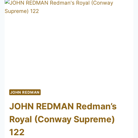
REFORMED
43
JOHN REDMAN
JOHN REDMAN Redman’s
Royal (Conway Supreme)
122