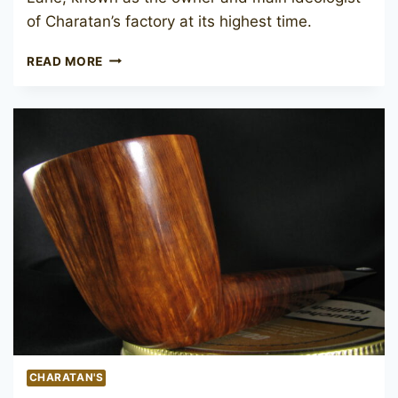
of Charatan’s factory at its highest time.
PREBEN
READ MORE
HOLM
BEN
WADE
AMBER
CHARATAN'S