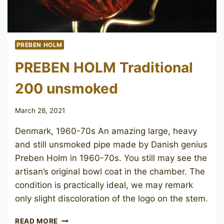
PREBEN HOLM
PREBEN HOLM Traditional
200 unsmoked
March 28, 2021
Denmark, 1960-70s An amazing large, heavy
and still unsmoked pipe made by Danish genius
Preben Holm in 1960-70s. You still may see the
artisan’s original bowl coat in the chamber. The
condition is practically ideal, we may remark
only slight discoloration of the logo on the stem.
PREBEN
READ MORE