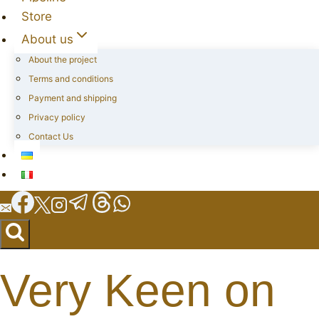
Store
About us
About the project
Terms and conditions
Payment and shipping
Privacy policy
Contact Us
Very Keen on