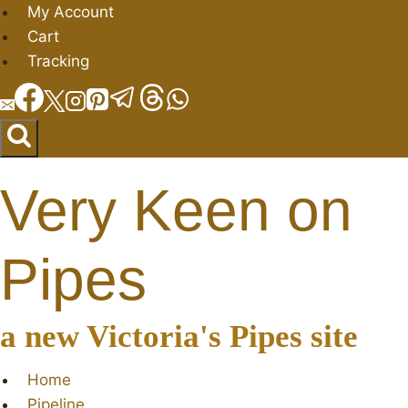
Skip
My Account
to
Cart
content
Tracking
Very Keen on
Pipes
a new Victoria's Pipes site
Home
Pipeline