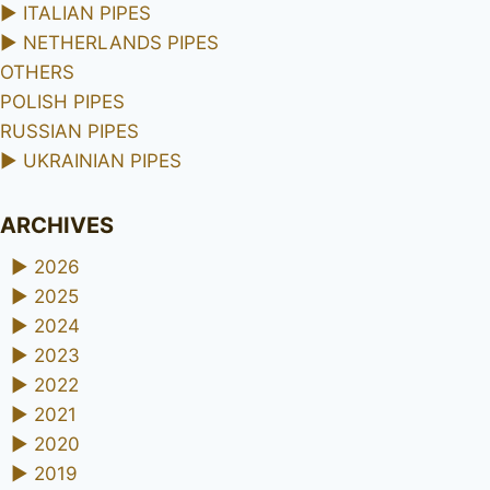
►
ITALIAN PIPES
►
NETHERLANDS PIPES
OTHERS
POLISH PIPES
RUSSIAN PIPES
►
UKRAINIAN PIPES
ARCHIVES
►
2026
►
2025
►
2024
►
2023
►
2022
►
2021
►
2020
►
2019