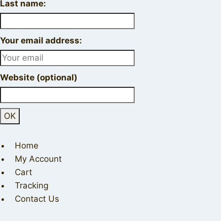
Last name:
Your email address:
Website (optional)
Home
My Account
Cart
Tracking
Contact Us