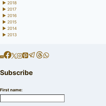
►
2018
►
2017
►
2016
►
2015
►
2014
►
2013
Subscribe
First name: