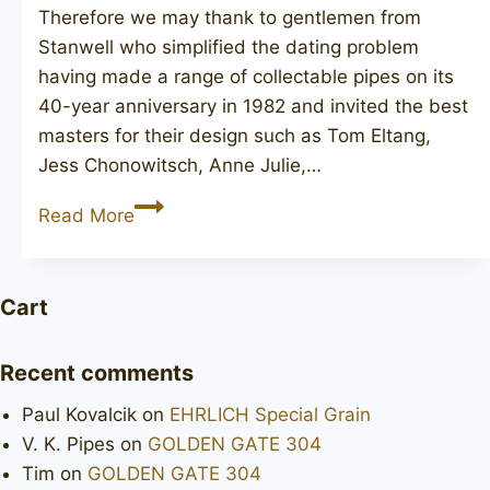
Therefore we may thank to gentlemen from
Stanwell who simplified the dating problem
having made a range of collectable pipes on its
40-year anniversary in 1982 and invited the best
masters for their design such as Tom Eltang,
Jess Chonowitsch, Anne Julie,…
STANWELL
Read More
Jubilee
63
Cart
Recent comments
Paul Kovalcik
on
EHRLICH Special Grain
V. K. Pipes
on
GOLDEN GATE 304
Tim
on
GOLDEN GATE 304