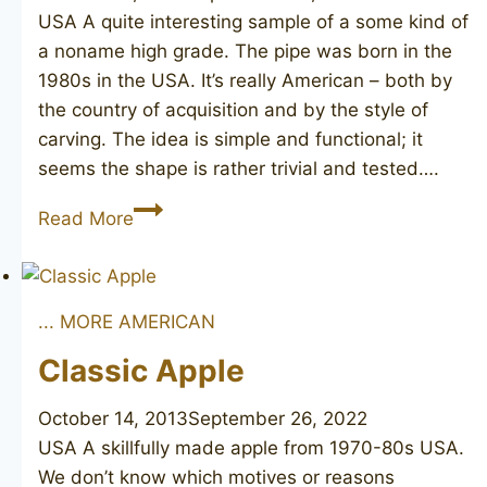
USA A quite interesting sample of a some kind of
a noname high grade. The pipe was born in the
1980s in the USA. It’s really American – both by
the country of acquisition and by the style of
carving. The idea is simple and functional; it
seems the shape is rather trivial and tested….
Straight
Read More
Grain
Lovat
... MORE AMERICAN
Classic Apple
October 14, 2013
September 26, 2022
USA A skillfully made apple from 1970-80s USA.
We don’t know which motives or reasons