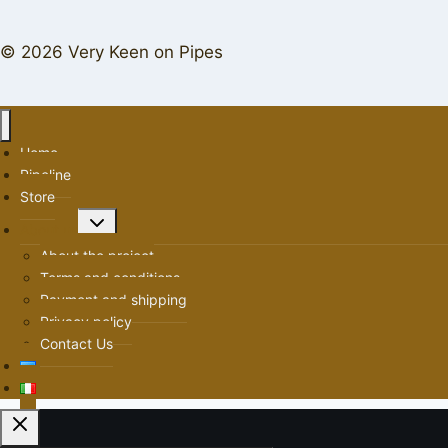
© 2026 Very Keen on Pipes
Home
Pipeline
Store
Toggle
About us
child
About the project
menu
Terms and conditions
Payment and shipping
Privacy policy
Contact Us