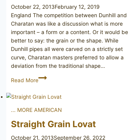
October 22, 2013
February 12, 2019
England The competition between Dunhill and
Charatan was like a discussion what is more
important – a form or a content. Or it would be
better to say: the grain or the shape. While
Dunhill pipes all were carved on a strictly set
curve, Charatan masters preferred to allow a
deviation from the traditional shape…
CHARATAN’S
Read More
MAKE
381DC
... MORE AMERICAN
Straight Grain Lovat
October 21, 2013
September 26, 2022