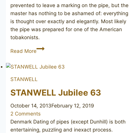
prevented to leave a marking on the pipe, but the
master has nothing to be ashamed of: everything
is thought over exactly and elegantly. Most likely
the pipe was prepared for one of the American
tobakonists.
Classic
Read More
Apple
STANWELL
STANWELL Jubilee 63
October 14, 2013
February 12, 2019
2 Comments
Denmark Dating of pipes (except Dunhill) is both
entertaining, puzzling and inexact process.