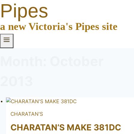
Pipes
a new Victoria's Pipes site
Month: October
2013
CHARATAN'S
CHARATAN’S MAKE 381DC