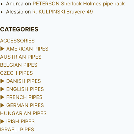
Andrea
on
PETERSON Sherlock Holmes pipe rack
Alessio
on
R. KULPINSKI Bruyere 49
CATEGORIES
ACCESSORIES
►
AMERICAN PIPES
AUSTRIAN PIPES
BELGIAN PIPES
CZECH PIPES
►
DANISH PIPES
►
ENGLISH PIPES
►
FRENCH PIPES
►
GERMAN PIPES
HUNGARIAN PIPES
►
IRISH PIPES
ISRAELI PIPES