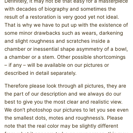
Definitely, it may not be that easy for a masterpiece
with decades of biography and sometimes the
result of a restoration is very good yet not ideal.
That is why we have to put up with the existence of
some minor drawbacks such as wears, darkening
and slight roughness and scratches inside a
chamber or inessential shape asymmetry of a bowl,
a chamber or a stem. Other possible shortcomings
– if any – will be available on our pictures or
described in detail separately.
Therefore please look through all pictures, they are
the part of our description and we always do our
best to give you the most clear and realistic view.
We don’t photoshop our pictures to let you see even
the smallest dots, motes and roughness’s. Please
note that the real color may be slightly different