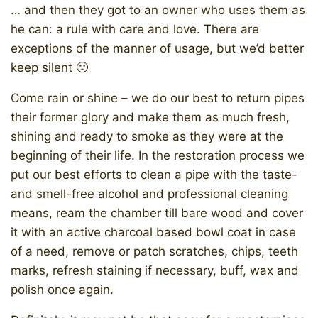
… and then they got to an owner who uses them as
he can: a rule with care and love. There are
exceptions of the manner of usage, but we’d better
keep silent 🙁
Come rain or shine – we do our best to return pipes
their former glory and make them as much fresh,
shining and ready to smoke as they were at the
beginning of their life. In the restoration process we
put our best efforts to clean a pipe with the taste-
and smell-free alcohol and professional cleaning
means, ream the chamber till bare wood and cover
it with an active charcoal based bowl coat in case
of a need, remove or patch scratches, chips, teeth
marks, refresh staining if necessary, buff, wax and
polish once again.