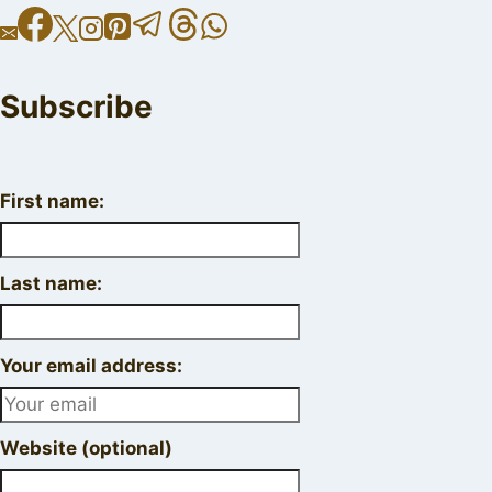
Subscribe
First name:
Last name:
Your email address:
Website (optional)