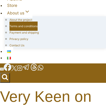
Store
About us
About the project
Terms and conditions
Payment and shipping
Privacy policy
Contact Us
Very Keen on