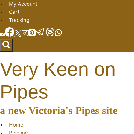
Skip
My Account
to
Cart
content
Tracking
Very Keen on
Pipes
a new Victoria's Pipes site
Home
Pipeline