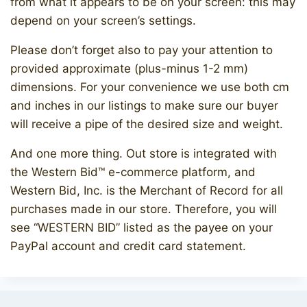
from what it appears to be on your screen: this may
depend on your screen’s settings.
Please don’t forget also to pay your attention to
provided approximate (plus-minus 1-2 mm)
dimensions. For your convenience we use both cm
and inches in our listings to make sure our buyer
will receive a pipe of the desired size and weight.
And one more thing. Out store is integrated with
the Western Bid™ e-commerce platform, and
Western Bid, Inc. is the Merchant of Record for all
purchases made in our store. Therefore, you will
see “WESTERN BID” listed as the payee on your
PayPal account and credit card statement.