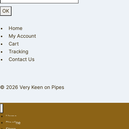
Home
My Account
Cart
Tracking
Contact Us
© 2026 Very Keen on Pipes
Home
Pipeline
Store