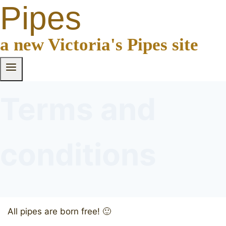
Pipes
a new Victoria's Pipes site
Terms and
conditions
All pipes are born free! 🙂