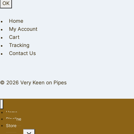
Home
My Account
Cart
Tracking
Contact Us
© 2026 Very Keen on Pipes
Home
Pipeline
Store
Toggle