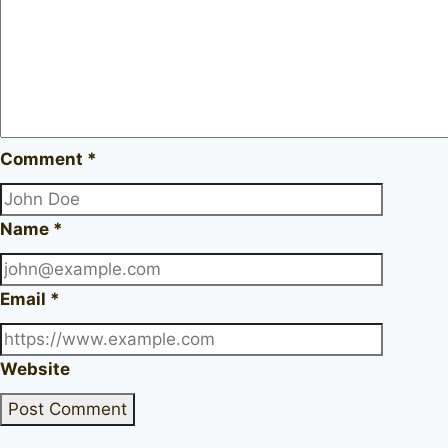
Comment
*
Name
*
Email
*
Website