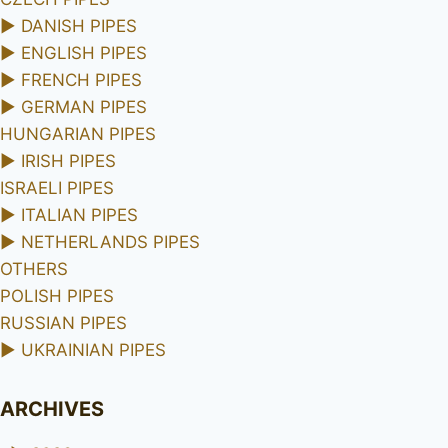
►
DANISH PIPES
►
ENGLISH PIPES
►
FRENCH PIPES
►
GERMAN PIPES
HUNGARIAN PIPES
►
IRISH PIPES
ISRAELI PIPES
►
ITALIAN PIPES
►
NETHERLANDS PIPES
OTHERS
POLISH PIPES
RUSSIAN PIPES
►
UKRAINIAN PIPES
ARCHIVES