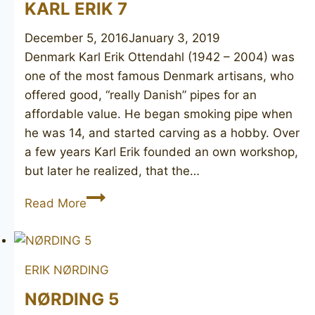
KARL ERIK 7
December 5, 2016
January 3, 2019
Denmark Karl Erik Ottendahl (1942 – 2004) was
one of the most famous Denmark artisans, who
offered good, “really Danish” pipes for an
affordable value. He began smoking pipe when
he was 14, and started carving as a hobby. Over
a few years Karl Erik founded an own workshop,
but later he realized, that the…
KARL
Read More
ERIK
7
ERIK NØRDING
NØRDING 5