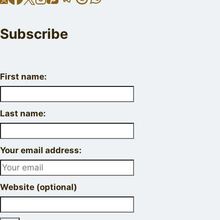
Subscribe
First name:
Last name:
Your email address:
Website (optional)