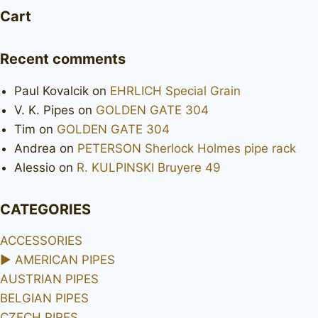
Cart
Recent comments
Paul Kovalcik
on
EHRLICH Special Grain
V. K. Pipes
on
GOLDEN GATE 304
Tim
on
GOLDEN GATE 304
Andrea
on
PETERSON Sherlock Holmes pipe rack
Alessio
on
R. KULPINSKI Bruyere 49
CATEGORIES
ACCESSORIES
►
AMERICAN PIPES
AUSTRIAN PIPES
BELGIAN PIPES
CZECH PIPES