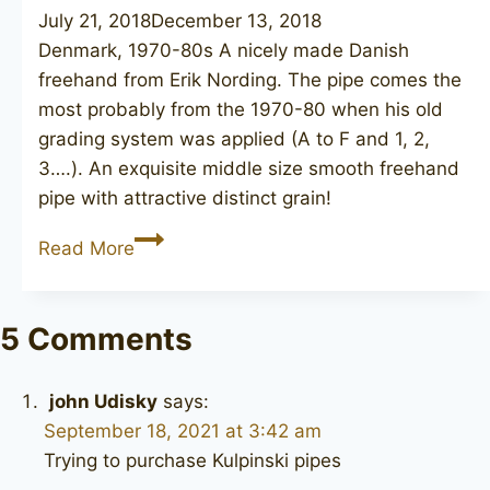
July 21, 2018
December 13, 2018
Denmark, 1970-80s A nicely made Danish
freehand from Erik Nording. The pipe comes the
most probably from the 1970-80 when his old
grading system was applied (A to F and 1, 2,
3….). An exquisite middle size smooth freehand
pipe with attractive distinct grain!
NØRDING
Read More
5
5 Comments
john Udisky
says:
September 18, 2021 at 3:42 am
Trying to purchase Kulpinski pipes