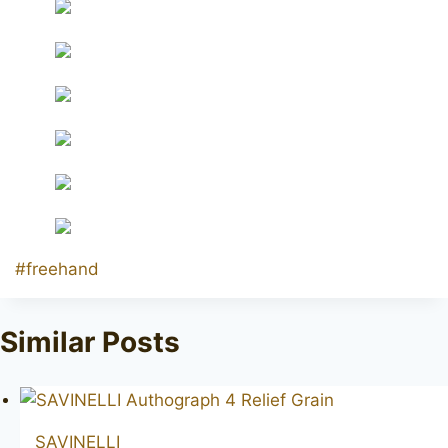
Post
#
freehand
Tags:
Similar Posts
SAVINELLI