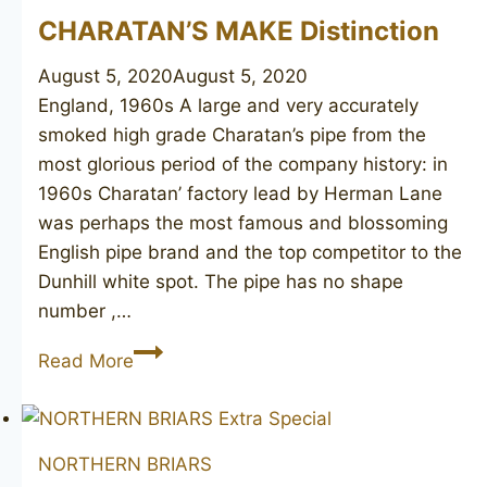
CHARATAN’S MAKE Distinction
August 5, 2020
August 5, 2020
England, 1960s A large and very accurately
smoked high grade Charatan’s pipe from the
most glorious period of the company history: in
1960s Charatan’ factory lead by Herman Lane
was perhaps the most famous and blossoming
English pipe brand and the top competitor to the
Dunhill white spot. The pipe has no shape
number ,…
CHARATAN’S
Read More
MAKE
Distinction
NORTHERN BRIARS