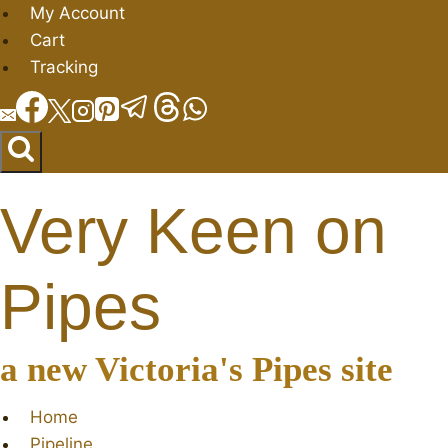
Skip
My Account
to
Cart
content
Tracking
Very Keen on
Pipes
a new Victoria's Pipes site
Home
Pipeline