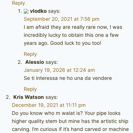
Reply
vlodko
says:
September 20, 2021 at 7:56 pm
I am afraid they are really rare now, I was
incredibly lucky to obtain this one a few
years ago. Good luck to you too!
Reply
Alessio
says:
January 19, 2026 at 12:24 am
Se ti interessa ne ho una da vendere
Reply
Kris Watson
says:
December 19, 2021 at 11:11 pm
Do you know who m walat is? Your pipe looks
higher quality stem but mine has the artistic ship
carving. I’m curious if it’s hand carved or machine