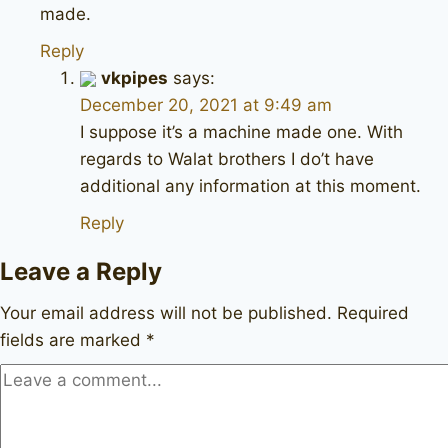
made.
Reply
vkpipes
says:
December 20, 2021 at 9:49 am
I suppose it’s a machine made one. With
regards to Walat brothers I do’t have
additional any information at this moment.
Reply
Leave a Reply
Your email address will not be published.
Required
fields are marked
*