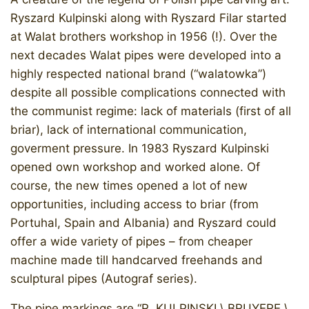
Ryszard Kulpinski along with Ryszard Filar started
at Walat brothers workshop in 1956 (!). Over the
next decades Walat pipes were developed into a
highly respected national brand (“walatowka”)
despite all possible complications connected with
the communist regime: lack of materials (first of all
briar), lack of international communication,
goverment pressure. In 1983 Ryszard Kulpinski
opened own workshop and worked alone. Of
course, the new times opened a lot of new
opportunities, including access to briar (from
Portuhal, Spain and Albania) and Ryszard could
offer a wide variety of pipes – from cheaper
machine made till handcarved freehands and
sculptural pipes (Autograf series).
The pipe markings are “R. KULPINSKI \ BRUYERE \