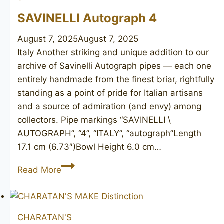
SAVINELLI Autograph 4
August 7, 2025
August 7, 2025
Italy Another striking and unique addition to our
archive of Savinelli Autograph pipes — each one
entirely handmade from the finest briar, rightfully
standing as a point of pride for Italian artisans
and a source of admiration (and envy) among
collectors. Pipe markings “SAVINELLI \
AUTOGRAPH”, “4”, “ITALY”, “autograph”Length
17.1 cm (6.73″)Bowl Height 6.0 cm…
SAVINELLI
Read More
Autograph
4
CHARATAN'S