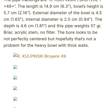
+49+”. The length is 14.9 cm (6.3″), bowl’s height is
5.7 cm (2.16″). External diameter of the bowl is 4.5
cm (1.65″), internal diameter is 2.0 cm (0.94″). The
depth is 4.6 cm (1.81″) and this pipe weights 57 gr.
Briar, acrylic stem, no filter. The bore looks to be
not perfectly centered but hopefully that’s not a
problem for the heavy bowl with thick walls.