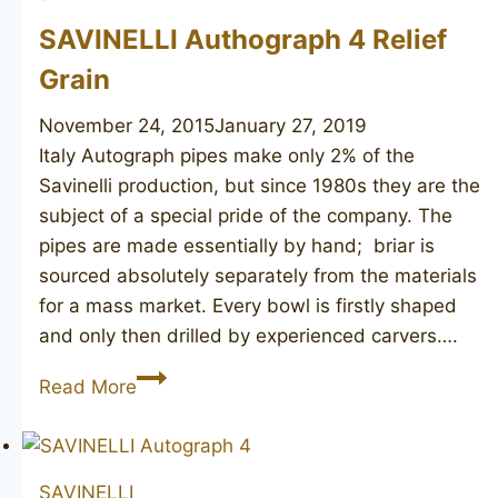
SAVINELLI Authograph 4 Relief
Grain
November 24, 2015
January 27, 2019
Italy Autograph pipes make only 2% of the
Savinelli production, but since 1980s they are the
subject of a special pride of the company. The
pipes are made essentially by hand; briar is
sourced absolutely separately from the materials
for a mass market. Every bowl is firstly shaped
and only then drilled by experienced carvers….
SAVINELLI
Read More
Authograph
4
Relief
SAVINELLI
Grain