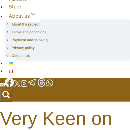
Store
About us
About the project
Terms and conditions
Payment and shipping
Privacy policy
Contact Us
Very Keen on