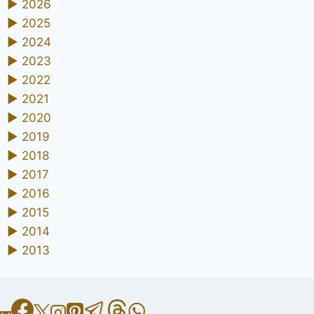
►
2026
►
2025
►
2024
►
2023
►
2022
►
2021
►
2020
►
2019
►
2018
►
2017
►
2016
►
2015
►
2014
►
2013