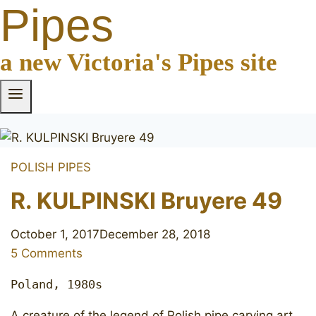
Pipes
a new Victoria's Pipes site
POLISH PIPES
R. KULPINSKI Bruyere 49
October 1, 2017
December 28, 2018
5 Comments
Poland, 1980s
A creature of the legend of Polish pipe carving art.