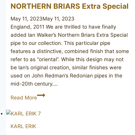
NORTHERN BRIARS Extra Special
May 11, 2023
May 11, 2023
England, 2011 We are thrilled to have finally
added Ian Walker’s Northern Briars Extra Special
pipe to our collection. This particular pipe
features a distinctive, combined finish that some
refer to as “oriental”. While this design may not
be Ian’s original creation, similar finishes were
used on John Redman’s Redonian pipes in the
mid-20th century….
NORTHERN
Read More
BRIARS
Extra
Special
KARL ERIK