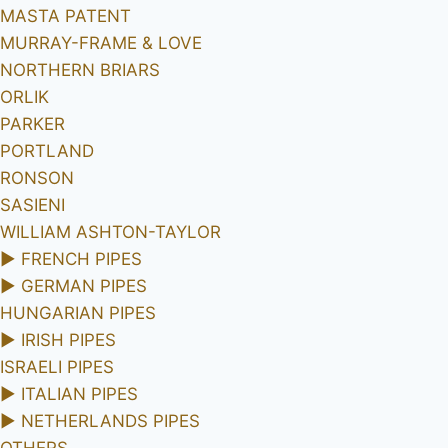
MASTA PATENT
MURRAY-FRAME & LOVE
NORTHERN BRIARS
ORLIK
PARKER
PORTLAND
RONSON
SASIENI
WILLIAM ASHTON-TAYLOR
►
FRENCH PIPES
►
GERMAN PIPES
HUNGARIAN PIPES
►
IRISH PIPES
ISRAELI PIPES
►
ITALIAN PIPES
►
NETHERLANDS PIPES