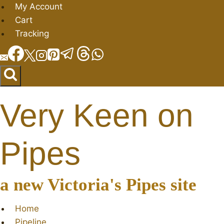
Skip
My Account
to
Cart
content
Tracking
Very Keen on
Pipes
a new Victoria's Pipes site
Home
Pipeline