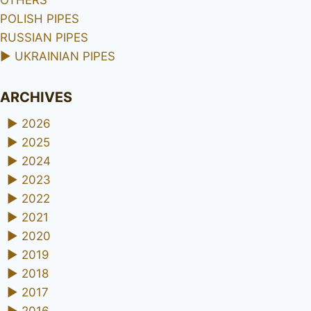
OTHERS
POLISH PIPES
RUSSIAN PIPES
►
UKRAINIAN PIPES
ARCHIVES
►
2026
►
2025
►
2024
►
2023
►
2022
►
2021
►
2020
►
2019
►
2018
►
2017