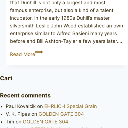
that Dunhill is not only a largest and most
famous enterprise, but also a kind of a talent
incubator. In the early 1980s Duhill’s master
silversmith Leslie John Wood established an own
enterprise similar to Alfred Sasieni many years
before and Bill Ashton-Tayler a few years later….
LES
Read More
WOOD
Ferndown
Bark
Cart
Recent comments
Paul Kovalcik
on
EHRLICH Special Grain
V. K. Pipes
on
GOLDEN GATE 304
Tim
on
GOLDEN GATE 304