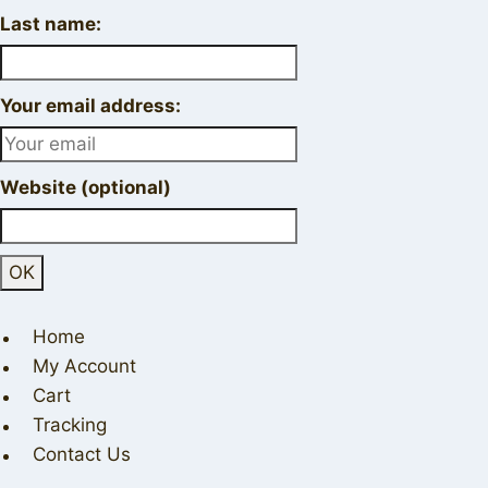
Last name:
Your email address:
Website (optional)
Home
My Account
Cart
Tracking
Contact Us