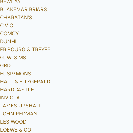
BEWLAY
BLAKEMAR BRIARS
CHARATAN'S
CIVIC
COMOY
DUNHILL
FRIBOURG & TREYER
G. W. SIMS
GBD
H. SIMMONS
HALL & FITZGERALD
HARDCASTLE
INVICTA
JAMES UPSHALL
JOHN REDMAN
LES WOOD
LOEWE & CO