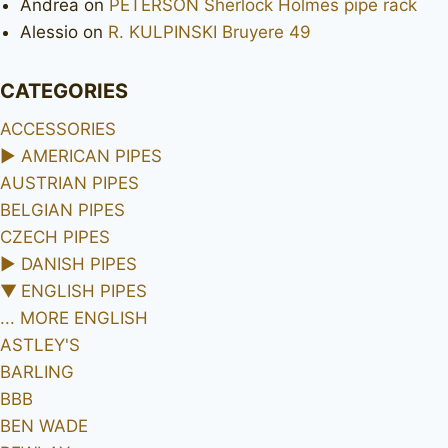
Andrea
on
PETERSON Sherlock Holmes pipe rack
Alessio
on
R. KULPINSKI Bruyere 49
CATEGORIES
ACCESSORIES
►
AMERICAN PIPES
AUSTRIAN PIPES
BELGIAN PIPES
CZECH PIPES
►
DANISH PIPES
▼
ENGLISH PIPES
... MORE ENGLISH
ASTLEY'S
BARLING
BBB
BEN WADE