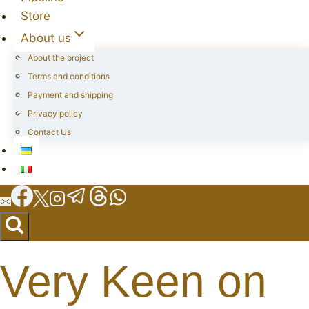
Store
About us
About the project
Terms and conditions
Payment and shipping
Privacy policy
Contact Us
Very Keen on