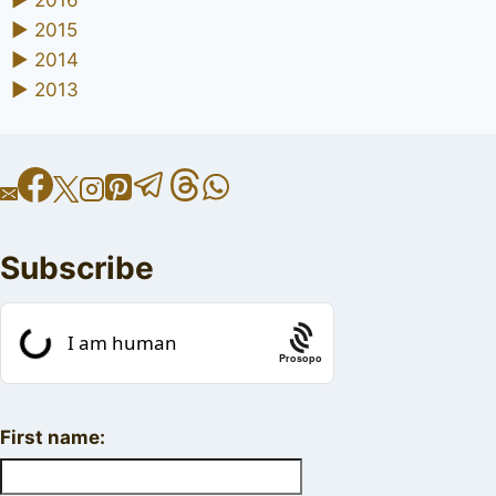
►
2016
►
2015
►
2014
►
2013
Subscribe
Prosopo
First name: