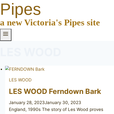
Pipes
a new Victoria's Pipes site
LES WOOD
LES WOOD
LES WOOD Ferndown Bark
January 28, 2023
January 30, 2023
England, 1990s The story of Les Wood proves