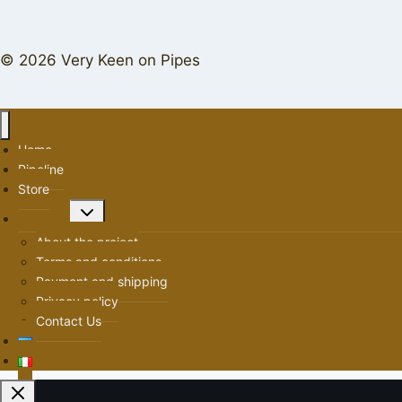
© 2026 Very Keen on Pipes
Home
Pipeline
Store
Toggle
About us
child
About the project
menu
Terms and conditions
Payment and shipping
Privacy policy
Contact Us