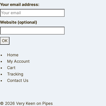
Your email address:
Website (optional)
Home
My Account
Cart
Tracking
Contact Us
© 2026 Very Keen on Pipes