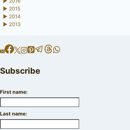
►
2016
►
2015
►
2014
►
2013
Subscribe
First name:
Last name: