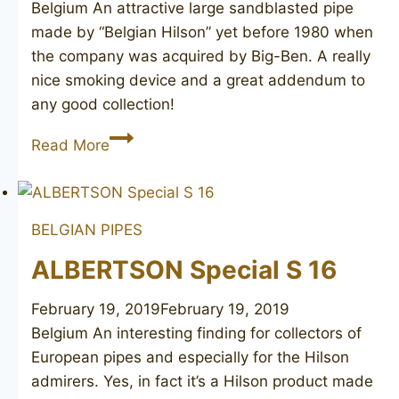
Belgium An attractive large sandblasted pipe
made by “Belgian Hilson” yet before 1980 when
the company was acquired by Big-Ben. A really
nice smoking device and a great addendum to
any good collection!
HILSON
Read More
Giant
Canadian
11
BELGIAN PIPES
ALBERTSON Special S 16
February 19, 2019
February 19, 2019
Belgium An interesting finding for collectors of
European pipes and especially for the Hilson
admirers. Yes, in fact it’s a Hilson product made