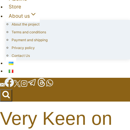
Store
About us
About the project
Terms and conditions
Payment and shipping
Privacy policy
Contact Us
Very Keen on