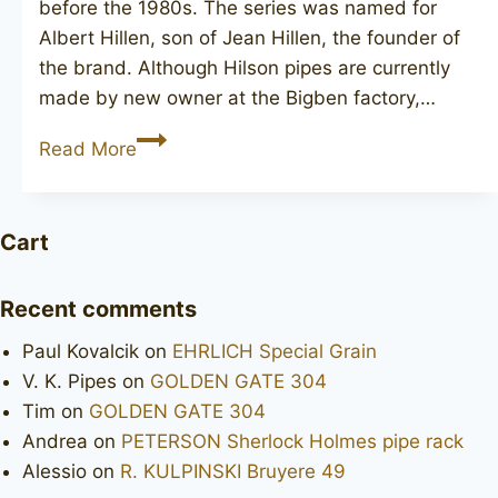
before the 1980s. The series was named for
Albert Hillen, son of Jean Hillen, the founder of
the brand. Although Hilson pipes are currently
made by new owner at the Bigben factory,…
ALBERTSON
Read More
Special
S
16
Cart
Recent comments
Paul Kovalcik
on
EHRLICH Special Grain
V. K. Pipes
on
GOLDEN GATE 304
Tim
on
GOLDEN GATE 304
Andrea
on
PETERSON Sherlock Holmes pipe rack
Alessio
on
R. KULPINSKI Bruyere 49