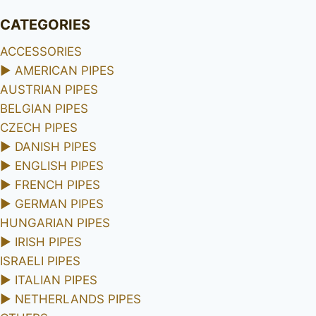
CATEGORIES
ACCESSORIES
►
AMERICAN PIPES
AUSTRIAN PIPES
BELGIAN PIPES
CZECH PIPES
►
DANISH PIPES
►
ENGLISH PIPES
►
FRENCH PIPES
►
GERMAN PIPES
HUNGARIAN PIPES
►
IRISH PIPES
ISRAELI PIPES
►
ITALIAN PIPES
►
NETHERLANDS PIPES