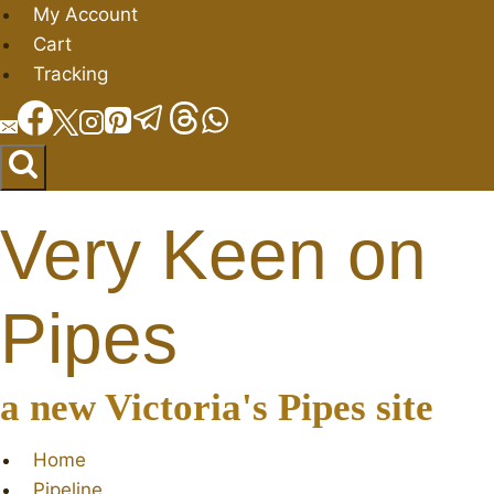
Skip
My Account
to
Cart
content
Tracking
Very Keen on
Pipes
a new Victoria's Pipes site
Home
Pipeline