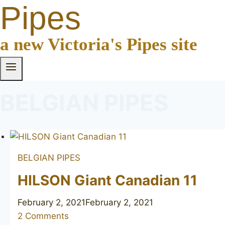
Pipes
a new Victoria's Pipes site
BELGIAN PIPES
BELGIAN PIPES
HILSON Giant Canadian 11
February 2, 2021
February 2, 2021
2 Comments