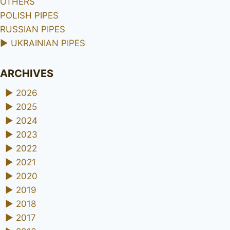
OTHERS
POLISH PIPES
RUSSIAN PIPES
►
UKRAINIAN PIPES
ARCHIVES
►
2026
►
2025
►
2024
►
2023
►
2022
►
2021
►
2020
►
2019
►
2018
►
2017