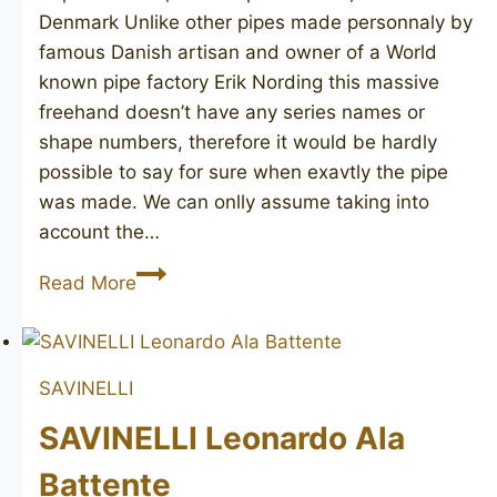
Denmark Unlike other pipes made personnaly by
famous Danish artisan and owner of a World
known pipe factory Erik Nording this massive
freehand doesn’t have any series names or
shape numbers, therefore it would be hardly
possible to say for sure when exavtly the pipe
was made. We can onlly assume taking into
account the…
ERIK
Read More
NORDING
Handmade
SAVINELLI
SAVINELLI Leonardo Ala
Battente