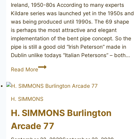
Ireland, 1950-80s According to many experts
Kildare series was launched yet in the 1950s and
was being produced until 1990s. The 69 shape
is perhaps the most attractive and elegant
implementation of the bent pipe concept. So the
pipe is still a good old “Irish Peterson” made in
Dublin unlike todays “Italian Petersons” – both…
PETERSON’S
Read More
Kildare
69
H. SIMMONS
H. SIMMONS Burlington
Arcade 77