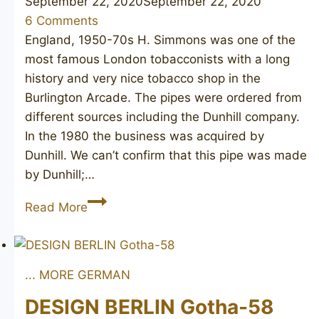
September 22, 2020
September 22, 2020
6 Comments
England, 1950-70s H. Simmons was one of the
most famous London tobacconists with a long
history and very nice tobacco shop in the
Burlington Arcade. The pipes were ordered from
different sources including the Dunhill company.
In the 1980 the business was acquired by
Dunhill. We can’t confirm that this pipe was made
by Dunhill;…
H.
Read More
SIMMONS
Burlington
Arcade
... MORE GERMAN
77
DESIGN BERLIN Gotha-58