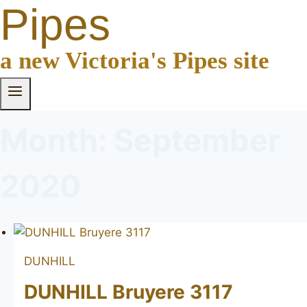
Pipes
a new Victoria's Pipes site
Month: September
2020
DUNHILL
DUNHILL Bruyere 3117