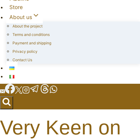
Store
About us
About the project
Terms and conditions
Payment and shipping
Privacy policy
Contact Us
Very Keen on