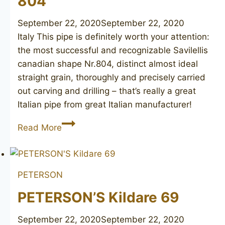
804
September 22, 2020
September 22, 2020
Italy This pipe is definitely worth your attention:
the most successful and recognizable Savilellis
canadian shape Nr.804, distinct almost ideal
straight grain, thoroughly and precisely carried
out carving and drilling – that’s really a great
Italian pipe from great Italian manufacturer!
SAVINELLI
Read More
Straight
Grain
804
PETERSON
PETERSON’S Kildare 69
September 22, 2020
September 22, 2020