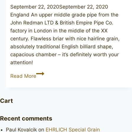
September 22, 2020
September 22, 2020
England An upper middle grade pipe from the
John Redman LTD & British Empire Pipe Co.
factory in London in the middle of the XX
century. Flawless briar with nice hairline grain,
absolutely traditional English billiard shape,
capacious chamber – it’s definitely worth your
attention!
JOHN
Read More
REDMAN
Canberra
73
Cart
Recent comments
Paul Kovalcik
on
EHRLICH Special Grain