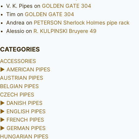
V. K. Pipes
on
GOLDEN GATE 304
Tim
on
GOLDEN GATE 304
Andrea
on
PETERSON Sherlock Holmes pipe rack
Alessio
on
R. KULPINSKI Bruyere 49
CATEGORIES
ACCESSORIES
►
AMERICAN PIPES
AUSTRIAN PIPES
BELGIAN PIPES
CZECH PIPES
►
DANISH PIPES
►
ENGLISH PIPES
►
FRENCH PIPES
►
GERMAN PIPES
HUNGARIAN PIPES