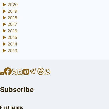
►
2020
►
2019
►
2018
►
2017
►
2016
►
2015
►
2014
►
2013
Subscribe
First name: