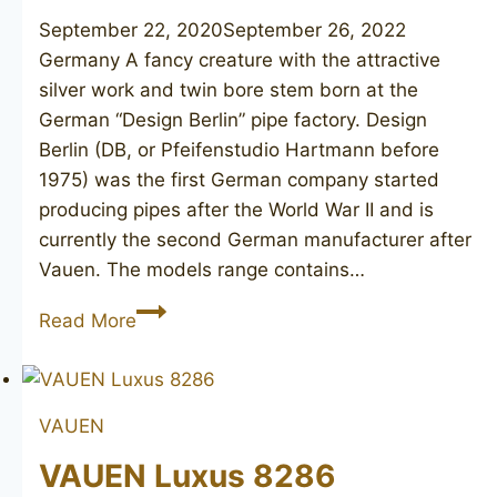
September 22, 2020
September 26, 2022
Germany A fancy creature with the attractive
silver work and twin bore stem born at the
German “Design Berlin” pipe factory. Design
Berlin (DB, or Pfeifenstudio Hartmann before
1975) was the first German company started
producing pipes after the World War II and is
currently the second German manufacturer after
Vauen. The models range contains…
DESIGN
Read More
BERLIN
Gotha-
58
VAUEN
VAUEN Luxus 8286