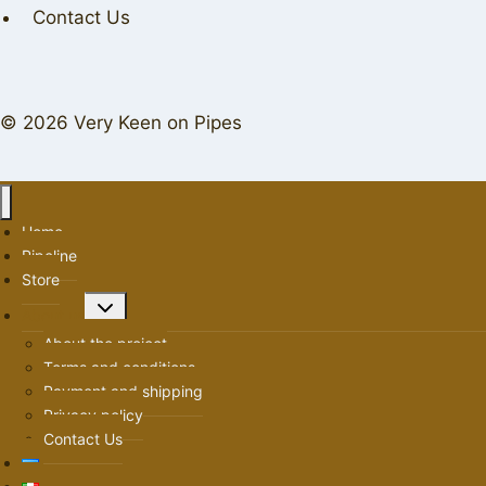
Contact Us
© 2026 Very Keen on Pipes
Home
Pipeline
Store
Toggle
About us
child
About the project
menu
Terms and conditions
Payment and shipping
Privacy policy
Contact Us