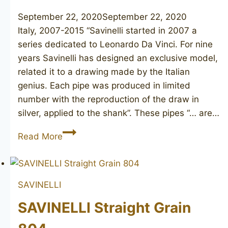
September 22, 2020
September 22, 2020
Italy, 2007-2015 “Savinelli started in 2007 a
series dedicated to Leonardo Da Vinci. For nine
years Savinelli has designed an exclusive model,
related it to a drawing made by the Italian
genius. Each pipe was produced in limited
number with the reproduction of the draw in
silver, applied to the shank”. These pipes “… are…
SAVINELLI
Read More
Leonardo
Ala
Battente
SAVINELLI
SAVINELLI Straight Grain