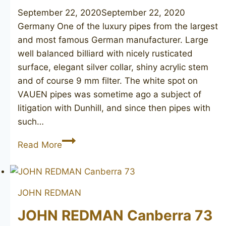
September 22, 2020
September 22, 2020
Germany One of the luxury pipes from the largest
and most famous German manufacturer. Large
well balanced billiard with nicely rusticated
surface, elegant silver collar, shiny acrylic stem
and of course 9 mm filter. The white spot on
VAUEN pipes was sometime ago a subject of
litigation with Dunhill, and since then pipes with
such…
VAUEN
Read More
Luxus
8286
JOHN REDMAN
JOHN REDMAN Canberra 73