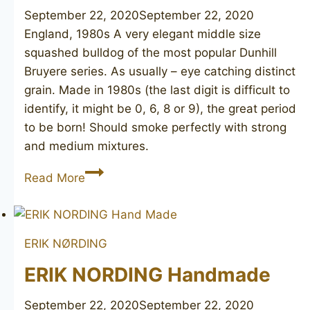
September 22, 2020
September 22, 2020
England, 1980s A very elegant middle size
squashed bulldog of the most popular Dunhill
Bruyere series. As usually – eye catching distinct
grain. Made in 1980s (the last digit is difficult to
identify, it might be 0, 6, 8 or 9), the great period
to be born! Should smoke perfectly with strong
and medium mixtures.
DUNHILL
Read More
Bruyere
3117
ERIK NØRDING
ERIK NORDING Handmade
September 22, 2020
September 22, 2020