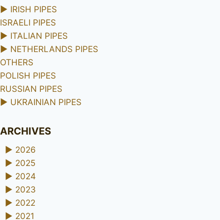
►
IRISH PIPES
ISRAELI PIPES
►
ITALIAN PIPES
►
NETHERLANDS PIPES
OTHERS
POLISH PIPES
RUSSIAN PIPES
►
UKRAINIAN PIPES
ARCHIVES
►
2026
►
2025
►
2024
►
2023
►
2022
►
2021