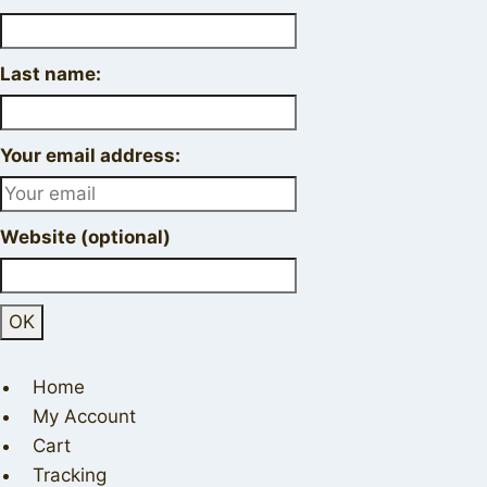
Last name:
Your email address:
Website (optional)
Home
My Account
Cart
Tracking