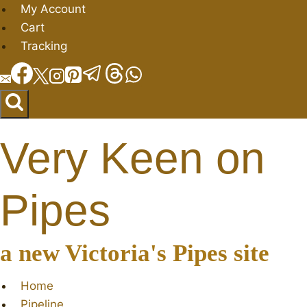
Skip
My Account
to
Cart
content
Tracking
Very Keen on
Pipes
a new Victoria's Pipes site
Home
Pipeline