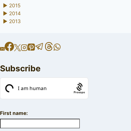
►
2015
►
2014
►
2013
Subscribe
Prosopo
First name: