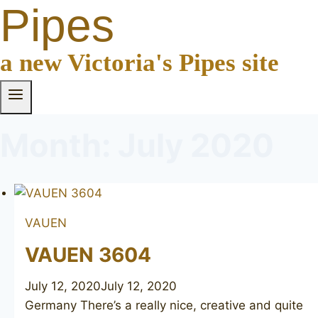
Pipes
a new Victoria's Pipes site
Month: July 2020
VAUEN
VAUEN 3604
July 12, 2020
July 12, 2020
Germany There’s a really nice, creative and quite