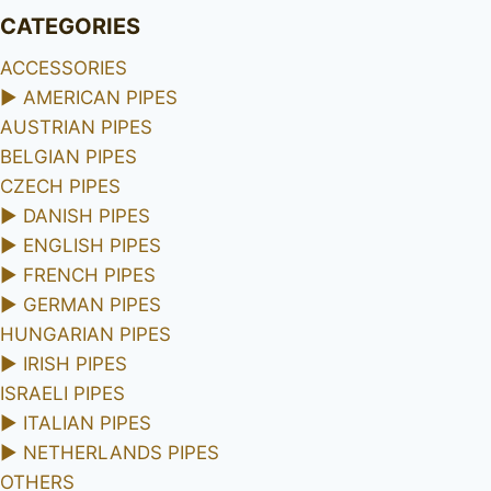
CATEGORIES
ACCESSORIES
►
AMERICAN PIPES
AUSTRIAN PIPES
BELGIAN PIPES
CZECH PIPES
►
DANISH PIPES
►
ENGLISH PIPES
►
FRENCH PIPES
►
GERMAN PIPES
HUNGARIAN PIPES
►
IRISH PIPES
ISRAELI PIPES
►
ITALIAN PIPES
►
NETHERLANDS PIPES
OTHERS