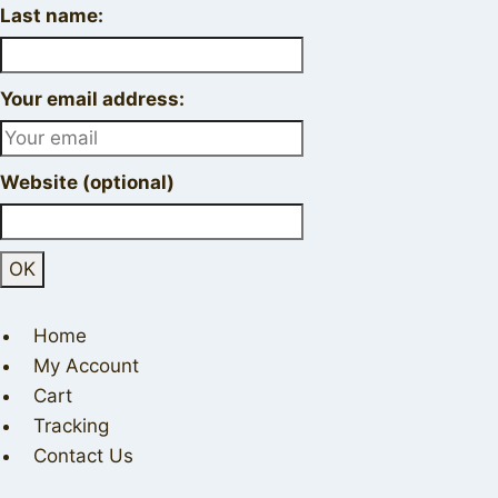
Last name:
Your email address:
Website (optional)
Home
My Account
Cart
Tracking
Contact Us