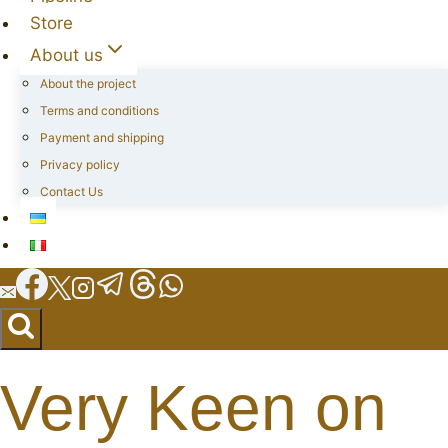
Store
About us
About the project
Terms and conditions
Payment and shipping
Privacy policy
Contact Us
Very Keen on