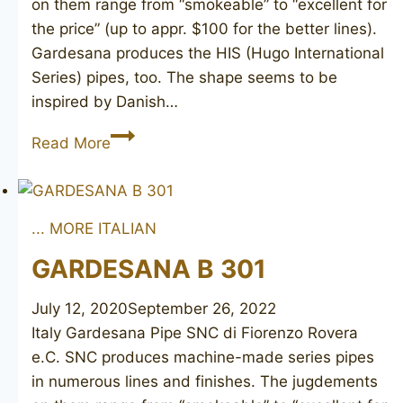
on them range from “smokeable” to “excellent for
the price” (up to appr. $100 for the better lines).
Gardesana produces the HIS (Hugo International
Series) pipes, too. The shape seems to be
inspired by Danish…
GARDESANA
Read More
A
303
... MORE ITALIAN
GARDESANA B 301
July 12, 2020
September 26, 2022
Italy Gardesana Pipe SNC di Fiorenzo Rovera
e.C. SNC produces machine-made series pipes
in numerous lines and finishes. The jugdements