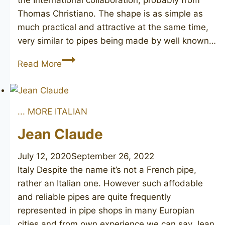
the International collaboration, probably from
Thomas Christiano. The shape is as simple as
much practical and attractive at the same time,
very similar to pipes being made by well known…
COMO
Read More
... MORE ITALIAN
Jean Claude
July 12, 2020
September 26, 2022
Italy Despite the name it’s not a French pipe,
rather an Italian one. However such affodable
and reliable pipes are quite frequently
represented in pipe shops in many Europian
cities and from own experience we can say Jean