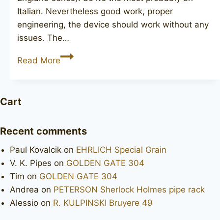
Italian. Nevertheless good work, proper
engineering, the device should work without any
issues. The…
Old
Read More
England
Old
Briar
Cart
Recent comments
Paul Kovalcik
on
EHRLICH Special Grain
V. K. Pipes
on
GOLDEN GATE 304
Tim
on
GOLDEN GATE 304
Andrea
on
PETERSON Sherlock Holmes pipe rack
Alessio
on
R. KULPINSKI Bruyere 49