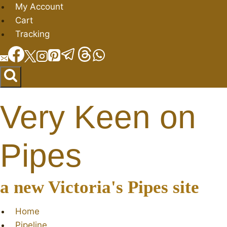
Skip
My Account
to
Cart
content
Tracking
Very Keen on
Pipes
a new Victoria's Pipes site
Home
Pipeline