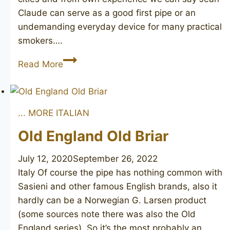
Claude can serve as a good first pipe or an
undemanding everyday device for many practical
smokers….
Jean
Read More
Claude
... MORE ITALIAN
Old England Old Briar
July 12, 2020
September 26, 2022
Italy Of course the pipe has nothing common with
Sasieni and other famous English brands, also it
hardly can be a Norwegian G. Larsen product
(some sources note there was also the Old
England series). So it’s the most probably an