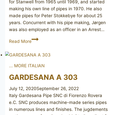
for Stanwell from 1965 until 1969, and started
making his own line of pipes in 1970. He also
made pipes for Peter Stokkebye for about 25
years. Concurrent with his pipe making, Jørgen
was also employed as an officer in an Arrest…
JESPER
Read More
OF
DENMARK
56
... MORE ITALIAN
GARDESANA A 303
July 12, 2020
September 26, 2022
Italy Gardesana Pipe SNC di Fiorenzo Rovera
e.C. SNC produces machine-made series pipes
in numerous lines and finishes. The jugdements