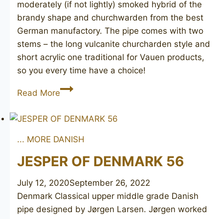
moderately (if not lightly) smoked hybrid of the
brandy shape and churchwarden from the best
German manufactory. The pipe comes with two
stems – the long vulcanite churcharden style and
short acrylic one traditional for Vauen products,
so you every time have a choice!
VAUEN
Read More
3604
... MORE DANISH
JESPER OF DENMARK 56
July 12, 2020
September 26, 2022
Denmark Classical upper middle grade Danish
pipe designed by Jørgen Larsen. Jørgen worked