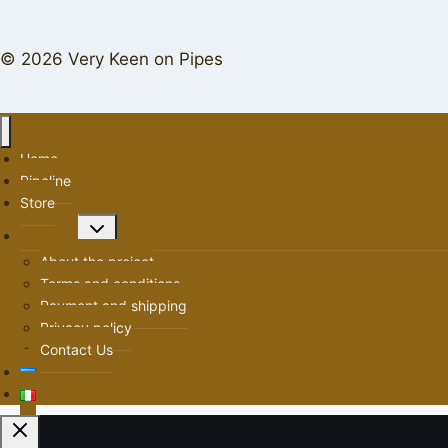
© 2026 Very Keen on Pipes
Home
Pipeline
Store
Toggle
About us
child
About the project
menu
Terms and conditions
Payment and shipping
Privacy policy
Contact Us