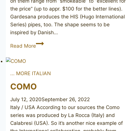
on them range from “smokeable” to “excellent for
the price” (up to appr. $100 for the better lines).
Gardesana produces the HIS (Hugo International
Series) pipes, too. The shape seems to be
inspired by Danish…
GARDESANA
Read More
B
301
... MORE ITALIAN
COMO
July 12, 2020
September 26, 2022
Italy / USA According to our sources the Como
series was produced by La Rocca (Italy) and
Calabresi (USA). So it’s another nice example of