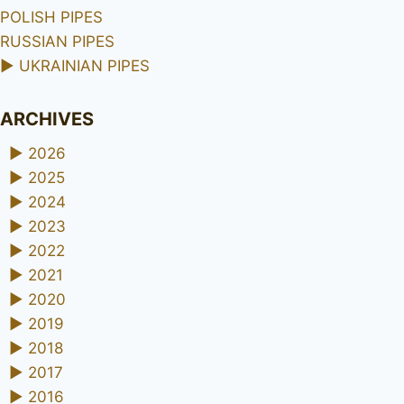
POLISH PIPES
RUSSIAN PIPES
►
UKRAINIAN PIPES
ARCHIVES
►
2026
►
2025
►
2024
►
2023
►
2022
►
2021
►
2020
►
2019
►
2018
►
2017
►
2016