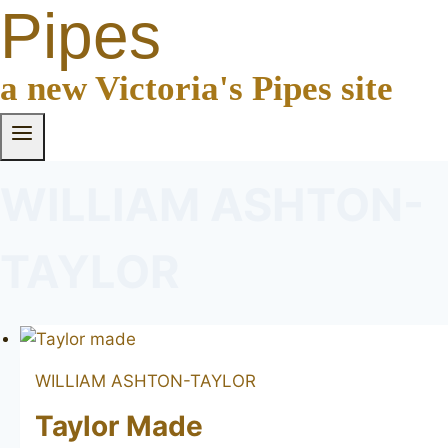
Pipes
a new Victoria's Pipes site
WILLIAM ASHTON-
TAYLOR
WILLIAM ASHTON-TAYLOR
Taylor Made