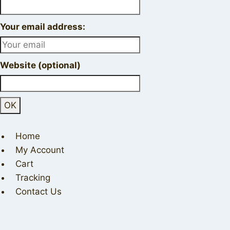
Your email address:
Website (optional)
Home
My Account
Cart
Tracking
Contact Us