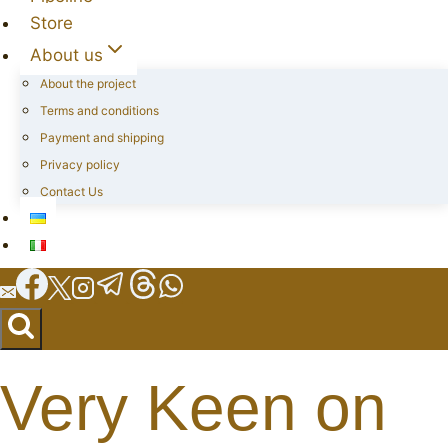
Store
About us
About the project
Terms and conditions
Payment and shipping
Privacy policy
Contact Us
Very Keen on