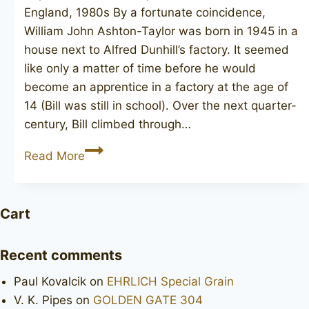
England, 1980s By a fortunate coincidence,
William John Ashton-Taylor was born in 1945 in a
house next to Alfred Dunhill’s factory. It seemed
like only a matter of time before he would
become an apprentice in a factory at the age of
14 (Bill was still in school). Over the next quarter-
century, Bill climbed through…
TAYLOR
Read More
MADE
poker
Cart
Recent comments
Paul Kovalcik
on
EHRLICH Special Grain
V. K. Pipes
on
GOLDEN GATE 304