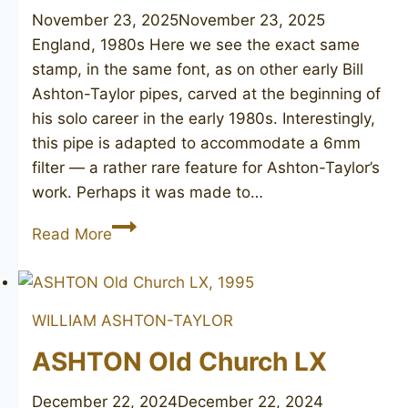
November 23, 2025
November 23, 2025
England, 1980s Here we see the exact same
stamp, in the same font, as on other early Bill
Ashton-Taylor pipes, carved at the beginning of
his solo career in the early 1980s. Interestingly,
this pipe is adapted to accommodate a 6mm
filter — a rather rare feature for Ashton-Taylor’s
work. Perhaps it was made to…
Taylor
Read More
Made
WILLIAM ASHTON-TAYLOR
ASHTON Old Church LX
December 22, 2024
December 22, 2024