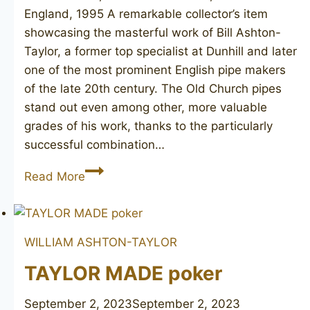
England, 1995 A remarkable collector’s item
showcasing the masterful work of Bill Ashton-
Taylor, a former top specialist at Dunhill and later
one of the most prominent English pipe makers
of the late 20th century. The Old Church pipes
stand out even among other, more valuable
grades of his work, thanks to the particularly
successful combination…
ASHTON
Read More
Old
Church
LX
WILLIAM ASHTON-TAYLOR
TAYLOR MADE poker
September 2, 2023
September 2, 2023