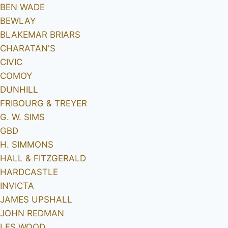
BEN WADE
BEWLAY
BLAKEMAR BRIARS
CHARATAN'S
CIVIC
COMOY
DUNHILL
FRIBOURG & TREYER
G. W. SIMS
GBD
H. SIMMONS
HALL & FITZGERALD
HARDCASTLE
INVICTA
JAMES UPSHALL
JOHN REDMAN
LES WOOD