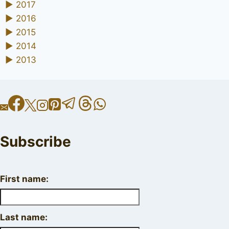
►
2017
►
2016
►
2015
►
2014
►
2013
Subscribe
First name:
Last name: