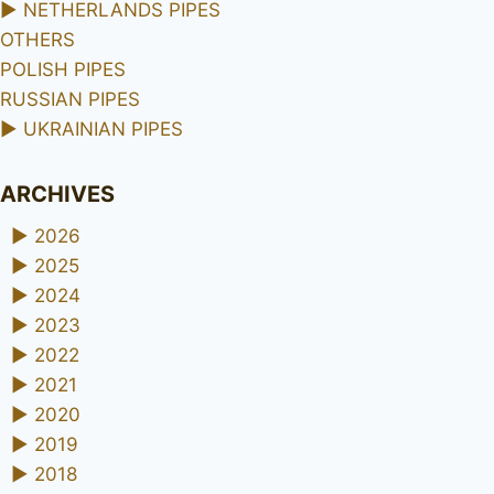
►
NETHERLANDS PIPES
OTHERS
POLISH PIPES
RUSSIAN PIPES
►
UKRAINIAN PIPES
ARCHIVES
►
2026
►
2025
►
2024
►
2023
►
2022
►
2021
►
2020
►
2019
►
2018