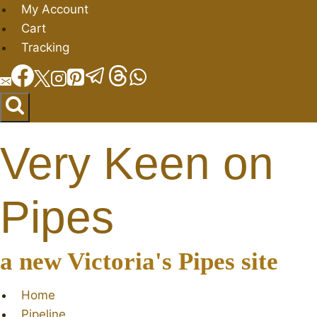
Skip
My Account
to
Cart
content
Tracking
Very Keen on
Pipes
a new Victoria's Pipes site
Home
Pipeline