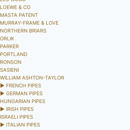
LOEWE & CO
MASTA PATENT
MURRAY-FRAME & LOVE
NORTHERN BRIARS
ORLIK
PARKER
PORTLAND
RONSON
SASIENI
WILLIAM ASHTON-TAYLOR
►
FRENCH PIPES
►
GERMAN PIPES
HUNGARIAN PIPES
►
IRISH PIPES
ISRAELI PIPES
►
ITALIAN PIPES