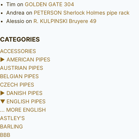
Tim
on
GOLDEN GATE 304
Andrea
on
PETERSON Sherlock Holmes pipe rack
Alessio
on
R. KULPINSKI Bruyere 49
CATEGORIES
ACCESSORIES
►
AMERICAN PIPES
AUSTRIAN PIPES
BELGIAN PIPES
CZECH PIPES
►
DANISH PIPES
▼
ENGLISH PIPES
... MORE ENGLISH
ASTLEY'S
BARLING
BBB