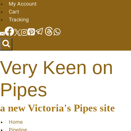
Skip
My Account
to
Cart
content
Tracking
Very Keen on
Pipes
a new Victoria's Pipes site
Home
Pipeline