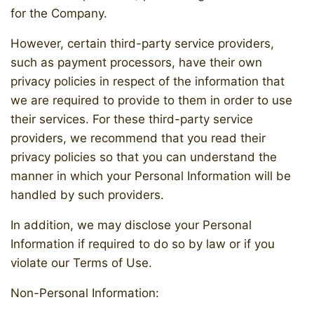
for the Company.
However, certain third-party service providers,
such as payment processors, have their own
privacy policies in respect of the information that
we are required to provide to them in order to use
their services. For these third-party service
providers, we recommend that you read their
privacy policies so that you can understand the
manner in which your Personal Information will be
handled by such providers.
In addition, we may disclose your Personal
Information if required to do so by law or if you
violate our Terms of Use.
Non-Personal Information: