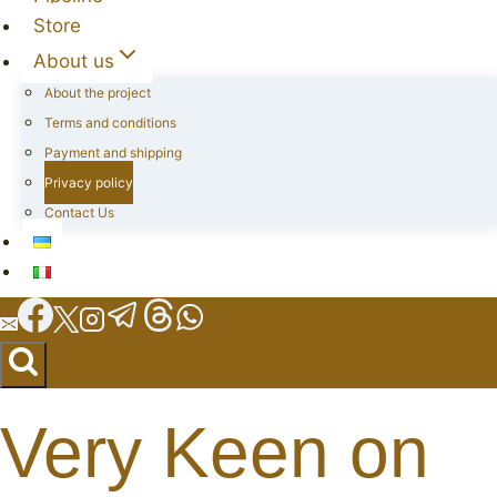
Store
About us
About the project
Terms and conditions
Payment and shipping
Privacy policy
Contact Us
Very Keen on