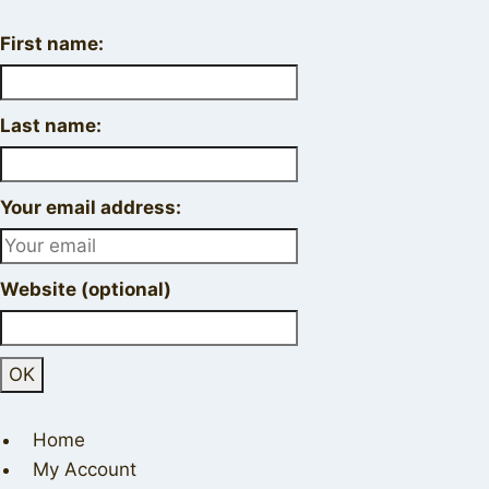
First name:
Last name:
Your email address:
Website (optional)
Home
My Account