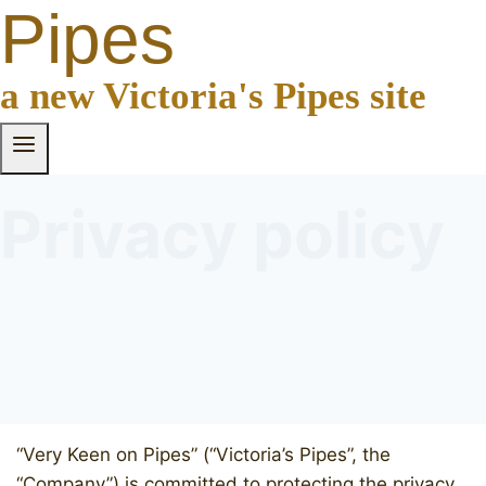
Pipes
a new Victoria's Pipes site
Privacy policy
“Very Keen on Pipes” (“Victoria’s Pipes”, the
“Company”) is committed to protecting the privacy