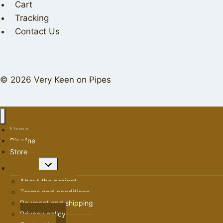
Cart
Tracking
Contact Us
© 2026 Very Keen on Pipes
Home
Pipeline
Store
Toggle
About us
child
About the project
menu
Terms and conditions
Payment and shipping
Privacy policy