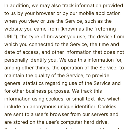
In addition, we may also track information provided
to us by your browser or by our mobile application
when you view or use the Service, such as the
website you came from (known as the “referring
URL”), the type of browser you use, the device from
which you connected to the Service, the time and
date of access, and other information that does not
personally identify you. We use this information for,
among other things, the operation of the Service, to
maintain the quality of the Service, to provide
general statistics regarding use of the Service and
for other business purposes. We track this
information using cookies, or small text files which
include an anonymous unique identifier. Cookies
are sent to a user’s browser from our servers and
are stored on the user’s computer hard drive.