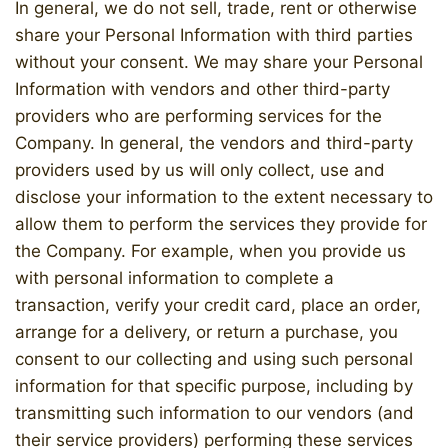
In general, we do not sell, trade, rent or otherwise
share your Personal Information with third parties
without your consent. We may share your Personal
Information with vendors and other third-party
providers who are performing services for the
Company. In general, the vendors and third-party
providers used by us will only collect, use and
disclose your information to the extent necessary to
allow them to perform the services they provide for
the Company. For example, when you provide us
with personal information to complete a
transaction, verify your credit card, place an order,
arrange for a delivery, or return a purchase, you
consent to our collecting and using such personal
information for that specific purpose, including by
transmitting such information to our vendors (and
their service providers) performing these services