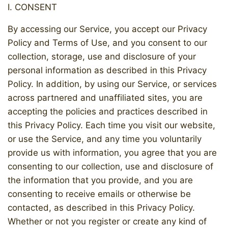
I. CONSENT
By accessing our Service, you accept our Privacy
Policy and Terms of Use, and you consent to our
collection, storage, use and disclosure of your
personal information as described in this Privacy
Policy. In addition, by using our Service, or services
across partnered and unaffiliated sites, you are
accepting the policies and practices described in
this Privacy Policy. Each time you visit our website,
or use the Service, and any time you voluntarily
provide us with information, you agree that you are
consenting to our collection, use and disclosure of
the information that you provide, and you are
consenting to receive emails or otherwise be
contacted, as described in this Privacy Policy.
Whether or not you register or create any kind of