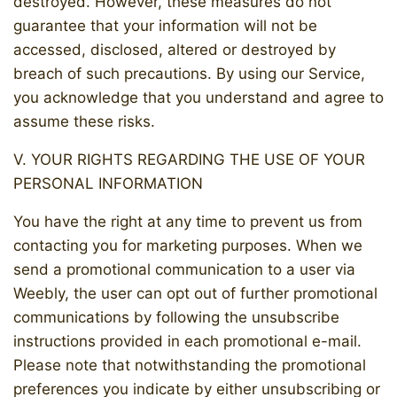
destroyed. However, these measures do not
guarantee that your information will not be
accessed, disclosed, altered or destroyed by
breach of such precautions. By using our Service,
you acknowledge that you understand and agree to
assume these risks.
V. YOUR RIGHTS REGARDING THE USE OF YOUR
PERSONAL INFORMATION
You have the right at any time to prevent us from
contacting you for marketing purposes. When we
send a promotional communication to a user via
Weebly, the user can opt out of further promotional
communications by following the unsubscribe
instructions provided in each promotional e-mail.
Please note that notwithstanding the promotional
preferences you indicate by either unsubscribing or