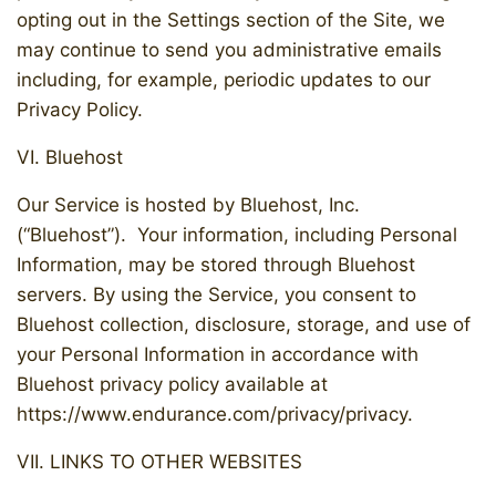
opting out in the Settings section of the Site, we
may continue to send you administrative emails
including, for example, periodic updates to our
Privacy Policy.
VI. Bluehost
Our Service is hosted by Bluehost, Inc.
(“Bluehost”). Your information, including Personal
Information, may be stored through Bluehost
servers. By using the Service, you consent to
Bluehost collection, disclosure, storage, and use of
your Personal Information in accordance with
Bluehost privacy policy available at
https://www.endurance.com/privacy/privacy.
VII. LINKS TO OTHER WEBSITES