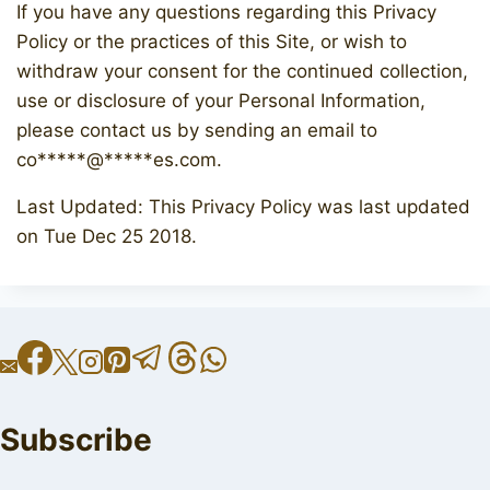
If you have any questions regarding this Privacy
Policy or the practices of this Site, or wish to
withdraw your consent for the continued collection,
use or disclosure of your Personal Information,
please contact us by sending an email to
co
*****
@
*****
es.com
.
Last Updated: This Privacy Policy was last updated
on Tue Dec 25 2018.
Subscribe