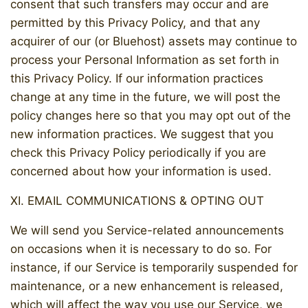
consent that such transfers may occur and are
permitted by this Privacy Policy, and that any
acquirer of our (or Bluehost) assets may continue to
process your Personal Information as set forth in
this Privacy Policy. If our information practices
change at any time in the future, we will post the
policy changes here so that you may opt out of the
new information practices. We suggest that you
check this Privacy Policy periodically if you are
concerned about how your information is used.
XI. EMAIL COMMUNICATIONS & OPTING OUT
We will send you Service-related announcements
on occasions when it is necessary to do so. For
instance, if our Service is temporarily suspended for
maintenance, or a new enhancement is released,
which will affect the way you use our Service, we