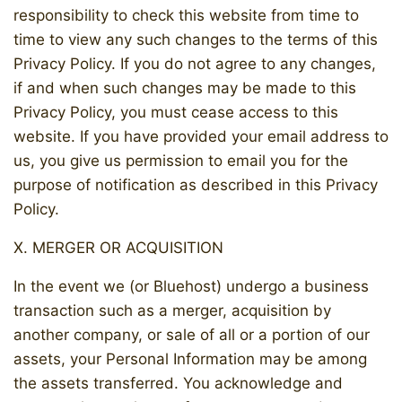
responsibility to check this website from time to
time to view any such changes to the terms of this
Privacy Policy. If you do not agree to any changes,
if and when such changes may be made to this
Privacy Policy, you must cease access to this
website. If you have provided your email address to
us, you give us permission to email you for the
purpose of notification as described in this Privacy
Policy.
X. MERGER OR ACQUISITION
In the event we (or Bluehost) undergo a business
transaction such as a merger, acquisition by
another company, or sale of all or a portion of our
assets, your Personal Information may be among
the assets transferred. You acknowledge and