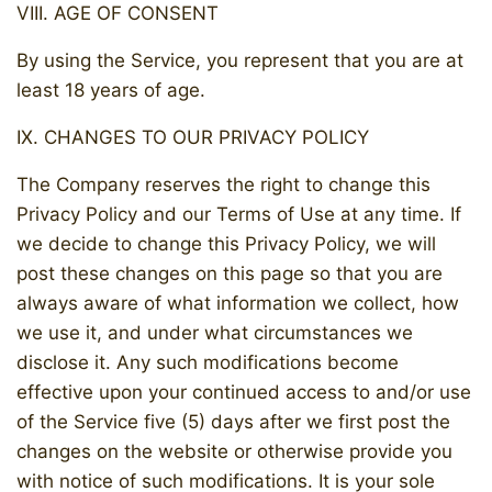
VIII. AGE OF CONSENT
By using the Service, you represent that you are at
least 18 years of age.
IX. CHANGES TO OUR PRIVACY POLICY
The Company reserves the right to change this
Privacy Policy and our Terms of Use at any time. If
we decide to change this Privacy Policy, we will
post these changes on this page so that you are
always aware of what information we collect, how
we use it, and under what circumstances we
disclose it. Any such modifications become
effective upon your continued access to and/or use
of the Service five (5) days after we first post the
changes on the website or otherwise provide you
with notice of such modifications. It is your sole