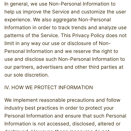
In general, we use Non-Personal Information to
help us improve the Service and customize the user
experience. We also aggregate Non-Personal
Information in order to track trends and analyze use
patterns of the Service. This Privacy Policy does not
limit in any way our use or disclosure of Non-
Personal Information and we reserve the right to
use and disclose such Non-Personal Information to
our partners, advertisers and other third parties at
our sole discretion.
IV. HOW WE PROTECT INFORMATION
We implement reasonable precautions and follow
industry best practices in order to protect your
Personal Information and ensure that such Personal
Information is not accessed, disclosed, altered or