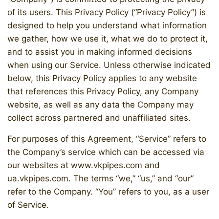
of its users. This Privacy Policy (“Privacy Policy”) is
designed to help you understand what information
we gather, how we use it, what we do to protect it,
and to assist you in making informed decisions
when using our Service. Unless otherwise indicated
below, this Privacy Policy applies to any website
that references this Privacy Policy, any Company
website, as well as any data the Company may
collect across partnered and unaffiliated sites.
For purposes of this Agreement, “Service” refers to
the Company’s service which can be accessed via
our websites at www.vkpipes.com and
ua.vkpipes.com. The terms “we,” “us,” and “our”
refer to the Company. “You” refers to you, as a user
of Service.