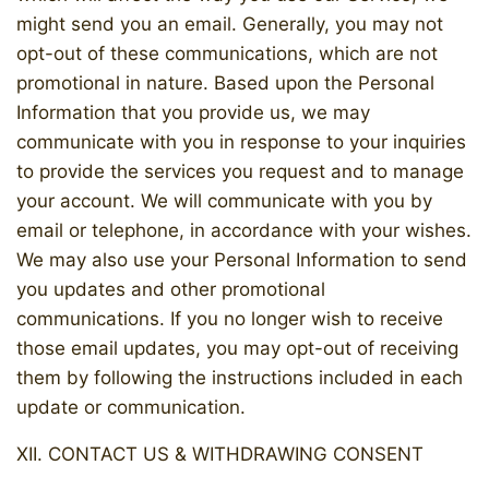
might send you an email. Generally, you may not
opt-out of these communications, which are not
promotional in nature. Based upon the Personal
Information that you provide us, we may
communicate with you in response to your inquiries
to provide the services you request and to manage
your account. We will communicate with you by
email or telephone, in accordance with your wishes.
We may also use your Personal Information to send
you updates and other promotional
communications. If you no longer wish to receive
those email updates, you may opt-out of receiving
them by following the instructions included in each
update or communication.
XII. CONTACT US & WITHDRAWING CONSENT