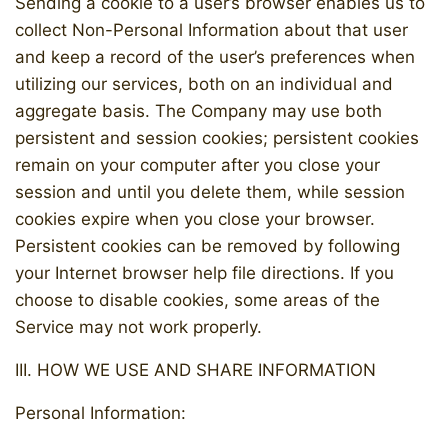
Sending a cookie to a user’s browser enables us to
collect Non-Personal Information about that user
and keep a record of the user’s preferences when
utilizing our services, both on an individual and
aggregate basis. The Company may use both
persistent and session cookies; persistent cookies
remain on your computer after you close your
session and until you delete them, while session
cookies expire when you close your browser.
Persistent cookies can be removed by following
your Internet browser help file directions. If you
choose to disable cookies, some areas of the
Service may not work properly.
III. HOW WE USE AND SHARE INFORMATION
Personal Information: