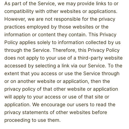
As part of the Service, we may provide links to or
compatibility with other websites or applications.
However, we are not responsible for the privacy
practices employed by those websites or the
information or content they contain. This Privacy
Policy applies solely to information collected by us
through the Service. Therefore, this Privacy Policy
does not apply to your use of a third-party website
accessed by selecting a link via our Service. To the
extent that you access or use the Service through
or on another website or application, then the
privacy policy of that other website or application
will apply to your access or use of that site or
application. We encourage our users to read the
privacy statements of other websites before
proceeding to use them.