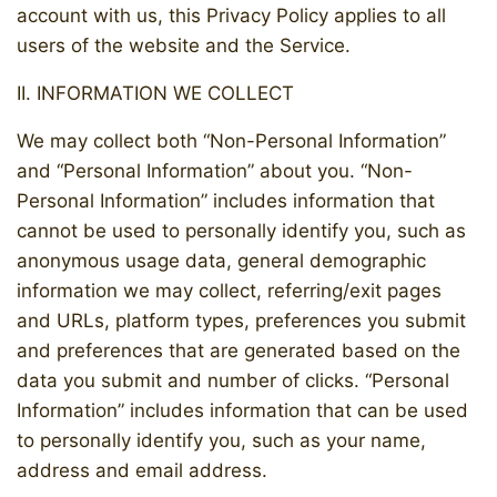
account with us, this Privacy Policy applies to all
users of the website and the Service.
II. INFORMATION WE COLLECT
We may collect both “Non-Personal Information”
and “Personal Information” about you. “Non-
Personal Information” includes information that
cannot be used to personally identify you, such as
anonymous usage data, general demographic
information we may collect, referring/exit pages
and URLs, platform types, preferences you submit
and preferences that are generated based on the
data you submit and number of clicks. “Personal
Information” includes information that can be used
to personally identify you, such as your name,
address and email address.