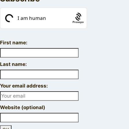
Prosopo
First name:
Last name:
Your email address:
Website (optional)