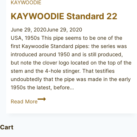
KAYWOODIE
190
KAYWOODIE Standard 22
June 29, 2020
June 29, 2020
USA, 1950s This pipe seems to be one of the
first Kaywoodie Standard pipes: the series was
introduced around 1950 and is still produced,
but note the clover logo located on the top of the
stem and the 4-hole stinger. That testifies
undoubtedly that the pipe was made in the early
1950s the latest, before…
KAYWOODIE
Read More
Standard
22
Cart