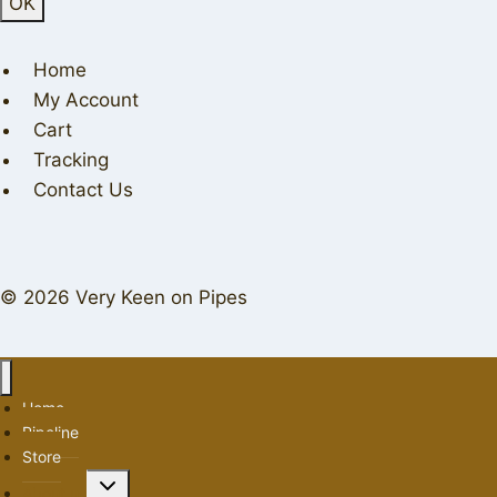
Home
My Account
Cart
Tracking
Contact Us
© 2026 Very Keen on Pipes
Home
Pipeline
Store
Toggle
About us