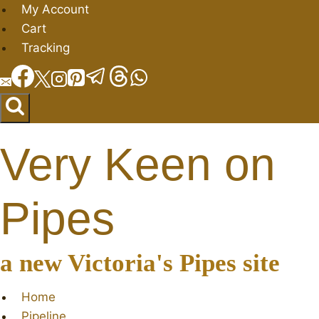
Skip
My Account
to
Cart
content
Tracking
Very Keen on
Pipes
a new Victoria's Pipes site
Home
Pipeline