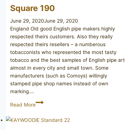
Square 190
June 29, 2020
June 29, 2020
England Old good English pipe makers highly
respected theirs customers. Also they really
respected theirs resellers – a numberous
tobacconists who represented the most tasty
tobacco and the best samples of English pipe art
almost in every city and small town. Some
manufacturers (such as Comoys) willingly
stamped pipe shop names instead of own
marking….
JOHN
Read More
REDMAN
Golden
Square