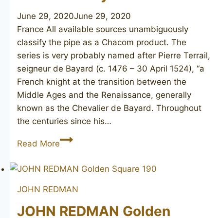
June 29, 2020
June 29, 2020
France All available sources unambiguously
classify the pipe as a Chacom product. The
series is very probably named after Pierre Terrail,
seigneur de Bayard (c. 1476 – 30 April 1524), “a
French knight at the transition between the
Middle Ages and the Renaissance, generally
known as the Chevalier de Bayard. Throughout
the centuries since his…
CHACOM
Read More
Bayard
S62
JOHN REDMAN
JOHN REDMAN Golden