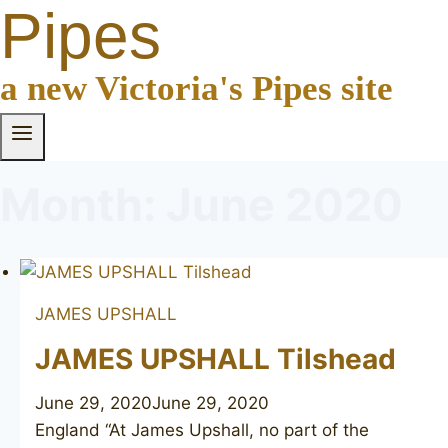
Pipes
a new Victoria's Pipes site
Month: June 2020
JAMES UPSHALL
JAMES UPSHALL Tilshead
June 29, 2020
June 29, 2020
England “At James Upshall, no part of the