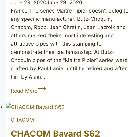
June 29, 2020
June 29, 2020
France The series Maitre Pipier doesn’t belog to
any specific manufacturer. Butz-Choquin,
Chacom, Ropp, Jean Chretin, Jean Lacroix and
others marked theirs most interesting and
attractive pipes with this stamping to
demonstrate their craftsmanship. At Butz-
Choquin pipes of the “Maitre Pipier” series were
crafted by Paul Lanier until he retired and after
him by Alain…
BUTZ-
Read More
CHOQUIN
Maitre
Pipier
CHACOM
De
Luxe
CHACOM Bayard S62