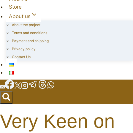
Store
About us
About the project
Terms and conditions
Payment and shipping
Privacy policy
Contact Us
Very Keen on