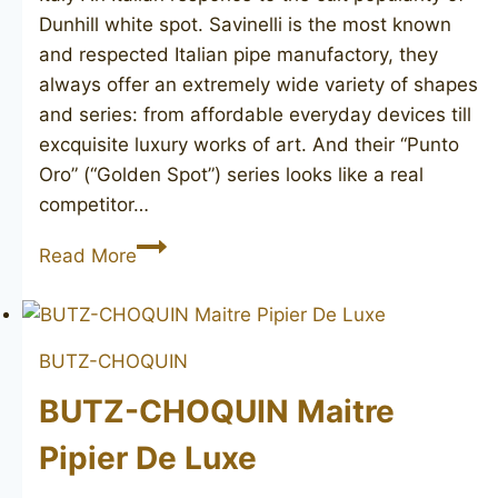
Dunhill white spot. Savinelli is the most known
and respected Italian pipe manufactory, they
always offer an extremely wide variety of shapes
and series: from affordable everyday devices till
excquisite luxury works of art. And their “Punto
Oro” (“Golden Spot”) series looks like a real
competitor…
SAVINELLI
Read More
Punto
Oro
Birdseye
BUTZ-CHOQUIN
130
BUTZ-CHOQUIN Maitre
Pipier De Luxe