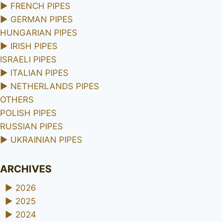
►
FRENCH PIPES
►
GERMAN PIPES
HUNGARIAN PIPES
►
IRISH PIPES
ISRAELI PIPES
►
ITALIAN PIPES
►
NETHERLANDS PIPES
OTHERS
POLISH PIPES
RUSSIAN PIPES
►
UKRAINIAN PIPES
ARCHIVES
►
2026
►
2025
►
2024