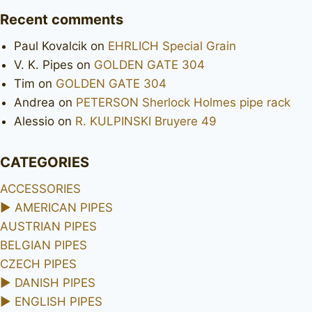
Recent comments
Paul Kovalcik
on
EHRLICH Special Grain
V. K. Pipes
on
GOLDEN GATE 304
Tim
on
GOLDEN GATE 304
Andrea
on
PETERSON Sherlock Holmes pipe rack
Alessio
on
R. KULPINSKI Bruyere 49
CATEGORIES
ACCESSORIES
►
AMERICAN PIPES
AUSTRIAN PIPES
BELGIAN PIPES
CZECH PIPES
►
DANISH PIPES
►
ENGLISH PIPES