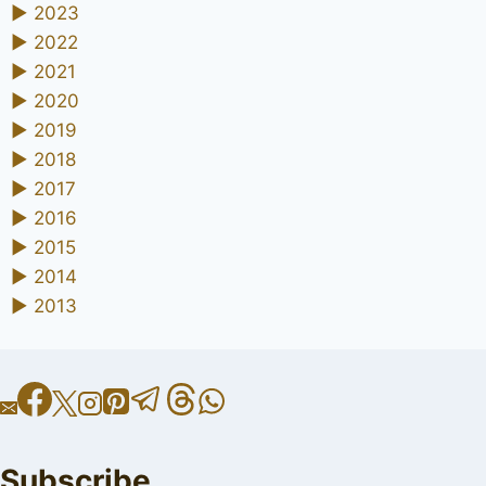
►
2023
►
2022
►
2021
►
2020
►
2019
►
2018
►
2017
►
2016
►
2015
►
2014
►
2013
Subscribe