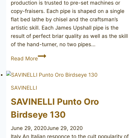
production is trusted to pre-set machines or
copy-fraisers. Each pipe is shaped on a single
flat bed lathe by chisel and the craftsman’s
artistic skill. Each James Upshall pipe is the
result of perfect briar quality as well as the skill
of the hand-turner, no two pipes…
JAMES
Read More
UPSHALL
Tilshead
SAVINELLI
SAVINELLI Punto Oro
Birdseye 130
June 29, 2020
June 29, 2020
Italy An Italian responce to the cult popularity of