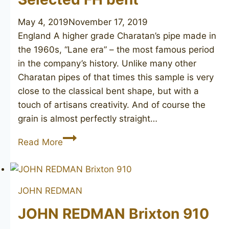
May 4, 2019
November 17, 2019
England A higher grade Charatan’s pipe made in
the 1960s, “Lane era” – the most famous period
in the company’s history. Unlike many other
Charatan pipes of that times this sample is very
close to the classical bent shape, but with a
touch of artisans creativity. And of course the
grain is almost perfectly straight…
CHARATAN’S
Read More
MAKE
Selected
FH
JOHN REDMAN
bent
JOHN REDMAN Brixton 910