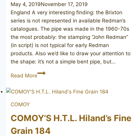
May 4, 2019
November 17, 2019
England A very interesting finding: the Brixton
series is not represented in available Redman’s
catalogues. The pipe was made in the 1960-70s
the most probably: the stamping “John Redman”
(in script) is not typical for early Redman
products. Also we’d like to draw your attention to
the shape: it’s not a simple bent pipe, but…
JOHN
Read More
REDMAN
Brixton
910
COMOY
COMOY’S H.T.L. Hiland’s Fine
Grain 184