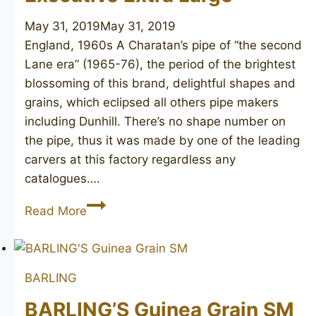
May 31, 2019
May 31, 2019
England, 1960s A Charatan’s pipe of “the second
Lane era” (1965-76), the period of the brightest
blossoming of this brand, delightful shapes and
grains, which eclipsed all others pipe makers
including Dunhill. There’s no shape number on
the pipe, thus it was made by one of the leading
carvers at this factory regardless any
catalogues….
CHARATAN’S
Read More
MAKE
Executive
Extra
BARLING
Large
BARLING’S Guinea Grain SM