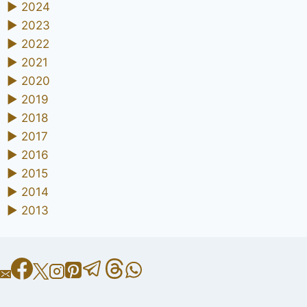
►
2024
►
2023
►
2022
►
2021
►
2020
►
2019
►
2018
►
2017
►
2016
►
2015
►
2014
►
2013