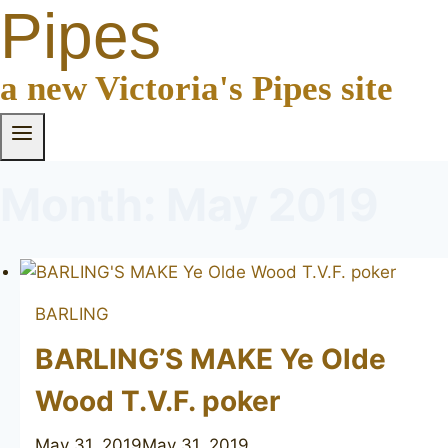
Pipes
a new Victoria's Pipes site
Month: May 2019
BARLING
BARLING’S MAKE Ye Olde
Wood T.V.F. poker
May 31, 2019
May 31, 2019