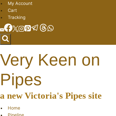
Skip
My Account
to
Cart
content
Tracking
Very Keen on
Pipes
a new Victoria's Pipes site
Home
Pipeline