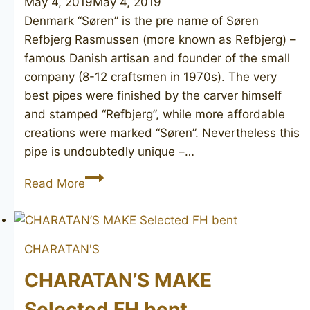
May 4, 2019
May 4, 2019
Denmark “Søren” is the pre name of Søren
Refbjerg Rasmussen (more known as Refbjerg) –
famous Danish artisan and founder of the small
company (8-12 craftsmen in 1970s). The very
best pipes were finished by the carver himself
and stamped “Refbjerg”, while more affordable
creations were marked “Søren”. Nevertheless this
pipe is undoubtedly unique –…
SØREN
Read More
3
CHARATAN'S
CHARATAN’S MAKE
Selected FH bent