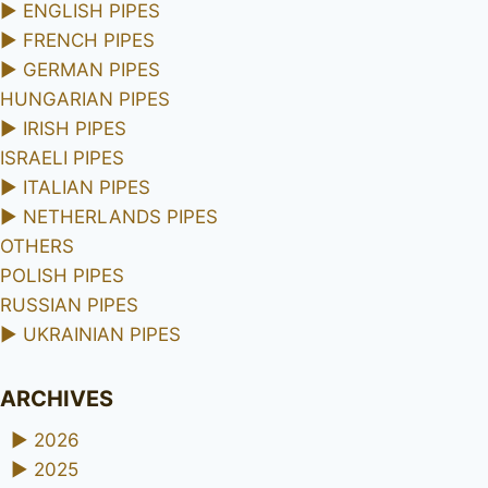
►
ENGLISH PIPES
►
FRENCH PIPES
►
GERMAN PIPES
HUNGARIAN PIPES
►
IRISH PIPES
ISRAELI PIPES
►
ITALIAN PIPES
►
NETHERLANDS PIPES
OTHERS
POLISH PIPES
RUSSIAN PIPES
►
UKRAINIAN PIPES
ARCHIVES
►
2026
►
2025