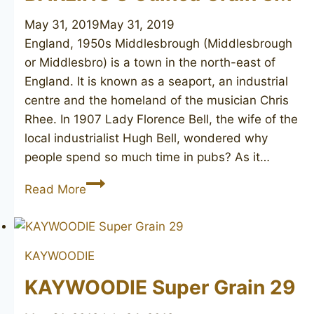
May 31, 2019
May 31, 2019
England, 1950s Middlesbrough (Middlesbrough
or Middlesbro) is a town in the north-east of
England. It is known as a seaport, an industrial
centre and the homeland of the musician Chris
Rhee. In 1907 Lady Florence Bell, the wife of the
local industrialist Hugh Bell, wondered why
people spend so much time in pubs? As it…
BARLING’S
Read More
Guinea
Grain
SM
KAYWOODIE
KAYWOODIE Super Grain 29