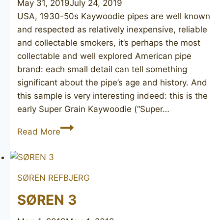
May 31, 2019
July 24, 2019
USA, 1930-50s Kaywoodie pipes are well known
and respected as relatively inexpensive, reliable
and collectable smokers, it’s perhaps the most
collectable and well explored American pipe
brand: each small detail can tell something
significant about the pipe’s age and history. And
this sample is very interesting indeed: this is the
early Super Grain Kaywoodie (“Super…
KAYWOODIE
Read More
Super
Grain
29
SØREN REFBJERG
SØREN 3