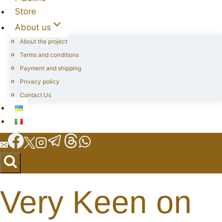
Store
About us
About the project
Terms and conditions
Payment and shipping
Privacy policy
Contact Us
Very Keen on