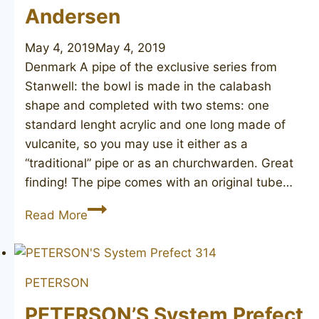
Andersen
May 4, 2019
May 4, 2019
Denmark A pipe of the exclusive series from
Stanwell: the bowl is made in the calabash
shape and completed with two stems: one
standard lenght acrylic and one long made of
vulcanite, so you may use it either as a
“traditional” pipe or as an churchwarden. Great
finding! The pipe comes with an original tube…
STANWELL
Read More
Hans
Christian
Andersen
PETERSON
PETERSON’S System Prefect