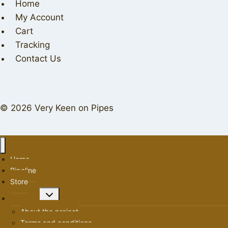
Home
My Account
Cart
Tracking
Contact Us
© 2026 Very Keen on Pipes
Home
Pipeline
Store
Toggle
About us
child
About the project
menu
Terms and conditions