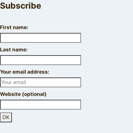
Subscribe
First name:
Last name:
Your email address:
Website (optional)