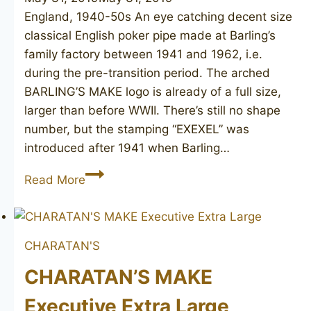
England, 1940-50s An eye catching decent size
classical English poker pipe made at Barling’s
family factory between 1941 and 1962, i.e.
during the pre-transition period. The arched
BARLING’S MAKE logo is already of a full size,
larger than before WWII. There’s still no shape
number, but the stamping “EXEXEL” was
introduced after 1941 when Barling…
BARLING’S
Read More
MAKE
Ye
Olde
CHARATAN'S
Wood
T.V.F.
CHARATAN’S MAKE
poker
Executive Extra Large