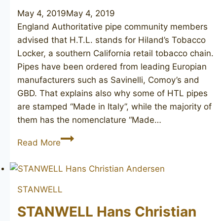
May 4, 2019
May 4, 2019
England Authoritative pipe community members
advised that H.T.L. stands for Hiland’s Tobacco
Locker, a southern California retail tobacco chain.
Pipes have been ordered from leading Europian
manufacturers such as Savinelli, Comoy’s and
GBD. That explains also why some of HTL pipes
are stamped “Made in Italy”, while the majority of
them has the nomenclature “Made…
COMOY’S
Read More
H.T.L.
Hiland’s
Fine
STANWELL
Grain
184
STANWELL Hans Christian