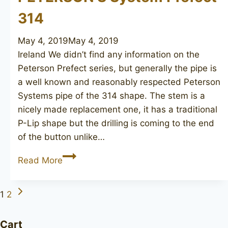
314
May 4, 2019
May 4, 2019
Ireland We didn’t find any information on the
Peterson Prefect series, but generally the pipe is
a well known and reasonably respected Peterson
Systems pipe of the 314 shape. The stem is a
nicely made replacement one, it has a traditional
P-Lip shape but the drilling is coming to the end
of the button unlike…
PETERSON’S
Read More
System
Prefect
Next
Page
1
2
314
Page
navigation
Cart