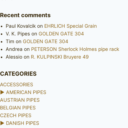
Recent comments
Paul Kovalcik
on
EHRLICH Special Grain
V. K. Pipes
on
GOLDEN GATE 304
Tim
on
GOLDEN GATE 304
Andrea
on
PETERSON Sherlock Holmes pipe rack
Alessio
on
R. KULPINSKI Bruyere 49
CATEGORIES
ACCESSORIES
►
AMERICAN PIPES
AUSTRIAN PIPES
BELGIAN PIPES
CZECH PIPES
►
DANISH PIPES