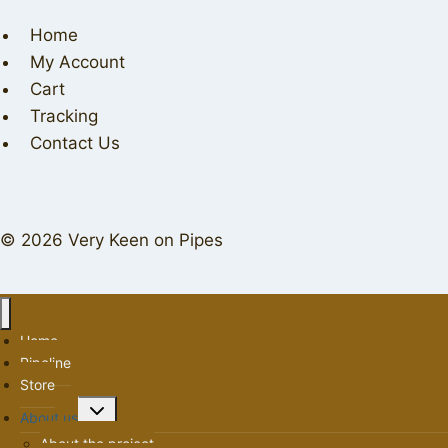
Home
My Account
Cart
Tracking
Contact Us
© 2026 Very Keen on Pipes
Home
Pipeline
Store
Toggle
About us
child
About the project