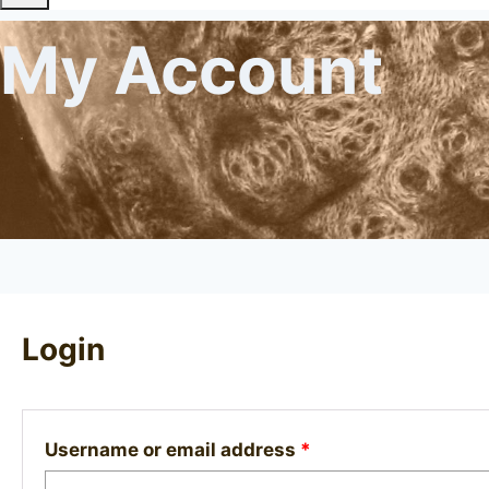
My Account
Login
Required
Username or email address
*