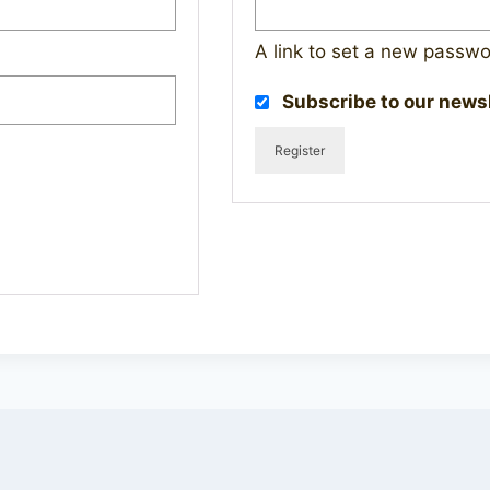
A link to set a new passwo
Subscribe to our news
Register