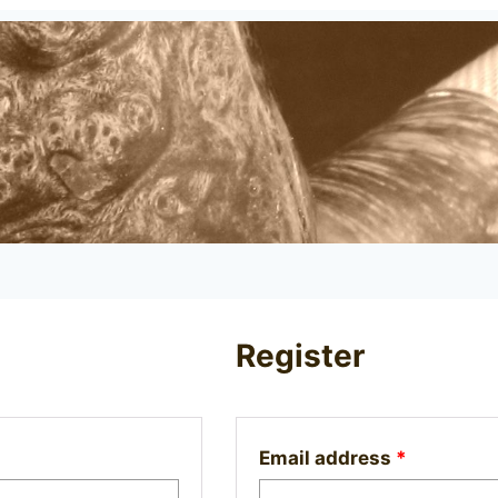
Register
Required
Email address
*