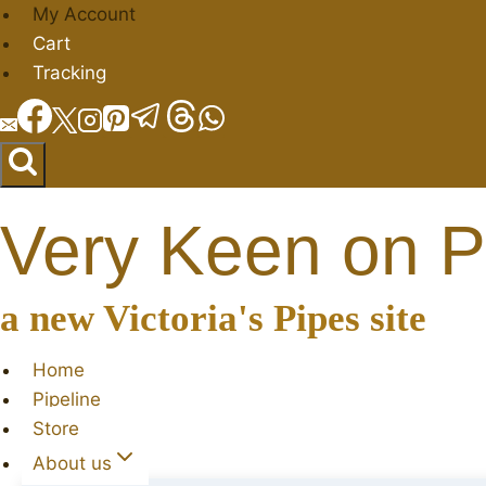
Skip
My Account
to
Cart
content
Tracking
Very Keen on P
a new Victoria's Pipes site
Home
Pipeline
Store
About us