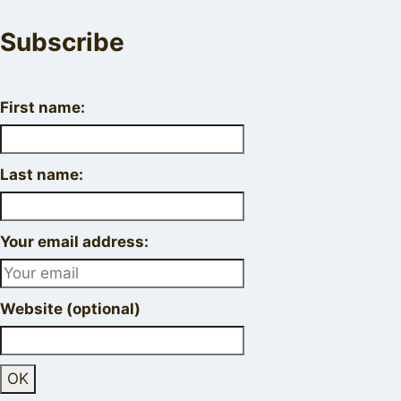
Subscribe
First name:
Last name:
Your email address:
Website (optional)