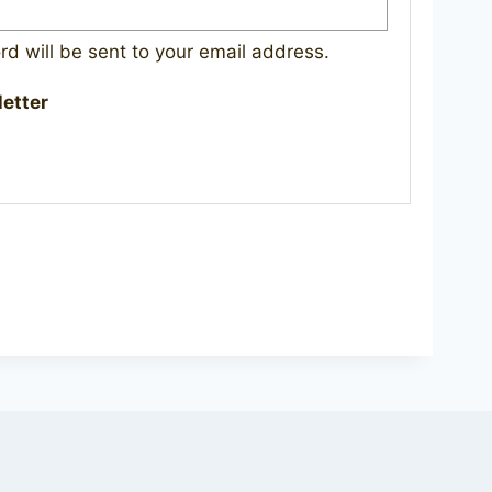
rd will be sent to your email address.
letter