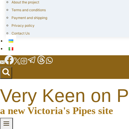
About the project
Terms and conditions
Payment and shipping
Privacy policy
Contact Us
Very Keen on P
a new Victoria's Pipes site