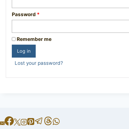
Required
Password
*
Remember me
Log in
Lost your password?