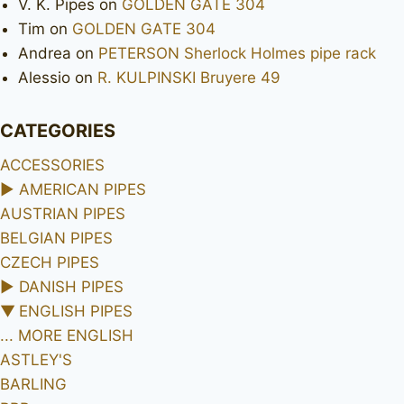
V. K. Pipes
on
GOLDEN GATE 304
Tim
on
GOLDEN GATE 304
Andrea
on
PETERSON Sherlock Holmes pipe rack
Alessio
on
R. KULPINSKI Bruyere 49
CATEGORIES
ACCESSORIES
►
AMERICAN PIPES
AUSTRIAN PIPES
BELGIAN PIPES
CZECH PIPES
►
DANISH PIPES
▼
ENGLISH PIPES
... MORE ENGLISH
ASTLEY'S
BARLING