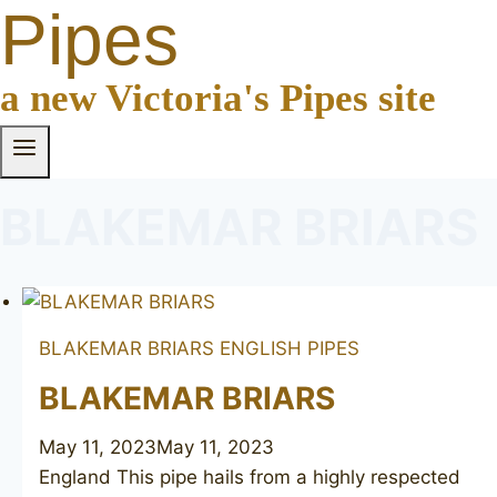
Pipes
a new Victoria's Pipes site
BLAKEMAR BRIARS
BLAKEMAR BRIARS
ENGLISH PIPES
BLAKEMAR BRIARS
May 11, 2023
May 11, 2023
England This pipe hails from a highly respected