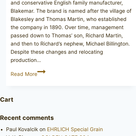
and conservative English family manufacturer,
Blakemar. The brand is named after the village of
Blakesley and Thomas Martin, who established
the company in 1890. Over time, management
passed down to Thomas’ son, Richard Martin,
and then to Richard’s nephew, Michael Billington.
Despite these changes and relocating
production…
BLAKEMAR
Read More
BRIARS
Cart
Recent comments
Paul Kovalcik
on
EHRLICH Special Grain