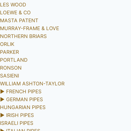
LES WOOD
LOEWE & CO
MASTA PATENT
MURRAY-FRAME & LOVE
NORTHERN BRIARS
ORLIK
PARKER
PORTLAND
RONSON
SASIENI
WILLIAM ASHTON-TAYLOR
►
FRENCH PIPES
►
GERMAN PIPES
HUNGARIAN PIPES
►
IRISH PIPES
ISRAELI PIPES