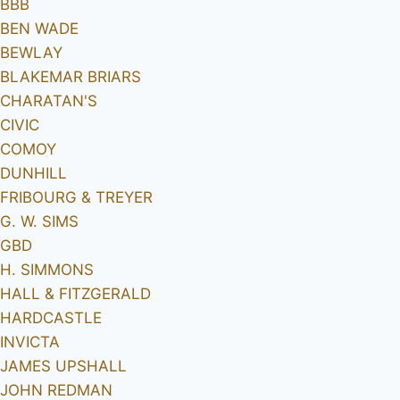
BBB
BEN WADE
BEWLAY
BLAKEMAR BRIARS
CHARATAN'S
CIVIC
COMOY
DUNHILL
FRIBOURG & TREYER
G. W. SIMS
GBD
H. SIMMONS
HALL & FITZGERALD
HARDCASTLE
INVICTA
JAMES UPSHALL
JOHN REDMAN