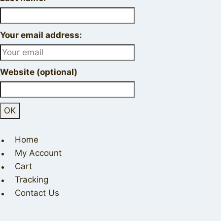
Your email address:
Website (optional)
Home
My Account
Cart
Tracking
Contact Us