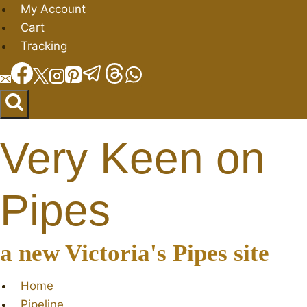
Skip
My Account
to
Cart
content
Tracking
Very Keen on
Pipes
a new Victoria's Pipes site
Home
Pipeline