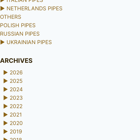
►
ITALIAN PIPES
►
NETHERLANDS PIPES
OTHERS
POLISH PIPES
RUSSIAN PIPES
►
UKRAINIAN PIPES
ARCHIVES
►
2026
►
2025
►
2024
►
2023
►
2022
►
2021
►
2020
►
2019