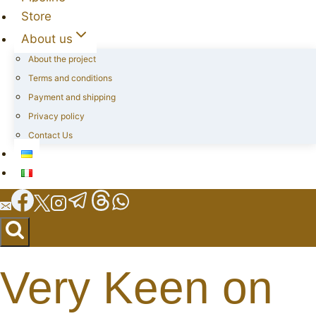
Store
About us
About the project
Terms and conditions
Payment and shipping
Privacy policy
Contact Us
Very Keen on