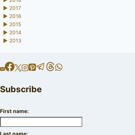
►
2018
►
2017
►
2016
►
2015
►
2014
►
2013
Subscribe
First name:
Last name: