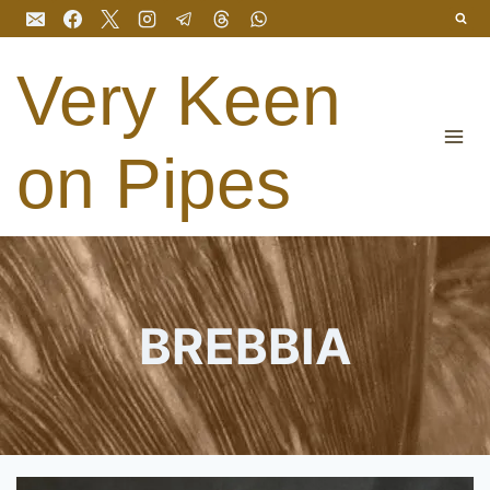
Skip
to
content
Very Keen
on Pipes
BREBBIA