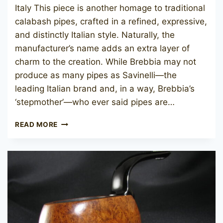
Italy This piece is another homage to traditional
calabash pipes, crafted in a refined, expressive,
and distinctly Italian style. Naturally, the
manufacturer’s name adds an extra layer of
charm to the creation. While Brebbia may not
produce as many pipes as Savinelli—the
leading Italian brand and, in a way, Brebbia’s
‘stepmother’—who ever said pipes are…
BREBBIA
READ MORE
CALABASH
ARGENTO
2