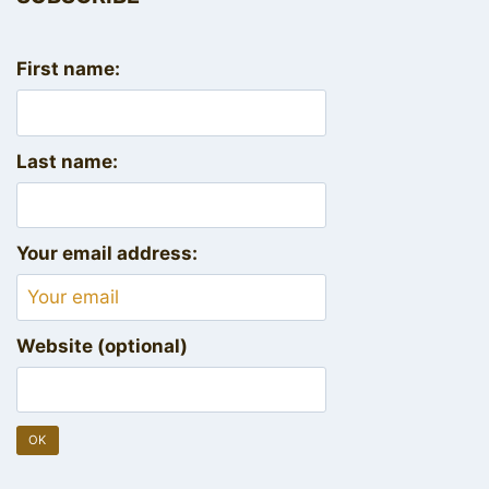
First name:
Last name:
Your email address:
Website (optional)