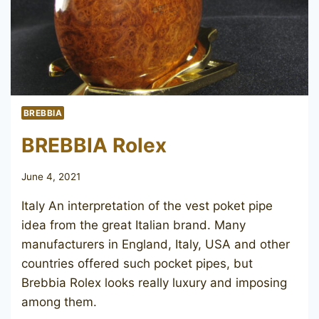
BREBBIA
BREBBIA Rolex
June 4, 2021
Italy An interpretation of the vest poket pipe
idea from the great Italian brand. Many
manufacturers in England, Italy, USA and other
countries offered such pocket pipes, but
Brebbia Rolex looks really luxury and imposing
among them.