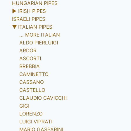
HUNGARIAN PIPES
►
IRISH PIPES
ISRAELI PIPES
▼
ITALIAN PIPES
... MORE ITALIAN
ALDO PIERLUIGI
ARDOR
ASCORTI
BREBBIA
CAMINETTO
CASSANO
CASTELLO
CLAUDIO CAVICCHI
GIGI
LORENZO
LUIGI VIPRATI
MARIO GASPARINI