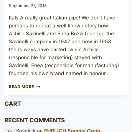
September 27, 2018
Italy A really great Italian pipe! We don’t have
perhaps to repeat a well known story how
Achille Savinelli and Enea Buzzi founded the
Savinelli company in 1947 and how in 1953
theirs ways have parted: while Achille
(responcible for marketing) stayed with
Savinelli, Enea (responcible for manufacturing)
founded his own brand named in honour…
BREBBIA
READ MORE
NINJA
NOCE
CART
8311
RECENT COMMENTS
Paul Kovalcik
on
EHRLICH Special Grain