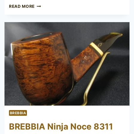
BREBBIA
READ MORE
ROLEX
BREBBIA
BREBBIA Ninja Noce 8311