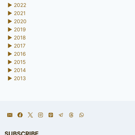
►
2022
►
2021
►
2020
►
2019
►
2018
►
2017
►
2016
►
2015
►
2014
►
2013
SUBSCRIBE