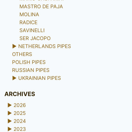
MASTRO DE PAJA
MOLINA
RADICE
SAVINELLI
SER JACOPO
►
NETHERLANDS PIPES
OTHERS
POLISH PIPES
RUSSIAN PIPES
►
UKRAINIAN PIPES
ARCHIVES
►
2026
►
2025
►
2024
►
2023