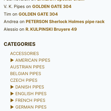
V. K. Pipes
on
GOLDEN GATE 304
Tim
on
GOLDEN GATE 304
Andrea
on
PETERSON Sherlock Holmes pipe rack
Alessio
on
R. KULPINSKI Bruyere 49
CATEGORIES
ACCESSORIES
►
AMERICAN PIPES
AUSTRIAN PIPES
BELGIAN PIPES
CZECH PIPES
►
DANISH PIPES
►
ENGLISH PIPES
►
FRENCH PIPES
►
GERMAN PIPES