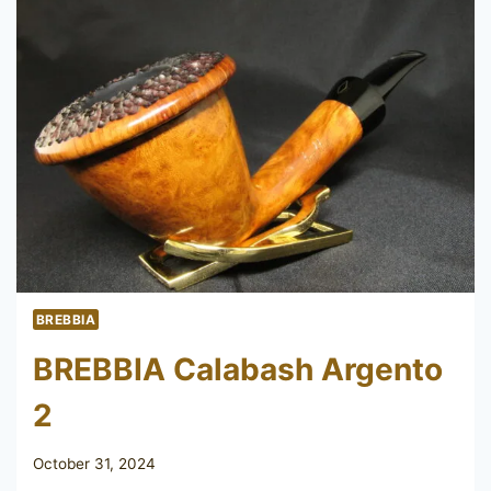
BREBBIA
BREBBIA Calabash Argento
2
October 31, 2024