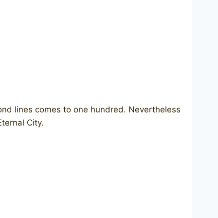
cond lines comes to one hundred. Nevertheless
ternal City.