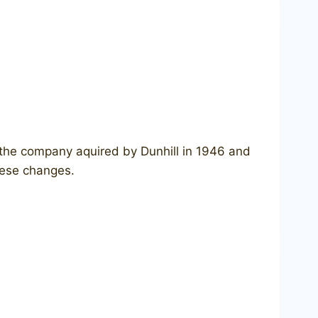
 the company aquired by Dunhill in 1946 and
these changes.