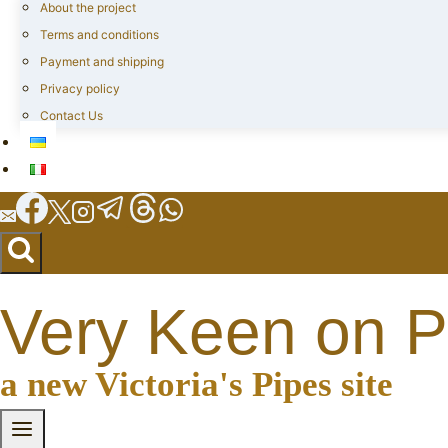
About the project
Terms and conditions
Payment and shipping
Privacy policy
Contact Us
Very Keen on P
a new Victoria's Pipes site