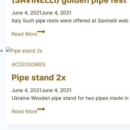
(SAVINELLI) golden pipe rest
June 4, 2021
June 4, 2021
Italy Such pipe rests were offered at Savinelli web
(SAVINELLI)
Read More
golden
pipe
rest
ACCESSORIES
Pipe stand 2x
June 4, 2021
June 4, 2021
Ukraine Wooden pipe stand for two pipes made in U
Pipe
Read More
stand
2x