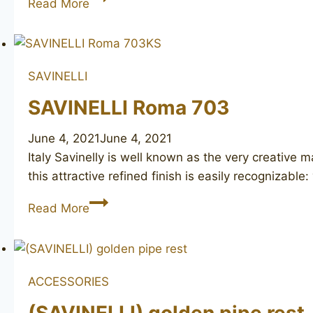
Read More
Rolex
SAVINELLI
SAVINELLI Roma 703
June 4, 2021
June 4, 2021
Italy Savinelly is well known as the very creativ
this attractive refined finish is easily recognizable
SAVINELLI
Read More
Roma
703
ACCESSORIES