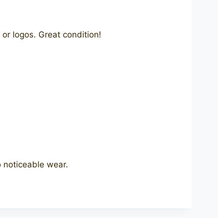
or logos. Great condition!
 noticeable wear.