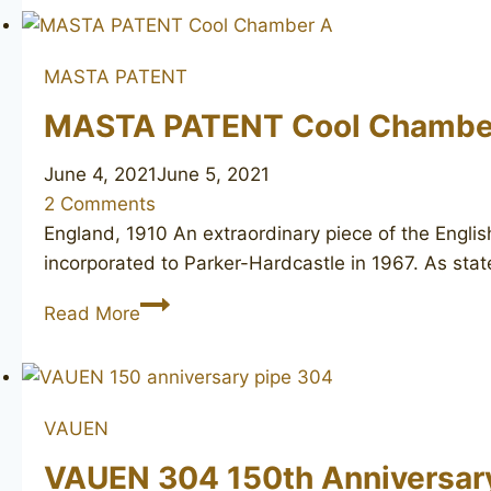
Selected
unsmoked
MASTA PATENT
MASTA PATENT Cool Chambe
June 4, 2021
June 5, 2021
2 Comments
England, 1910 An extraordinary piece of the Engli
incorporated to Parker-Hardcastle in 1967. As stat
MASTA
Read More
PATENT
Cool
Chamber
A
VAUEN
VAUEN 304 150th Anniversar