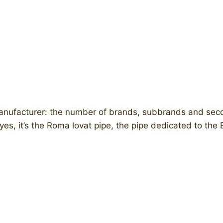
e manufacturer: the number of brands, subbrands and se
: yes, it’s the Roma lovat pipe, the pipe dedicated to the E