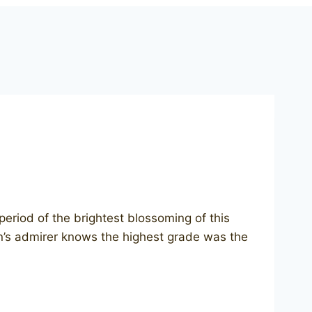
riod of the brightest blossoming of this
an’s admirer knows the highest grade was the