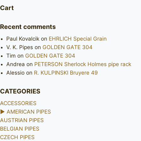
Cart
Recent comments
Paul Kovalcik
on
EHRLICH Special Grain
V. K. Pipes
on
GOLDEN GATE 304
Tim
on
GOLDEN GATE 304
Andrea
on
PETERSON Sherlock Holmes pipe rack
Alessio
on
R. KULPINSKI Bruyere 49
CATEGORIES
ACCESSORIES
►
AMERICAN PIPES
AUSTRIAN PIPES
BELGIAN PIPES
CZECH PIPES