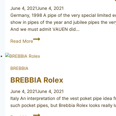
June 4, 2021
June 4, 2021
Germany, 1998 A pipe of the very special limited 
show in pipes of the year and jubilee pipes the v
And we must admit VAUEN did…
VAUEN
Read More
304
150th
Anniversary
BREBBIA
BREBBIA Rolex
June 4, 2021
June 4, 2021
Italy An interpretation of the vest poket pipe idea
such pocket pipes, but Brebbia Rolex looks really
BREBBIA