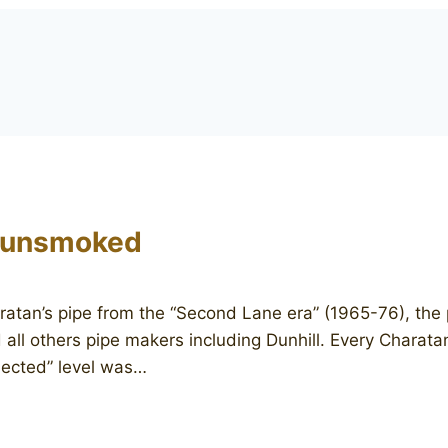
 unsmoked
an’s pipe from the “Second Lane era” (1965-76), the pe
 all others pipe makers including Dunhill. Every Charat
lected” level was…