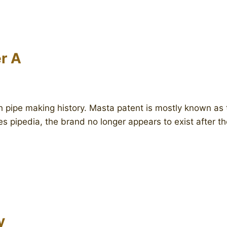
r A
sh pipe making history. Masta patent is mostly known as
es pipedia, the brand no longer appears to exist after 
y