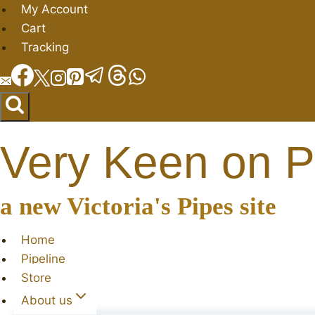
Skip
My Account
to
Cart
content
Tracking
Very Keen on P
a new Victoria's Pipes site
Home
Pipeline
Store
About us