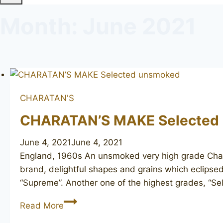
Month: June 2021
CHARATAN'S
CHARATAN’S MAKE Selected
June 4, 2021
June 4, 2021
England, 1960s An unsmoked very high grade Charat
brand, delightful shapes and grains which eclipsed
“Supreme”. Another one of the highest grades, “Se
CHARATAN’S
Read More
MAKE