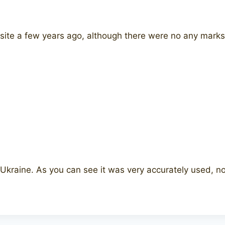
 site a few years ago, although there were no any marks 
kraine. As you can see it was very accurately used, no