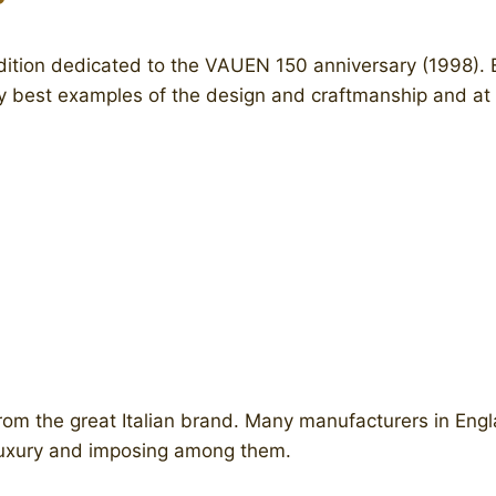
edition dedicated to the VAUEN 150 anniversary (1998). 
ery best examples of the design and craftmanship and at
 from the great Italian brand. Many manufacturers in Eng
 luxury and imposing among them.