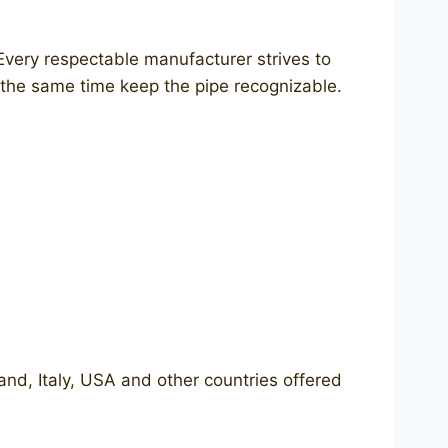
Every respectable manufacturer strives to
 the same time keep the pipe recognizable.
land, Italy, USA and other countries offered