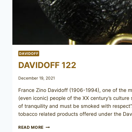
DAVIDOFF
DAVIDOFF 122
December 19, 2021
France Zino Davidoff (1906-1994), one of the 
(even iconic) people of the XX century’s culture
of tranquility and must be smoked with respect”.
tobacco related products offered under the Da
DAVIDOFF
READ MORE