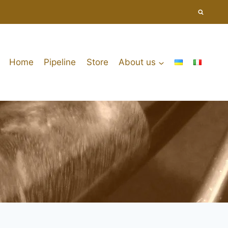
Home
Pipeline
Store
About us