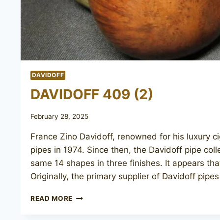
DAVIDOFF
DAVIDOFF 409 (2)
February 28, 2025
France Zino Davidoff, renowned for his luxury c
pipes in 1974. Since then, the Davidoff pipe col
same 14 shapes in three finishes. It appears th
Originally, the primary supplier of Davidoff pip
DAVIDOFF
READ MORE
409
(2)