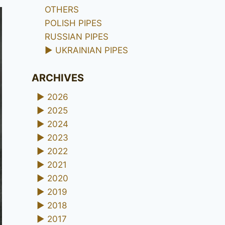
OTHERS
POLISH PIPES
RUSSIAN PIPES
►
UKRAINIAN PIPES
ARCHIVES
►
2026
►
2025
►
2024
►
2023
►
2022
►
2021
►
2020
►
2019
►
2018
►
2017