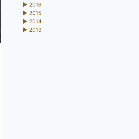
►
2016
►
2015
►
2014
►
2013