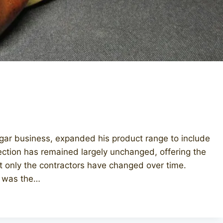
igar business, expanded his product range to include
lection has remained largely unchanged, offering the
at only the contractors have changed over time.
es was the…