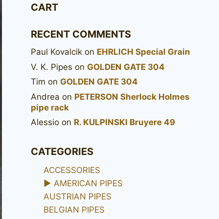
CART
RECENT COMMENTS
Paul Kovalcik
on
EHRLICH Special Grain
V. K. Pipes
on
GOLDEN GATE 304
Tim
on
GOLDEN GATE 304
Andrea
on
PETERSON Sherlock Holmes
pipe rack
Alessio
on
R. KULPINSKI Bruyere 49
CATEGORIES
ACCESSORIES
►
AMERICAN PIPES
AUSTRIAN PIPES
BELGIAN PIPES