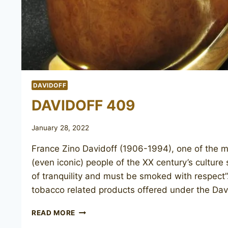
DAVIDOFF
DAVIDOFF 409
January 28, 2022
France Zino Davidoff (1906-1994), one of the 
(even iconic) people of the XX century’s culture
of tranquility and must be smoked with respect”.
tobacco related products offered under the Da
DAVIDOFF
READ MORE
409