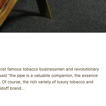
most famous tobacco businessmen and revolutionary
 said “the pipe is a valuable companion, the essence
 Of course, the rich variety of luxury tobacco and
vidoff brand…