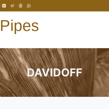
 Pipes
DAVIDOFF