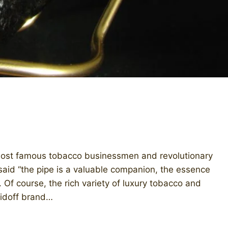
most famous tobacco businessmen and revolutionary
 said “the pipe is a valuable companion, the essence
 Of course, the rich variety of luxury tobacco and
vidoff brand…