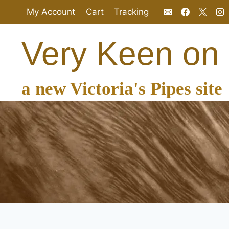
Skip
My Account
Cart
Tracking
to
content
Very Keen on
a new Victoria's Pipes site