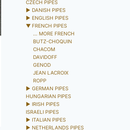
CZECH PIPES
►
DANISH PIPES
►
ENGLISH PIPES
▼
FRENCH PIPES
... MORE FRENCH
BUTZ-CHOQUIN
CHACOM
DAVIDOFF
GENOD
JEAN LACROIX
ROPP
►
GERMAN PIPES
HUNGARIAN PIPES
►
IRISH PIPES
ISRAELI PIPES
►
ITALIAN PIPES
►
NETHERLANDS PIPES