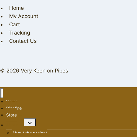
Home
My Account
Cart
Tracking
Contact Us
© 2026 Very Keen on Pipes
Home
Pipeline
Store
Toggle
About us
child
About the project
menu