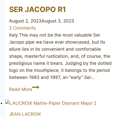
SER JACOPO R1
August 2, 2023
August 3, 2023
2 Comments
Italy This may not be the most valuable Ser
Jacopo pipe we have ever showcased, but its
allure lies in its convenient and comfortable
shape, masterful rustication, and, of course, the
prestigious name it bears. Judging by the dotted
logo on the mouthpiece, it belongs to the period
between 1983 and 1997, an “early” Ser…
SER
Read More
JACOPO
R1
JEAN LACROIX