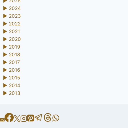
►
2025
►
2024
►
2023
►
2022
►
2021
►
2020
►
2019
►
2018
►
2017
►
2016
►
2015
►
2014
►
2013