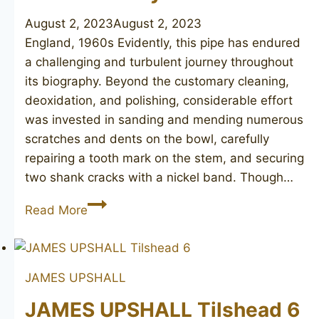
August 2, 2023
August 2, 2023
England, 1960s Evidently, this pipe has endured
a challenging and turbulent journey throughout
its biography. Beyond the customary cleaning,
deoxidation, and polishing, considerable effort
was invested in sanding and mending numerous
scratches and dents on the bowl, carefully
repairing a tooth mark on the stem, and securing
two shank cracks with a nickel band. Though…
DUNHILL
Read More
Bruyere
60
JAMES UPSHALL
JAMES UPSHALL Tilshead 6