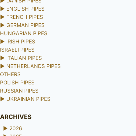
►
DANISH PIPES
►
ENGLISH PIPES
►
FRENCH PIPES
►
GERMAN PIPES
HUNGARIAN PIPES
►
IRISH PIPES
ISRAELI PIPES
►
ITALIAN PIPES
►
NETHERLANDS PIPES
OTHERS
POLISH PIPES
RUSSIAN PIPES
►
UKRAINIAN PIPES
ARCHIVES
►
2026