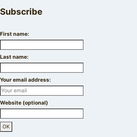
Subscribe
First name:
Last name:
Your email address:
Website (optional)