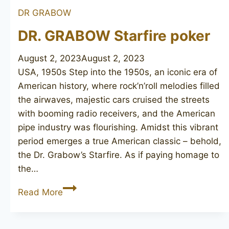
DR GRABOW
DR. GRABOW Starfire poker
August 2, 2023
August 2, 2023
USA, 1950s Step into the 1950s, an iconic era of
American history, where rock’n’roll melodies filled
the airwaves, majestic cars cruised the streets
with booming radio receivers, and the American
pipe industry was flourishing. Amidst this vibrant
period emerges a true American classic – behold,
the Dr. Grabow’s Starfire. As if paying homage to
the…
DR.
Read More
GRABOW
Starfire
poker