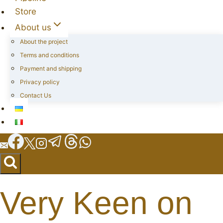
Store
About us
About the project
Terms and conditions
Payment and shipping
Privacy policy
Contact Us
Very Keen on