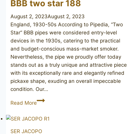
BBB two star 188
August 2, 2023
August 2, 2023
England, 1930-50s According to Pipedia, “Two
Star” BBB pipes were considered entry-level
devices in the 1930s, catering to the practical
and budget-conscious mass-market smoker.
Nevertheless, the pipe we proudly offer today
stands out as a truly unique and attractive piece
with its exceptionally rare and elegantly refined
pickaxe shape, exuding an overall impeccable
condition. Our…
BBB
Read More
two
star
188
SER JACOPO