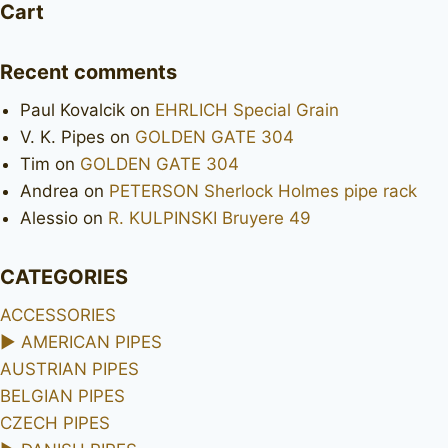
Cart
Recent comments
Paul Kovalcik
on
EHRLICH Special Grain
V. K. Pipes
on
GOLDEN GATE 304
Tim
on
GOLDEN GATE 304
Andrea
on
PETERSON Sherlock Holmes pipe rack
Alessio
on
R. KULPINSKI Bruyere 49
CATEGORIES
ACCESSORIES
►
AMERICAN PIPES
AUSTRIAN PIPES
BELGIAN PIPES
CZECH PIPES