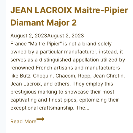
JEAN LACROIX Maitre-Pipier
Diamant Major 2
August 2, 2023
August 2, 2023
France “Maitre Pipier” is not a brand solely
owned by a particular manufacturer; instead, it
serves as a distinguished appellation utilized by
renowned French artisans and manufacturers
like Butz-Choquin, Chacom, Ropp, Jean Chretin,
Jean Lacroix, and others. They employ this
prestigious marking to showcase their most
captivating and finest pipes, epitomizing their
exceptional craftsmanship. The…
JEAN
Read More
LACROIX