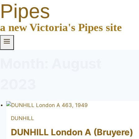
Pipes
a new Victoria's Pipes site
Month: August
2023
DUNHILL
DUNHILL London A (Bruyere)