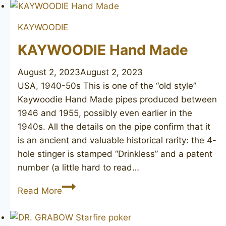
KAYWOODIE
KAYWOODIE Hand Made
August 2, 2023
August 2, 2023
USA, 1940-50s This is one of the “old style”
Kaywoodie Hand Made pipes produced between
1946 and 1955, possibly even earlier in the
1940s. All the details on the pipe confirm that it
is an ancient and valuable historical rarity: the 4-
hole stinger is stamped “Drinkless” and a patent
number (a little hard to read…
KAYWOODIE
Read More
Hand
Made