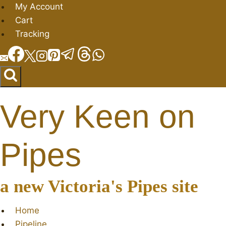
Skip
My Account
to
Cart
content
Tracking
Very Keen on
Pipes
a new Victoria's Pipes site
Home
Pipeline