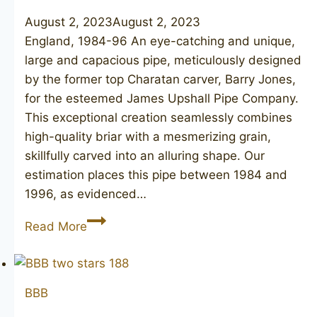
August 2, 2023
August 2, 2023
England, 1984-96 An eye-catching and unique,
large and capacious pipe, meticulously designed
by the former top Charatan carver, Barry Jones,
for the esteemed James Upshall Pipe Company.
This exceptional creation seamlessly combines
high-quality briar with a mesmerizing grain,
skillfully carved into an alluring shape. Our
estimation places this pipe between 1984 and
1996, as evidenced…
JAMES
Read More
UPSHALL
Tilshead
6
BBB