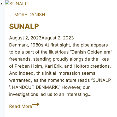
Maitre-
Pipier
... MORE DANISH
Diamant
Major
SUNALP
2
August 2, 2023
August 2, 2023
Denmark, 1980s At first sight, the pipe appears
to be a part of the illustrious “Danish Golden era”
freehands, standing proudly alongside the likes
of Preben Holm, Karl Erik, and Holtorp creations.
And indeed, this initial impression seems
warranted, as the nomenclature reads “SUNALP
\ HANDCUT DENMARK.” However, our
investigations led us to an interesting…
SUNALP
Read More