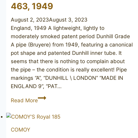
463, 1949
August 2, 2023
August 3, 2023
England, 1949 A lightweight, lightly to
moderately smoked patent period Dunhill Grade
A pipe (Bruyere) from 1949, featuring a canonical
pot shape and patented Dunhill inner tube. It
seems that there is nothing to complain about
the pipe – the condition is really excellent! Pipe
markings “A”, “DUNHILL \ LONDON” “MADE IN
ENGLAND 9”, “PAT…
DUNHILL
Read More
London
A
(Bruyere)
COMOY
463,