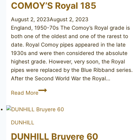
1949
COMOY’S Royal 185
August 2, 2023
August 2, 2023
England, 1950-70s The Comoy’s Royal grade is
both one of the oldest and one of the rarest to
date. Royal Comoy pipes appeared in the late
1930s and were then considered the absolute
highest grade. However, very soon, the Royal
pipes were replaced by the Blue Ribband series.
After the Second World War the Royal…
COMOY’S
Read More
Royal
185
DUNHILL
DUNHILL Bruyere 60