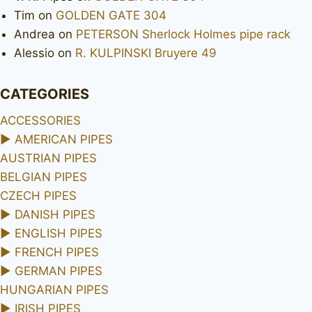
Tim
on
GOLDEN GATE 304
Andrea
on
PETERSON Sherlock Holmes pipe rack
Alessio
on
R. KULPINSKI Bruyere 49
CATEGORIES
ACCESSORIES
►
AMERICAN PIPES
AUSTRIAN PIPES
BELGIAN PIPES
CZECH PIPES
►
DANISH PIPES
►
ENGLISH PIPES
►
FRENCH PIPES
►
GERMAN PIPES
HUNGARIAN PIPES
►
IRISH PIPES