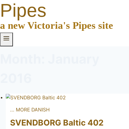
Pipes
a new Victoria's Pipes site
Month: January
2016
... MORE DANISH
SVENDBORG Baltic 402