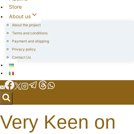
Store
About us
About the project
Terms and conditions
Payment and shipping
Privacy policy
Contact Us
Very Keen on