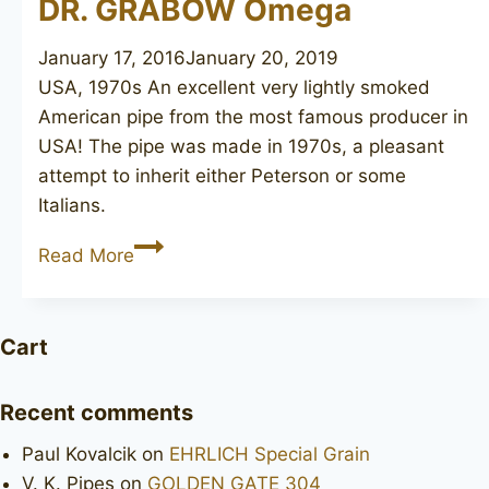
DR. GRABOW Omega
January 17, 2016
January 20, 2019
USA, 1970s An excellent very lightly smoked
American pipe from the most famous producer in
USA! The pipe was made in 1970s, a pleasant
attempt to inherit either Peterson or some
Italians.
DR.
Read More
GRABOW
Omega
Cart
Recent comments
Paul Kovalcik
on
EHRLICH Special Grain
V. K. Pipes
on
GOLDEN GATE 304