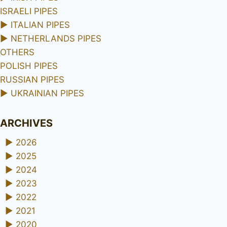
ISRAELI PIPES
►
ITALIAN PIPES
►
NETHERLANDS PIPES
OTHERS
POLISH PIPES
RUSSIAN PIPES
►
UKRAINIAN PIPES
ARCHIVES
►
2026
►
2025
►
2024
►
2023
►
2022
►
2021
►
2020