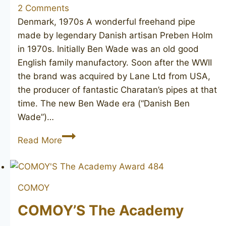
2 Comments
Denmark, 1970s A wonderful freehand pipe
made by legendary Danish artisan Preben Holm
in 1970s. Initially Ben Wade was an old good
English family manufactory. Soon after the WWII
the brand was acquired by Lane Ltd from USA,
the producer of fantastic Charatan’s pipes at that
time. The new Ben Wade era (“Danish Ben
Wade”)…
BEN
Read More
WADE
Golden
Walnut
COMOY
COMOY’S The Academy