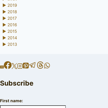
►
2019
►
2018
►
2017
►
2016
►
2015
►
2014
►
2013
Subscribe
First name: