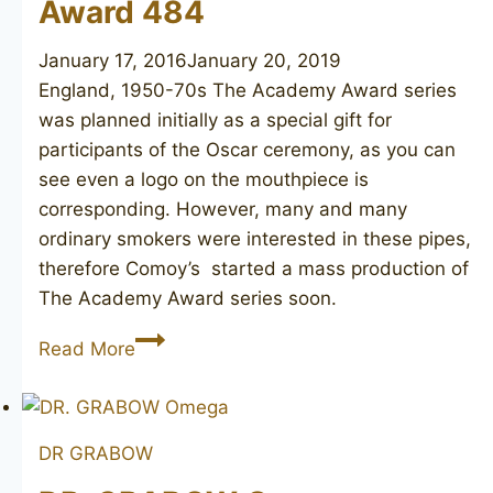
Award 484
January 17, 2016
January 20, 2019
England, 1950-70s The Academy Award series
was planned initially as a special gift for
participants of the Oscar ceremony, as you can
see even a logo on the mouthpiece is
corresponding. However, many and many
ordinary smokers were interested in these pipes,
therefore Comoy’s started a mass production of
The Academy Award series soon.
COMOY’S
Read More
The
Academy
Award
DR GRABOW
484