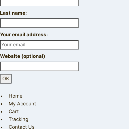
Last name:
Your email address:
Website (optional)
Home
My Account
Cart
Tracking
Contact Us