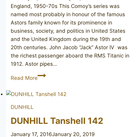
England, 1950-70s This Comoy’s series was
named most probably in honour of the famous
Astors family known for its prominence in
business, society, and politics in United States
and the United Kingdom during the 19th and
20th centuries. John Jacob “Jack” Astor IV was
the richest passenger aboard the RMS Titanic in
1912. Astor pipes…
COMOY’S
Read More
Astor
9
DUNHILL
DUNHILL Tanshell 142
January 17, 2016
January 20, 2019