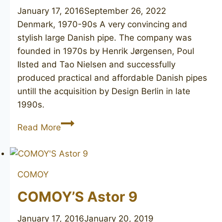
January 17, 2016
September 26, 2022
Denmark, 1970-90s A very convincing and
stylish large Danish pipe. The company was
founded in 1970s by Henrik Jørgensen, Poul
Ilsted and Tao Nielsen and successfully
produced practical and affordable Danish pipes
untill the acquisition by Design Berlin in late
1990s.
SVENDBORG
Read More
Baltic
402
COMOY
COMOY’S Astor 9
January 17, 2016
January 20, 2019