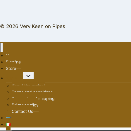
© 2026 Very Keen on Pipes
Home
Pipeline
Store
Toggle
About us
child
About the project
menu
Terms and conditions
Payment and shipping
Privacy policy
Contact Us