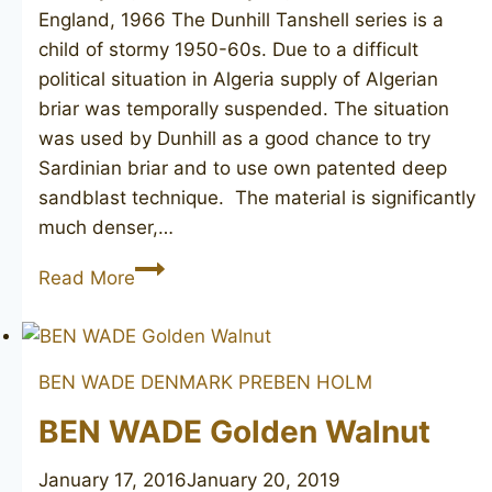
England, 1966 The Dunhill Tanshell series is a
child of stormy 1950-60s. Due to a difficult
political situation in Algeria supply of Algerian
briar was temporally suspended. The situation
was used by Dunhill as a good chance to try
Sardinian briar and to use own patented deep
sandblast technique. The material is significantly
much denser,…
DUNHILL
Read More
Tanshell
142
BEN WADE DENMARK
PREBEN HOLM
BEN WADE Golden Walnut
January 17, 2016
January 20, 2019