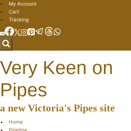
Skip
My Account
to
Cart
content
Tracking
Very Keen on
Pipes
a new Victoria's Pipes site
Home
Pipeline