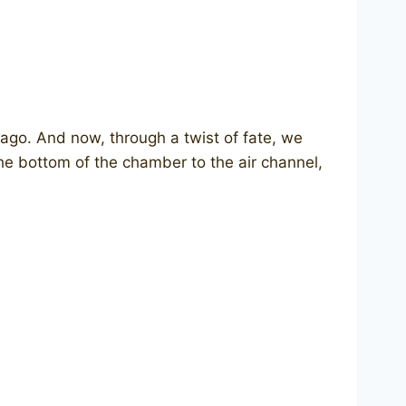
go. And now, through a twist of fate, we
the bottom of the chamber to the air channel,