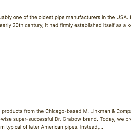
ly one of the oldest pipe manufacturers in the USA. Fo
arly 20th century, it had firmly established itself as a 
t products from the Chicago-based M. Linkman & Comp
-wise super-successful Dr. Grabow brand. Today, we pres
m typical of later American pipes. Instead,…