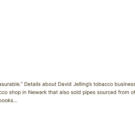
surable.” Details about David Jelling’s tobacco business
bacco shop in Newark that also sold pipes sourced from o
chbooks…