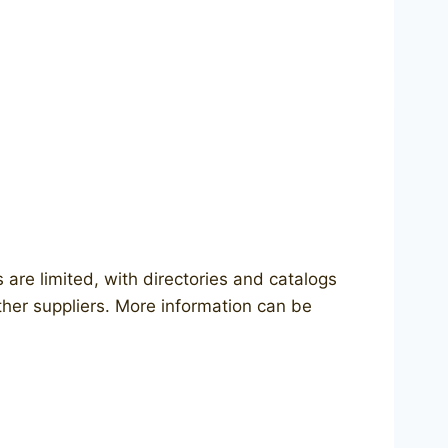
 are limited, with directories and catalogs
ther suppliers. More information can be