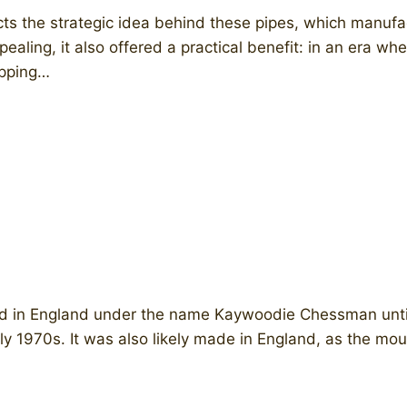
ts the strategic idea behind these pipes, which manufa
pealing, it also offered a practical benefit: in an era 
ipping…
d in England under the name Kaywoodie Chessman until 
arly 1970s. It was also likely made in England, as the m