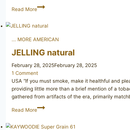
MLC
Read More
Amber
... MORE AMERICAN
JELLING natural
February 28, 2025
February 28, 2025
1 Comment
USA “If you must smoke, make it healthful and plea
providing little more than a brief mention of a to
gathered from artifacts of the era, primarily mat
JELLING
Read More
natural