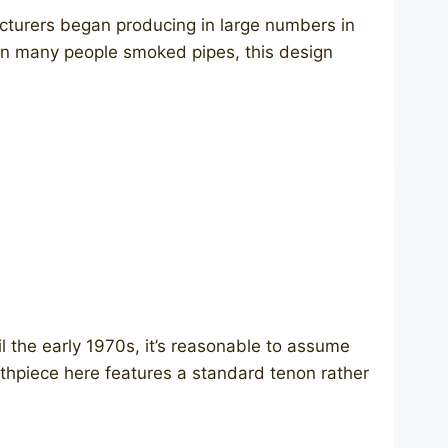
cturers began producing in large numbers in
when many people smoked pipes, this design
the early 1970s, it’s reasonable to assume
outhpiece here features a standard tenon rather