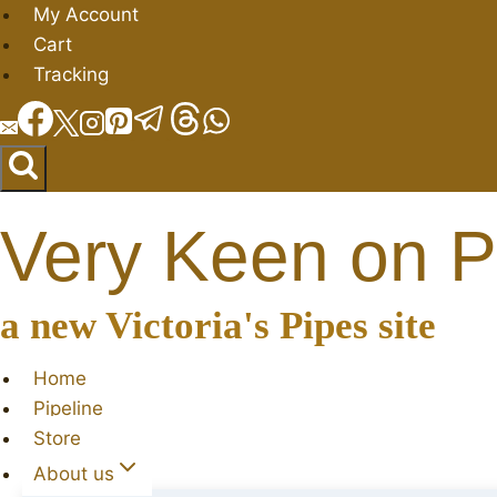
Skip
My Account
to
Cart
content
Tracking
Very Keen on P
a new Victoria's Pipes site
Home
Pipeline
Store
About us