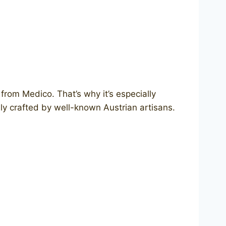
from Medico. That’s why it’s especially
y crafted by well-known Austrian artisans.