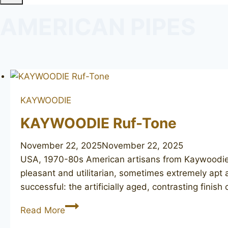
AMERICAN PIPES
KAYWOODIE
KAYWOODIE Ruf-Tone
November 22, 2025
November 22, 2025
USA, 1970-80s American artisans from Kaywoodie h
pleasant and utilitarian, sometimes extremely apt 
successful: the artificially aged, contrasting finis
KAYWOODIE
Read More
Ruf-