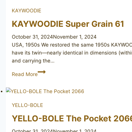
KAYWOODIE
KAYWOODIE Super Grain 61
October 31, 2024
November 1, 2024
USA, 1950s We restored the same 1950s KAYWOODIE 
have its twin—nearly identical in dimensions (with
and carrying the…
KAYWOODIE
Read More
Super
Grain
61
YELLO-BOLE
YELLO-BOLE The Pocket 206
October 31, 2024
November 1, 2024