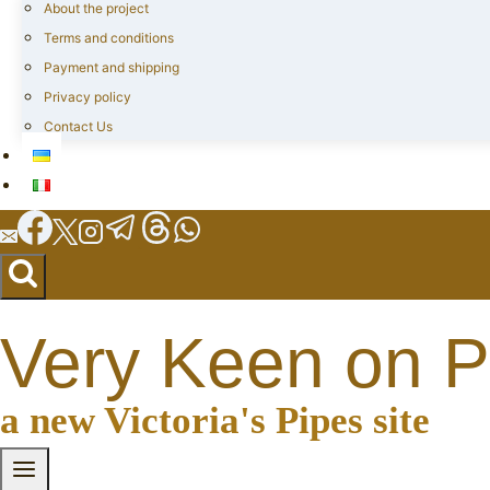
About the project
Terms and conditions
Payment and shipping
Privacy policy
Contact Us
Very Keen on P
a new Victoria's Pipes site