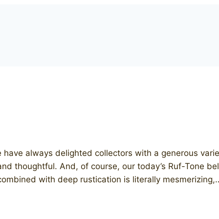
ave always delighted collectors with a generous vari
and thoughtful. And, of course, our today’s Ruf-Tone be
h combined with deep rustication is literally mesmerizing,