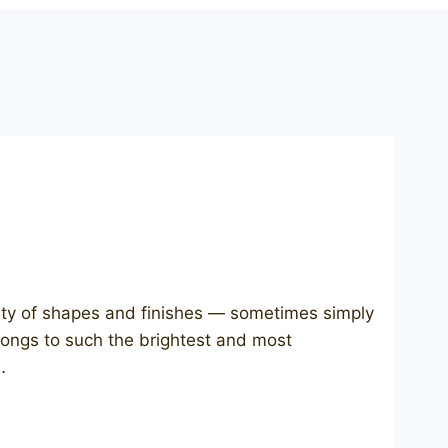
ety of shapes and finishes — sometimes simply
longs to such the brightest and most
…