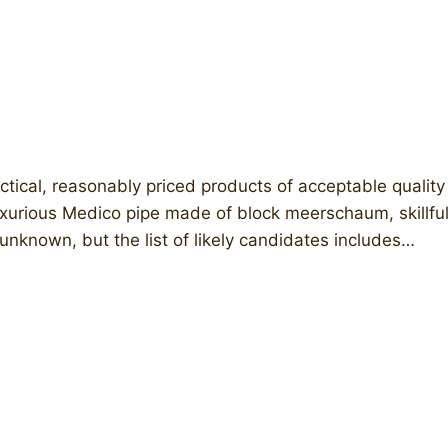
tical, reasonably priced products of acceptable quality 
urious Medico pipe made of block meerschaum, skillfull
unknown, but the list of likely candidates includes…