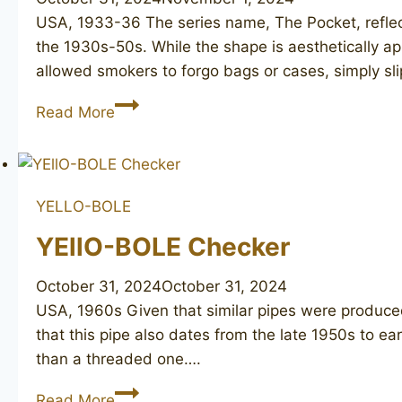
USA, 1933-36 The series name, The Pocket, reflec
the 1930s-50s. While the shape is aesthetically ap
allowed smokers to forgo bags or cases, simply sl
YELLO-
Read More
BOLE
The
Pocket
2066
YELLO-BOLE
YEllO-BOLE Checker
October 31, 2024
October 31, 2024
USA, 1960s Given that similar pipes were produce
that this pipe also dates from the late 1950s to e
than a threaded one….
YEllO-
Read More