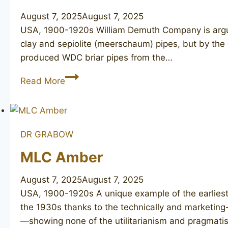
August 7, 2025
August 7, 2025
USA, 1900-1920s William Demuth Company is arguab
clay and sepiolite (meerschaum) pipes, but by the e
produced WDC briar pipes from the…
WDC
Read More
DR GRABOW
MLC Amber
August 7, 2025
August 7, 2025
USA, 1900-1920s A unique example of the earlies
the 1930s thanks to the technically and marketing
—showing none of the utilitarianism and pragmatis