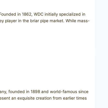
unded in 1862, WDC initially specialized in
key player in the briar pipe market. While mass-
any, founded in 1898 and world-famous since
ent an exquisite creation from earlier times