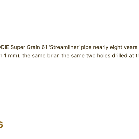
Super Grain 61 ‘Streamliner’ pipe nearly eight years a
in 1 mm), the same briar, the same two holes drilled at 
6