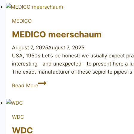
Tone
MEDICO
MEDICO meerschaum
August 7, 2025
August 7, 2025
USA, 1950s Let’s be honest: we usually expect prac
interesting—and unexpected—to present here a lux
The exact manufacturer of these sepiolite pipes is 
MEDICO
Read More
meerschaum
WDC
WDC