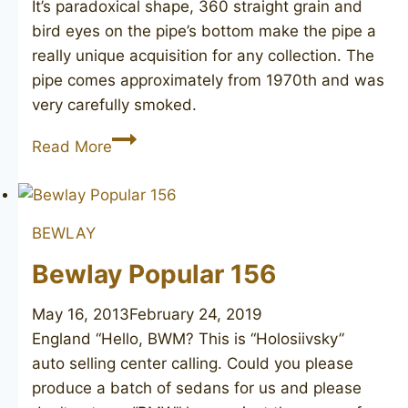
It’s paradoxical shape, 360 straight grain and
bird eyes on the pipe’s bottom make the pipe a
really unique acquisition for any collection. The
pipe comes approximately from 1970th and was
very carefully smoked.
Knute
Read More
of
Denmark
BEWLAY
Bewlay Popular 156
May 16, 2013
February 24, 2019
England “Hello, BWM? This is “Holosiivsky”
auto selling center calling. Could you please
produce a batch of sedans for us and please