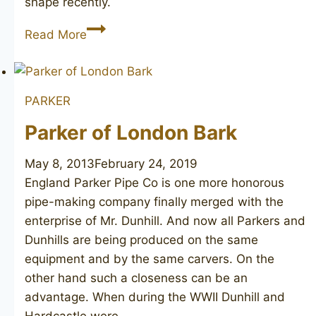
shape recently.
Canberra
Read More
London
Made
PARKER
Parker of London Bark
May 8, 2013
February 24, 2019
England Parker Pipe Co is one more honorous
pipe-making company finally merged with the
enterprise of Mr. Dunhill. And now all Parkers and
Dunhills are being produced on the same
equipment and by the same carvers. On the
other hand such a closeness can be an
advantage. When during the WWII Dunhill and