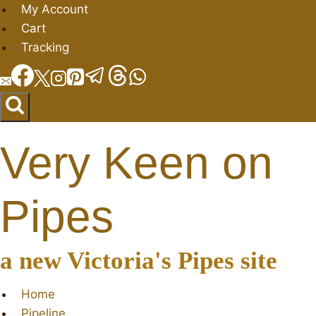
Skip
My Account
to
Cart
content
Tracking
Very Keen on
Pipes
a new Victoria's Pipes site
Home
Pipeline