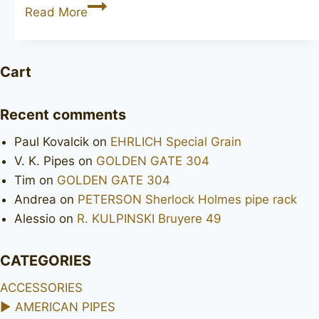
Grosvenor
Read More
London
Made
Cart
Recent comments
Paul Kovalcik
on
EHRLICH Special Grain
V. K. Pipes
on
GOLDEN GATE 304
Tim
on
GOLDEN GATE 304
Andrea
on
PETERSON Sherlock Holmes pipe rack
Alessio
on
R. KULPINSKI Bruyere 49
CATEGORIES
ACCESSORIES
►
AMERICAN PIPES