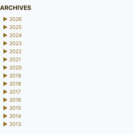
ARCHIVES
►
2026
►
2025
►
2024
►
2023
►
2022
►
2021
►
2020
►
2019
►
2018
►
2017
►
2016
►
2015
►
2014
►
2013