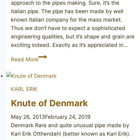
approach to the pipes making. Sure, it’s the
italian pipe. The pipe has been made by well
known Italian company for the mass market.
Thus we don’t have to expect a sophisticated
engineering qualities, but it’s shape and grain are
exciting indeed. Exactly as it’s appreciated in…
SILVANO
Read More
Gioia
KARL ERIK
Knute of Denmark
May 26, 2013
February 24, 2019
Denmark Rare and quite unusual pipe made by
Karl Erik Otthendahl (better known as Karl Erik).