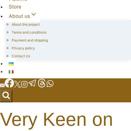
Store
About us
About the project
Terms and conditions
Payment and shipping
Privacy policy
Contact Us
Very Keen on