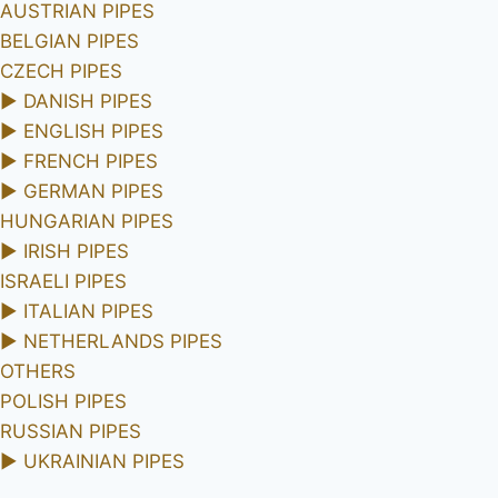
AUSTRIAN PIPES
BELGIAN PIPES
CZECH PIPES
►
DANISH PIPES
►
ENGLISH PIPES
►
FRENCH PIPES
►
GERMAN PIPES
HUNGARIAN PIPES
►
IRISH PIPES
ISRAELI PIPES
►
ITALIAN PIPES
►
NETHERLANDS PIPES
OTHERS
POLISH PIPES
RUSSIAN PIPES
►
UKRAINIAN PIPES