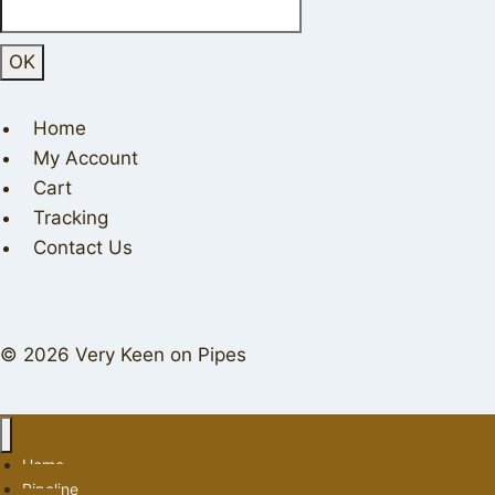
Home
My Account
Cart
Tracking
Contact Us
© 2026 Very Keen on Pipes
Home
Pipeline