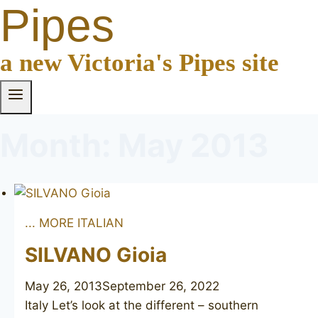
Pipes
a new Victoria's Pipes site
Month: May 2013
... MORE ITALIAN
SILVANO Gioia
May 26, 2013
September 26, 2022
Italy Let’s look at the different – southern