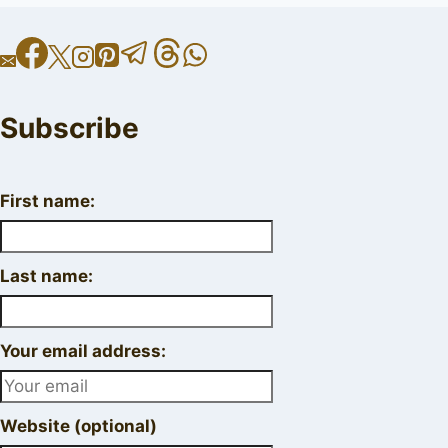
Subscribe
First name:
Last name:
Your email address:
Website (optional)