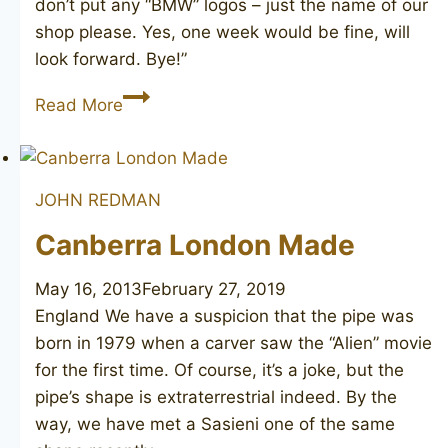
don’t put any “BMW” logos – just the name of our
shop please. Yes, one week would be fine, will
look forward. Bye!”
Bewlay
Read More
Popular
156
JOHN REDMAN
Canberra London Made
May 16, 2013
February 27, 2019
England We have a suspicion that the pipe was
born in 1979 when a carver saw the “Alien” movie
for the first time. Of course, it’s a joke, but the
pipe’s shape is extraterrestrial indeed. By the
way, we have met a Sasieni one of the same