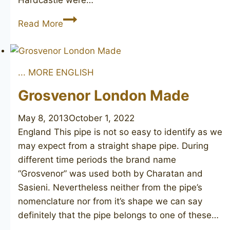
Hardcastle were…
Parker
Read More
of
London
Bark
... MORE ENGLISH
Grosvenor London Made
May 8, 2013
October 1, 2022
England This pipe is not so easy to identify as we
may expect from a straight shape pipe. During
different time periods the brand name
“Grosvenor” was used both by Charatan and
Sasieni. Nevertheless neither from the pipe’s
nomenclature nor from it’s shape we can say
definitely that the pipe belongs to one of these…