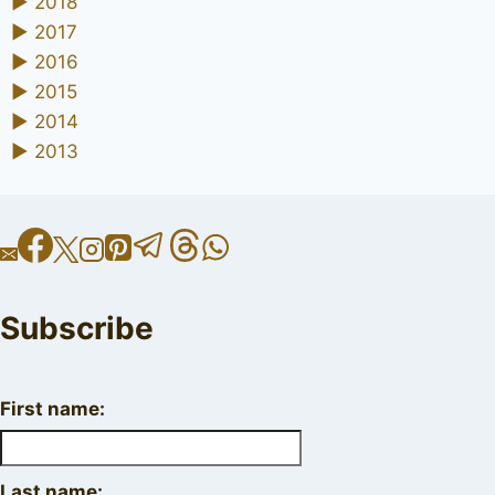
►
2018
►
2017
►
2016
►
2015
►
2014
►
2013
Subscribe
First name:
Last name: