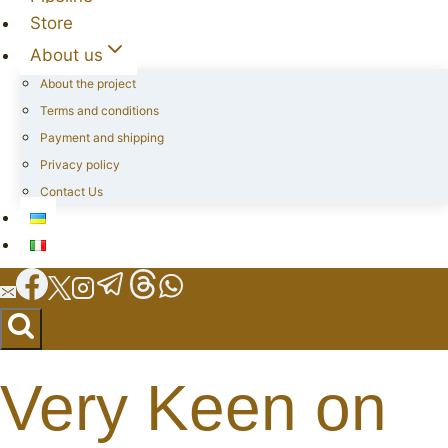
Store
About us
About the project
Terms and conditions
Payment and shipping
Privacy policy
Contact Us
Very Keen on