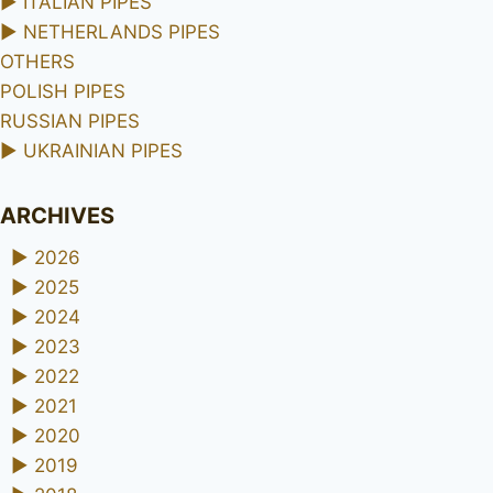
►
ITALIAN PIPES
►
NETHERLANDS PIPES
OTHERS
POLISH PIPES
RUSSIAN PIPES
►
UKRAINIAN PIPES
ARCHIVES
►
2026
►
2025
►
2024
►
2023
►
2022
►
2021
►
2020
►
2019