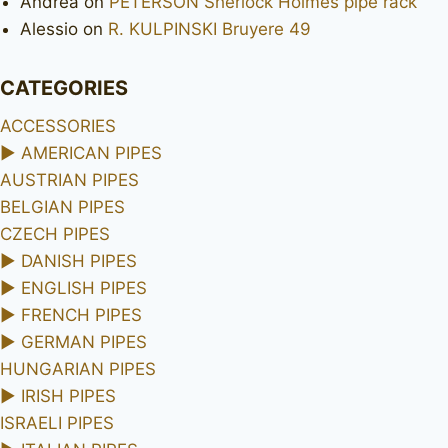
Andrea
on
PETERSON Sherlock Holmes pipe rack
Alessio
on
R. KULPINSKI Bruyere 49
CATEGORIES
ACCESSORIES
►
AMERICAN PIPES
AUSTRIAN PIPES
BELGIAN PIPES
CZECH PIPES
►
DANISH PIPES
►
ENGLISH PIPES
►
FRENCH PIPES
►
GERMAN PIPES
HUNGARIAN PIPES
►
IRISH PIPES
ISRAELI PIPES