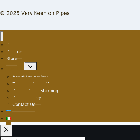
© 2026 Very Keen on Pipes
Home
Pipeline
Store
Toggle
About us
child
About the project
menu
Terms and conditions
Payment and shipping
Privacy policy
Contact Us