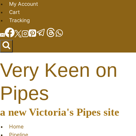
Skip
My Account
to
Cart
content
Tracking
Very Keen on
Pipes
a new Victoria's Pipes site
Home
Pipeline