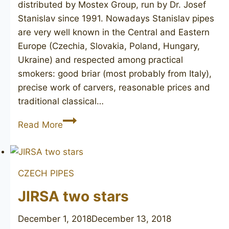
distributed by Mostex Group, run by Dr. Josef
Stanislav since 1991. Nowadays Stanislav pipes
are very well known in the Central and Eastern
Europe (Czechia, Slovakia, Poland, Hungary,
Ukraine) and respected among practical
smokers: good briar (most probably from Italy),
precise work of carvers, reasonable prices and
traditional classical…
STANISLAV
Read More
CZECH PIPES
JIRSA two stars
December 1, 2018
December 13, 2018