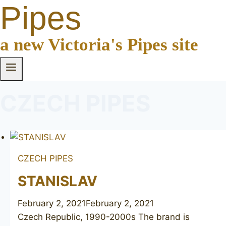
Pipes
a new Victoria's Pipes site
CZECH PIPES
CZECH PIPES
STANISLAV
February 2, 2021
February 2, 2021
Czech Republic, 1990-2000s The brand is