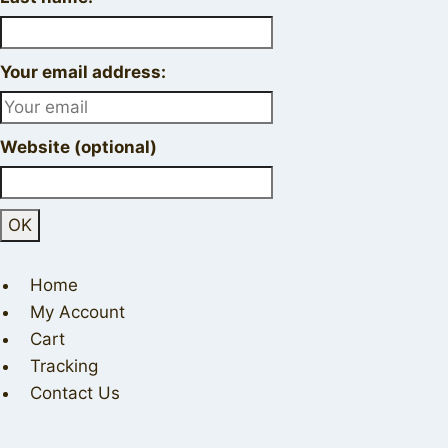
Your email address:
Website (optional)
Home
My Account
Cart
Tracking
Contact Us