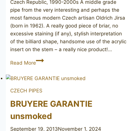
Czech Republic, 1990-2000s A middle grade
pipe from the very interesting and perhaps the
most famous modern Czech artisan Oldrich Jirsa
(born in 1962). A really good piece of briar, no
excessive staining (if any), stylish interpretation
of the billiard shape, handsome use of the acrylic
insert on the stem – a really nice product!…
JIRSA
Read More
two
stars
CZECH PIPES
BRUYERE GARANTIE
unsmoked
September 19, 2013
November 1, 2024