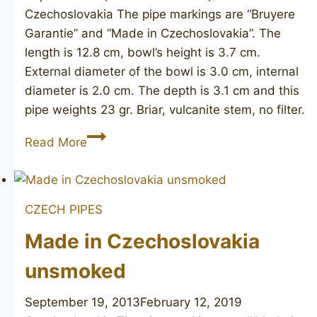
Czechoslovakia The pipe markings are “Bruyere
Garantie” and “Made in Czechoslovakia”. The
length is 12.8 cm, bowl’s height is 3.7 cm.
External diameter of the bowl is 3.0 cm, internal
diameter is 2.0 cm. The depth is 3.1 cm and this
pipe weights 23 gr. Briar, vulcanite stem, no filter.
BRUYERE
Read More
GARANTIE
unsmoked
CZECH PIPES
Made in Czechoslovakia
unsmoked
September 19, 2013
February 12, 2019