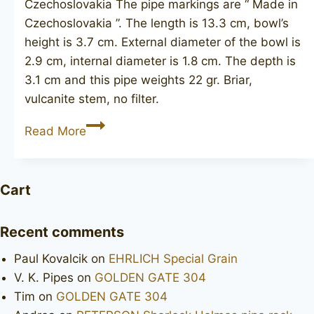
Czechoslovakia The pipe markings are “ Made in
Czechoslovakia ”. The length is 13.3 cm, bowl’s
height is 3.7 cm. External diameter of the bowl is
2.9 cm, internal diameter is 1.8 cm. The depth is
3.1 cm and this pipe weights 22 gr. Briar,
vulcanite stem, no filter.
Made
Read More
in
Czechoslovakia
unsmoked
Cart
Recent comments
Paul Kovalcik
on
EHRLICH Special Grain
V. K. Pipes
on
GOLDEN GATE 304
Tim
on
GOLDEN GATE 304