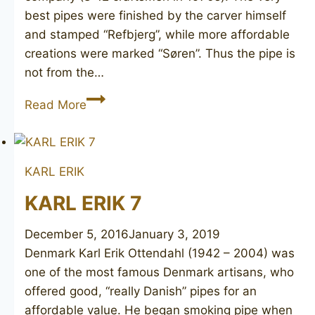
best pipes were finished by the carver himself
and stamped “Refbjerg”, while more affordable
creations were marked “Søren”. Thus the pipe is
not from the…
SØREN
Read More
KARL ERIK
KARL ERIK 7
December 5, 2016
January 3, 2019
Denmark Karl Erik Ottendahl (1942 – 2004) was
one of the most famous Denmark artisans, who
offered good, “really Danish” pipes for an
affordable value. He began smoking pipe when