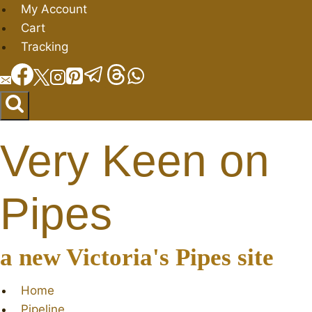
Skip
My Account
to
Cart
content
Tracking
Very Keen on
Pipes
a new Victoria's Pipes site
Home
Pipeline