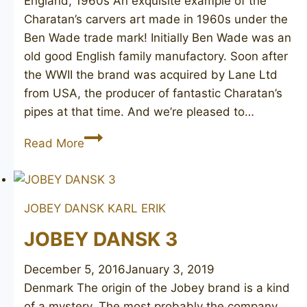
England, 1960s An exquisite example of the
Charatan’s carvers art made in 1960s under the
Ben Wade trade mark! Initially Ben Wade was an
old good English family manufactory. Soon after
the WWII the brand was acquired by Lane Ltd
from USA, the producer of fantastic Charatan’s
pipes at that time. And we’re pleased to…
BEN
Read More
WADE
Selected
Grain
JOBEY DANSK
KARL ERIK
275
JOBEY DANSK 3
December 5, 2016
January 3, 2019
Denmark The origin of the Jobey brand is a kind
of a mystery. The most probably the company