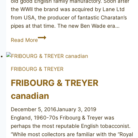
old good English family manufactory. Soon after
the WWII the brand was acquired by Lane Ltd
from USA, the producer of fantastic Charatan’s
pipes at that time. The new Ben Wade era…
BEN
Read More
WADE
Golden
Walnut
FRIBOURG & TREYER
FRIBOURG & TREYER
canadian
December 5, 2016
January 3, 2019
England, 1960-70s Fribourg & Treyer was
perhaps the most reputable English tobacconist.
“While most collectors are familiar with the “Royal