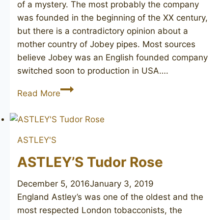
of a mystery. The most probably the company
was founded in the beginning of the XX century,
but there is a contradictory opinion about a
mother country of Jobey pipes. Most sources
believe Jobey was an English founded company
switched soon to production in USA….
JOBEY
Read More
DANSK
ASTLEY'S
ASTLEY’S Tudor Rose
December 5, 2016
January 3, 2019
England Astley’s was one of the oldest and the
most respected London tobacconists, the