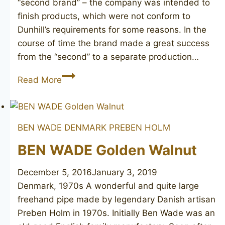
“second brand” – the company was intended to
finish products, which were not conform to
Dunhill’s requirements for some reasons. In the
course of time the brand made a great success
from the “second” to a separate production…
PARKER
Read More
Straight
Grain
BEN WADE DENMARK
PREBEN HOLM
BEN WADE Golden Walnut
December 5, 2016
January 3, 2019
Denmark, 1970s A wonderful and quite large
freehand pipe made by legendary Danish artisan
Preben Holm in 1970s. Initially Ben Wade was an