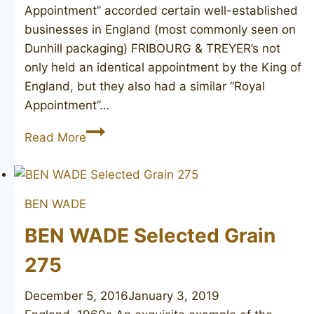
Appointment” accorded certain well-established
businesses in England (most commonly seen on
Dunhill packaging) FRIBOURG & TREYER’s not
only held an identical appointment by the King of
England, but they also had a similar “Royal
Appointment”…
FRIBOURG
Read More
&
TREYER
canadian
BEN WADE
BEN WADE Selected Grain
275
December 5, 2016
January 3, 2019