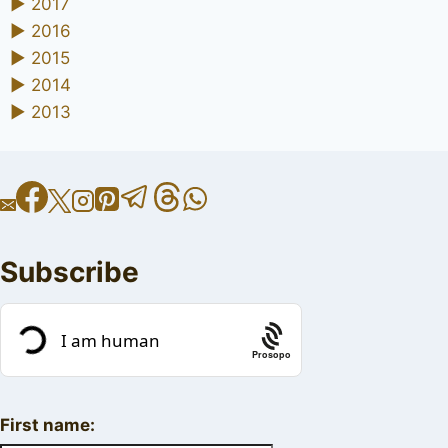
►
2017
►
2016
►
2015
►
2014
►
2013
Subscribe
Prosopo
First name: