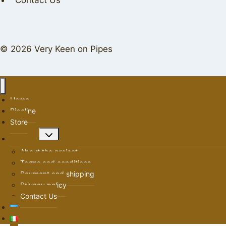
Contact Us
© 2026 Very Keen on Pipes
Home
Pipeline
Store
Toggle
About us
child
About the project
menu
Terms and conditions
Payment and shipping
Privacy policy
Contact Us