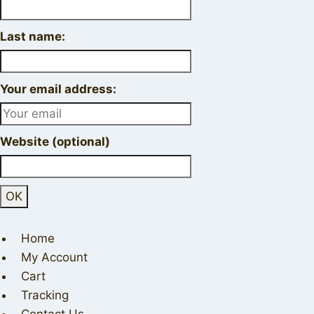
Last name:
Your email address:
Website (optional)
Home
My Account
Cart
Tracking