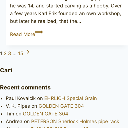
he was 14, and started carving as a hobby. Over
a few years Karl Erik founded an own workshop,
but later he realized, that the…
KARL
Read More
ERIK
7
Next
Page
1
2
3
…
15
Page
navigation
Cart
Recent comments
Paul Kovalcik
on
EHRLICH Special Grain
V. K. Pipes
on
GOLDEN GATE 304
Tim
on
GOLDEN GATE 304
Andrea
on
PETERSON Sherlock Holmes pipe rack