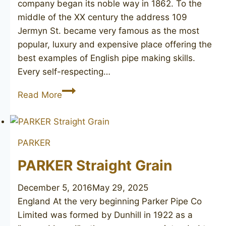
company began its noble way in 1862. To the
middle of the XX century the address 109
Jermyn St. became very famous as the most
popular, luxury and expensive place offering the
best examples of English pipe making skills.
Every self-respecting…
ASTLEY’S
Read More
Tudor
Rose
PARKER
PARKER Straight Grain
December 5, 2016
May 29, 2025
England At the very beginning Parker Pipe Co
Limited was formed by Dunhill in 1922 as a