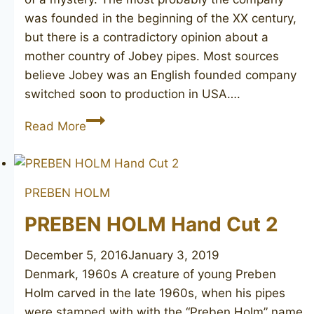
was founded in the beginning of the XX century,
but there is a contradictory opinion about a
mother country of Jobey pipes. Most sources
believe Jobey was an English founded company
switched soon to production in USA….
JOBEY
Read More
DANSK
3
PREBEN HOLM
PREBEN HOLM Hand Cut 2
December 5, 2016
January 3, 2019
Denmark, 1960s A creature of young Preben
Holm carved in the late 1960s, when his pipes
were stamped with with the “Preben Holm” name