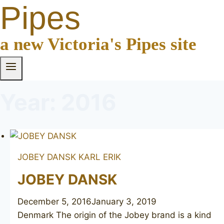
Pipes
a new Victoria's Pipes site
Year: 2016
JOBEY DANSK
KARL ERIK
JOBEY DANSK
December 5, 2016
January 3, 2019
Denmark The origin of the Jobey brand is a kind