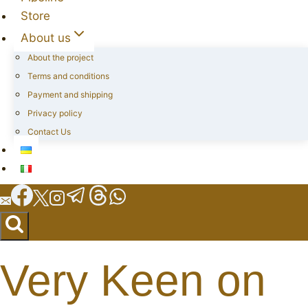
Store
About us
About the project
Terms and conditions
Payment and shipping
Privacy policy
Contact Us
Very Keen on