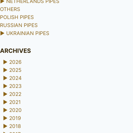
►
NETHERLANDS PIPES
OTHERS
POLISH PIPES
RUSSIAN PIPES
►
UKRAINIAN PIPES
ARCHIVES
►
2026
►
2025
►
2024
►
2023
►
2022
►
2021
►
2020
►
2019
►
2018