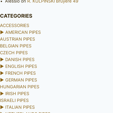
Alessio
on
R. KULPINSKI Bruyere 49
CATEGORIES
ACCESSORIES
►
AMERICAN PIPES
AUSTRIAN PIPES
BELGIAN PIPES
CZECH PIPES
►
DANISH PIPES
►
ENGLISH PIPES
►
FRENCH PIPES
►
GERMAN PIPES
HUNGARIAN PIPES
►
IRISH PIPES
ISRAELI PIPES
►
ITALIAN PIPES