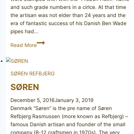
and such grade numbers in a cirlce. At that time
the artisan was not elder than 24 years and the
era of fantastic success of his Danish Ben Wade
pipes had…
PREBEN
Read More
HOLM
Hand
Cut
SØREN REFBJERG
2
SØREN
December 5, 2016
January 3, 2019
Denmark “Søren” is the pre name of Søren
Refbjerg Rasmussen (more known as Refbjerg) –
famous Danish artisan and founder of the small
company (8-12 craftsmen in 1970s). The very