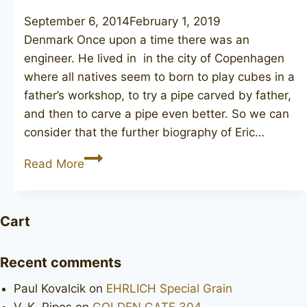
September 6, 2014
February 1, 2019
Denmark Once upon a time there was an
engineer. He lived in in the city of Copenhagen
where all natives seem to born to play cubes in a
father’s workshop, to try a pipe carved by father,
and then to carve a pipe even better. So we can
consider that the further biography of Eric…
NORDING
Read More
Danmark
318
Cart
Recent comments
Paul Kovalcik
on
EHRLICH Special Grain
V. K. Pipes
on
GOLDEN GATE 304