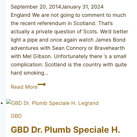
September 20, 2014
January 31, 2024
England We are not going to comment to much
the recent referendum in Scotland. That’s
actually a private question of Scots. We’d better
light a pipe and once again watch James Bond
adventures with Sean Connory or Bravehearth
with Mel Gibson. Unfortunately there ‘s a small
complication: Scotland is the country with quite
hard smoking…
MURRAY-
Read More
FRAME
&
LOVE
GBD
GBD Dr. Plumb Speciale H.