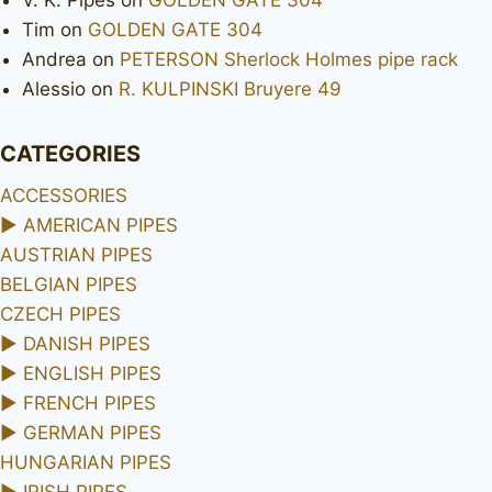
Tim
on
GOLDEN GATE 304
Andrea
on
PETERSON Sherlock Holmes pipe rack
Alessio
on
R. KULPINSKI Bruyere 49
CATEGORIES
ACCESSORIES
►
AMERICAN PIPES
AUSTRIAN PIPES
BELGIAN PIPES
CZECH PIPES
►
DANISH PIPES
►
ENGLISH PIPES
►
FRENCH PIPES
►
GERMAN PIPES
HUNGARIAN PIPES
►
IRISH PIPES