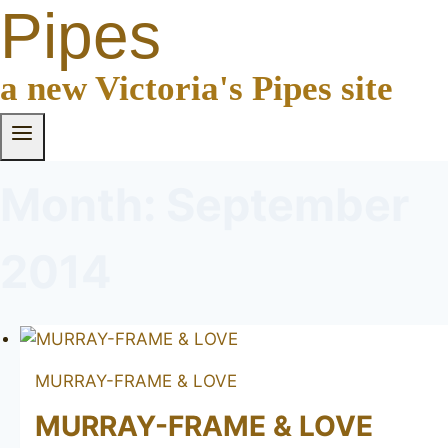
Pipes
a new Victoria's Pipes site
Month: September
2014
MURRAY-FRAME & LOVE
MURRAY-FRAME & LOVE