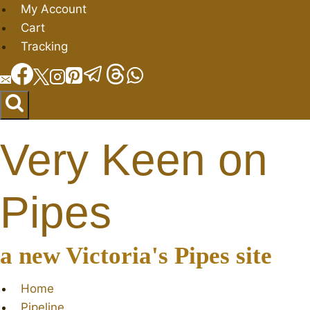
Skip
My Account
to
Cart
content
Tracking
Very Keen on
Pipes
a new Victoria's Pipes site
Home
Pipeline