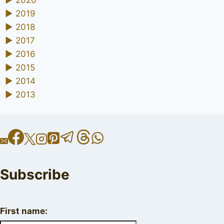
►
2019
►
2018
►
2017
►
2016
►
2015
►
2014
►
2013
Subscribe
First name: