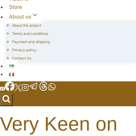
Store
About us
About the project
Terms and conditions
Payment and shipping
Privacy policy
Contact Us
Very Keen on