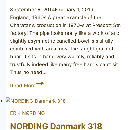
September 6, 2014
February 1, 2019
England, 1960s A great example of the
Charatan’s production in 1970-s at Prescott Str.
factory! The pipe looks really like a work of art:
slightly asymmetric panelled bowl is skilfully
combined with an almost the stright grain of
briar. It sits in hand very warmly, reliably and
trustfully indeed like many free hands can’t sit.
Thus no need…
BEN
Read More
WADE
Hand
Model
ERIK NØRDING
NORDING Danmark 318