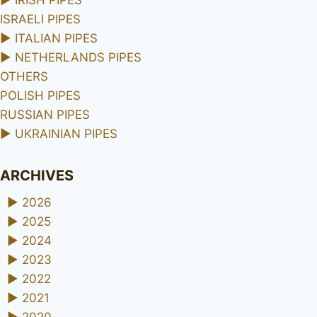
ISRAELI PIPES
►
ITALIAN PIPES
►
NETHERLANDS PIPES
OTHERS
POLISH PIPES
RUSSIAN PIPES
►
UKRAINIAN PIPES
ARCHIVES
►
2026
►
2025
►
2024
►
2023
►
2022
►
2021
►
2020