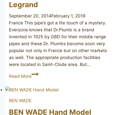
Legrand
September 20, 2014
February 1, 2019
France This pipe’s got a lite touch of a mystery.
Everyone knows that Dr.Plumb is a brand
invented in 1925 by GBD for their middle range
pipes and these Dr. Plumbs become soon very
popular not only in France but on other markets
as well. The appropriate production facilities
were located in Saint-Clode area. But…
GBD
Read More
Dr.
Plumb
Speciale
BEN WADE
H.
Legrand
BEN WADE Hand Model