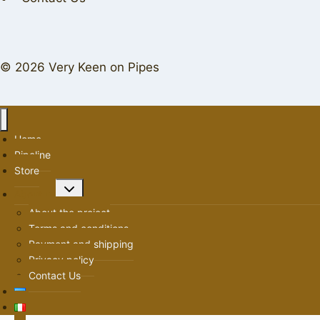
© 2026 Very Keen on Pipes
Home
Pipeline
Store
Toggle
About us
child
About the project
menu
Terms and conditions
Payment and shipping
Privacy policy
Contact Us