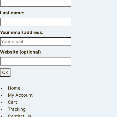
Last name:
Your email address:
Website (optional)
Home
My Account
Cart
Tracking
Contact Us