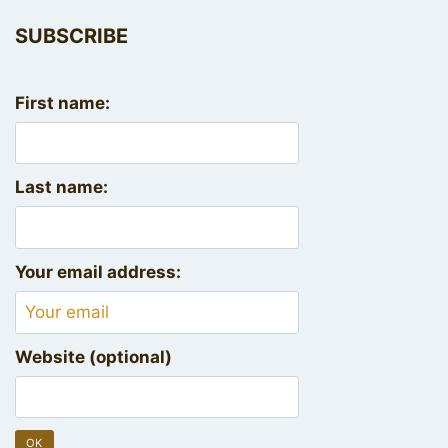
SUBSCRIBE
First name:
Last name:
Your email address:
Website (optional)