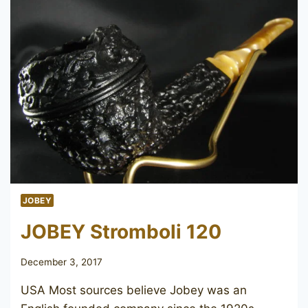
JOBEY
JOBEY Stromboli 120
December 3, 2017
USA Most sources believe Jobey was an