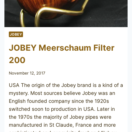
JOBEY
JOBEY Meerschaum Filter
200
November 12, 2017
USA The origin of the Jobey brand is a kind of a
mystery. Most sources believe Jobey was an
English founded company since the 1920s
switched soon to production in USA. Later in
the 1970s the majority of Jobey pipes were
manufactured in St Claude, France and more