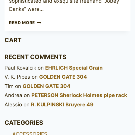
sophisticated and exsquisite freehand “Jobey
Danks” were…
JOBEY
READ MORE
MEERSCHAUM
FILTER
CART
200
RECENT COMMENTS
Paul Kovalcik
on
EHRLICH Special Grain
V. K. Pipes
on
GOLDEN GATE 304
Tim
on
GOLDEN GATE 304
Andrea
on
PETERSON Sherlock Holmes pipe rack
Alessio
on
R. KULPINSKI Bruyere 49
CATEGORIES
ACCESSORIES