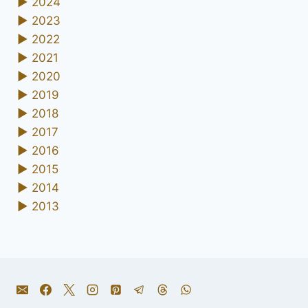
►
2024
►
2023
►
2022
►
2021
►
2020
►
2019
►
2018
►
2017
►
2016
►
2015
►
2014
►
2013