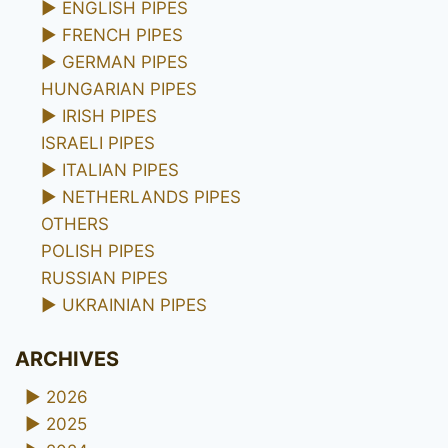
►
ENGLISH PIPES
►
FRENCH PIPES
►
GERMAN PIPES
HUNGARIAN PIPES
►
IRISH PIPES
ISRAELI PIPES
►
ITALIAN PIPES
►
NETHERLANDS PIPES
OTHERS
POLISH PIPES
RUSSIAN PIPES
►
UKRAINIAN PIPES
ARCHIVES
►
2026
►
2025