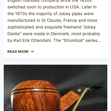
English founded company since the 1920s
switched soon to production in USA. Later in
the 1970s the majority of Jobey pipes were
manufactured in St Claude, France and more
sophisticated and exquisite freehand “Jobey
Danks” were made in Denmark, most probably
by Karl Erik Ottendahl. The “Stromboli” series…
JOBEY
READ MORE
STROMBOLI
120