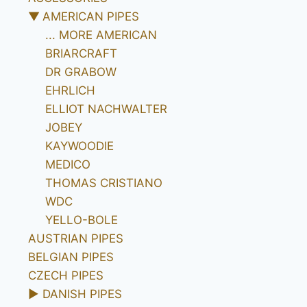
▼
AMERICAN PIPES
... MORE AMERICAN
BRIARCRAFT
DR GRABOW
EHRLICH
ELLIOT NACHWALTER
JOBEY
KAYWOODIE
MEDICO
THOMAS CRISTIANO
WDC
YELLO-BOLE
AUSTRIAN PIPES
BELGIAN PIPES
CZECH PIPES
►
DANISH PIPES