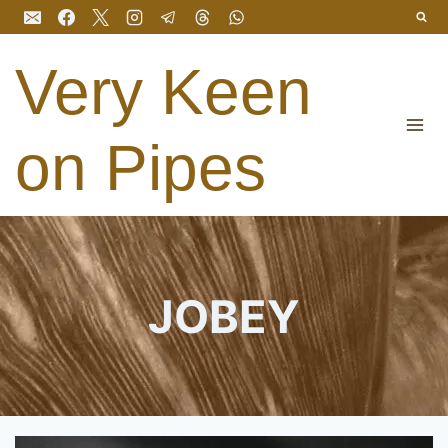
Skip
to
content
Very Keen
on Pipes
JOBEY