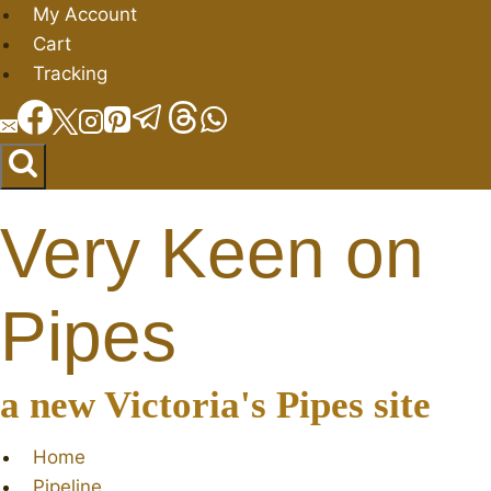
Skip
My Account
to
Cart
content
Tracking
Very Keen on
Pipes
a new Victoria's Pipes site
Home
Pipeline