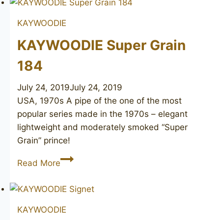
KAYWOODIE
KAYWOODIE Super Grain
184
July 24, 2019
July 24, 2019
USA, 1970s A pipe of the one of the most
popular series made in the 1970s – elegant
lightweight and moderately smoked “Super
Grain” prince!
KAYWOODIE
Read More
Super
Grain
184
KAYWOODIE