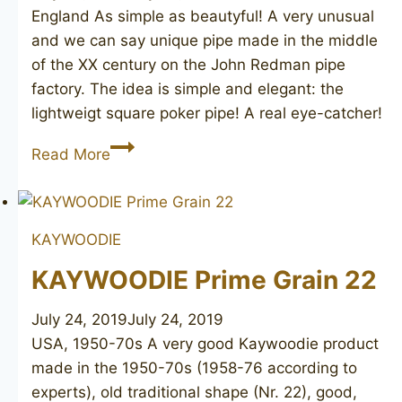
England As simple as beautyful! A very unusual
and we can say unique pipe made in the middle
of the XX century on the John Redman pipe
factory. The idea is simple and elegant: the
lightweigt square poker pipe! A real eye-catcher!
JOHN
Read More
REDMAN
Buckingham
square
KAYWOODIE
poker
KAYWOODIE Prime Grain 22
July 24, 2019
July 24, 2019
USA, 1950-70s A very good Kaywoodie product
made in the 1950-70s (1958-76 according to
experts), old traditional shape (Nr. 22), good,