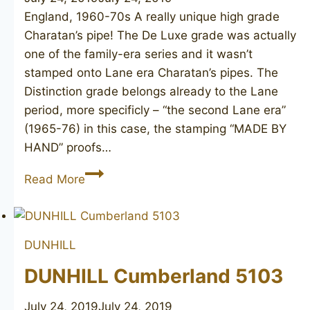
England, 1960-70s A really unique high grade
Charatan’s pipe! The De Luxe grade was actually
one of the family-era series and it wasn’t
stamped onto Lane era Charatan’s pipes. The
Distinction grade belongs already to the Lane
period, more specificly – “the second Lane era”
(1965-76) in this case, the stamping “MADE BY
HAND” proofs…
CHARATAN’S
Read More
MAKE
Distinction
De
DUNHILL
Luxe
DUNHILL Cumberland 5103
July 24, 2019
July 24, 2019