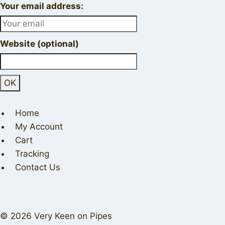
Your email address:
Website (optional)
Home
My Account
Cart
Tracking
Contact Us
© 2026 Very Keen on Pipes