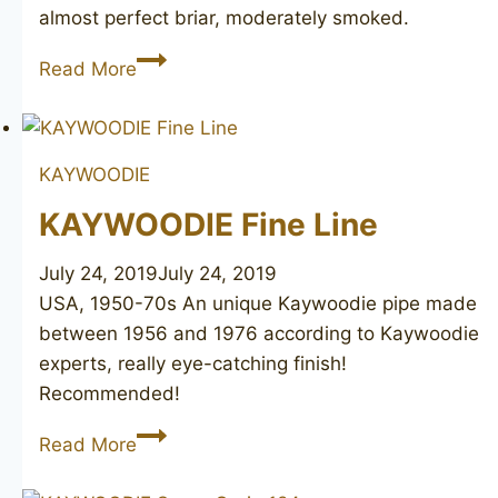
almost perfect briar, moderately smoked.
KAYWOODIE
Read More
Prime
Grain
22
KAYWOODIE
KAYWOODIE Fine Line
July 24, 2019
July 24, 2019
USA, 1950-70s An unique Kaywoodie pipe made
between 1956 and 1976 according to Kaywoodie
experts, really eye-catching finish!
Recommended!
KAYWOODIE
Read More
Fine
Line