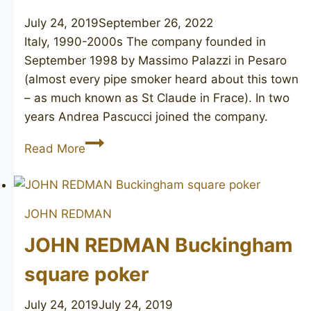
July 24, 2019
September 26, 2022
Italy, 1990-2000s The company founded in
September 1998 by Massimo Palazzi in Pesaro
(almost every pipe smoker heard about this town
– as much known as St Claude in Frace). In two
years Andrea Pascucci joined the company.
L’ANATRA
Read More
Piuma
JOHN REDMAN
JOHN REDMAN Buckingham
square poker
July 24, 2019
July 24, 2019