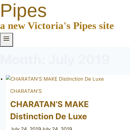
Pipes
a new Victoria's Pipes site
Month: July 2019
CHARATAN'S
CHARATAN’S MAKE
Distinction De Luxe
July 24, 2019
July 24, 2019