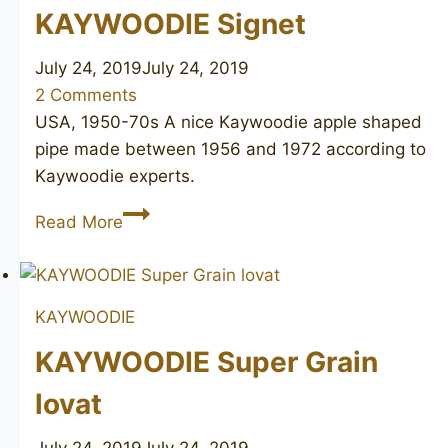
KAYWOODIE Signet
July 24, 2019
July 24, 2019
2 Comments
USA, 1950-70s A nice Kaywoodie apple shaped
pipe made between 1956 and 1972 according to
Kaywoodie experts.
KAYWOODIE
Read More
Signet
KAYWOODIE
KAYWOODIE Super Grain
lovat
July 24, 2019
July 24, 2019