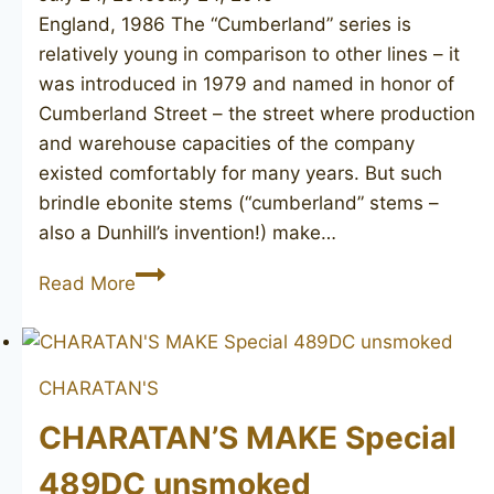
England, 1986 The “Cumberland” series is
relatively young in comparison to other lines – it
was introduced in 1979 and named in honor of
Cumberland Street – the street where production
and warehouse capacities of the company
existed comfortably for many years. But such
brindle ebonite stems (“cumberland” stems –
also a Dunhill’s invention!) make…
DUNHILL
Read More
Cumberland
5103
CHARATAN'S
CHARATAN’S MAKE Special
489DC unsmoked