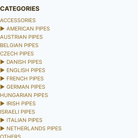
CATEGORIES
ACCESSORIES
►
AMERICAN PIPES
AUSTRIAN PIPES
BELGIAN PIPES
CZECH PIPES
►
DANISH PIPES
►
ENGLISH PIPES
►
FRENCH PIPES
►
GERMAN PIPES
HUNGARIAN PIPES
►
IRISH PIPES
ISRAELI PIPES
►
ITALIAN PIPES
►
NETHERLANDS PIPES
OTHERS