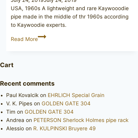
USA, 1960s A lightweight and rare Kaywooodie
pipe made in the middle of thr 1960s according
to Kaywoodie experts.
KAYWOODIE
Read More
Super
Grain
lovat
Cart
Recent comments
Paul Kovalcik
on
EHRLICH Special Grain
V. K. Pipes
on
GOLDEN GATE 304
Tim
on
GOLDEN GATE 304
Andrea
on
PETERSON Sherlock Holmes pipe rack
Alessio
on
R. KULPINSKI Bruyere 49