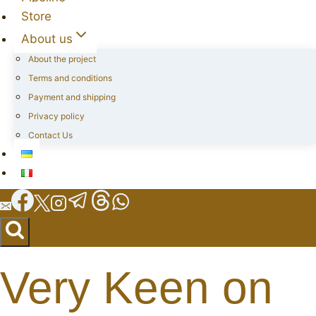
Store
About us
About the project
Terms and conditions
Payment and shipping
Privacy policy
Contact Us
Very Keen on