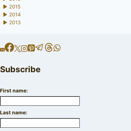
►
2015
►
2014
►
2013
Subscribe
First name:
Last name: