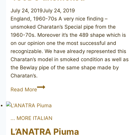
July 24, 2019
July 24, 2019
England, 1960-70s A very nice finding –
unsmoked Charatan’s Special pipe from the
1960-70s. Moreover it’s the 489 shape which is
on our opinion one the most successful and
recognizable. We have already represented this
Charatan’s model in smoked condition as well as
the Bewlay pipe of the same shape made by
Charatan’s.
CHARATAN’S
Read More
MAKE
Special
489DC
... MORE ITALIAN
unsmoked
L’ANATRA Piuma