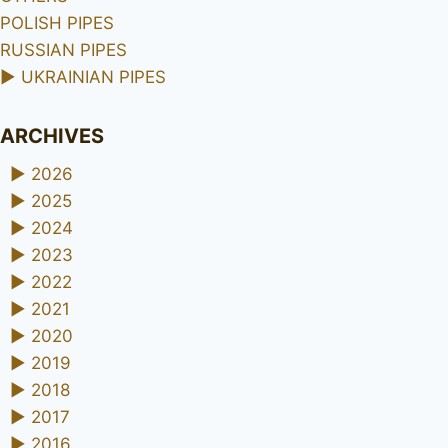
POLISH PIPES
RUSSIAN PIPES
►
UKRAINIAN PIPES
ARCHIVES
►
2026
►
2025
►
2024
►
2023
►
2022
►
2021
►
2020
►
2019
►
2018
►
2017
►
2016