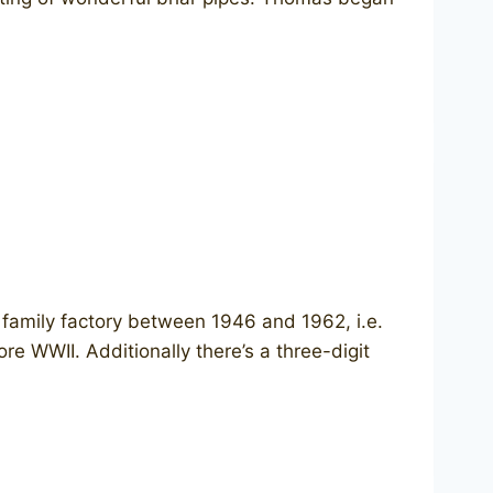
s family factory between 1946 and 1962, i.e.
re WWII. Additionally there’s a three-digit