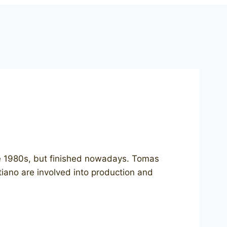
the 1980s, but finished nowadays. Tomas
stiano are involved into production and