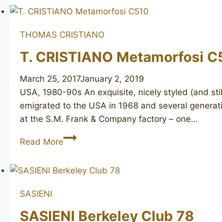
Bravo
1
unmarked
THOMAS CRISTIANO
T. CRISTIANO Metamorfosi C
March 25, 2017
January 2, 2019
USA, 1980-90s An exquisite, nicely styled (and sti
emigrated to the USA in 1968 and several generati
at the S.M. Frank & Company factory – one…
T.
Read More
CRISTIANO
Metamorfosi
C510
SASIENI
SASIENI Berkeley Club 78