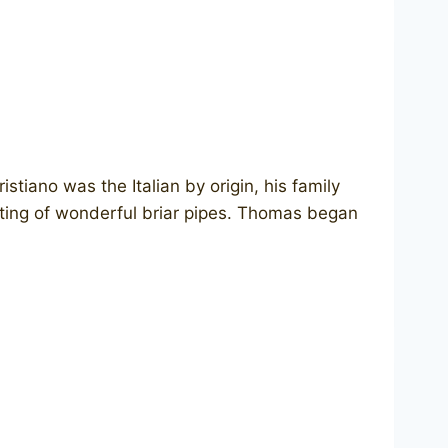
tiano was the Italian by origin, his family
eting of wonderful briar pipes. Thomas began