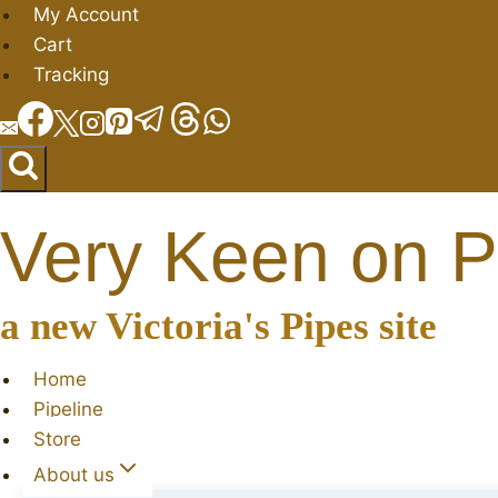
Skip
My Account
to
Cart
content
Tracking
Very Keen on P
a new Victoria's Pipes site
Home
Pipeline
Store
About us