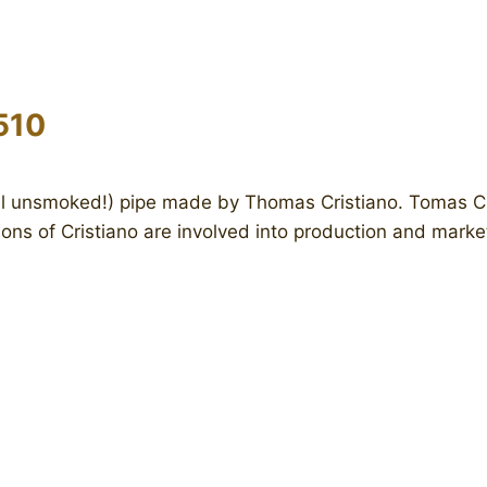
510
ll unsmoked!) pipe made by Thomas Cristiano. Tomas Cris
ons of Cristiano are involved into production and mark