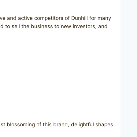
ve and active competitors of Dunhill for many
d to sell the business to new investors, and
st blossoming of this brand, delightful shapes