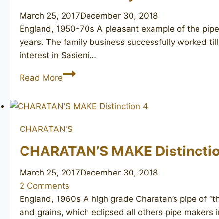
March 25, 2017
December 30, 2018
England, 1950-70s A pleasant example of the pipe 
years. The family business successfully worked till
interest in Sasieni…
SASIENI
Read More
Berkeley
Club
78
CHARATAN'S
CHARATAN’S MAKE Distinctio
March 25, 2017
December 30, 2018
2 Comments
England, 1960s A high grade Charatan’s pipe of “th
and grains, which eclipsed all others pipe makers in