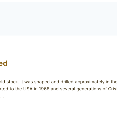
ed
 old stock. It was shaped and drilled approximately in 
grated to the USA in 1968 and several generations of Cri
n…