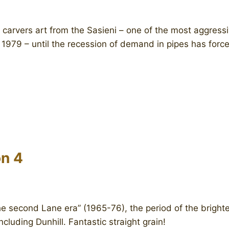
carvers art from the Sasieni – one of the most aggressi
 1979 – until the recession of demand in pipes has force
n 4
e second Lane era” (1965-76), the period of the brighte
cluding Dunhill. Fantastic straight grain!