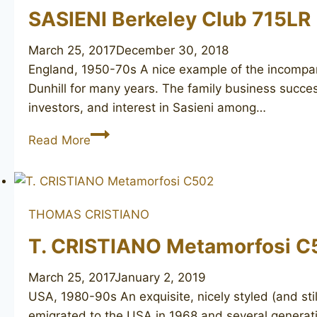
SASIENI Berkeley Club 715LR
March 25, 2017
December 30, 2018
England, 1950-70s A nice example of the incompara
Dunhill for many years. The family business success
investors, and interest in Sasieni among…
SASIENI
Read More
Berkeley
Club
715LR
THOMAS CRISTIANO
T. CRISTIANO Metamorfosi C
March 25, 2017
January 2, 2019
USA, 1980-90s An exquisite, nicely styled (and sti
emigrated to the USA in 1968 and several generati