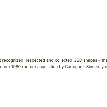
t recognized, respected and collected GBD shapes – th
before 1980 (before acquisition by Cadogan). Sincerely