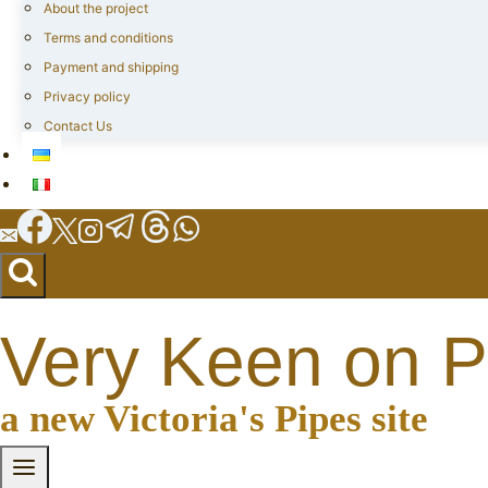
About the project
Terms and conditions
Payment and shipping
Privacy policy
Contact Us
Very Keen on P
a new Victoria's Pipes site