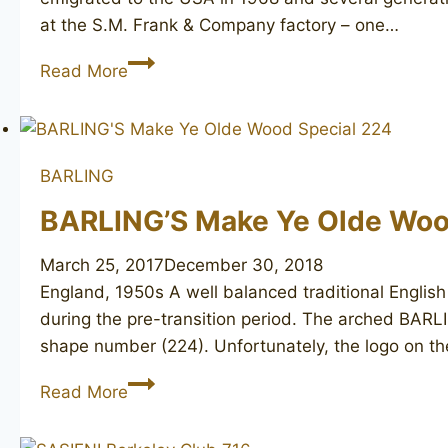
at the S.M. Frank & Company factory – one…
T.
Read More
CRISTIANO
Metamorfosi
C502
BARLING
BARLING’S Make Ye Olde Woo
March 25, 2017
December 30, 2018
England, 1950s A well balanced traditional English
during the pre-transition period. The arched BARLIN
shape number (224). Unfortunately, the logo on t
BARLING’S
Read More
Make
Ye