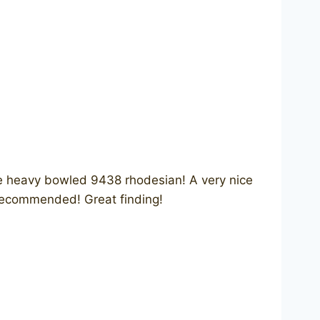
e heavy bowled 9438 rhodesian! A very nice
 recommended! Great finding!