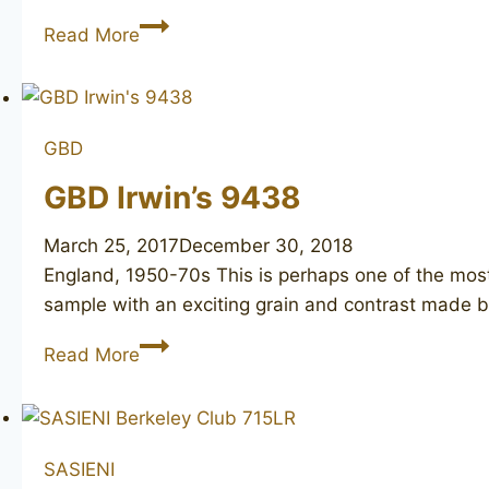
CHARATAN’S
Read More
MAKE
Distinction
4
GBD
GBD Irwin’s 9438
March 25, 2017
December 30, 2018
England, 1950-70s This is perhaps one of the mos
sample with an exciting grain and contrast made 
GBD
Read More
Irwin’s
9438
SASIENI