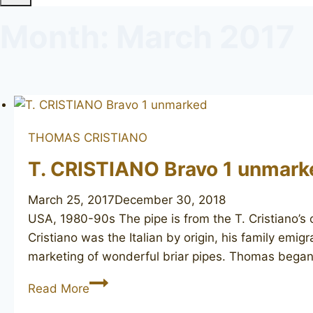
Month: March 2017
THOMAS CRISTIANO
T. CRISTIANO Bravo 1 unmark
March 25, 2017
December 30, 2018
USA, 1980-90s The pipe is from the T. Cristiano’s
Cristiano was the Italian by origin, his family emi
marketing of wonderful briar pipes. Thomas bega
T.
Read More
CRISTIANO