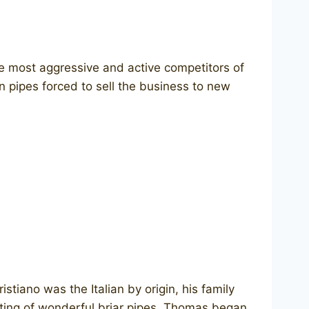
e most aggressive and active competitors of
n pipes forced to sell the business to new
tiano was the Italian by origin, his family
eting of wonderful briar pipes. Thomas began