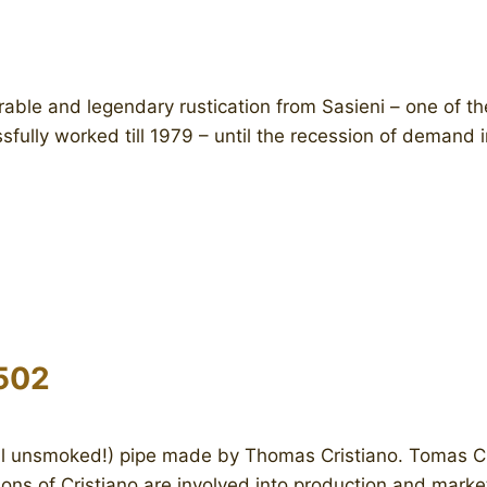
ble and legendary rustication from Sasieni – one of th
fully worked till 1979 – until the recession of demand i
502
ll unsmoked!) pipe made by Thomas Cristiano. Tomas Cris
ons of Cristiano are involved into production and mark