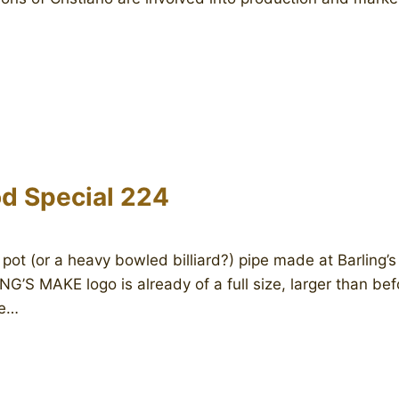
d Special 224
 pot (or a heavy bowled billiard?) pipe made at Barling’
G’S MAKE logo is already of a full size, larger than befo
he…