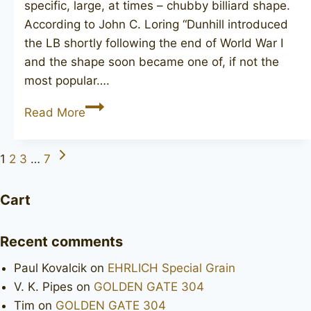
specific, large, at times – chubby billiard shape.
According to John C. Loring “Dunhill introduced
the LB shortly following the end of World War I
and the shape soon became one of, if not the
most popular….
DUNHILL
Read More
Shell
Briar
Next
Page
1
2
3
…
7
LBS
Page
navigation
Cart
Recent comments
Paul Kovalcik
on
EHRLICH Special Grain
V. K. Pipes
on
GOLDEN GATE 304
Tim
on
GOLDEN GATE 304