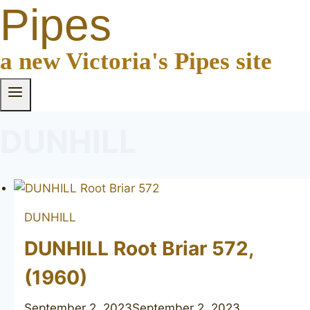
Pipes
a new Victoria's Pipes site
DUNHILL
DUNHILL
DUNHILL Root Briar 572,
(1960)
September 2, 2023
September 2, 2023