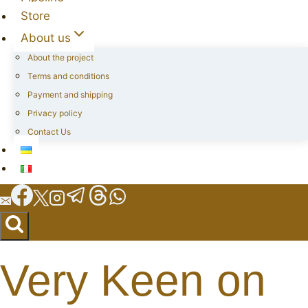
Store
About us
About the project
Terms and conditions
Payment and shipping
Privacy policy
Contact Us
Very Keen on