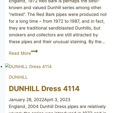
England, 1972 Red Bark is perhaps the best-
known and valued Dunhill series among other
“retired”. The Red Bark pipes were produced not
for a long time – from 1972 to 1987, and in fact,
they are traditional sandblasted Dunhills, but
smokers and collectors are still attracted by
these pipes and their unusual staining. By the…
DUNHILL
Read More
Red
Bark
114
DUNHILL
DUNHILL Dress 4114
January 28, 2022
April 3, 2023
England, 2004 Dunhill Dress pipes are relatively