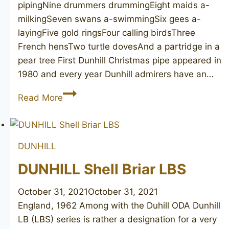
pipingNine drummers drummingEight maids a-
milkingSeven swans a-swimmingSix gees a-
layingFive gold ringsFour calling birdsThree
French hensTwo turtle dovesAnd a partridge in a
pear tree First Dunhill Christmas pipe appeared in
1980 and every year Dunhill admirers have an…
DUNHILL
Read More
Nine
Drummers
Drumming
DUNHILL
5103
DUNHILL Shell Briar LBS
October 31, 2021
October 31, 2021
England, 1962 Among with the Duhill ODA Dunhill
LB (LBS) series is rather a designation for a very