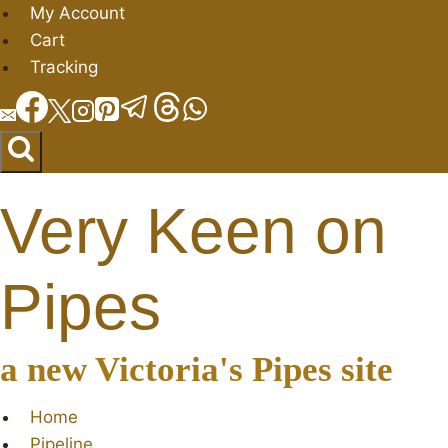
Skip
My Account
to
Cart
content
Tracking
Very Keen on
Pipes
a new Victoria's Pipes site
Home
Pipeline