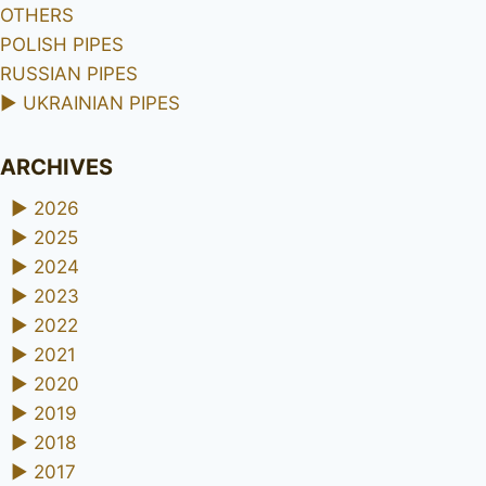
OTHERS
POLISH PIPES
RUSSIAN PIPES
►
UKRAINIAN PIPES
ARCHIVES
►
2026
►
2025
►
2024
►
2023
►
2022
►
2021
►
2020
►
2019
►
2018
►
2017