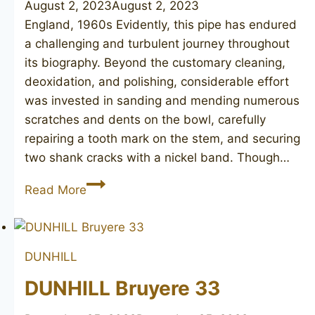
August 2, 2023
August 2, 2023
England, 1960s Evidently, this pipe has endured
a challenging and turbulent journey throughout
its biography. Beyond the customary cleaning,
deoxidation, and polishing, considerable effort
was invested in sanding and mending numerous
scratches and dents on the bowl, carefully
repairing a tooth mark on the stem, and securing
two shank cracks with a nickel band. Though…
DUNHILL
Read More
Bruyere
60
DUNHILL
DUNHILL Bruyere 33