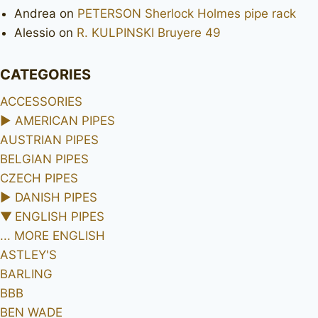
Andrea
on
PETERSON Sherlock Holmes pipe rack
Alessio
on
R. KULPINSKI Bruyere 49
CATEGORIES
ACCESSORIES
►
AMERICAN PIPES
AUSTRIAN PIPES
BELGIAN PIPES
CZECH PIPES
►
DANISH PIPES
▼
ENGLISH PIPES
... MORE ENGLISH
ASTLEY'S
BARLING
BBB
BEN WADE