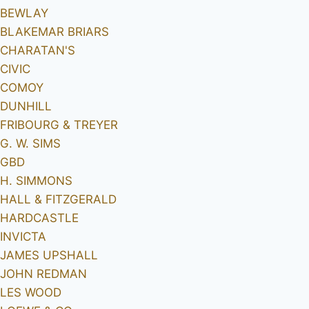
BEWLAY
BLAKEMAR BRIARS
CHARATAN'S
CIVIC
COMOY
DUNHILL
FRIBOURG & TREYER
G. W. SIMS
GBD
H. SIMMONS
HALL & FITZGERALD
HARDCASTLE
INVICTA
JAMES UPSHALL
JOHN REDMAN
LES WOOD