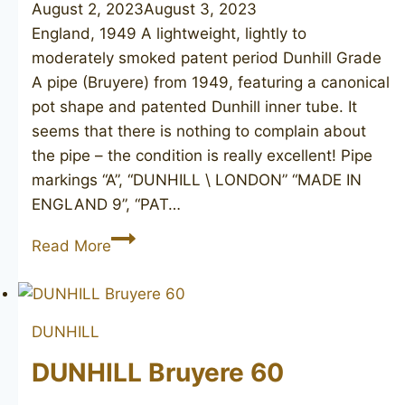
August 2, 2023
August 3, 2023
England, 1949 A lightweight, lightly to
moderately smoked patent period Dunhill Grade
A pipe (Bruyere) from 1949, featuring a canonical
pot shape and patented Dunhill inner tube. It
seems that there is nothing to complain about
the pipe – the condition is really excellent! Pipe
markings “A”, “DUNHILL \ LONDON” “MADE IN
ENGLAND 9”, “PAT…
DUNHILL
Read More
London
A
(Bruyere)
DUNHILL
463,
1949
DUNHILL Bruyere 60