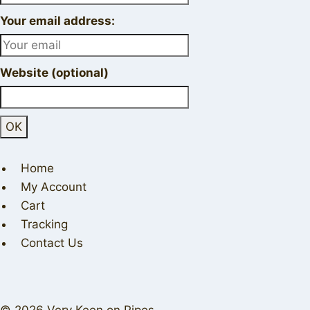
Your email address:
Website (optional)
Home
My Account
Cart
Tracking
Contact Us