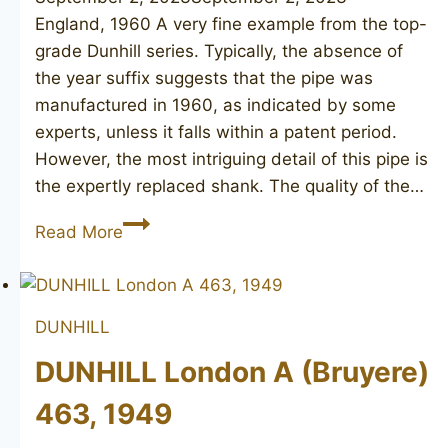
England, 1960 A very fine example from the top-
grade Dunhill series. Typically, the absence of
the year suffix suggests that the pipe was
manufactured in 1960, as indicated by some
experts, unless it falls within a patent period.
However, the most intriguing detail of this pipe is
the expertly replaced shank. The quality of the…
DUNHILL
Read More
Root
Briar
572,
DUNHILL
(1960)
DUNHILL London A (Bruyere)
463, 1949