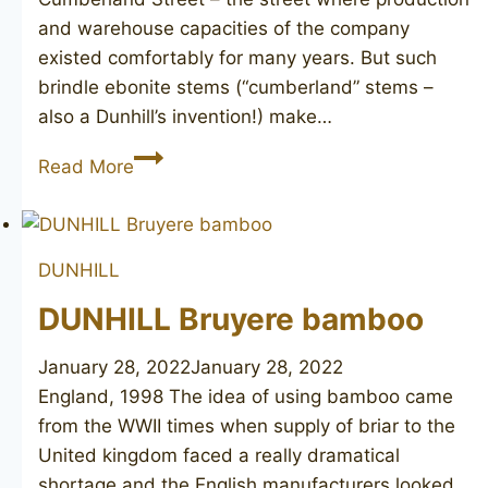
and warehouse capacities of the company
existed comfortably for many years. But such
brindle ebonite stems (“cumberland” stems –
also a Dunhill’s invention!) make…
DUNHILL
Read More
Cumberland
3103
DUNHILL
DUNHILL Bruyere bamboo
January 28, 2022
January 28, 2022
England, 1998 The idea of using bamboo came
from the WWII times when supply of briar to the
United kingdom faced a really dramatical
shortage and the English manufacturers looked