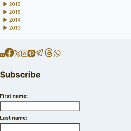
►
2016
►
2015
►
2014
►
2013
Subscribe
First name:
Last name: