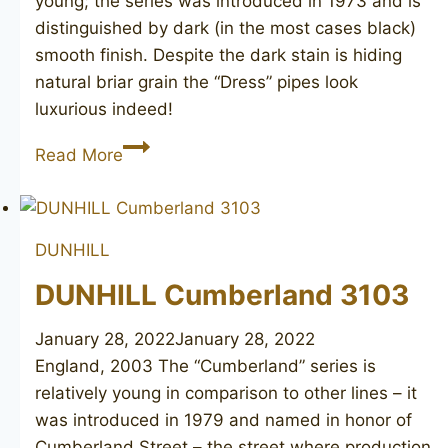
young; the series was introduced in 1973 and is
distinguished by dark (in the most cases black)
smooth finish. Despite the dark stain is hiding
natural briar grain the “Dress” pipes look
luxurious indeed!
DUNHILL
Read More
Dress
4114
DUNHILL
DUNHILL Cumberland 3103
January 28, 2022
January 28, 2022
England, 2003 The “Cumberland” series is
relatively young in comparison to other lines – it
was introduced in 1979 and named in honor of
Cumberland Street – the street where production