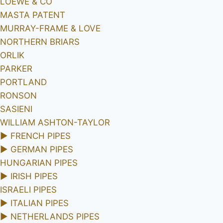
LOEWE & CO
MASTA PATENT
MURRAY-FRAME & LOVE
NORTHERN BRIARS
ORLIK
PARKER
PORTLAND
RONSON
SASIENI
WILLIAM ASHTON-TAYLOR
►
FRENCH PIPES
►
GERMAN PIPES
HUNGARIAN PIPES
►
IRISH PIPES
ISRAELI PIPES
►
ITALIAN PIPES
►
NETHERLANDS PIPES