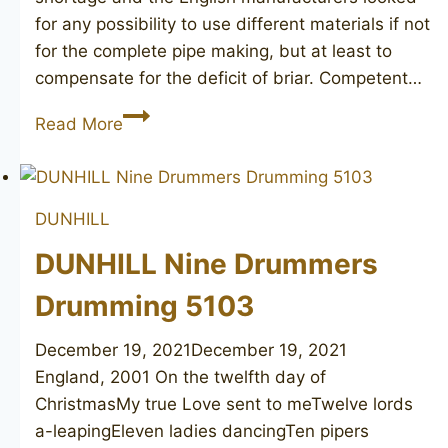
for any possibility to use different materials if not
for the complete pipe making, but at least to
compensate for the deficit of briar. Competent…
DUNHILL
Read More
Bruyere
bamboo
DUNHILL
DUNHILL Nine Drummers
Drumming 5103
December 19, 2021
December 19, 2021
England, 2001 On the twelfth day of
ChristmasMy true Love sent to meTwelve lords
a-leapingEleven ladies dancingTen pipers