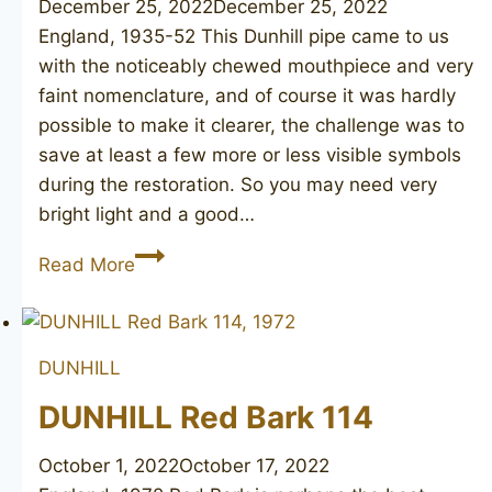
December 25, 2022
December 25, 2022
England, 1935-52 This Dunhill pipe came to us
with the noticeably chewed mouthpiece and very
faint nomenclature, and of course it was hardly
possible to make it clearer, the challenge was to
save at least a few more or less visible symbols
during the restoration. So you may need very
bright light and a good…
DUNHILL
Read More
Bruyere
33
DUNHILL
DUNHILL Red Bark 114
October 1, 2022
October 17, 2022