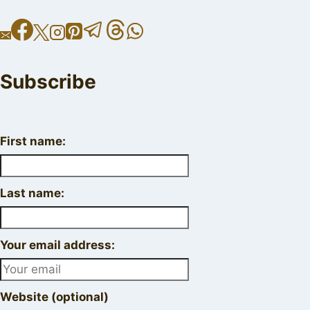
Subscribe
First name:
Last name:
Your email address:
Website (optional)