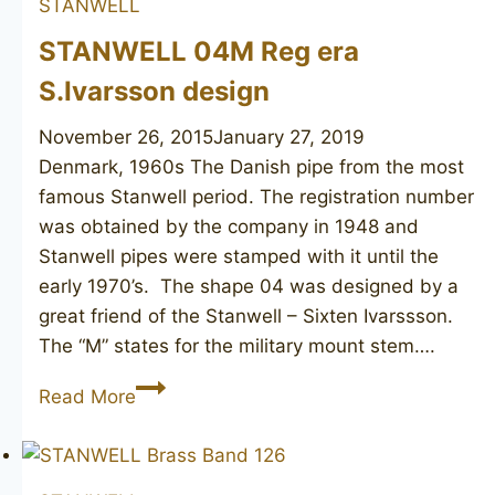
STANWELL
STANWELL 04M Reg era
S.Ivarsson design
November 26, 2015
January 27, 2019
Denmark, 1960s ​The Danish pipe from the most
famous Stanwell period. The registration number
was obtained by the company in 1948 and
Stanwell pipes were stamped with it until the
early 1970’s. The shape 04 was designed by a
great friend of the Stanwell – Sixten Ivarssson.
The “M” states for the military mount stem….
STANWELL
Read More
04M
Reg
era