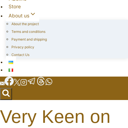
Store
About us
About the project
Terms and conditions
Payment and shipping
Privacy policy
Contact Us
Very Keen on