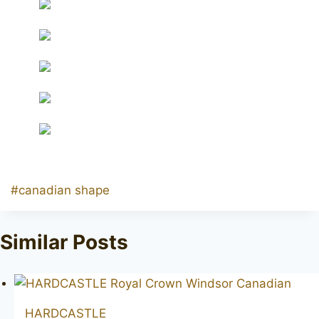
Post
#
canadian shape
Tags:
Similar Posts
HARDCASTLE