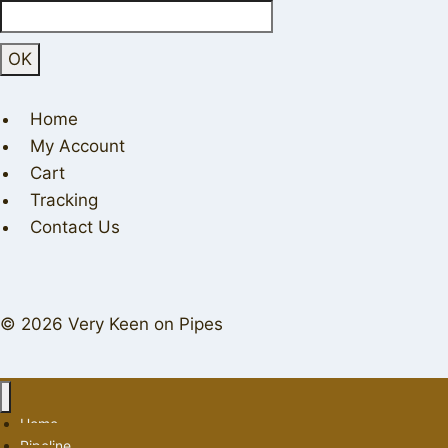
Home
My Account
Cart
Tracking
Contact Us
© 2026 Very Keen on Pipes
Home
Pipeline