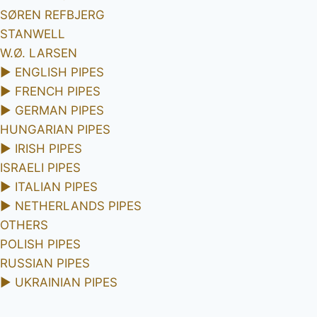
SØREN REFBJERG
STANWELL
W.Ø. LARSEN
►
ENGLISH PIPES
►
FRENCH PIPES
►
GERMAN PIPES
HUNGARIAN PIPES
►
IRISH PIPES
ISRAELI PIPES
►
ITALIAN PIPES
►
NETHERLANDS PIPES
OTHERS
POLISH PIPES
RUSSIAN PIPES
►
UKRAINIAN PIPES