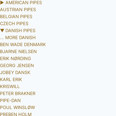
►
AMERICAN PIPES
AUSTRIAN PIPES
BELGIAN PIPES
CZECH PIPES
▼
DANISH PIPES
... MORE DANISH
BEN WADE DENMARK
BJARNE NIELSEN
ERIK NØRDING
GEORG JENSEN
JOBEY DANSK
KARL ERIK
KRISWILL
PETER BRAKNER
PIPE-DAN
POUL WINSLØW
PREBEN HOLM