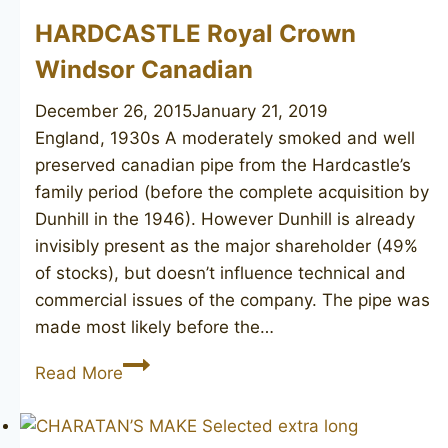
HARDCASTLE Royal Crown
Windsor Canadian
December 26, 2015
January 21, 2019
England, 1930s ​A moderately smoked and well
preserved canadian pipe from the Hardcastle’s
family period (before the complete acquisition by
Dunhill in the 1946). However Dunhill is already
invisibly present as the major shareholder (49%
of stocks), but doesn’t influence technical and
commercial issues of the company. The pipe was
made most likely before the…
HARDCASTLE
Read More
Royal
Crown
Windsor