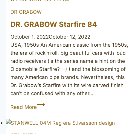
91
DR GRABOW
DR. GRABOW Starfire 84
October 1, 2022
October 12, 2022
USA, 1950s An American classic from the 1950s,
the era of rock’n’roll, big beautiful cars with loud
radio receivers (is the series name a hint on the
Oldsmobile Starfire? :-)​ ) and the blossoming of
many American pipe brands. Nevertheless, this
Dr. Grabow’s Starfire with its wire carved finish
can’t be confused with any other…
DR.
Read More
GRABOW
Starfire
84