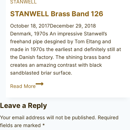
STANWELL
S.Ivarsson
design
STANWELL Brass Band 126
October 18, 2017
December 29, 2018
Denmark, 1970s An impressive Stanwell’s
freehand pipe desgined by Tom Eltang and
made in 1970s the earliest and definitely still at
the Danish factory. The shining brass band
creates an amazing contrast with black
sandblasted briar surface.
STANWELL
Read More
Brass
Band
Leave a Reply
126
Your email address will not be published.
Required
fields are marked
*