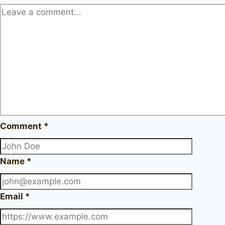
Comment
*
Name
*
Email
*