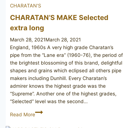
CHARATAN'S
Canadian
CHARATAN’S MAKE Selected
extra long
March 28, 2021
March 28, 2021
England, 1960s A very high grade Charatan’s
pipe from the “Lane era” (1960-76), the period of
the brightest blossoming of this brand, delightful
shapes and grains which eclipsed all others pipe
makers including Dunhill. Every Charatan’s
admirer knows the highest grade was the
“Supreme”. Another one of the highest grades,
“Selected” level was the second…
CHARATAN’S
Read More
MAKE
Selected