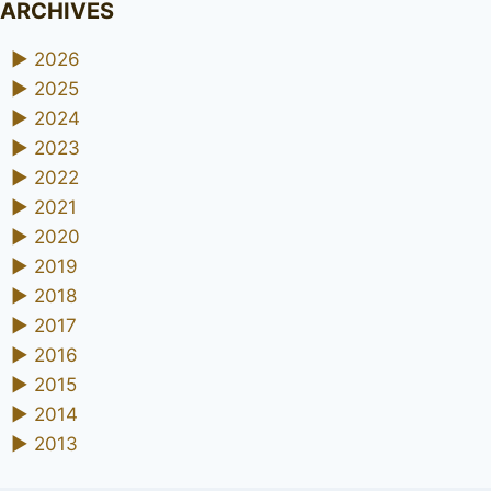
ARCHIVES
►
2026
►
2025
►
2024
►
2023
►
2022
►
2021
►
2020
►
2019
►
2018
►
2017
►
2016
►
2015
►
2014
►
2013