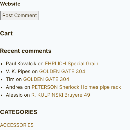
Website
Cart
Recent comments
Paul Kovalcik
on
EHRLICH Special Grain
V. K. Pipes
on
GOLDEN GATE 304
Tim
on
GOLDEN GATE 304
Andrea
on
PETERSON Sherlock Holmes pipe rack
Alessio
on
R. KULPINSKI Bruyere 49
CATEGORIES
ACCESSORIES