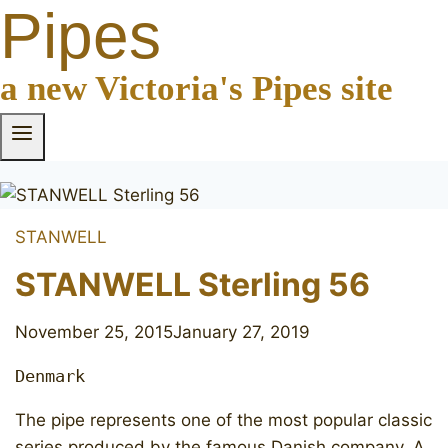
Pipes
a new Victoria's Pipes site
STANWELL
STANWELL Sterling 56
November 25, 2015
January 27, 2019
Denmark
​The pipe represents one of the most popular classic
series produced by the famous Danish company. A