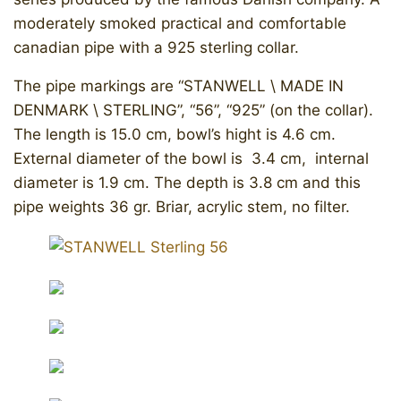
moderately smoked practical and comfortable
canadian pipe with a 925 sterling collar.
​The pipe markings are “STANWELL \ MADE IN
DENMARK \ STERLING”, “56”, “925” (on the collar).
The length is 15.0 cm, bowl’s hight is 4.6 cm.
External diameter of the bowl is 3.4 cm, internal
diameter is 1.9 cm. The depth is 3.8 cm and this
pipe weights 36 gr. Briar, acrylic stem, no filter.