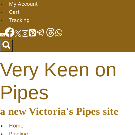
Skip
My Account
to
Cart
content
Tracking
Very Keen on
Pipes
a new Victoria's Pipes site
Home
Pipeline