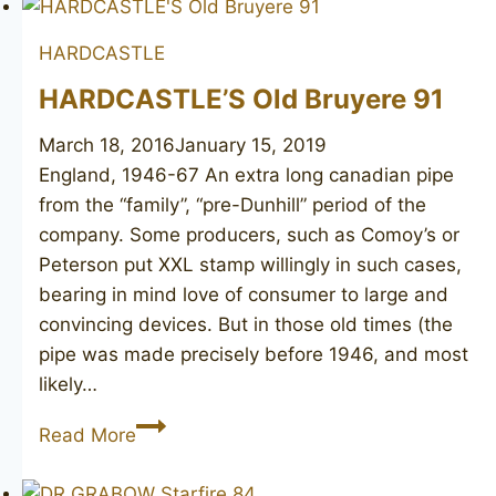
extra
HARDCASTLE
long
HARDCASTLE’S Old Bruyere 91
March 18, 2016
January 15, 2019
England, 1946-67 An extra long canadian pipe
from the “family”, “pre-Dunhill” period of the
company. Some producers, such as Comoy’s or
Peterson put XXL stamp willingly in such cases,
bearing in mind love of consumer to large and
convincing devices. But in those old times (the
pipe was made precisely before 1946, and most
likely…
HARDCASTLE’S
Read More
Old
Bruyere