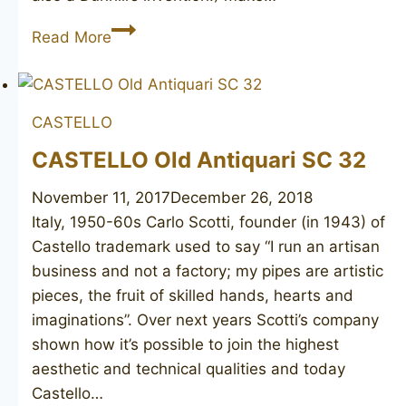
DUNHILL
Read More
Cumberland
3103
CASTELLO
CASTELLO Old Antiquari SC 32
November 11, 2017
December 26, 2018
Italy, 1950-60s Carlo Scotti, founder (in 1943) of
Castello trademark used to say “I run an artisan
business and not a factory; my pipes are artistic
pieces, the fruit of skilled hands, hearts and
imaginations”. Over next years Scotti’s company
shown how it’s possible to join the highest
aesthetic and technical qualities and today
Castello…