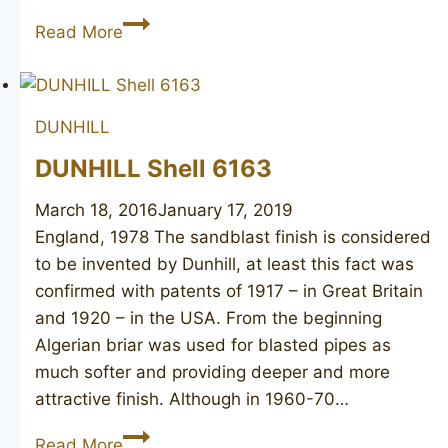
CASTELLO
Read More
Old
Antiquari
SC
DUNHILL
32
DUNHILL Shell 6163
March 18, 2016
January 17, 2019
England, 1978 The sandblast finish is considered
to be invented by Dunhill, at least this fact was
confirmed with patents of 1917 – in Great Britain
and 1920 – in the USA. From the beginning
Algerian briar was used for blasted pipes as
much softer and providing deeper and more
attractive finish. Although in 1960-70…
DUNHILL
Read More