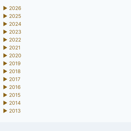
►
2026
►
2025
►
2024
►
2023
►
2022
►
2021
►
2020
►
2019
►
2018
►
2017
►
2016
►
2015
►
2014
►
2013