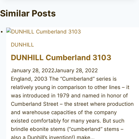
Similar Posts
DUNHILL
DUNHILL Cumberland 3103
January 28, 2022
January 28, 2022
England, 2003 The “Cumberland” series is
relatively young in comparison to other lines – it
was introduced in 1979 and named in honor of
Cumberland Street – the street where production
and warehouse capacities of the company
existed comfortably for many years. But such
brindle ebonite stems (“cumberland” stems –
also a Dunhill’s invention!) make…