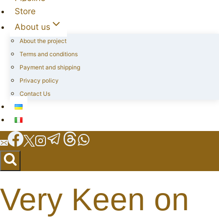
Store
About us
About the project
Terms and conditions
Payment and shipping
Privacy policy
Contact Us
Very Keen on