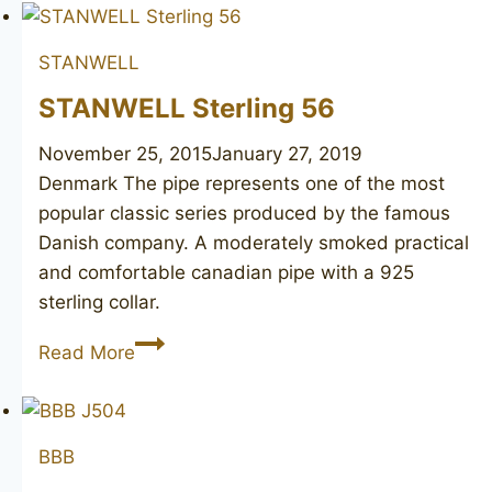
STANWELL
STANWELL Sterling 56
November 25, 2015
January 27, 2019
Denmark ​The pipe represents one of the most
popular classic series produced by the famous
Danish company. A moderately smoked practical
and comfortable canadian pipe with a 925
sterling collar.
STANWELL
Read More
Sterling
56
BBB