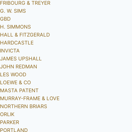
FRIBOURG & TREYER
G. W. SIMS
GBD
H. SIMMONS
HALL & FITZGERALD
HARDCASTLE
INVICTA
JAMES UPSHALL
JOHN REDMAN
LES WOOD
LOEWE & CO
MASTA PATENT
MURRAY-FRAME & LOVE
NORTHERN BRIARS
ORLIK
PARKER
PORTLAND