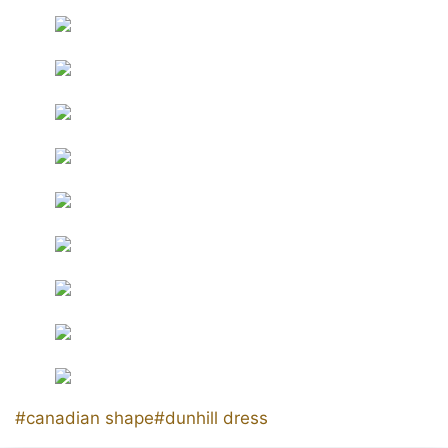
Post
#
canadian shape
#
dunhill dress
Tags: