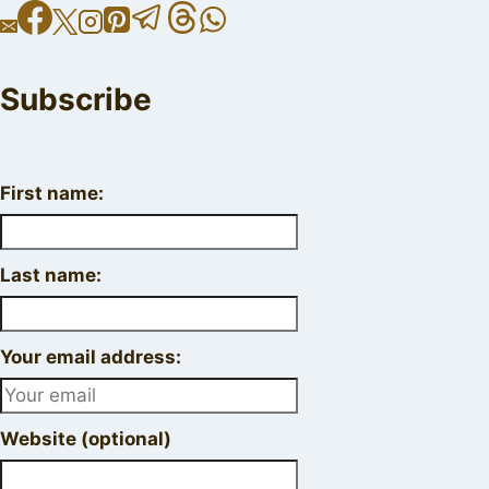
Subscribe
First name:
Last name:
Your email address:
Website (optional)