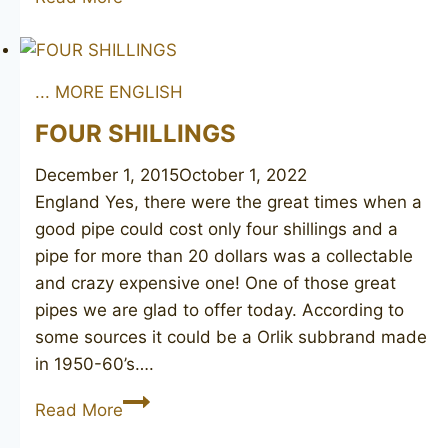
Shell
6163
... MORE ENGLISH
FOUR SHILLINGS
December 1, 2015
October 1, 2022
England Yes, there were the great times when a
good pipe could cost only four shillings and a
pipe for more than 20 dollars was a collectable
and crazy expensive one! One of those great
pipes we are glad to offer today. According to
some sources it could be a Orlik subbrand made
in 1950-60’s….
FOUR
Read More
SHILLINGS