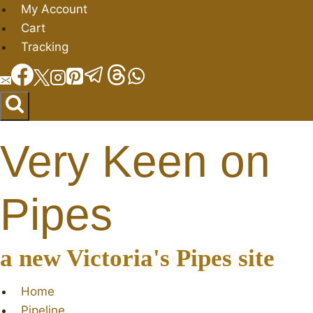
Skip
My Account
to
Cart
content
Tracking
Very Keen on
Pipes
a new Victoria's Pipes site
Home
Pipeline