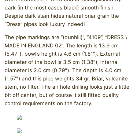
dark (in the most cases black) smooth finish.
Despite dark stain hides natural briar grain the
“Dress” pipes look luxury indeed!
The pipe markings are “(dunhill)”, “4109”, “DRESS \
MADE IN ENGLAND 02”. The length is 13.9 cm
(5.47″), bowl’s height is 4.6 cm (1.81″). External
diameter of the bowl is 3.5 cm (1.38″), internal
diameter is 2.0 cm (0.79″). The depth is 4.0 cm
(1.57″) and this pipe weights 34 gr. Briar, vulcanite
stem, no filter. The air hole drilling looks just a little
bit off center, but of course it still fitted quality
control requirements on the factory.