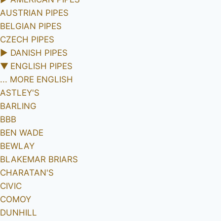
AUSTRIAN PIPES
BELGIAN PIPES
CZECH PIPES
►
DANISH PIPES
▼
ENGLISH PIPES
... MORE ENGLISH
ASTLEY'S
BARLING
BBB
BEN WADE
BEWLAY
BLAKEMAR BRIARS
CHARATAN'S
CIVIC
COMOY
DUNHILL