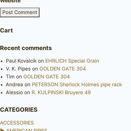
Website
Cart
Recent comments
Paul Kovalcik
on
EHRLICH Special Grain
V. K. Pipes
on
GOLDEN GATE 304
Tim
on
GOLDEN GATE 304
Andrea
on
PETERSON Sherlock Holmes pipe rack
Alessio
on
R. KULPINSKI Bruyere 49
CATEGORIES
ACCESSORIES
►
AMERICAN PIPES