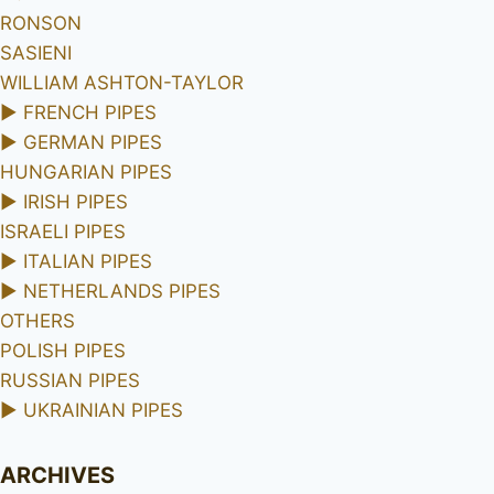
RONSON
SASIENI
WILLIAM ASHTON-TAYLOR
►
FRENCH PIPES
►
GERMAN PIPES
HUNGARIAN PIPES
►
IRISH PIPES
ISRAELI PIPES
►
ITALIAN PIPES
►
NETHERLANDS PIPES
OTHERS
POLISH PIPES
RUSSIAN PIPES
►
UKRAINIAN PIPES
ARCHIVES