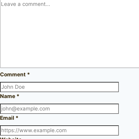
Comment
*
Name
*
Email
*