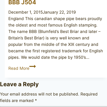
BBB J504
December 1, 2015
January 22, 2019
England This canadian shape pipe bears proudly
the oldest and most famous English stamping.
The name BBB (Blumfeld’s Best Briar and later –
Britain’s Best Briar) is very well known and
popular from the middle of the XIX century and
became the first registered trademark for English
pipes. We would date the pipe by 1950’s…
BBB
Read More
J504
Leave a Reply
Your email address will not be published.
Required
fields are marked
*