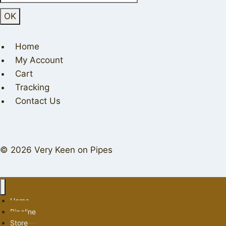
Home
My Account
Cart
Tracking
Contact Us
© 2026 Very Keen on Pipes
Home
Pipeline
Store