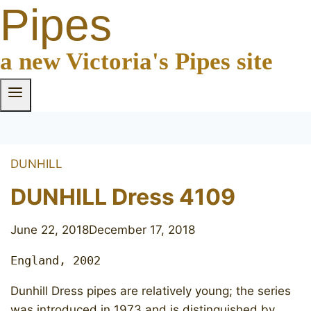
Pipes
a new Victoria's Pipes site
DUNHILL
DUNHILL Dress 4109
June 22, 2018
December 17, 2018
England, 2002
Dunhill Dress pipes are relatively young; the series
was introduced in 1973 and is distinguished by