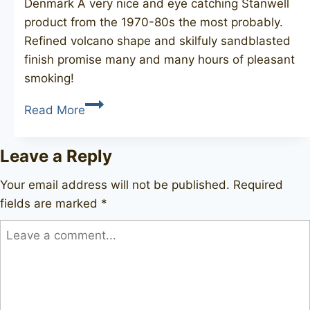
Denmark A very nice and eye catching Stanwell
product from the 1970-80s the most probably.
Refined volcano shape and skilfuly sandblasted
finish promise many and many hours of pleasant
smoking!
STANWELL
Read More
Scandia
737
Leave a Reply
Your email address will not be published.
Required
fields are marked
*