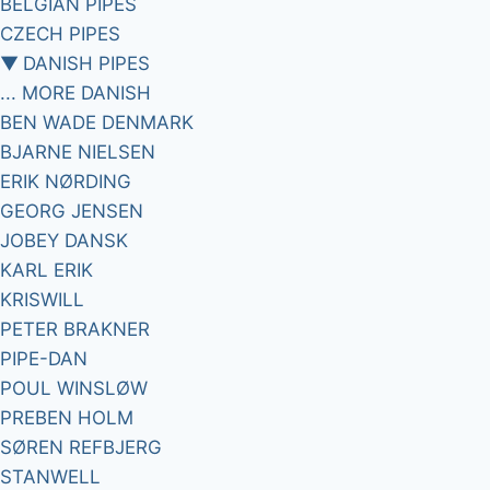
BELGIAN PIPES
CZECH PIPES
▼
DANISH PIPES
... MORE DANISH
BEN WADE DENMARK
BJARNE NIELSEN
ERIK NØRDING
GEORG JENSEN
JOBEY DANSK
KARL ERIK
KRISWILL
PETER BRAKNER
PIPE-DAN
POUL WINSLØW
PREBEN HOLM
SØREN REFBJERG
STANWELL