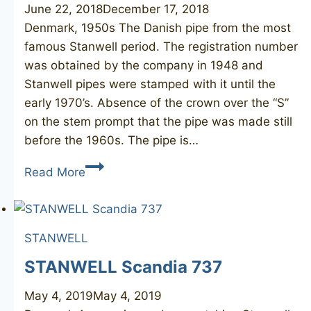
June 22, 2018
December 17, 2018
Denmark, 1950s The Danish pipe from the most
famous Stanwell period. The registration number
was obtained by the company in 1948 and
Stanwell pipes were stamped with it until the
early 1970’s. Absence of the crown over the “S”
on the stem prompt that the pipe was made still
before the 1960s. The pipe is…
STANWELL
Read More
Old
Briar
506
STANWELL
STANWELL Scandia 737
May 4, 2019
May 4, 2019