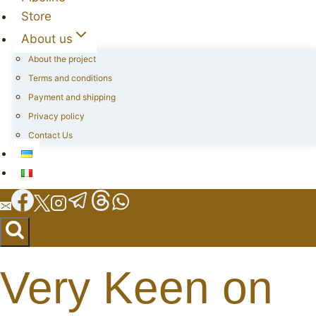
Store
About us
About the project
Terms and conditions
Payment and shipping
Privacy policy
Contact Us
Very Keen on