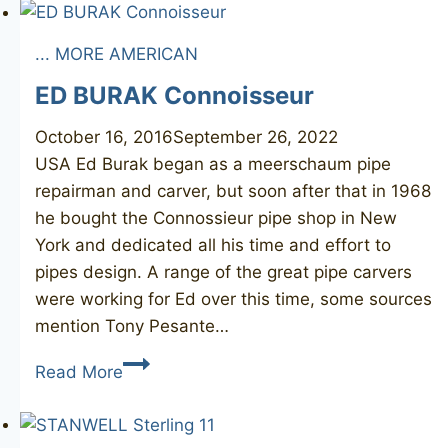
Briar
78
... MORE AMERICAN
ED BURAK Connoisseur
October 16, 2016
September 26, 2022
USA Ed Burak began as a meerschaum pipe
repairman and carver, but soon after that in 1968
he bought the Connossieur pipe shop in New
York and dedicated all his time and effort to
pipes design. A range of the great pipe carvers
were working for Ed over this time, some sources
mention Tony Pesante…
ED
Read More
BURAK
Connoisseur