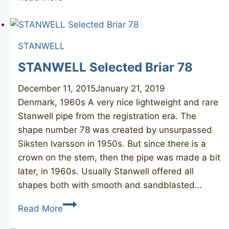
71
Regd
(S.
STANWELL
Ivarsson)
STANWELL Selected Briar 78
December 11, 2015
January 21, 2019
Denmark, 1960s A very nice lightweight and rare
Stanwell pipe from the registration era. The
shape number 78 was created by unsurpassed
Siksten Ivarsson in 1950s. But since there is a
crown on the stem, then the pipe was made a bit
later, in 1960s. Usually Stanwell offered all
shapes both with smooth and sandblasted…
STANWELL
Read More
Selected