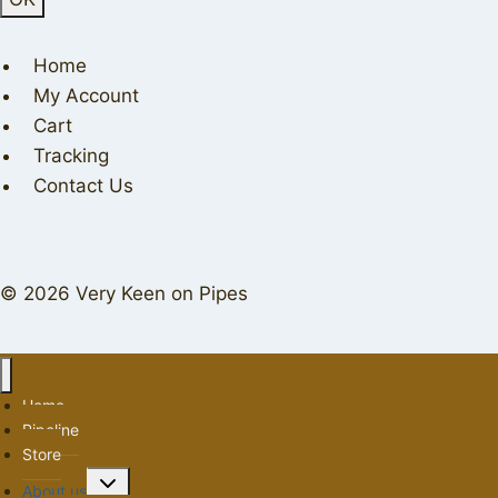
Home
My Account
Cart
Tracking
Contact Us
© 2026 Very Keen on Pipes
Home
Pipeline
Store
Toggle
About us