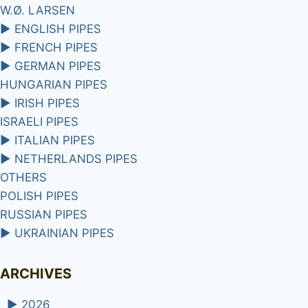
W.Ø. LARSEN
►
ENGLISH PIPES
►
FRENCH PIPES
►
GERMAN PIPES
HUNGARIAN PIPES
►
IRISH PIPES
ISRAELI PIPES
►
ITALIAN PIPES
►
NETHERLANDS PIPES
OTHERS
POLISH PIPES
RUSSIAN PIPES
►
UKRAINIAN PIPES
ARCHIVES
►
2026