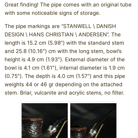
Great finding! The pipe comes with an original tube
with some noticeable signs of storage.
The pipe markings are “STANWELL \ DANISH
DESIGN \ HANS CHRISTIAN \ ANDERSEN”. The
length is 15.2 cm (5.98″) with the standard stem
and 25.8 (10.16″) cm with the long stem, bowl’s
height is 4.9 cm (1.93″). External diameter of the
bowl is 4.1 cm (1.61″), internal diameter is 1.9 cm
(0.75″). The depth is 4.0 cm (1.57″) and this pipe
weights 44 or 46 gr depending on the attached
stem. Briar, vulcanite and acrylic stems, no filter.