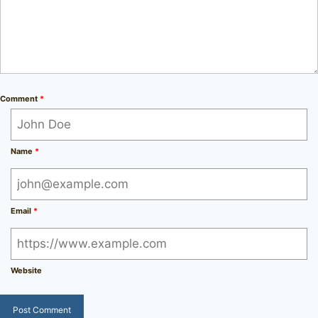
Comment
*
Name
*
Email
*
Website