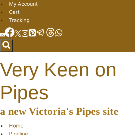
Skip
My Account
to
Cart
content
Tracking
Very Keen on
Pipes
a new Victoria's Pipes site
Home
Pipeline