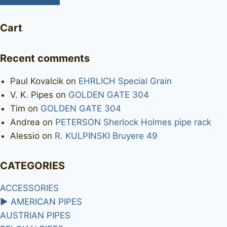
Cart
Recent comments
Paul Kovalcik
on
EHRLICH Special Grain
V. K. Pipes
on
GOLDEN GATE 304
Tim
on
GOLDEN GATE 304
Andrea
on
PETERSON Sherlock Holmes pipe rack
Alessio
on
R. KULPINSKI Bruyere 49
CATEGORIES
ACCESSORIES
►
AMERICAN PIPES
AUSTRIAN PIPES