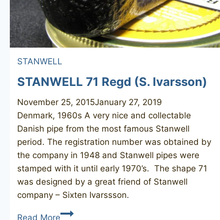
STANWELL
STANWELL 71 Regd (S. Ivarsson)
November 25, 2015
January 27, 2019
Denmark, 1960s A very nice and collectable
Danish pipe from the most famous Stanwell
period. The registration number was obtained by
the company in 1948 and Stanwell pipes were
stamped with it until early 1970’s. The shape 71
was designed by a great friend of Stanwell
company – Sixten Ivarssson. ​
STANWELL
Read More