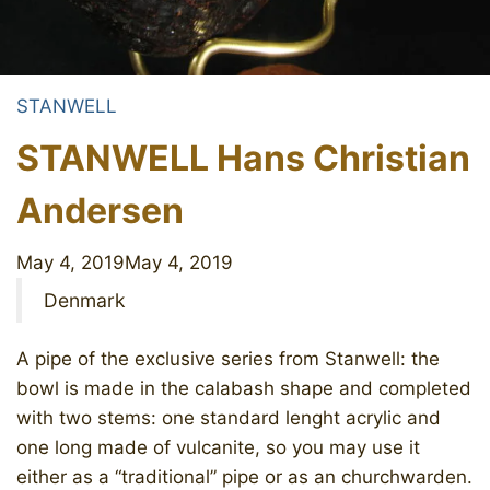
STANWELL
STANWELL Hans Christian
Andersen
May 4, 2019
May 4, 2019
Denmark
A pipe of the exclusive series from Stanwell: the
bowl is made in the calabash shape and completed
with two stems: one standard lenght acrylic and
one long made of vulcanite, so you may use it
either as a “traditional” pipe or as an churchwarden.