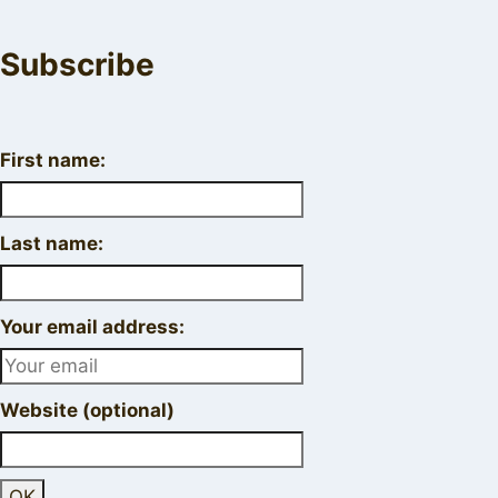
Subscribe
First name:
Last name:
Your email address:
Website (optional)