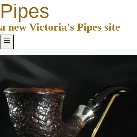
Pipes
a new Victoria's Pipes site