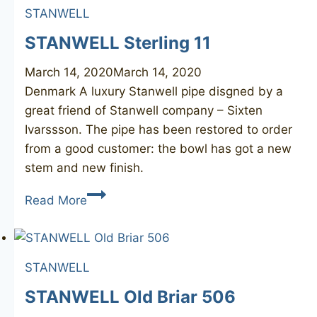
STANWELL
STANWELL Sterling 11
March 14, 2020
March 14, 2020
Denmark A luxury Stanwell pipe disgned by a
great friend of Stanwell company – Sixten
Ivarssson. ​The pipe has been restored to order
from a good customer: the bowl has got a new
stem and new finish.
STANWELL
Read More
Sterling
11
STANWELL
STANWELL Old Briar 506