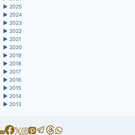
►
2025
►
2024
►
2023
►
2022
►
2021
►
2020
►
2019
►
2018
►
2017
►
2016
►
2015
►
2014
►
2013