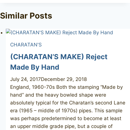
Tags:
Similar Posts
CHARATAN'S
(CHARATAN’S MAKE) Reject
Made By Hand
July 24, 2017
December 29, 2018
England, 1960-70s Both the stamping “Made by
hand” and the heavy bowled shape were
absolutely typical for the Charatan’s second Lane
era (1965 – middle of 1970s) pipes. This sample
was perhaps predetermined to become at least
an upper middle grade pipe, but a couple of