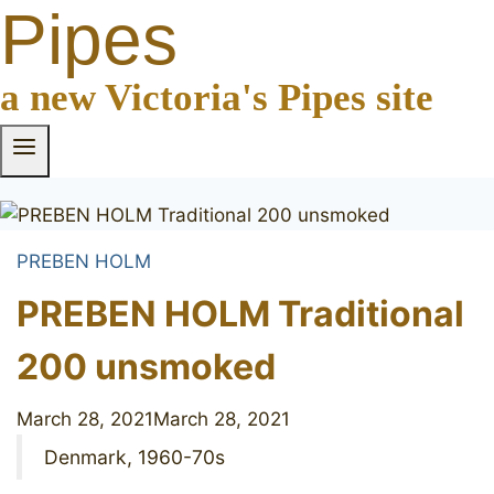
Pipes
a new Victoria's Pipes site
PREBEN HOLM
PREBEN HOLM Traditional
200 unsmoked
March 28, 2021
March 28, 2021
Denmark, 1960-70s