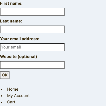
First name:
Last name:
Your email address:
Website (optional)
Home
My Account
Cart