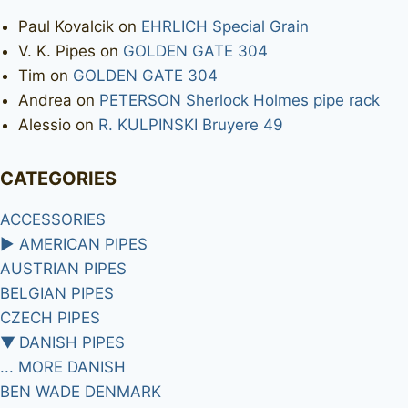
Paul Kovalcik
on
EHRLICH Special Grain
V. K. Pipes
on
GOLDEN GATE 304
Tim
on
GOLDEN GATE 304
Andrea
on
PETERSON Sherlock Holmes pipe rack
Alessio
on
R. KULPINSKI Bruyere 49
CATEGORIES
ACCESSORIES
►
AMERICAN PIPES
AUSTRIAN PIPES
BELGIAN PIPES
CZECH PIPES
▼
DANISH PIPES
... MORE DANISH
BEN WADE DENMARK