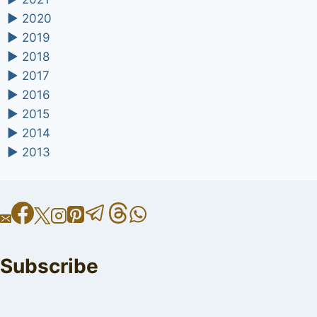
►
2020
►
2019
►
2018
►
2017
►
2016
►
2015
►
2014
►
2013
Subscribe