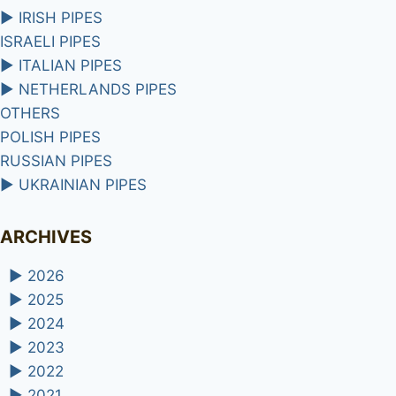
►
IRISH PIPES
ISRAELI PIPES
►
ITALIAN PIPES
►
NETHERLANDS PIPES
OTHERS
POLISH PIPES
RUSSIAN PIPES
►
UKRAINIAN PIPES
ARCHIVES
►
2026
►
2025
►
2024
►
2023
►
2022
►
2021