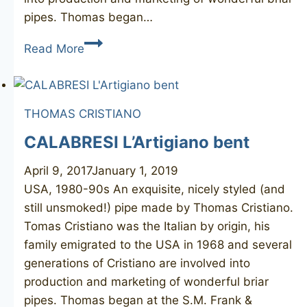
pipes. Thomas began…
T.
Read More
CRISTIANO
Alfa
1
THOMAS CRISTIANO
unmarked
CALABRESI L’Artigiano bent
April 9, 2017
January 1, 2019
USA, 1980-90s An exquisite, nicely styled (and
still unsmoked!) pipe made by Thomas Cristiano.
Tomas Cristiano was the Italian by origin, his
family emigrated to the USA in 1968 and several
generations of Cristiano are involved into
production and marketing of wonderful briar
pipes. Thomas began at the S.M. Frank &