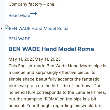
Company factory – one…
CALABRESI
Read More
L’Artigiano
bent
BEN WADE
BEN WADE Hand Model Roma
May 11, 2023
May 11, 2023
This English-made Ben Wade Hand Model pipe is
a unique and surprisingly effective piece. Its
simple shape beautifully accents the fantastic
birdseye grain on the left side of the bowl. The
nomenclature corresponds to the Lane era times,
but the stamping “ROMA” on the pipe is a bit
unusual. Your thought regarding this would be…