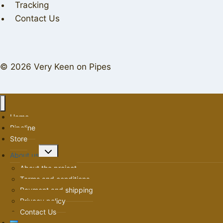
Tracking
Contact Us
© 2026 Very Keen on Pipes
Home
Pipeline
Store
Toggle
About us
child
About the project
menu
Terms and conditions
Payment and shipping
Privacy policy
Contact Us