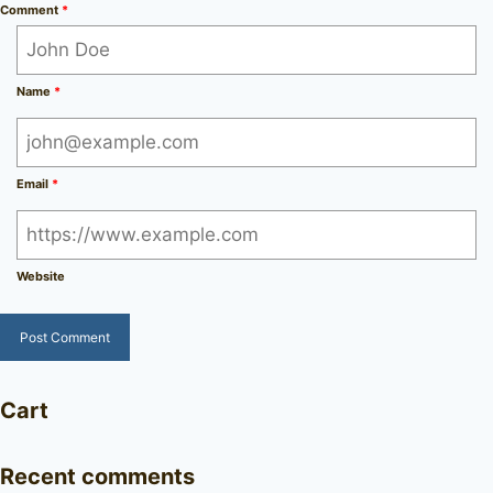
Comment
*
Name
*
Email
*
Website
Cart
Recent comments