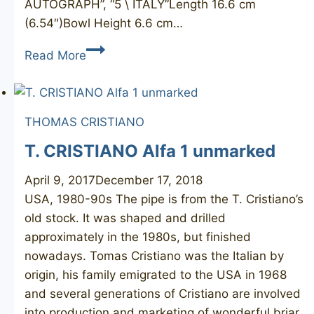
AUTOGRAPH”, “5 \ ITALY”Length 16.6 cm
(6.54″)Bowl Height 6.6 cm…
SAVINELLI
Read More
Autograph
5
THOMAS CRISTIANO
T. CRISTIANO Alfa 1 unmarked
April 9, 2017
December 17, 2018
USA, 1980-90s The pipe is from the T. Cristiano’s
old stock. It was shaped and drilled
approximately in the 1980s, but finished
nowadays. Tomas Cristiano was the Italian by
origin, his family emigrated to the USA in 1968
and several generations of Cristiano are involved
into production and marketing of wonderful briar