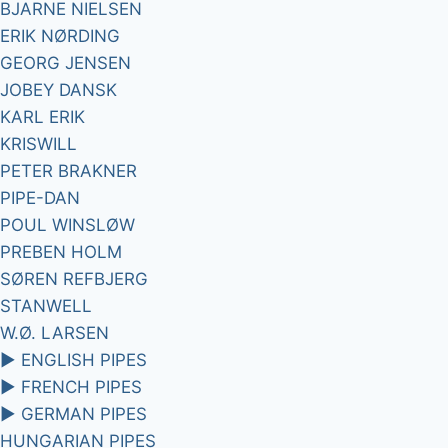
BJARNE NIELSEN
ERIK NØRDING
GEORG JENSEN
JOBEY DANSK
KARL ERIK
KRISWILL
PETER BRAKNER
PIPE-DAN
POUL WINSLØW
PREBEN HOLM
SØREN REFBJERG
STANWELL
W.Ø. LARSEN
►
ENGLISH PIPES
►
FRENCH PIPES
►
GERMAN PIPES
HUNGARIAN PIPES