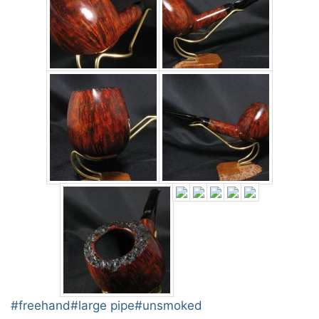
Post
#
freehand
#
large pipe
#
unsmoked