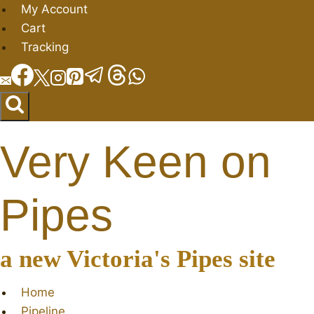
Skip
My Account
to
Cart
content
Tracking
Very Keen on
Pipes
a new Victoria's Pipes site
Home
Pipeline