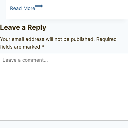
SAVINELLI
Read More
Authograph
4
Leave a Reply
Straight
Grain
Your email address will not be published.
Required
fields are marked
*