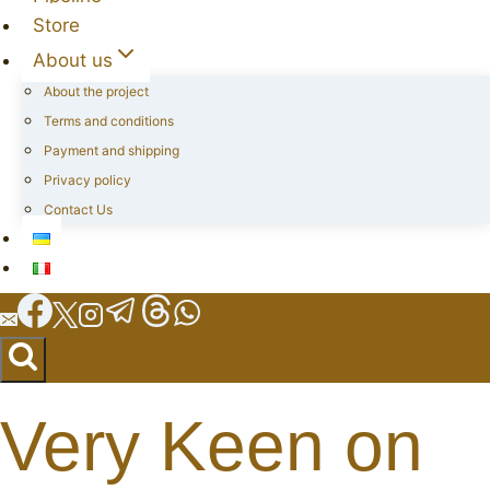
Store
About us
About the project
Terms and conditions
Payment and shipping
Privacy policy
Contact Us
Very Keen on