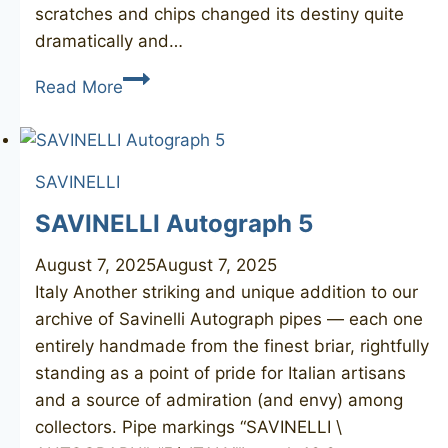
scratches and chips changed its destiny quite
dramatically and…
(CHARATAN’S
Read More
MAKE)
Reject
Made
SAVINELLI
By
Hand
SAVINELLI Autograph 5
August 7, 2025
August 7, 2025
Italy Another striking and unique addition to our
archive of Savinelli Autograph pipes — each one
entirely handmade from the finest briar, rightfully
standing as a point of pride for Italian artisans
and a source of admiration (and envy) among
collectors. Pipe markings “SAVINELLI \