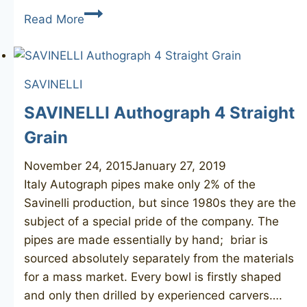
BEN
Read More
WADE
Hand
Model
SAVINELLI
Roma
SAVINELLI Authograph 4 Straight
Grain
November 24, 2015
January 27, 2019
Italy Autograph pipes make only 2% of the
Savinelli production, but since 1980s they are the
subject of a special pride of the company. The
pipes are made essentially by hand; briar is
sourced absolutely separately from the materials
for a mass market. Every bowl is firstly shaped
and only then drilled by experienced carvers….