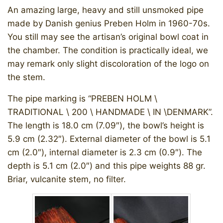
An amazing large, heavy and still unsmoked pipe
made by Danish genius Preben Holm in 1960-70s.
You still may see the artisan’s original bowl coat in
the chamber. The condition is practically ideal, we
may remark only slight discoloration of the logo on
the stem.
The pipe marking is “PREBEN HOLM \
TRADITIONAL \ 200 \ HANDMADE \ IN \DENMARK”.
The length is 18.0 cm (7.09″), the bowl’s height is
5.9 cm (2.32″). External diameter of the bowl is 5.1
cm (2.0″), internal diameter is 2.3 cm (0.9″). The
depth is 5.1 cm (2.0″) and this pipe weights 88 gr.
Briar, vulcanite stem, no filter.