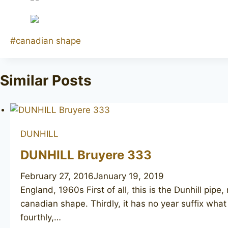
Post
#
canadian shape
Tags:
Similar Posts
DUNHILL
DUNHILL Bruyere 333
February 27, 2016
January 19, 2019
England, 1960s First of all, this is the Dunhill pi
canadian shape. Thirdly, it has no year suffix what
fourthly,…