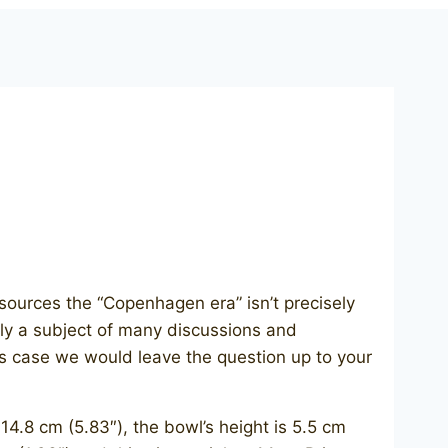
sources the “Copenhagen era” isn’t precisely
lly a subject of many discussions and
his case we would leave the question up to your
 cm (5.83″), the bowl’s height is 5.5 cm