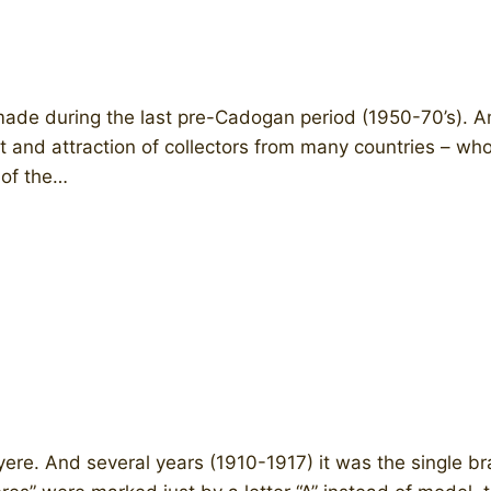
ade during the last pre-Cadogan period (1950-70’s).
st and attraction of collectors from many countries – wh
 of the…
uyere. And several years (1910-1917) it was the single 