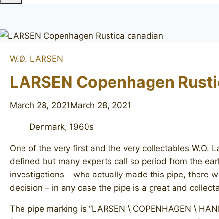
W.Ø. LARSEN
LARSEN Copenhagen Rusti
March 28, 2021
March 28, 2021
Denmark, 1960s
One of the very first and the very collectables W.O.
defined but many experts call so period from the earl
investigations – who actually made this pipe, there w
decision – in any case the pipe is a great and collec
The pipe marking is “LARSEN \ COPENHAGEN \ HANDMA