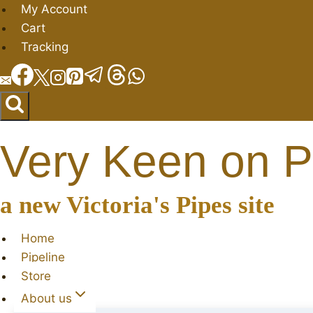
Skip
My Account
to
Cart
content
Tracking
Very Keen on P
a new Victoria's Pipes site
Home
Pipeline
Store
About us