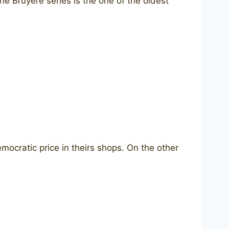
he Bruyere series is the one of the oldest
emocratic price in theirs shops. On the other