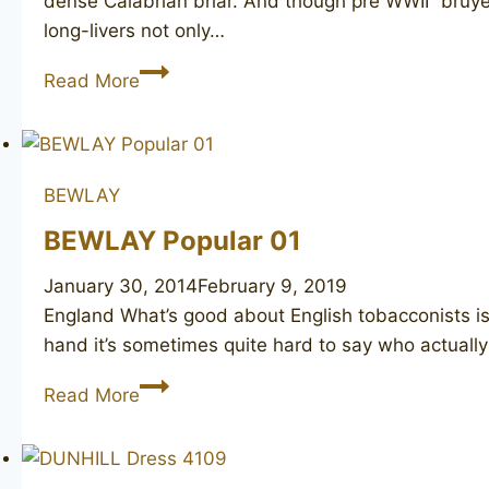
dense Calabrian briar. And though pre WWII “bruyer
long-livers not only…
DUNHILL
Read More
Bruyere
50
BEWLAY
BEWLAY Popular 01
January 30, 2014
February 9, 2019
England What’s good about English tobacconists is t
hand it’s sometimes quite hard to say who actually
BEWLAY
Read More
Popular
01