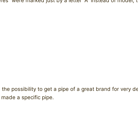
es” were marked just by a letter “A” instead of model, t
he possibility to get a pipe of a great brand for very d
 made a specific pipe.