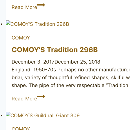
DUNHILL
Read More
Bruyere
333
COMOY
COMOY’S Tradition 296B
December 3, 2017
December 25, 2018
England, 1950-70s Perhaps no other manufacturer
briar, variety of thoughtful refined shapes, skil
shape. The pipe of the very respectable “Traditio
COMOY’S
Read More
Tradition
296B
COMOY