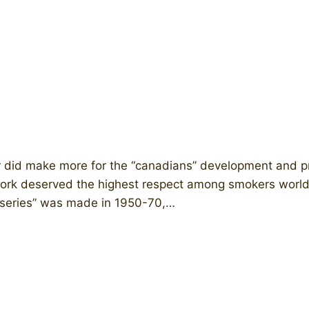
 did make more for the “canadians” development and pr
ful work deserved the highest respect among smokers wor
n series” was made in 1950-70,…