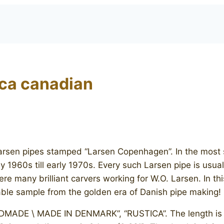
ca canadian
 Larsen pipes stamped “Larsen Copenhagen”. In the most 
y 1960s till early 1970s. Every such Larsen pipe is usua
ere many brilliant carvers working for W.O. Larsen. In t
table sample from the golden era of Danish pipe making!
DE \ MADE IN DENMARK”, “RUSTICA”. The length is 14.8