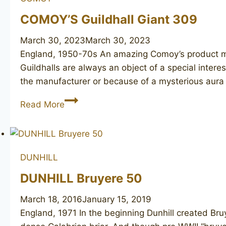
COMOY’S Guildhall Giant 309
March 30, 2023
March 30, 2023
England, 1950-70s An amazing Comoy’s product m
Guildhalls are always an object of a special intere
the manufacturer or because of a mysterious aura
COMOY’S
Read More
Guildhall
Giant
309
DUNHILL
DUNHILL Bruyere 50
March 18, 2016
January 15, 2019
England, 1971 In the beginning Dunhill created Br