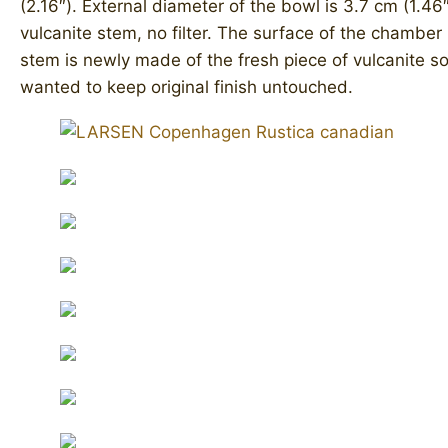
(2.16″). External diameter of the bowl is 3.7 cm (1.46″
vulcanite stem, no filter. ​The surface of the chamber 
stem is newly made of the fresh piece of vulcanite so
wanted to keep original finish untouched.