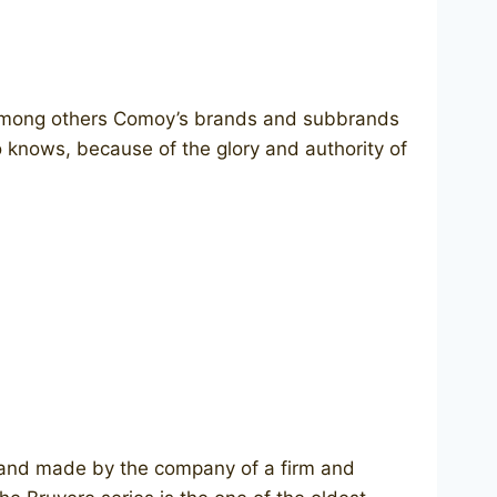
 Among others Comoy’s brands and subbrands
o knows, because of the glory and authority of
brand made by the company of a firm and