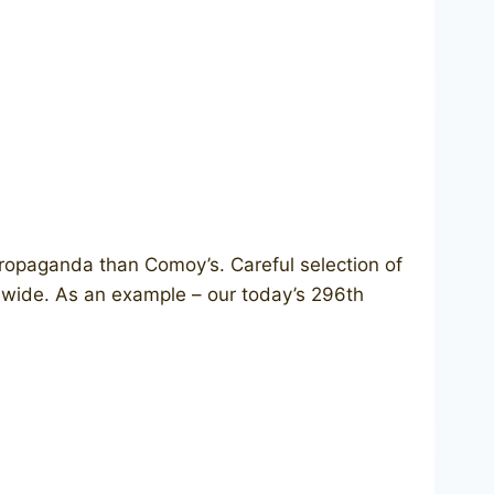
opaganda than Comoy’s. Careful selection of
ldwide. As an example – our today’s 296th