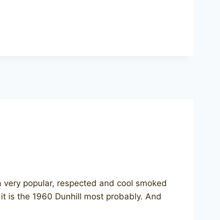
s a very popular, respected and cool smoked
 it is the 1960 Dunhill most probably. And