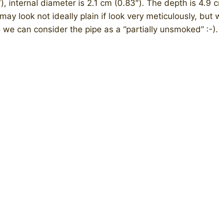
), internal diameter is 2.1 cm (0.83″). The depth is 4.9 c
may look not ideally plain if look very meticulously, but w
 we can consider the pipe as a “partially unsmoked” :-).