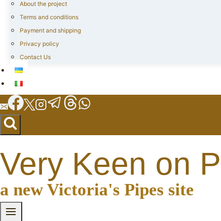
About the project
Terms and conditions
Payment and shipping
Privacy policy
Contact Us
Very Keen on P
a new Victoria's Pipes site