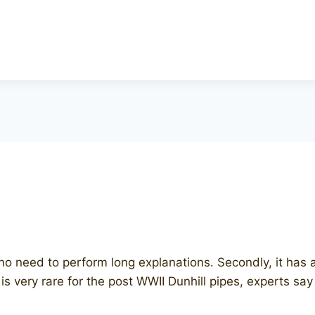
pe, no need to perform long explanations. Secondly, it ha
 is very rare for the post WWII Dunhill pipes, experts say