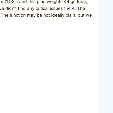
m (1.93″) and this pipe weights 44 gr. Briar,
e didn’t find any critical issues there. The
 The junction may be not ideally plain, but we