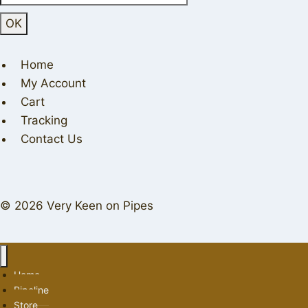
Home
My Account
Cart
Tracking
Contact Us
© 2026 Very Keen on Pipes
Home
Pipeline
Store