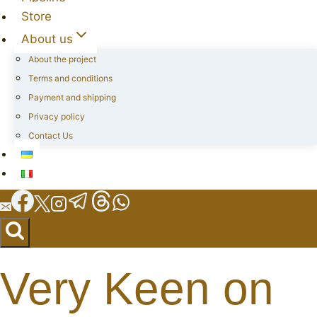
Store
About us
About the project
Terms and conditions
Payment and shipping
Privacy policy
Contact Us
Very Keen on