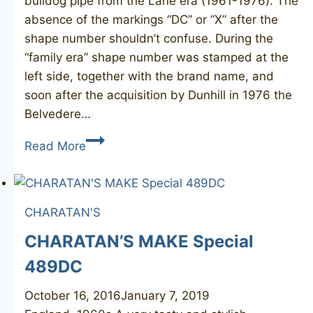
bulldog pipe from the Lane era (1961-1976). The
absence of the markings “DC” or “X” after the
shape number shouldn’t confuse. During the
“family era” shape number was stamped at the
left side, together with the brand name, and
soon after the acquisition by Dunhill in 1976 the
Belvedere…
CHARATAN’S
Read More
Belvedere
12
CHARATAN'S
CHARATAN’S MAKE Special
489DC
October 16, 2016
January 7, 2019