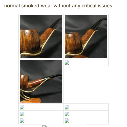
normal smoked wear without any critical issues.