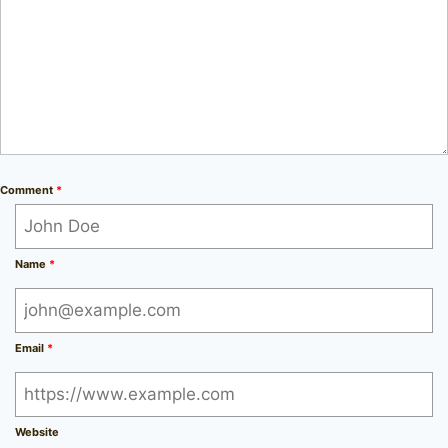
Comment
*
Name
*
Email
*
Website