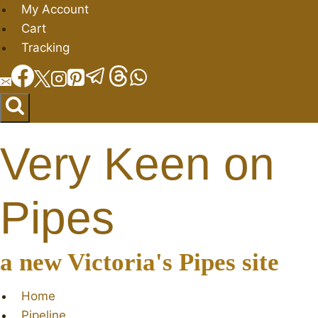
Skip
My Account
to
Cart
content
Tracking
Very Keen on
Pipes
a new Victoria's Pipes site
Home
Pipeline