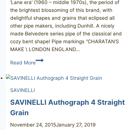
‘Lane era’ (1960 – middle 1970s), the period of
the brightest blossoming of this brand, with
delightful shapes and grains that eclipsed all
other pipe makers, including Dunhill. A nicely
made Belvedere series pipe of the classical and
cozy bent shape! Pipe markings “CHARATAN’S
MAKE \ LONDON ENGLAND…
CHARATAN’S
Read More
MAKE
Belvedere
110DC
SAVINELLI
SAVINELLI Authograph 4 Straight
Grain
November 24, 2015
January 27, 2019