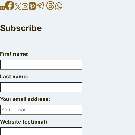
Subscribe
First name:
Last name:
Your email address:
Website (optional)