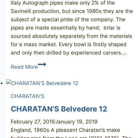
Italy Autograph pipes make only 2% of the
Savinelli production, but since 1980s they are the
subject of a special pride of the company. The
pipes are made essentially by hand; briar is
sourced absolutely separately from the materials
for a mass market. Every bowl is firstly shaped
and only then drilled by experienced carvers….
SAVINELLI
Read More
Authograph
4
Straight
CHARATAN'S
Grain
CHARATAN’S Belvedere 12
February 27, 2016
January 19, 2019
England, 1960s A pleasant Charatan’s make