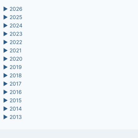
►
2026
►
2025
►
2024
►
2023
►
2022
►
2021
►
2020
►
2019
►
2018
►
2017
►
2016
►
2015
►
2014
►
2013