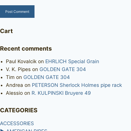
Cart
Recent comments
Paul Kovalcik
on
EHRLICH Special Grain
V. K. Pipes
on
GOLDEN GATE 304
Tim
on
GOLDEN GATE 304
Andrea
on
PETERSON Sherlock Holmes pipe rack
Alessio
on
R. KULPINSKI Bruyere 49
CATEGORIES
ACCESSORIES