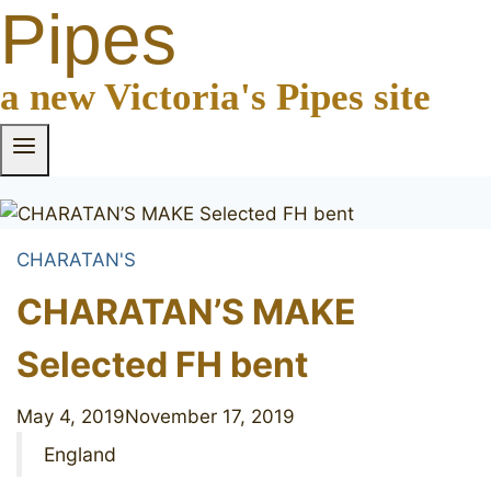
Pipes
a new Victoria's Pipes site
CHARATAN'S
CHARATAN’S MAKE
Selected FH bent
May 4, 2019
November 17, 2019
England