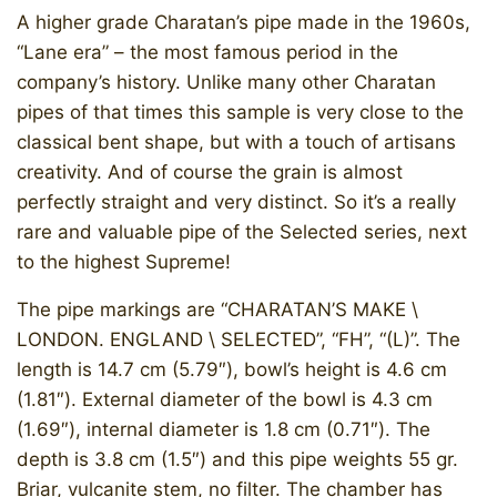
A higher grade Charatan’s pipe made in the 1960s,
“Lane era” – the most famous period in the
company’s history. Unlike many other Charatan
pipes of that times this sample is very close to the
classical bent shape, but with a touch of artisans
creativity. And of course the grain is almost
perfectly straight and very distinct. So it’s a really
rare and valuable pipe of the Selected series, next
to the highest Supreme!
The pipe markings are “CHARATAN’S MAKE \
LONDON. ENGLAND \ SELECTED”, “FH”, “(L)”. The
length is 14.7 cm (5.79″), bowl’s height is 4.6 cm
(1.81″). External diameter of the bowl is 4.3 cm
(1.69″), internal diameter is 1.8 cm (0.71″). The
depth is 3.8 cm (1.5″) and this pipe weights 55 gr.
Briar, vulcanite stem, no filter. The chamber has