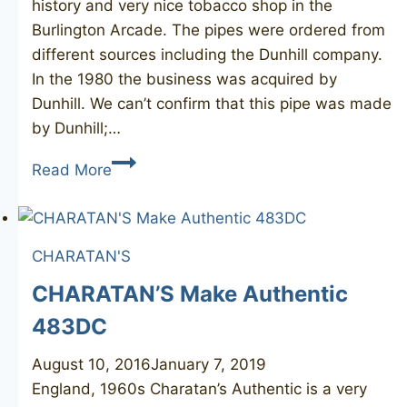
history and very nice tobacco shop in the
Burlington Arcade. The pipes were ordered from
different sources including the Dunhill company.
In the 1980 the business was acquired by
Dunhill. We can’t confirm that this pipe was made
by Dunhill;…
H.
Read More
SIMMONS
Burlington
Arcade
CHARATAN'S
77
CHARATAN’S Make Authentic
483DC
August 10, 2016
January 7, 2019
England, 1960s Charatan’s Authentic is a very