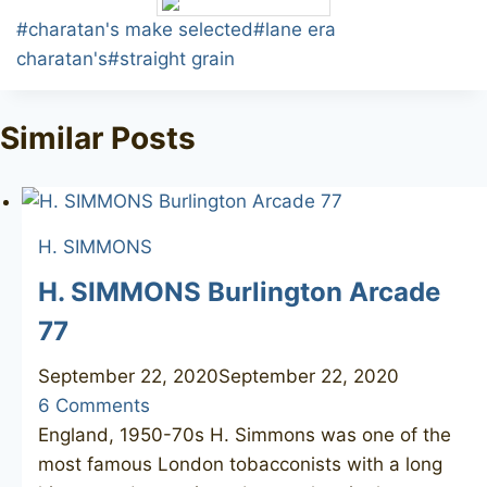
Post
#
charatan's make selected
#
lane era
Tags:
charatan's
#
straight grain
Similar Posts
H. SIMMONS
H. SIMMONS Burlington Arcade
77
September 22, 2020
September 22, 2020
6 Comments
England, 1950-70s H. Simmons was one of the
most famous London tobacconists with a long