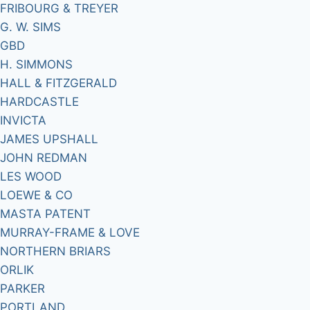
FRIBOURG & TREYER
G. W. SIMS
GBD
H. SIMMONS
HALL & FITZGERALD
HARDCASTLE
INVICTA
JAMES UPSHALL
JOHN REDMAN
LES WOOD
LOEWE & CO
MASTA PATENT
MURRAY-FRAME & LOVE
NORTHERN BRIARS
ORLIK
PARKER
PORTLAND