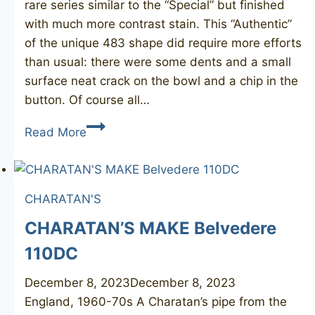
rare series similar to the “Special” but finished
with much more contrast stain. This “Authentic”
of the unique 483 shape did require more efforts
than usual: there were some dents and a small
surface neat crack on the bowl and a chip in the
button. Of course all…
CHARATAN’S
Read More
Make
Authentic
483DC
CHARATAN'S
CHARATAN’S MAKE Belvedere
110DC
December 8, 2023
December 8, 2023
England, 1960-70s A Charatan’s pipe from the