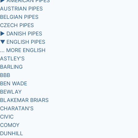
►
AMERICAN PIPES
AUSTRIAN PIPES
BELGIAN PIPES
CZECH PIPES
►
DANISH PIPES
▼
ENGLISH PIPES
... MORE ENGLISH
ASTLEY'S
BARLING
BBB
BEN WADE
BEWLAY
BLAKEMAR BRIARS
CHARATAN'S
CIVIC
COMOY
DUNHILL