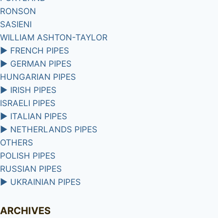
RONSON
SASIENI
WILLIAM ASHTON-TAYLOR
►
FRENCH PIPES
►
GERMAN PIPES
HUNGARIAN PIPES
►
IRISH PIPES
ISRAELI PIPES
►
ITALIAN PIPES
►
NETHERLANDS PIPES
OTHERS
POLISH PIPES
RUSSIAN PIPES
►
UKRAINIAN PIPES
ARCHIVES