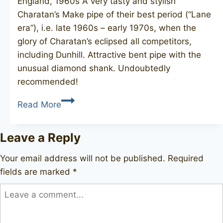
England, 1960s A very tasty and stylish
Charatan’s Make pipe of their best period (“Lane
era”), i.e. late 1960s – early 1970s, when the
glory of Charatan’s eclipsed all competitors,
including Dunhill. Attractive bent pipe with the
unusual diamond shank. Undoubtedly
recommended!
CHARATAN’S
Read More
MAKE
Special
Leave a Reply
489DC
Your email address will not be published.
Required
fields are marked
*