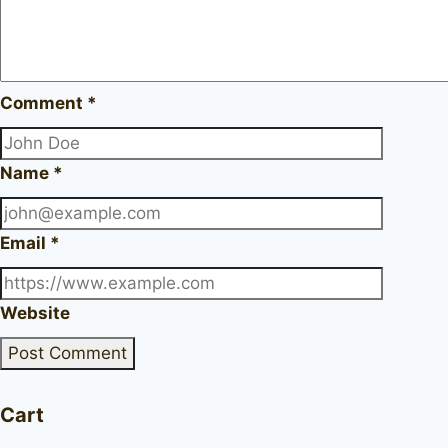
Comment
*
Name
*
Email
*
Website
Cart