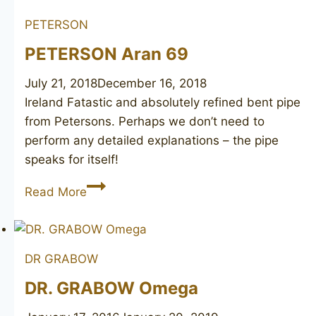
PETERSON
PETERSON Aran 69
July 21, 2018
December 16, 2018
Ireland Fatastic and absolutely refined bent pipe
from Petersons. Perhaps we don’t need to
perform any detailed explanations – the pipe
speaks for itself!
PETERSON
Read More
Aran
69
DR GRABOW
DR. GRABOW Omega