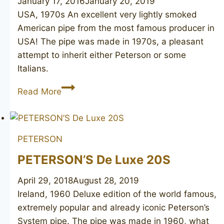
January 17, 2016
January 20, 2019
USA, 1970s An excellent very lightly smoked
American pipe from the most famous producer in
USA! The pipe was made in 1970s, a pleasant
attempt to inherit either Peterson or some
Italians.
DR.
Read More
GRABOW
Omega
PETERSON
PETERSON’S De Luxe 20S
April 29, 2018
August 28, 2019
Ireland, 1960 Deluxe edition of the world famous,
extremely popular and already iconic Peterson’s
System pipe. The pipe was made in 1960, what