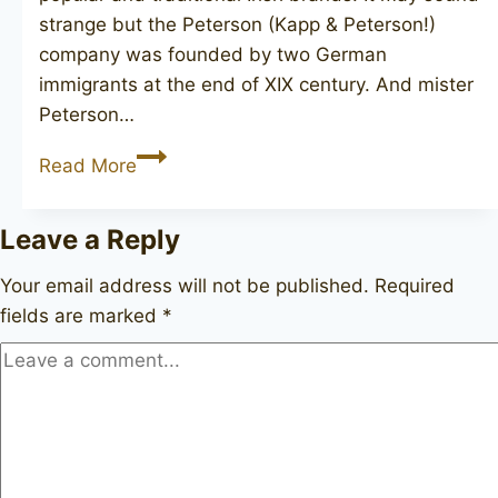
strange but the Peterson (Kapp & Peterson!)
company was founded by two German
immigrants at the end of XIX century. And mister
Peterson…
PETERSON
Read More
Killarney
69
Leave a Reply
unsmoked
Your email address will not be published.
Required
fields are marked
*