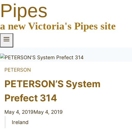
Pipes
a new Victoria's Pipes site
PETERSON
PETERSON’S System
Prefect 314
May 4, 2019
May 4, 2019
Ireland