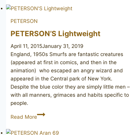
Luxe
PETERSON
PETERSON’S Lightweight
April 11, 2015
January 31, 2019
England, 1950s Smurfs are fantastic creatures
(appeared at first in comics, and then in the
animation) who escaped an angry wizard and
appeared in the Central park of New York.
Despite the blue color they are simply little men –
with all manners, grimaces and habits specific to
people.
PETERSON’S
Read More
Lightweight