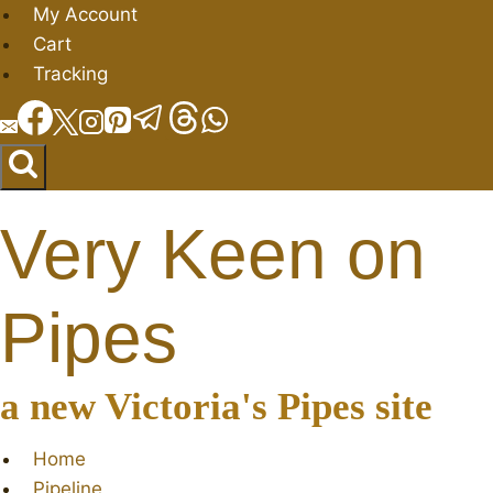
Skip
My Account
to
Cart
content
Tracking
Very Keen on
Pipes
a new Victoria's Pipes site
Home
Pipeline