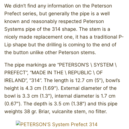
We didn’t find any information on the Peterson
Prefect series, but generally the pipe is a well
known and reasonably respected Peterson
Systems pipe of the 314 shape. The stem is a
nicely made replacement one, it has a traditional P-
Lip shape but the drilling is coming to the end of
the button unlike other Peterson stems.
The pipe markings are “PETERSON’S \ SYSTEM \
PREFECT”, “MADE IN THE \ REPUBLIC \ OF
IRELAND”, “314”. The length is 12.7 cm (5″), bowl’s
height is 4.3 cm (1.69″). External diameter of the
bowl is 3.3 cm (1.3″), internal diameter is 1.7 cm
(0.67″). The depth is 3.5 cm (1.38″) and this pipe
weights 38 gr. Briar, vulcanite stem, no filter.