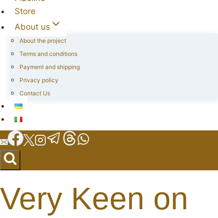
Store
About us
About the project
Terms and conditions
Payment and shipping
Privacy policy
Contact Us
Very Keen on