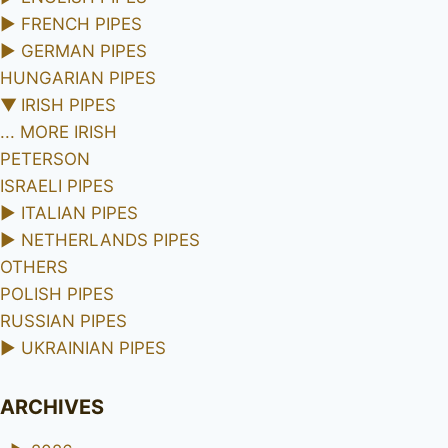
►
FRENCH PIPES
►
GERMAN PIPES
HUNGARIAN PIPES
▼
IRISH PIPES
... MORE IRISH
PETERSON
ISRAELI PIPES
►
ITALIAN PIPES
►
NETHERLANDS PIPES
OTHERS
POLISH PIPES
RUSSIAN PIPES
►
UKRAINIAN PIPES
ARCHIVES