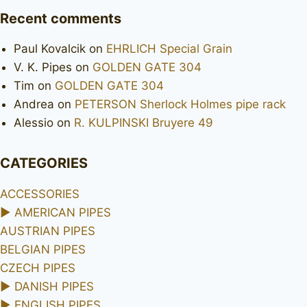
Recent comments
Paul Kovalcik
on
EHRLICH Special Grain
V. K. Pipes
on
GOLDEN GATE 304
Tim
on
GOLDEN GATE 304
Andrea
on
PETERSON Sherlock Holmes pipe rack
Alessio
on
R. KULPINSKI Bruyere 49
CATEGORIES
ACCESSORIES
►
AMERICAN PIPES
AUSTRIAN PIPES
BELGIAN PIPES
CZECH PIPES
►
DANISH PIPES
►
ENGLISH PIPES