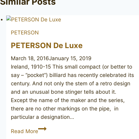
Similar Posts
PETERSON
PETERSON De Luxe
March 18, 2016
January 15, 2019
Ireland, 1910-15 This small compact (or better to
say – “pocket”) billiard has recently celebrated its
century. And not only the stem of a retro design
and an unusual bone stinger tells about it.
Except the name of the maker and the series,
there are no other markings on the pipe, in
particular a designation…
PETERSON
Read More
De