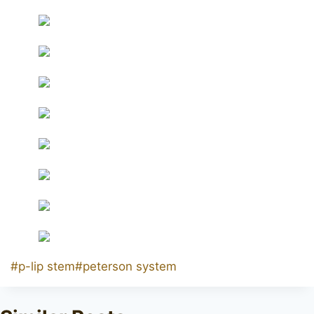
Post
#
p-lip stem
#
peterson system
Tags: