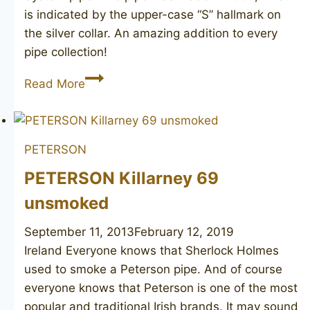
is indicated by the upper-case “S” hallmark on
the silver collar. An amazing addition to every
pipe collection!
PETERSON’S
Read More
De
Luxe
20S
PETERSON
PETERSON Killarney 69
unsmoked
September 11, 2013
February 12, 2019
Ireland Everyone knows that Sherlock Holmes
used to smoke a Peterson pipe. And of course
everyone knows that Peterson is one of the most
popular and traditional Irish brands. It may sound