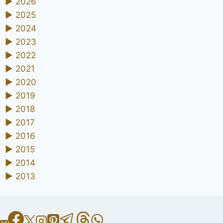
►
2026
►
2025
►
2024
►
2023
►
2022
►
2021
►
2020
►
2019
►
2018
►
2017
►
2016
►
2015
►
2014
►
2013