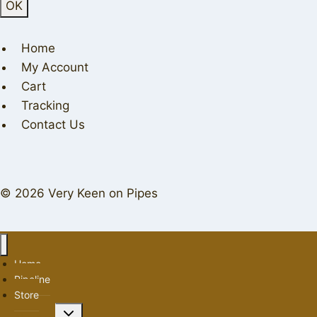
Home
My Account
Cart
Tracking
Contact Us
© 2026 Very Keen on Pipes
Home
Pipeline
Store
Toggle