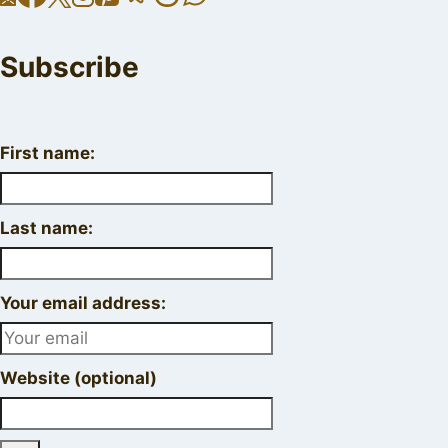
Subscribe
First name:
Last name:
Your email address:
Website (optional)