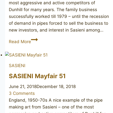
most aggressive and active competitors of
Dunhill for many years. The family business
successfully worked till 1979 – until the recession
of demand in pipes forced to sell the business to
new investors, and interest in Sasieni among…
SASIENI
Read More
Berkeley
Club
716
SASIENI
SASIENI Mayfair 51
June 21, 2018
December 18, 2018
3 Comments
England, 1950-70s A nice example of the pipe
making art from Sasieni – one of the most