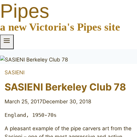
Pipes
a new Victoria's Pipes site
SASIENI
SASIENI Berkeley Club 78
March 25, 2017
December 30, 2018
England, 1950-70s
A pleasant example of the pipe carvers art from the
Sasieni – one of the most aggressive and active