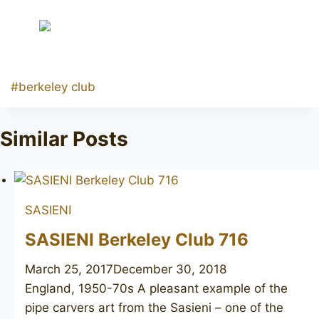
Post
#
berkeley club
Tags:
Similar Posts
SASIENI
SASIENI Berkeley Club 716
March 25, 2017
December 30, 2018
England, 1950-70s A pleasant example of the
pipe carvers art from the Sasieni – one of the