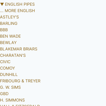
▼
ENGLISH PIPES
... MORE ENGLISH
ASTLEY'S
BARLING
BBB
BEN WADE
BEWLAY
BLAKEMAR BRIARS
CHARATAN'S
CIVIC
COMOY
DUNHILL
FRIBOURG & TREYER
G. W. SIMS
GBD
H. SIMMONS