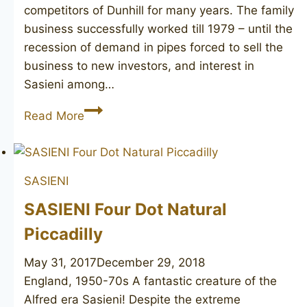
competitors of Dunhill for many years. The family
business successfully worked till 1979 – until the
recession of demand in pipes forced to sell the
business to new investors, and interest in
Sasieni among…
SASIENI
Read More
Berkeley
Club
715LR
SASIENI
SASIENI Four Dot Natural
Piccadilly
May 31, 2017
December 29, 2018
England, 1950-70s A fantastic creature of the
Alfred era Sasieni! Despite the extreme