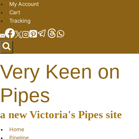
Skip
My Account
to
Cart
content
Tracking
Very Keen on
Pipes
a new Victoria's Pipes site
Home
Pipeline