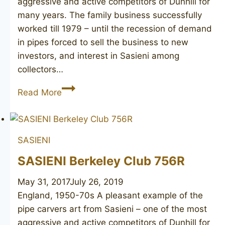
aggressive and active competitors of Dunhill for
many years. The family business successfully
worked till 1979 – until the recession of demand
in pipes forced to sell the business to new
investors, and interest in Sasieni among
collectors…
SASIENI
Read More
Mayfair
51
SASIENI
SASIENI Berkeley Club 756R
May 31, 2017
July 26, 2019
England, 1950-70s A pleasant example of the
pipe carvers art from Sasieni – one of the most
aggressive and active competitors of Dunhill for