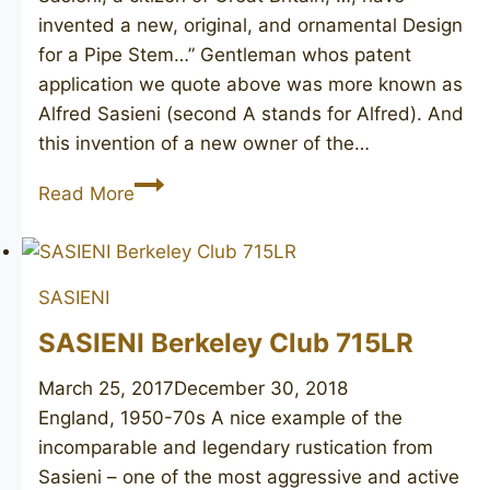
invented a new, original, and ornamental Design
for a Pipe Stem…” Gentleman whos patent
application we quote above was more known as
Alfred Sasieni (second A stands for Alfred). And
this invention of a new owner of the…
SASIENI
Read More
Fantail
55
Patent
SASIENI
D-
170067
SASIENI Berkeley Club 715LR
March 25, 2017
December 30, 2018
England, 1950-70s A nice example of the
incomparable and legendary rustication from
Sasieni – one of the most aggressive and active