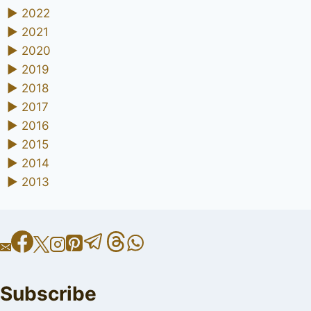
►
2022
►
2021
►
2020
►
2019
►
2018
►
2017
►
2016
►
2015
►
2014
►
2013
Subscribe