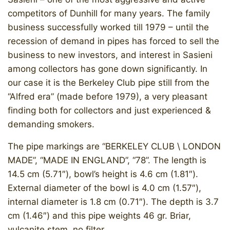
competitors of Dunhill for many years. The family
business successfully worked till 1979 – until the
recession of demand in pipes has forced to sell the
business to new investors, and interest in Sasieni
among collectors has gone down significantly. In
our case it is the Berkeley Club pipe still from the
“Alfred era” (made before 1979), a very pleasant
finding both for collectors and just experienced &
demanding smokers.
The pipe markings are “BERKELEY CLUB \ LONDON
MADE”, “MADE IN ENGLAND”, “78”. The length is
14.5 cm (5.71″), bowl’s height is 4.6 cm (1.81″).
External diameter of the bowl is 4.0 cm (1.57″),
internal diameter is 1.8 cm (0.71″). The depth is 3.7
cm (1.46″) and this pipe weights 46 gr. ​Briar,
vulcanite stem, no filter.