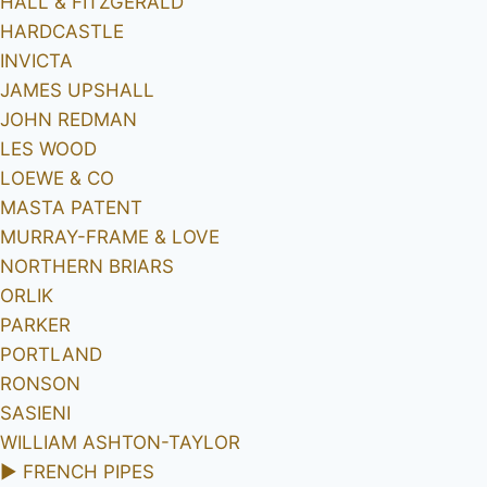
HALL & FITZGERALD
HARDCASTLE
INVICTA
JAMES UPSHALL
JOHN REDMAN
LES WOOD
LOEWE & CO
MASTA PATENT
MURRAY-FRAME & LOVE
NORTHERN BRIARS
ORLIK
PARKER
PORTLAND
RONSON
SASIENI
WILLIAM ASHTON-TAYLOR
►
FRENCH PIPES