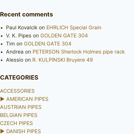
Recent comments
Paul Kovalcik
on
EHRLICH Special Grain
V. K. Pipes
on
GOLDEN GATE 304
Tim
on
GOLDEN GATE 304
Andrea
on
PETERSON Sherlock Holmes pipe rack
Alessio
on
R. KULPINSKI Bruyere 49
CATEGORIES
ACCESSORIES
►
AMERICAN PIPES
AUSTRIAN PIPES
BELGIAN PIPES
CZECH PIPES
►
DANISH PIPES