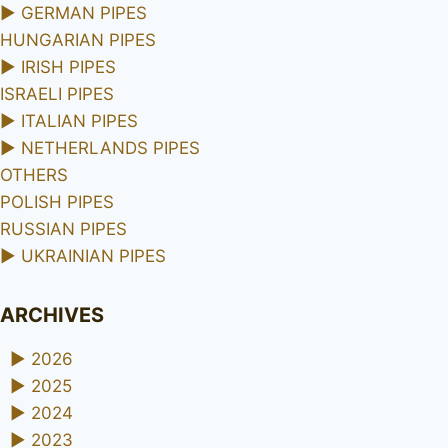
►
GERMAN PIPES
HUNGARIAN PIPES
►
IRISH PIPES
ISRAELI PIPES
►
ITALIAN PIPES
►
NETHERLANDS PIPES
OTHERS
POLISH PIPES
RUSSIAN PIPES
►
UKRAINIAN PIPES
ARCHIVES
►
2026
►
2025
►
2024
►
2023