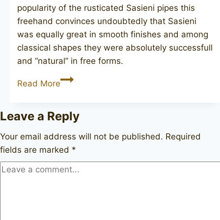
popularity of the rusticated Sasieni pipes this
freehand convinces undoubtedly that Sasieni
was equally great in smooth finishes and among
classical shapes they were absolutely successfull
and “natural” in free forms.
SASIENI
Read More
Four
Dot
Leave a Reply
Natural
Piccadilly
Your email address will not be published.
Required
fields are marked
*