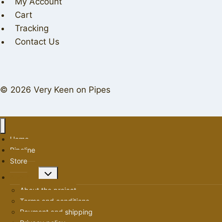
My Account
Cart
Tracking
Contact Us
© 2026 Very Keen on Pipes
Home
Pipeline
Store
Toggle
About us
child
About the project
menu
Terms and conditions
Payment and shipping