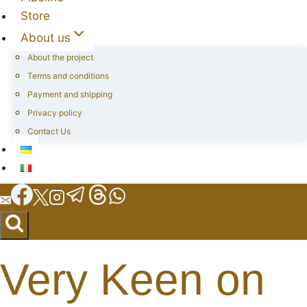
Store
About us
About the project
Terms and conditions
Payment and shipping
Privacy policy
Contact Us
Very Keen on