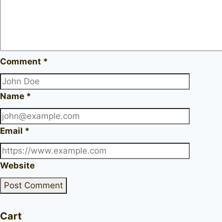
Comment
*
Name
*
Email
*
Website
Cart