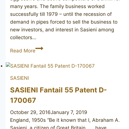
many years. The family business worked
successfully till 1979 – until the recession of
demand in pipes forced to sell the business to
new investors, and interest in Sasieni among
collectors…
SASIENI
Read More
Berkeley
Club
756R
SASIENI
SASIENI Fantail 55 Patent D-
170067
October 29, 2016
January 7, 2019
England, 1950s “Be it known that I, Abraham A.
Sasieni, a citizen of Great Britain, …, have