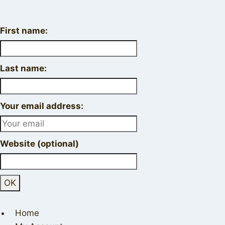
First name:
Last name:
Your email address:
Website (optional)
Home