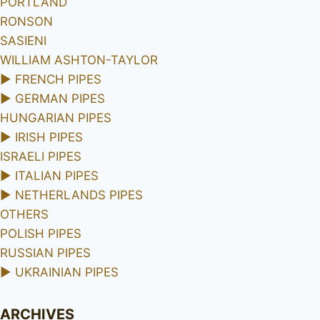
PORTLAND
RONSON
SASIENI
WILLIAM ASHTON-TAYLOR
►
FRENCH PIPES
►
GERMAN PIPES
HUNGARIAN PIPES
►
IRISH PIPES
ISRAELI PIPES
►
ITALIAN PIPES
►
NETHERLANDS PIPES
OTHERS
POLISH PIPES
RUSSIAN PIPES
►
UKRAINIAN PIPES
ARCHIVES