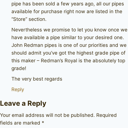
pipe has been sold a few years ago, all our pipes
available for purchase right now are listed in the
“Store” section.
Nevertheless we promise to let you know once we
have available a pipe similar to your desired one.
John Redman pipes is one of our priorities and we
should admit you’ve got the highest grade pipe of
this maker – Redman’s Royal is the absolutely top
grade!
The very best regards
Reply
Leave a Reply
Your email address will not be published.
Required
fields are marked
*