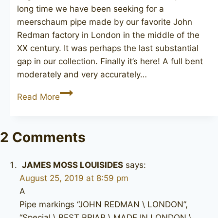
long time we have been seeking for a
meerschaum pipe made by our favorite John
Redman factory in London in the middle of the
XX century. It was perhaps the last substantial
gap in our collection. Finally it’s here! A full bent
moderately and very accurately…
JOHN
Read More
REDMAN
Meerschaum
2 Comments
JAMES MOSS LOUISIDES
says:
August 25, 2019 at 8:59 pm
A
Pipe markings “JOHN REDMAN \ LONDON”,
“Special \ BEST BRIAR \ MADE IN LONDON \