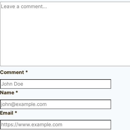
Comment
*
Name
*
Email
*