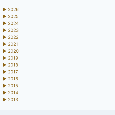
►
2026
►
2025
►
2024
►
2023
►
2022
►
2021
►
2020
►
2019
►
2018
►
2017
►
2016
►
2015
►
2014
►
2013