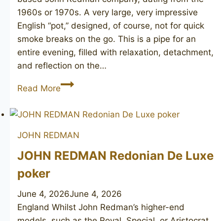
1960s or 1970s. A very large, very impressive
English “pot,” designed, of course, not for quick
smoke breaks on the go. This is a pipe for an
entire evening, filled with relaxation, detachment,
and reflection on the…
JOHN
Read More
REDMAN
Aristocrat
Superman
JOHN REDMAN
pot
JOHN REDMAN Redonian De Luxe
poker
June 4, 2026
June 4, 2026
England Whilst John Redman’s higher-end
models, such as the Royal, Special, or Aristocrat,