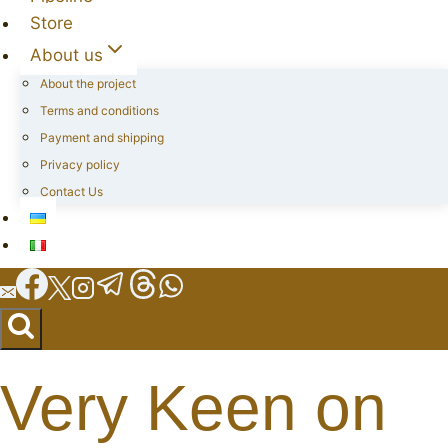
Store
About us
About the project
Terms and conditions
Payment and shipping
Privacy policy
Contact Us
Very Keen on