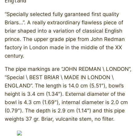
England
“Specially selected fully garanteed first quality
Briars…”. A really extraordinary flawless piece of
briar shaped into a variation of classical English
prince. The upper grade pipe from John Redman
factory in London made in the middle of the XX
century.
​The pipe markings are “JOHN REDMAN \ LONDON”,
“Special \ BEST BRIAR \ MADE IN LONDON \
ENGLAND”. The length is 14.0 cm (5.51″), bowl’s
height is 3.4 cm (1.34″). External diameter of the
bowl is 4.3 cm (1.69″), internal diameter is 2.0 cm
(0.79″). The depth is 2.9 cm (1.14″) and this pipe
weights 37 gr. Briar, vulcanite stem, no filter.