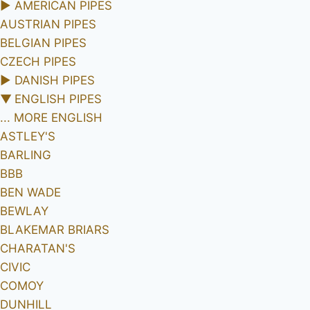
►
AMERICAN PIPES
AUSTRIAN PIPES
BELGIAN PIPES
CZECH PIPES
►
DANISH PIPES
▼
ENGLISH PIPES
... MORE ENGLISH
ASTLEY'S
BARLING
BBB
BEN WADE
BEWLAY
BLAKEMAR BRIARS
CHARATAN'S
CIVIC
COMOY
DUNHILL