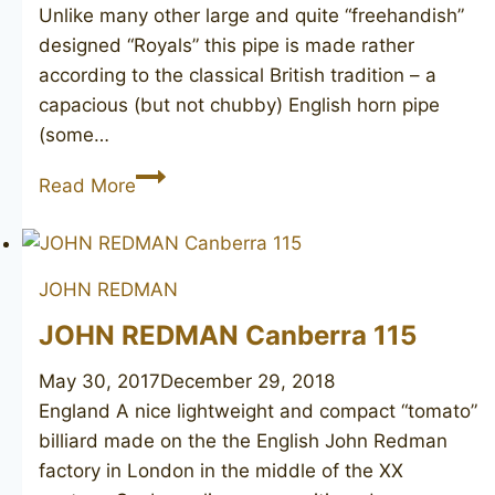
Unlike many other large and quite “freehandish”
designed “Royals” this pipe is made rather
according to the classical British tradition – a
capacious (but not chubby) English horn pipe
(some…
JOHN
Read More
REDMAN
Redman’s
Royal
JOHN REDMAN
181
JOHN REDMAN Canberra 115
May 30, 2017
December 29, 2018
England A nice lightweight and compact “tomato”
billiard made on the the English John Redman
factory in London in the middle of the XX