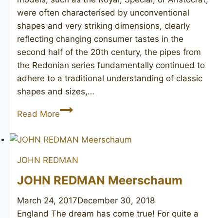
were often characterised by unconventional
shapes and very striking dimensions, clearly
reflecting changing consumer tastes in the
second half of the 20th century, the pipes from
the Redonian series fundamentally continued to
adhere to a traditional understanding of classic
shapes and sizes,…
JOHN
Read More
REDMAN
Redonian
De
JOHN REDMAN
Luxe
poker
JOHN REDMAN Meerschaum
March 24, 2017
December 30, 2018
England The dream has come true! For quite a