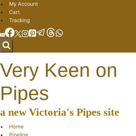
Skip
My Account
to
Cart
content
Tracking
Very Keen on
Pipes
a new Victoria's Pipes site
Home
Pipeline