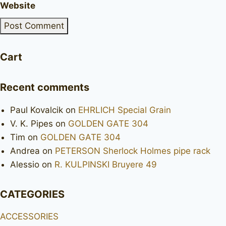
Website
Cart
Recent comments
Paul Kovalcik
on
EHRLICH Special Grain
V. K. Pipes
on
GOLDEN GATE 304
Tim
on
GOLDEN GATE 304
Andrea
on
PETERSON Sherlock Holmes pipe rack
Alessio
on
R. KULPINSKI Bruyere 49
CATEGORIES
ACCESSORIES