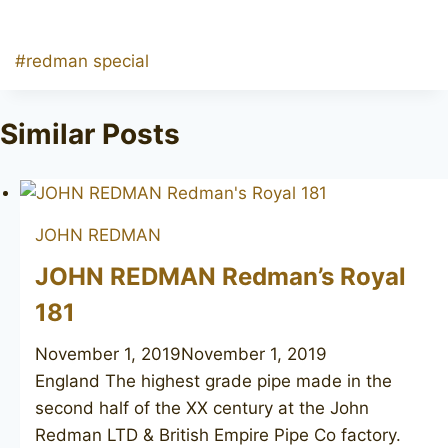
Post
#
redman special
Tags:
Similar Posts
JOHN REDMAN
JOHN REDMAN Redman’s Royal
181
November 1, 2019
November 1, 2019
England The highest grade pipe made in the
second half of the XX century at the John
Redman LTD & British Empire Pipe Co factory.