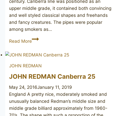
century. Canberra line was positioned as an
upper middle grade, it contained both convincing
and well styled classical shapes and freehands
and fancy creatures. The pipes were popular
among smokers as…
JOHN
Read More
REDMAN
Canberra
115
JOHN REDMAN
JOHN REDMAN Canberra 25
May 24, 2016
January 11, 2019
England A pretty nice, moderately smoked and
unusually balanced Redman’s middle size and
middle grade billiard approximately from 1960-
70’s. The shape with such a proportion of the