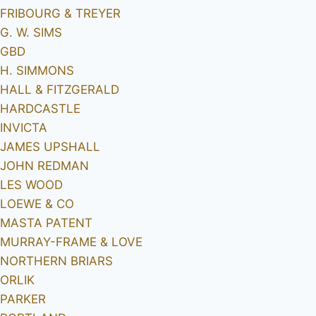
FRIBOURG & TREYER
G. W. SIMS
GBD
H. SIMMONS
HALL & FITZGERALD
HARDCASTLE
INVICTA
JAMES UPSHALL
JOHN REDMAN
LES WOOD
LOEWE & CO
MASTA PATENT
MURRAY-FRAME & LOVE
NORTHERN BRIARS
ORLIK
PARKER