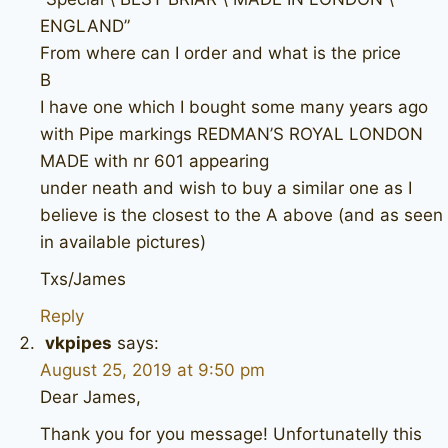
ENGLAND”
From where can I order and what is the price
B
I have one which I bought some many years ago
with Pipe markings REDMAN’S ROYAL LONDON
MADE with nr 601 appearing
under neath and wish to buy a similar one as I
believe is the closest to the A above (and as seen
in available pictures)
Txs/James
Reply
vkpipes
says:
August 25, 2019 at 9:50 pm
Dear James,
Thank you for you message! Unfortunatelly this