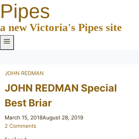
Pipes
a new Victoria's Pipes site
JOHN REDMAN
JOHN REDMAN Special
Best Briar
March 15, 2018
August 28, 2019
2 Comments