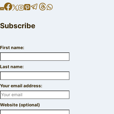
Subscribe
First name:
Last name:
Your email address:
Website (optional)