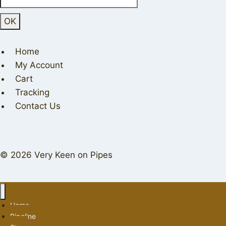
Home
My Account
Cart
Tracking
Contact Us
© 2026 Very Keen on Pipes
Home
Pipeline