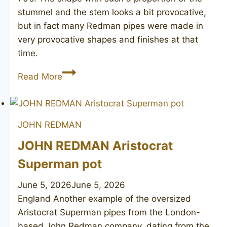
stummel and the stem looks a bit provocative,
but in fact many Redman pipes were made in
very provocative shapes and finishes at that
time.
JOHN
Read More
REDMAN
Canberra
25
JOHN REDMAN
JOHN REDMAN Aristocrat
Superman pot
June 5, 2026
June 5, 2026
England Another example of the oversized
Aristocrat Superman pipes from the London-
based John Redman company, dating from the