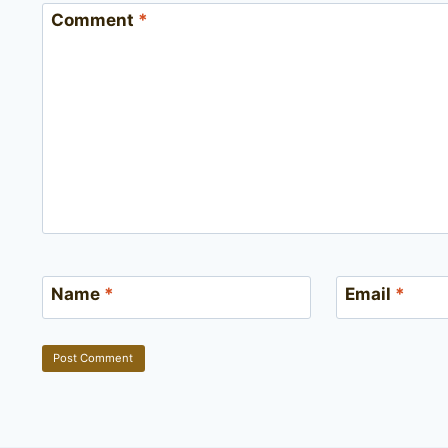
Comment
*
Name
*
Email
*