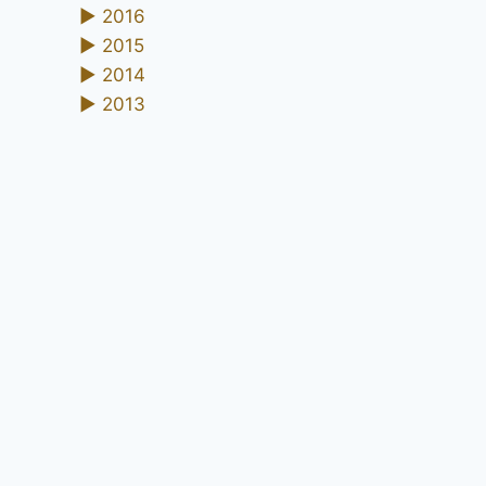
►
2016
►
2015
►
2014
►
2013