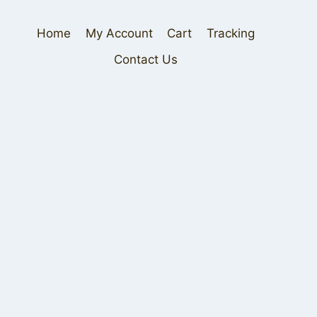
Home
My Account
Cart
Tracking
Contact Us