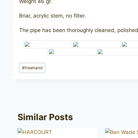
Weight 46 gr.
Briar, acrylic stem, no filter.
The pipe has been thoroughly cleaned, polished,
Post
#
freehand
Tags:
Similar Posts