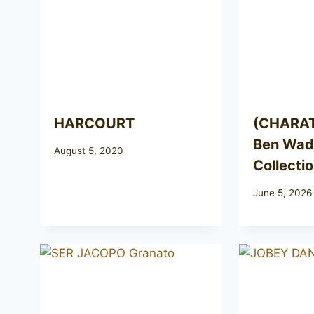
HARCOURT
(CHARA
Ben Wade
August 5, 2020
Collecti
June 5, 2026