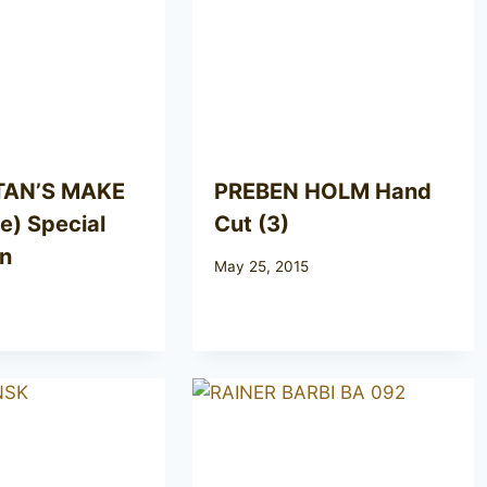
TAN’S MAKE
PREBEN HOLM Hand
) Special
Cut (3)
on
May 25, 2015