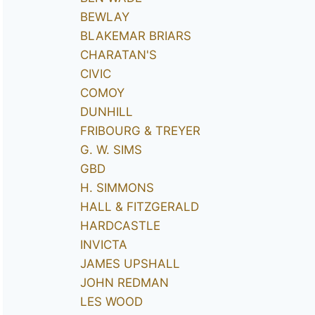
BEWLAY
BLAKEMAR BRIARS
CHARATAN'S
CIVIC
COMOY
DUNHILL
FRIBOURG & TREYER
G. W. SIMS
GBD
H. SIMMONS
HALL & FITZGERALD
HARDCASTLE
INVICTA
JAMES UPSHALL
JOHN REDMAN
LES WOOD