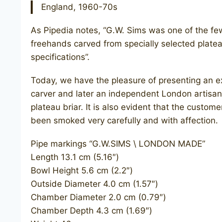
England, 1960-70s
As Pipedia notes, “G.W. Sims was one of the f
freehands carved from specially selected plateau
specifications”.
Today, we have the pleasure of presenting an e
carver and later an independent London artisan
plateau briar. It is also evident that the custom
been smoked very carefully and with affection.
Pipe markings “G.W.SIMS \ LONDON MADE”
Length 13.1 cm (5.16″)
Bowl Height 5.6 cm (2.2″)
Outside Diameter 4.0 cm (1.57″)
Chamber Diameter 2.0 cm (0.79″)
Chamber Depth 4.3 cm (1.69″)