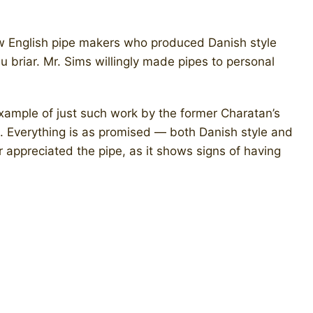
ew English pipe makers who produced Danish style
 briar. Mr. Sims willingly made pipes to personal
xample of just such work by the former Charatan’s
. Everything is as promised — both Danish style and
er appreciated the pipe, as it shows signs of having