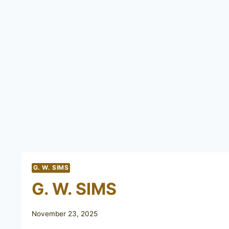
G. W. SIMS
G. W. SIMS
November 23, 2025