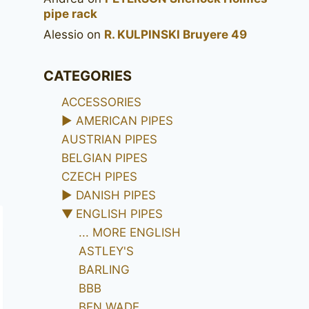
pipe rack
Alessio
on
R. KULPINSKI Bruyere 49
CATEGORIES
ACCESSORIES
►
AMERICAN PIPES
AUSTRIAN PIPES
BELGIAN PIPES
CZECH PIPES
►
DANISH PIPES
▼
ENGLISH PIPES
... MORE ENGLISH
ASTLEY'S
BARLING
BBB
BEN WADE