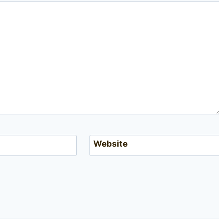
Website