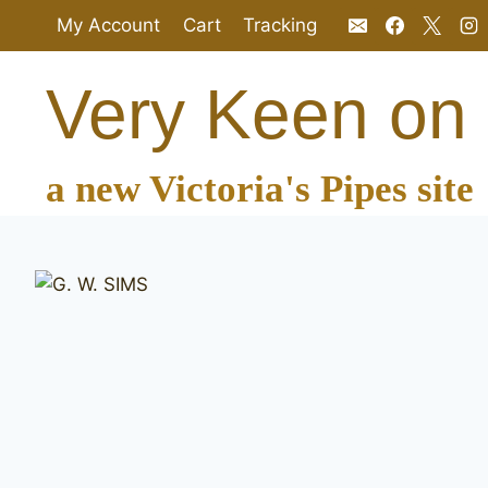
Skip
My Account
Cart
Tracking
to
content
Very Keen on
a new Victoria's Pipes site