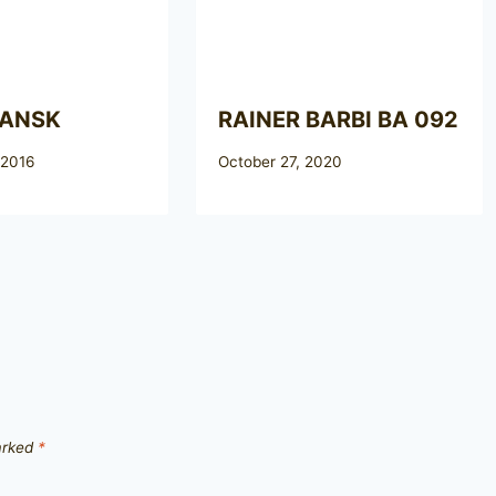
DANSK
RAINER BARBI BA 092
 2016
October 27, 2020
marked
*