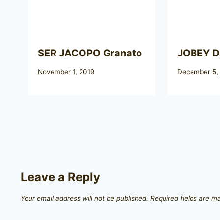
SER JACOPO Granato
JOBEY 
November 1, 2019
December 5,
Leave a Reply
Your email address will not be published.
Required fields are 