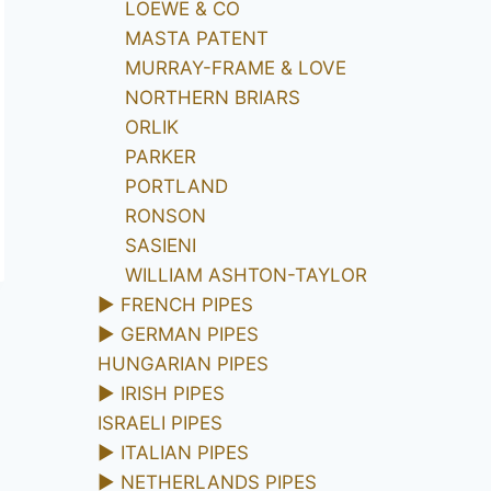
LOEWE & CO
MASTA PATENT
MURRAY-FRAME & LOVE
NORTHERN BRIARS
ORLIK
PARKER
PORTLAND
RONSON
SASIENI
WILLIAM ASHTON-TAYLOR
►
FRENCH PIPES
►
GERMAN PIPES
HUNGARIAN PIPES
►
IRISH PIPES
ISRAELI PIPES
►
ITALIAN PIPES
►
NETHERLANDS PIPES