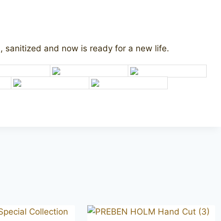
 sanitized and now is ready for a new life.