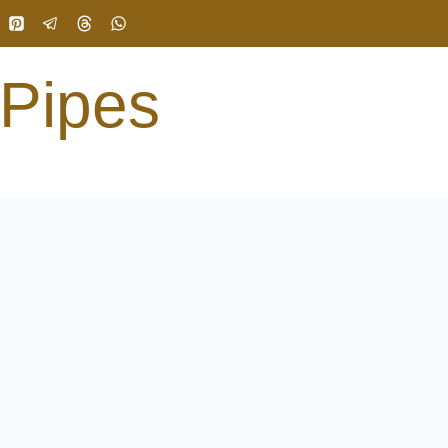
 Pipes