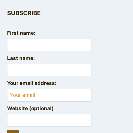
SUBSCRIBE
First name:
Last name:
Your email address:
Website (optional)