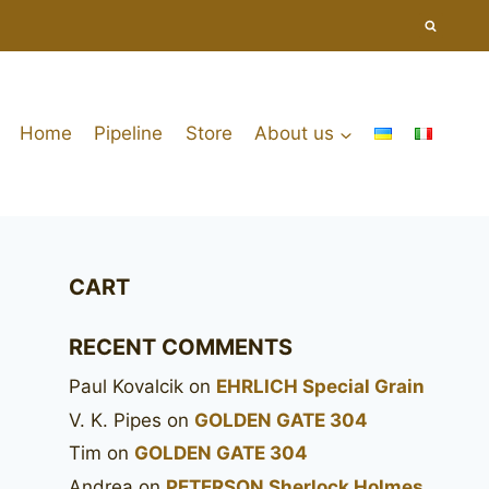
Home
Pipeline
Store
About us
CART
RECENT COMMENTS
Paul Kovalcik
on
EHRLICH Special Grain
V. K. Pipes
on
GOLDEN GATE 304
Tim
on
GOLDEN GATE 304
Andrea
on
PETERSON Sherlock Holmes