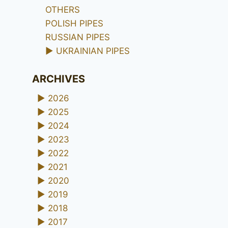
OTHERS
POLISH PIPES
RUSSIAN PIPES
►
UKRAINIAN PIPES
ARCHIVES
►
2026
►
2025
►
2024
►
2023
►
2022
►
2021
►
2020
►
2019
►
2018
►
2017