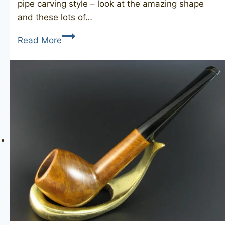
pipe carving style – look at the amazing shape
and these lots of…
TOBACCO
Read More
WORLD
Volcano