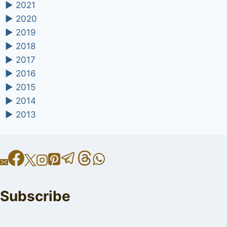
►
2021
►
2020
►
2019
►
2018
►
2017
►
2016
►
2015
►
2014
►
2013
Subscribe