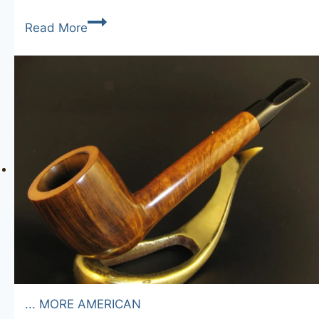
Westminster
Read More
Junior
... MORE AMERICAN