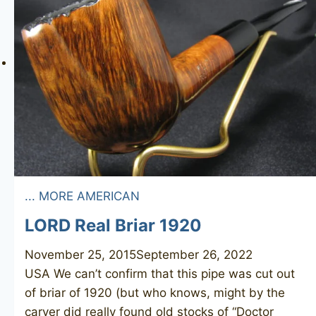
... MORE AMERICAN
LORD Real Briar 1920
November 25, 2015
September 26, 2022
USA We can’t confirm that this pipe was cut out
of briar of 1920 (but who knows, might by the
carver did really found old stocks of “Doctor