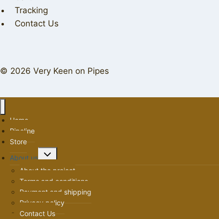
Tracking
Contact Us
© 2026 Very Keen on Pipes
Home
Pipeline
Store
Toggle
About us
child
About the project
menu
Terms and conditions
Payment and shipping
Privacy policy
Contact Us