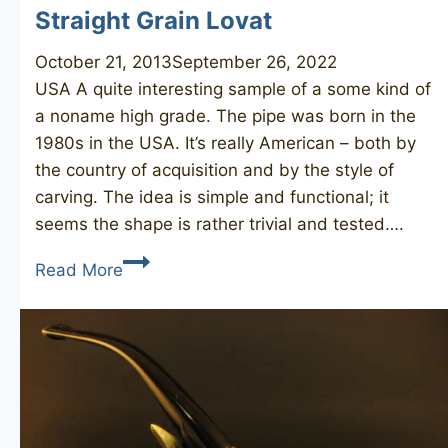
Straight Grain Lovat
October 21, 2013
September 26, 2022
USA A quite interesting sample of a some kind of
a noname high grade. The pipe was born in the
1980s in the USA. It’s really American – both by
the country of acquisition and by the style of
carving. The idea is simple and functional; it
seems the shape is rather trivial and tested….
Straight
Read More
Grain
Lovat