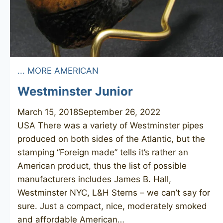
... MORE AMERICAN
Westminster Junior
March 15, 2018
September 26, 2022
USA There was a variety of Westminster pipes
produced on both sides of the Atlantic, but the
stamping “Foreign made” tells it’s rather an
American product, thus the list of possible
manufacturers includes James B. Hall,
Westminster NYC, L&H Sterns – we can’t say for
sure. Just a compact, nice, moderately smoked
and affordable American…