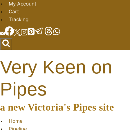
Skip
My Account
to
Cart
content
Tracking
Very Keen on
Pipes
a new Victoria's Pipes site
Home
Pipeline