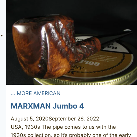
... MORE AMERICAN
MARXMAN Jumbo 4
August 5, 2020
September 26, 2022
USA, 1930s The pipe comes to us with the
1930s collection, so it’s probably one of the early