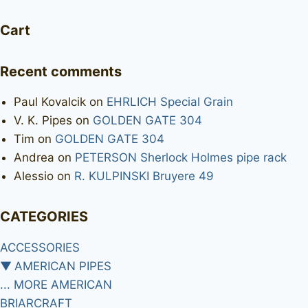
Cart
Recent comments
Paul Kovalcik
on
EHRLICH Special Grain
V. K. Pipes
on
GOLDEN GATE 304
Tim
on
GOLDEN GATE 304
Andrea
on
PETERSON Sherlock Holmes pipe rack
Alessio
on
R. KULPINSKI Bruyere 49
CATEGORIES
ACCESSORIES
▼
AMERICAN PIPES
... MORE AMERICAN
BRIARCRAFT