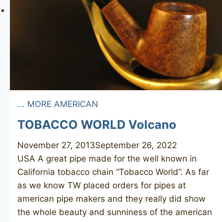
... MORE AMERICAN
TOBACCO WORLD Volcano
November 27, 2013
September 26, 2022
USA A great pipe made for the well known in
California tobacco chain “Tobacco World”. As far
as we know TW placed orders for pipes at
american pipe makers and they really did show
the whole beauty and sunniness of the american