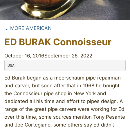
... MORE AMERICAN
ED BURAK Connoisseur
October 16, 2016
September 26, 2022
USA
Ed Burak began as a meerschaum pipe repairman
and carver, but soon after that in 1968 he bought
the Connossieur pipe shop in New York and
dedicated all his time and effort to pipes design. A
range of the great pipe carvers were working for Ed
over this time, some sources mention Tony Pesante
and Joe Cortegiano, some others say Ed didn’t