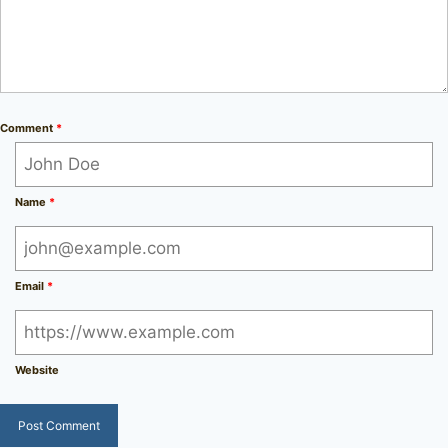
Comment
*
Name
*
Email
*
Website