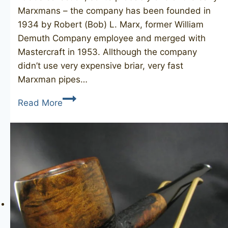
Marxmans – the company has been founded in
1934 by Robert (Bob) L. Marx, former William
Demuth Company employee and merged with
Mastercraft in 1953. Allthough the company
didn’t use very expensive briar, very fast
Marxman pipes…
MARXMAN
Read More
Jumbo
4