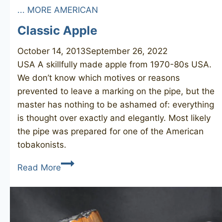
... MORE AMERICAN
Classic Apple
October 14, 2013
September 26, 2022
USA A skillfully made apple from 1970-80s USA.
We don’t know which motives or reasons
prevented to leave a marking on the pipe, but the
master has nothing to be ashamed of: everything
is thought over exactly and elegantly. Most likely
the pipe was prepared for one of the American
tobakonists.
Classic
Read More
Apple