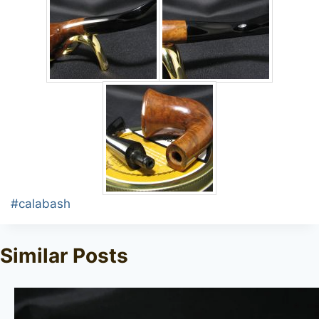
Post
#
calabash
Tags:
Similar Posts