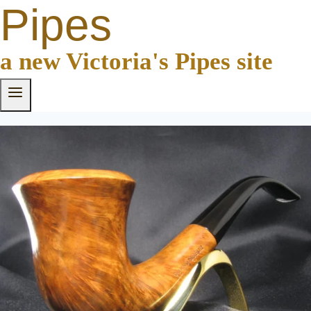
Pipes
a new Victoria's Pipes site