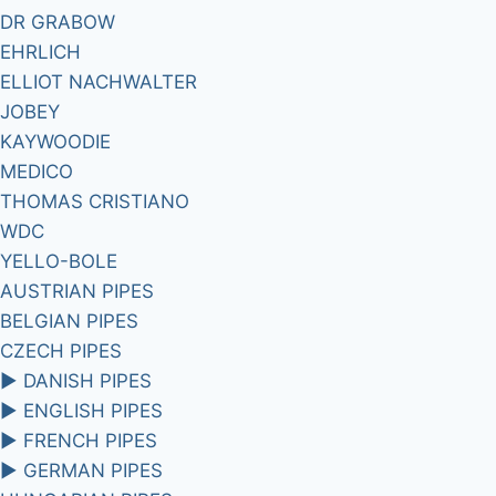
DR GRABOW
EHRLICH
ELLIOT NACHWALTER
JOBEY
KAYWOODIE
MEDICO
THOMAS CRISTIANO
WDC
YELLO-BOLE
AUSTRIAN PIPES
BELGIAN PIPES
CZECH PIPES
►
DANISH PIPES
►
ENGLISH PIPES
►
FRENCH PIPES
►
GERMAN PIPES