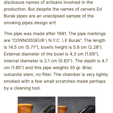
disclosure names of artisans involved in the
production. But despite the names of carvers Ed
Burak pipes are an uneclipsed sample of the
smoking pipes design art!
This pipe was made after 1981. The pipe markings
are “CONNOISSEUR \ N.Y.C. \ E Burak”. The length
is 14.5 cm (5.71″), bowl’s height is 5.8 cm (2.28″).
External diameter of the bowl is 4.3 cm (1.69″),
internal diameter is 2.1 cm (0.83″). The depth is 4.7
cm (1.85″) and this pipe weights 55 gr. Briar,
vulcanite stem, no filter. The chamber is very lightly
smoked with a few small scratches made perhaps
by a cleaning tool.