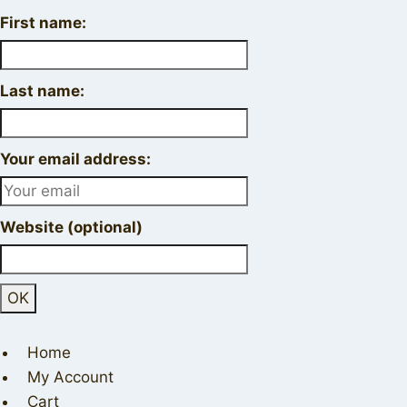
First name:
Last name:
Your email address:
Website (optional)
Home
My Account
Cart