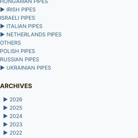
HUNGARIAN PIPES
►
IRISH PIPES
ISRAELI PIPES
►
ITALIAN PIPES
►
NETHERLANDS PIPES
OTHERS
POLISH PIPES
RUSSIAN PIPES
►
UKRAINIAN PIPES
ARCHIVES
►
2026
►
2025
►
2024
►
2023
►
2022