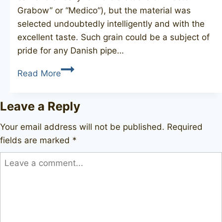
Grabow” or “Medico”), but the material was
selected undoubtedly intelligently and with the
excellent taste. Such grain could be a subject of
pride for any Danish pipe…
LORD
Read More
Real
Briar
Leave a Reply
1920
Your email address will not be published.
Required
fields are marked
*