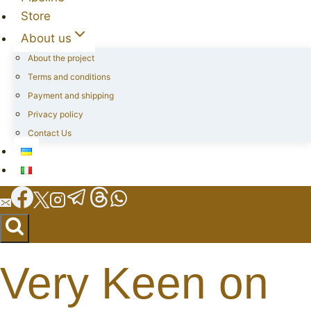
Store
About us
About the project
Terms and conditions
Payment and shipping
Privacy policy
Contact Us
Very Keen on