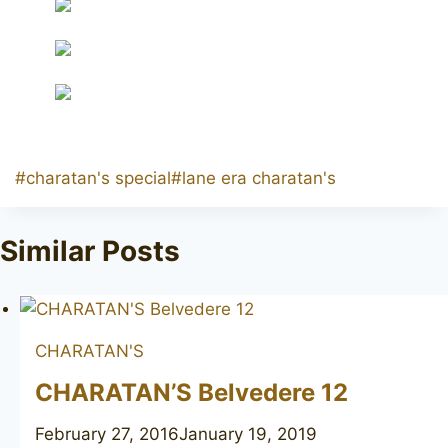
Post
#
charatan's special
#
lane era charatan's
Tags:
Similar Posts
CHARATAN'S
CHARATAN’S Belvedere 12
February 27, 2016
January 19, 2019