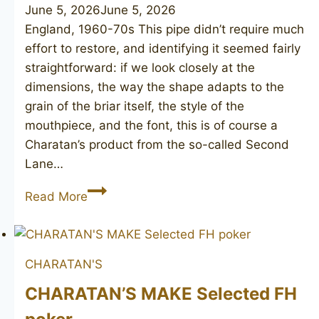
June 5, 2026
June 5, 2026
England, 1960-70s This pipe didn’t require much
effort to restore, and identifying it seemed fairly
straightforward: if we look closely at the
dimensions, the way the shape adapts to the
grain of the briar itself, the style of the
mouthpiece, and the font, this is of course a
Charatan’s product from the so-called Second
Lane…
(CHARATAN’S
Read More
MAKE
Ben
Wade)
CHARATAN'S
Special
Collection
CHARATAN’S MAKE Selected FH