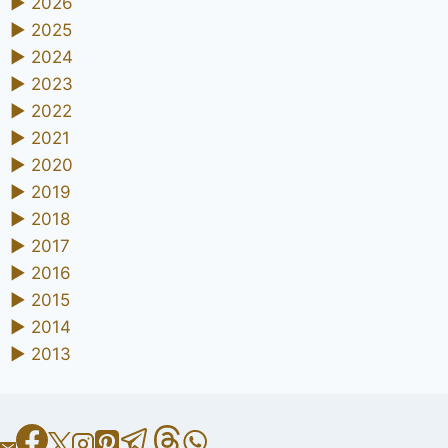
►
2026
►
2025
►
2024
►
2023
►
2022
►
2021
►
2020
►
2019
►
2018
►
2017
►
2016
►
2015
►
2014
►
2013