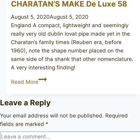
CHARATAN’S MAKE De Luxe 58
August 5, 2020
August 5, 2020
England A compact, lightweight and seemingly
really very old dublin lovat pipe made yet in the
Charatan’s family times (Reuben era, before
1960), note the shape number placed on the
same side of tha shank that other nomenclature.
A very interesting finding!
CHARATAN’S
Read More
MAKE
De
Leave a Reply
Luxe
58
Your email address will not be published.
Required
fields are marked
*