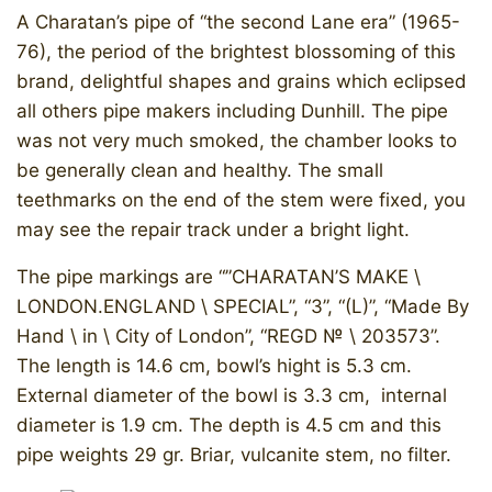
A Charatan’s pipe of “the second Lane era” (1965-
76), the period of the brightest blossoming of this
brand, delightful shapes and grains which eclipsed
all others pipe makers including Dunhill. The pipe
was not very much smoked, the chamber looks to
be generally clean and healthy. The small
teethmarks on the end of the stem were fixed, you
may see the repair track under a bright light.
​The pipe markings are “”CHARATAN’S MAKE \
LONDON.ENGLAND \ SPECIAL”, “3”, “(L)”, “Made By
Hand \ in \ City of London”, “REGD № \ 203573”.
The length is 14.6 cm, bowl’s hight is 5.3 cm.
External diameter of the bowl is 3.3 cm, internal
diameter is 1.9 cm. The depth is 4.5 cm and this
pipe weights 29 gr. Briar, vulcanite stem, no filter.