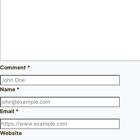
Comment
*
Name
*
Email
*
Website