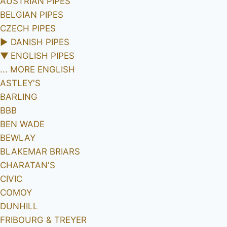
AUSTRIAN PIPES
BELGIAN PIPES
CZECH PIPES
►
DANISH PIPES
▼
ENGLISH PIPES
... MORE ENGLISH
ASTLEY'S
BARLING
BBB
BEN WADE
BEWLAY
BLAKEMAR BRIARS
CHARATAN'S
CIVIC
COMOY
DUNHILL
FRIBOURG & TREYER