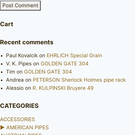
Cart
Recent comments
Paul Kovalcik
on
EHRLICH Special Grain
V. K. Pipes
on
GOLDEN GATE 304
Tim
on
GOLDEN GATE 304
Andrea
on
PETERSON Sherlock Holmes pipe rack
Alessio
on
R. KULPINSKI Bruyere 49
CATEGORIES
ACCESSORIES
►
AMERICAN PIPES