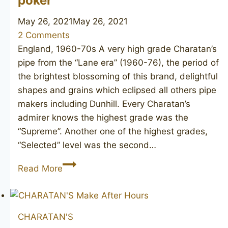
poker
May 26, 2021
May 26, 2021
2 Comments
England, 1960-70s A very high grade Charatan’s
pipe from the “Lane era” (1960-76), the period of
the brightest blossoming of this brand, delightful
shapes and grains which eclipsed all others pipe
makers including Dunhill. Every Charatan’s
admirer knows the highest grade was the
“Supreme”. Another one of the highest grades,
“Selected” level was the second…
CHARATAN’S
Read More
MAKE
Selected
FH
CHARATAN'S
poker