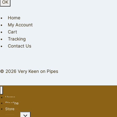
Home
My Account
Cart
Tracking
Contact Us
© 2026 Very Keen on Pipes
Home
Pipeline
Store
Toggle