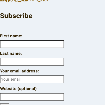
Subscribe
First name:
Last name:
Your email address:
Website (optional)