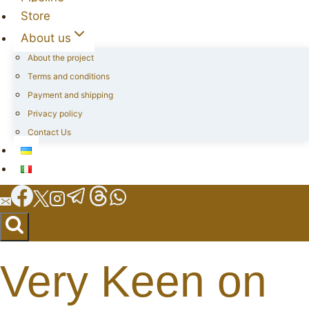
Store
About us
About the project
Terms and conditions
Payment and shipping
Privacy policy
Contact Us
Very Keen on