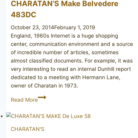
CHARATAN’S Make Belvedere
483DC
October 23, 2014
February 1, 2019
England, 1960s Internet is a huge shopping
center, communication environment and a source
of incredible number of articles, sometimes
almost classified documents. For example, it was
very interesting to read an internal Dunhill report
dedicated to a meeting with Hermann Lane,
owner of Charatan in 1973.
CHARATAN’S
Read More
Make
Belvedere
483DC
CHARATAN'S