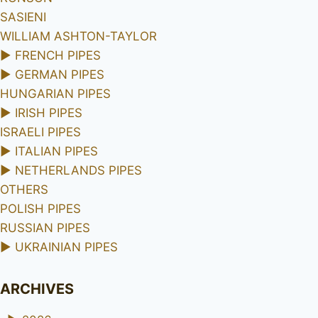
SASIENI
WILLIAM ASHTON-TAYLOR
►
FRENCH PIPES
►
GERMAN PIPES
HUNGARIAN PIPES
►
IRISH PIPES
ISRAELI PIPES
►
ITALIAN PIPES
►
NETHERLANDS PIPES
OTHERS
POLISH PIPES
RUSSIAN PIPES
►
UKRAINIAN PIPES
ARCHIVES