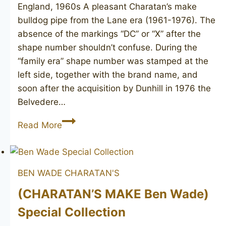
England, 1960s A pleasant Charatan’s make
bulldog pipe from the Lane era (1961-1976). The
absence of the markings “DC” or “X” after the
shape number shouldn’t confuse. During the
“family era” shape number was stamped at the
left side, together with the brand name, and
soon after the acquisition by Dunhill in 1976 the
Belvedere…
CHARATAN’S
Read More
Belvedere
12
BEN WADE
CHARATAN'S
(CHARATAN’S MAKE Ben Wade)
Special Collection