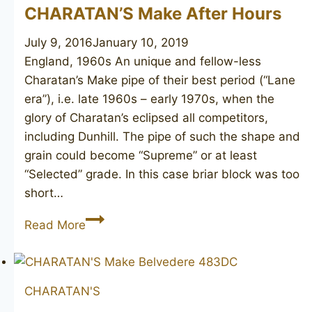
CHARATAN’S Make After Hours
July 9, 2016
January 10, 2019
England, 1960s An unique and fellow-less
Charatan’s Make pipe of their best period (“Lane
era”), i.e. late 1960s – early 1970s, when the
glory of Charatan’s eclipsed all competitors,
including Dunhill. The pipe of such the shape and
grain could become “Supreme” or at least
“Selected” grade. In this case briar block was too
short…
CHARATAN’S
Read More
Make
After
Hours
CHARATAN'S