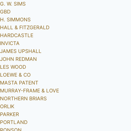
G. W. SIMS
GBD
H. SIMMONS
HALL & FITZGERALD
HARDCASTLE
INVICTA
JAMES UPSHALL
JOHN REDMAN
LES WOOD
LOEWE & CO
MASTA PATENT
MURRAY-FRAME & LOVE
NORTHERN BRIARS
ORLIK
PARKER
PORTLAND
RONSON