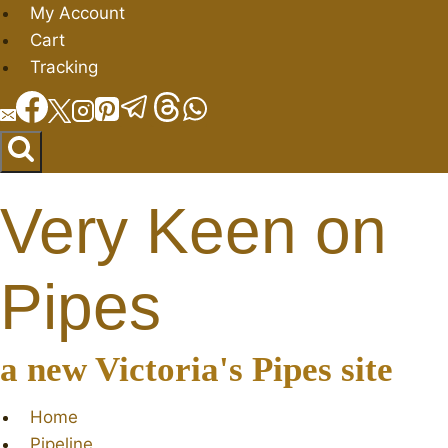
Skip
My Account
to
Cart
content
Tracking
Very Keen on
Pipes
a new Victoria's Pipes site
Home
Pipeline