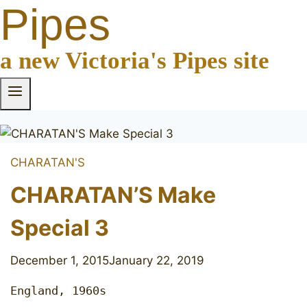
Pipes
a new Victoria's Pipes site
CHARATAN'S
CHARATAN’S Make
Special 3
December 1, 2015
January 22, 2019
England, 1960s