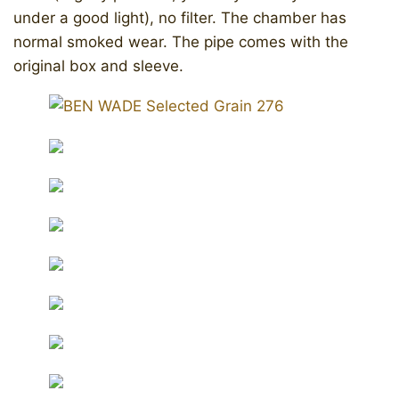
under a good light), no filter. The chamber has
normal smoked wear. The pipe comes with the
original box and sleeve.