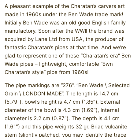
A pleasant example of the Charatan’s carvers art
made in 1960s under the Ben Wade trade mark!
Initially Ben Wade was an old good English family
manufactory. Soon after the WWII the brand was
acquired by Lane Ltd from USA, the producer of
fantastic Charatan’s pipes at that time. And we’re
glad to represent one of these “Charatan’s era” Ben
Wade pipes – lightweight, comfortable “öwn
Charatan’s style” pipe from 1960s!​
The pipe markings are “276”, “Ben Wade \ Selected
Grain \ LONDON MADE”. The length is 14.7 cm
(5.79″), bowl’s height is 4.7 cm (1.85″). External
diameter of the bowl is 4.3 cm (1.69″), internal
diameter is 2.2 cm (0.87″). The depth is 4.1 cm
(1.61″) and this pipe weights 32 gr. Briar, vulcanite
stem (slightly patched, you may identify the trace