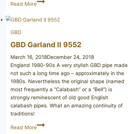
ED
Read More
BURAK
Connoisseur
GBD
GBD Garland II 9552
March 16, 2018
December 24, 2018
England 1980-90s A very stylish GBD pipe made
not such a long time ago – approximately in the
1980s. Nevertheless the original shape (named
most frequently a “Calabash” or a “Bell”) is
strongly reminescent of old good English
calabash pipes. What an amazing continuity of
traditions!
GBD
Read More
Garland