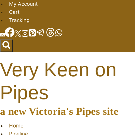
Skip
My Account
to
Cart
content
Tracking
Very Keen on
Pipes
a new Victoria's Pipes site
Home
Pipeline