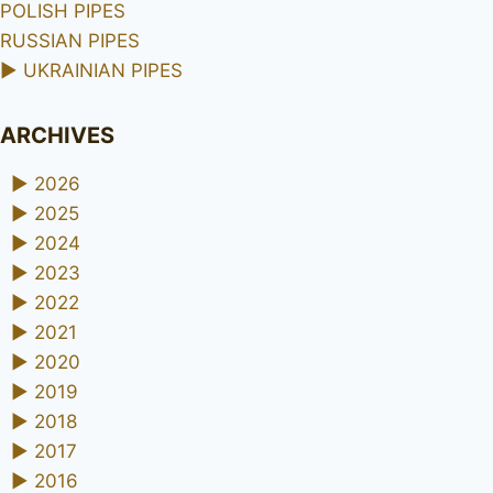
POLISH PIPES
RUSSIAN PIPES
►
UKRAINIAN PIPES
ARCHIVES
►
2026
►
2025
►
2024
►
2023
►
2022
►
2021
►
2020
►
2019
►
2018
►
2017
►
2016