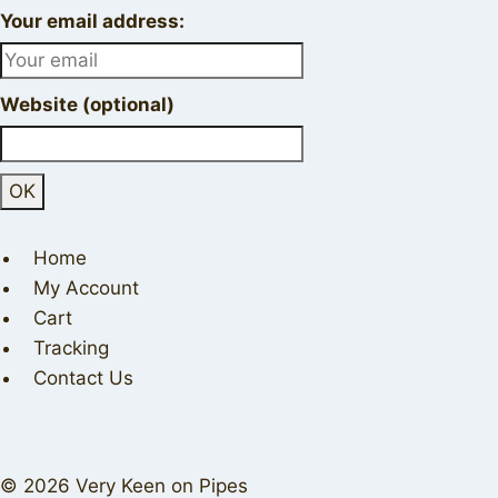
Your email address:
Website (optional)
Home
My Account
Cart
Tracking
Contact Us
© 2026 Very Keen on Pipes