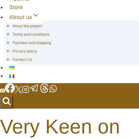
Store
About us
About the project
Terms and conditions
Payment and shipping
Privacy policy
Contact Us
Very Keen on