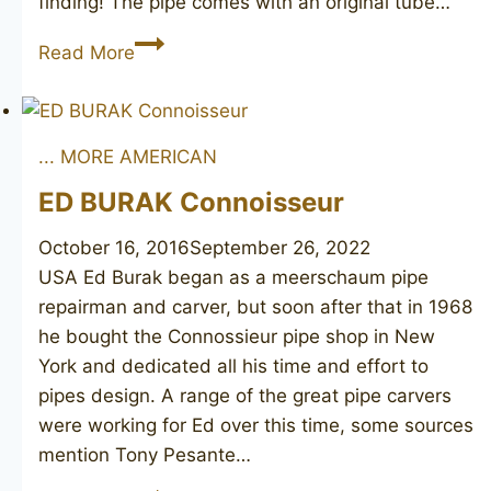
finding! The pipe comes with an original tube…
STANWELL
Read More
Hans
Christian
Andersen
... MORE AMERICAN
ED BURAK Connoisseur
October 16, 2016
September 26, 2022
USA Ed Burak began as a meerschaum pipe
repairman and carver, but soon after that in 1968
he bought the Connossieur pipe shop in New
York and dedicated all his time and effort to
pipes design. A range of the great pipe carvers
were working for Ed over this time, some sources
mention Tony Pesante…