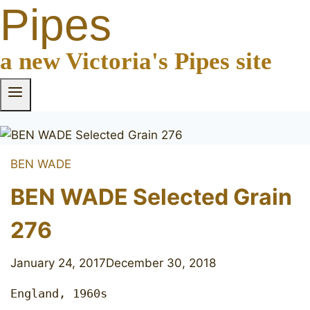
Pipes
a new Victoria's Pipes site
BEN WADE
BEN WADE Selected Grain
276
January 24, 2017
December 30, 2018
England, 1960s