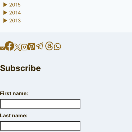
►
2015
►
2014
►
2013
Subscribe
First name:
Last name: