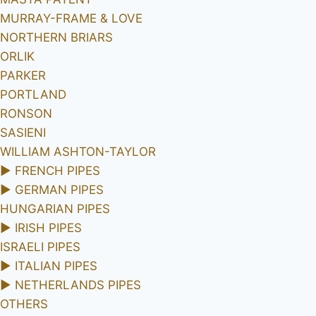
MURRAY-FRAME & LOVE
NORTHERN BRIARS
ORLIK
PARKER
PORTLAND
RONSON
SASIENI
WILLIAM ASHTON-TAYLOR
►
FRENCH PIPES
►
GERMAN PIPES
HUNGARIAN PIPES
►
IRISH PIPES
ISRAELI PIPES
►
ITALIAN PIPES
►
NETHERLANDS PIPES
OTHERS