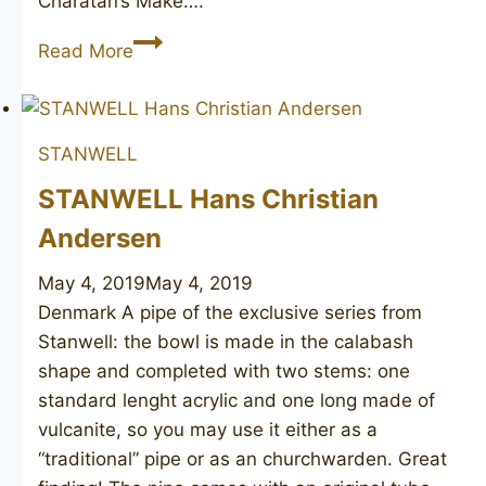
Charatan’s Make….
Ben
Read More
Wade
(relief
grain)
STANWELL
STANWELL Hans Christian
Andersen
May 4, 2019
May 4, 2019
Denmark A pipe of the exclusive series from
Stanwell: the bowl is made in the calabash
shape and completed with two stems: one
standard lenght acrylic and one long made of
vulcanite, so you may use it either as a
“traditional” pipe or as an churchwarden. Great