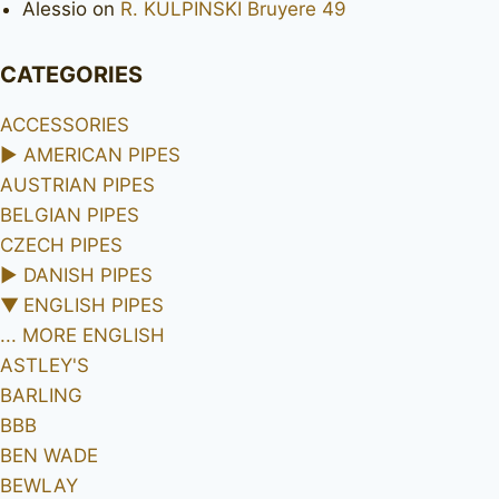
Alessio
on
R. KULPINSKI Bruyere 49
CATEGORIES
ACCESSORIES
►
AMERICAN PIPES
AUSTRIAN PIPES
BELGIAN PIPES
CZECH PIPES
►
DANISH PIPES
▼
ENGLISH PIPES
... MORE ENGLISH
ASTLEY'S
BARLING
BBB
BEN WADE
BEWLAY