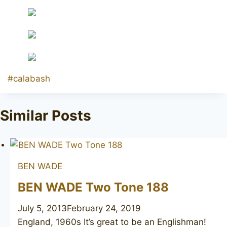
Post
#
calabash
Tags:
Similar Posts
BEN WADE
BEN WADE Two Tone 188
July 5, 2013
February 24, 2019
England, 1960s It’s great to be an Englishman!