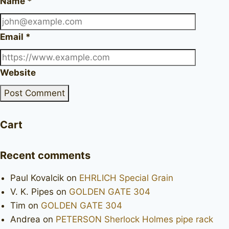
Name
*
Email
*
Website
Cart
Recent comments
Paul Kovalcik
on
EHRLICH Special Grain
V. K. Pipes
on
GOLDEN GATE 304
Tim
on
GOLDEN GATE 304
Andrea
on
PETERSON Sherlock Holmes pipe rack