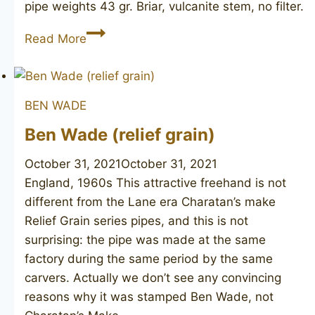
pipe weights 43 gr. Briar, vulcanite stem, no filter.
BEN
Read More
WADE
75
Lumberman
BEN WADE
Ben Wade (relief grain)
October 31, 2021
October 31, 2021
England, 1960s This attractive freehand is not
different from the Lane era Charatan’s make
Relief Grain series pipes, and this is not
surprising: the pipe was made at the same
factory during the same period by the same
carvers. Actually we don’t see any convincing
reasons why it was stamped Ben Wade, not