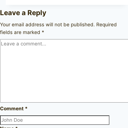
II
Leave a Reply
9552
Your email address will not be published.
Required
fields are marked
*
Comment
*