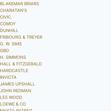
BLAKEMAR BRIARS
CHARATAN'S
CIVIC
COMOY
DUNHILL
FRIBOURG & TREYER
G. W. SIMS
GBD
H. SIMMONS
HALL & FITZGERALD
HARDCASTLE
INVICTA
JAMES UPSHALL
JOHN REDMAN
LES WOOD
LOEWE & CO
MASTA PATENT