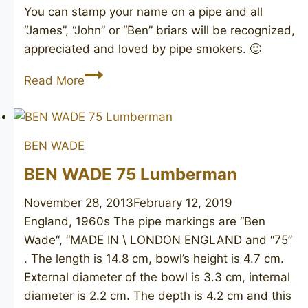
You can stamp your name on a pipe and all
“James”, “John” or “Ben” briars will be recognized,
appreciated and loved by pipe smokers. 🙂
BEN
Read More
WADE
Two
Tone
BEN WADE
188
BEN WADE 75 Lumberman
November 28, 2013
February 12, 2019
England, 1960s The pipe markings are “Ben
Wade“, “MADE IN \ LONDON ENGLAND and “75”
. The length is 14.8 cm, bowl’s height is 4.7 cm.
External diameter of the bowl is 3.3 cm, internal
diameter is 2.2 cm. The depth is 4.2 cm and this