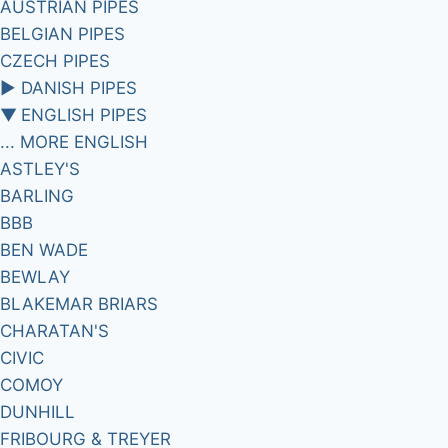
AUSTRIAN PIPES
BELGIAN PIPES
CZECH PIPES
►
DANISH PIPES
▼
ENGLISH PIPES
... MORE ENGLISH
ASTLEY'S
BARLING
BBB
BEN WADE
BEWLAY
BLAKEMAR BRIARS
CHARATAN'S
CIVIC
COMOY
DUNHILL
FRIBOURG & TREYER