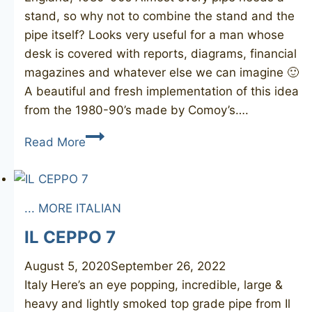
stand, so why not to combine the stand and the
pipe itself? Looks very useful for a man whose
desk is covered with reports, diagrams, financial
magazines and whatever else we can imagine 🙂
A beautiful and fresh implementation of this idea
from the 1980-90’s made by Comoy’s….
COMOY’S
Read More
Desk
Pipe
160S
... MORE ITALIAN
IL CEPPO 7
August 5, 2020
September 26, 2022
Italy Here’s an eye popping, incredible, large &
heavy and lightly smoked top grade pipe from Il