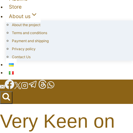
Store
About us
About the project
Terms and conditions
Payment and shipping
Privacy policy
Contact Us
Very Keen on