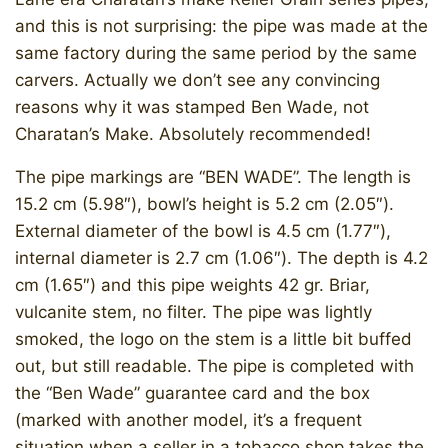
and this is not surprising: the pipe was made at the
same factory during the same period by the same
carvers. Actually we don’t see any convincing
reasons why it was stamped Ben Wade, not
Charatan’s Make. Absolutely recommended!
The pipe markings are “BEN WADE”. The length is
15.2 cm (5.98″), bowl’s height is 5.2 cm (2.05″).
External diameter of the bowl is 4.5 cm (1.77″),
internal diameter is 2.7 cm (1.06″). The depth is 4.2
cm (1.65″) and this pipe weights 42 gr. Briar,
vulcanite stem, no filter. The pipe was lightly
smoked, the logo on the stem is a little bit buffed
out, but still readable. The pipe is completed with
the “Ben Wade” guarantee card and the box
(marked with another model, it’s a frequent
situation when a seller in a tobacco shop takes the