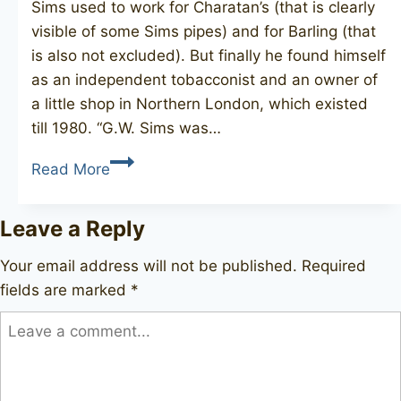
Sims used to work for Charatan’s (that is clearly
visible of some Sims pipes) and for Barling (that
is also not excluded). But finally he found himself
as an independent tobacconist and an owner of
a little shop in Northern London, which existed
till 1980. “G.W. Sims was…
G.W.
Read More
SIMS
freehand
Leave a Reply
Your email address will not be published.
Required
fields are marked
*