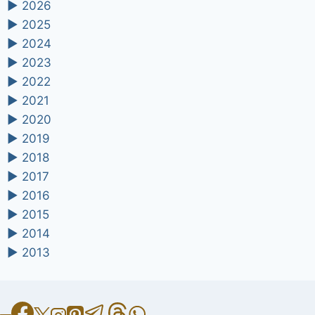
►
2026
►
2025
►
2024
►
2023
►
2022
►
2021
►
2020
►
2019
►
2018
►
2017
►
2016
►
2015
►
2014
►
2013