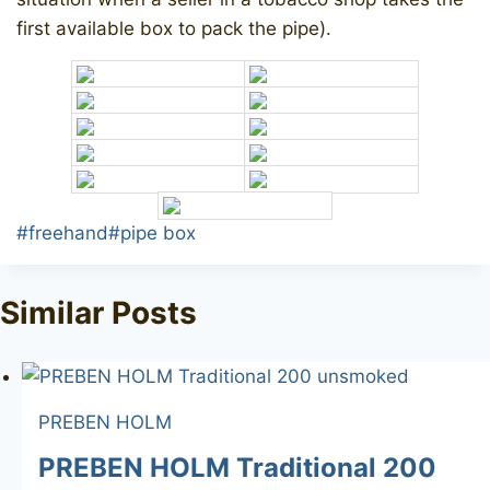
first available box to pack the pipe).
Post
#
freehand
#
pipe box
Tags:
Similar Posts
PREBEN HOLM
PREBEN HOLM Traditional 200