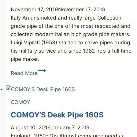
November 17, 2019
November 17, 2019
Italy An unsmoked and really large Collection
grade pipe of the one of the most respected and
collected modern Italian high grade pipe makers.
Luigi Viprati (1953) started to carve pipes during
his military service and since 1982 he’s a full time
pipe maker.
LUIGI
Read More
VIPRATI
La
Pipa
COMOY
Collection
unsmoked
COMOY’S Desk Pipe 160S
August 10, 2016
January 7, 2019
England, 1980-90s Almost every pipe needs a