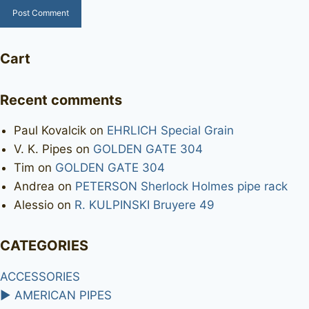
Cart
Recent comments
Paul Kovalcik
on
EHRLICH Special Grain
V. K. Pipes
on
GOLDEN GATE 304
Tim
on
GOLDEN GATE 304
Andrea
on
PETERSON Sherlock Holmes pipe rack
Alessio
on
R. KULPINSKI Bruyere 49
CATEGORIES
ACCESSORIES
►
AMERICAN PIPES