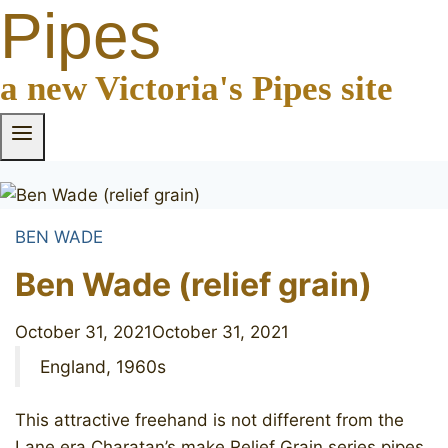
Pipes
a new Victoria's Pipes site
BEN WADE
Ben Wade (relief grain)
October 31, 2021
October 31, 2021
England, 1960s
This attractive freehand is not different from the
Lane era Charatan’s make Relief Grain series pipes,