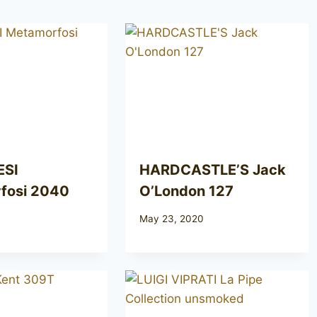
ESI
HARDCASTLE’S Jack
fosi 2040
O’London 127
May 23, 2020