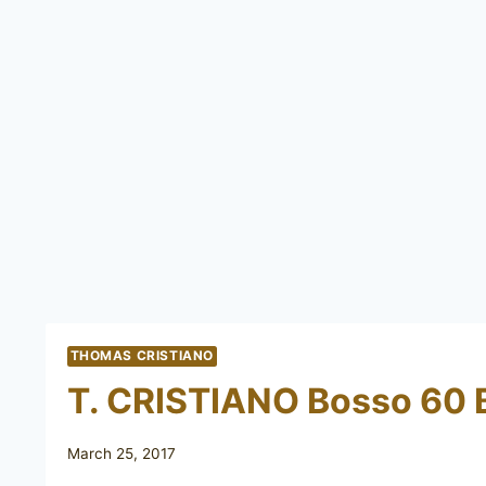
THOMAS CRISTIANO
T. CRISTIANO Bosso 60 
March 25, 2017