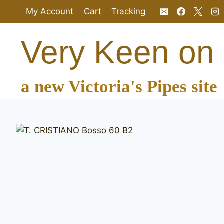
Skip
My Account
Cart
Tracking
to
content
Very Keen on
a new Victoria's Pipes site