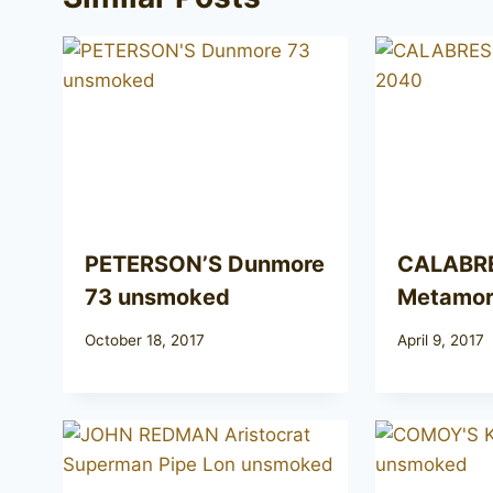
PETERSON’S Dunmore
CALABR
73 unsmoked
Metamor
October 18, 2017
April 9, 2017