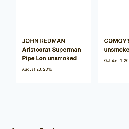
JOHN REDMAN
COMOY’S
Aristocrat Superman
unsmok
Pipe Lon unsmoked
October 1, 2
August 28, 2019