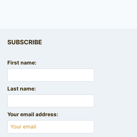
SUBSCRIBE
First name:
Last name:
Your email address: