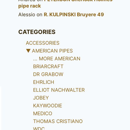
pipe rack
Alessio
on
R. KULPINSKI Bruyere 49
CATEGORIES
ACCESSORIES
▼
AMERICAN PIPES
... MORE AMERICAN
BRIARCRAFT
DR GRABOW
EHRLICH
ELLIOT NACHWALTER
JOBEY
KAYWOODIE
MEDICO
THOMAS CRISTIANO
WDC