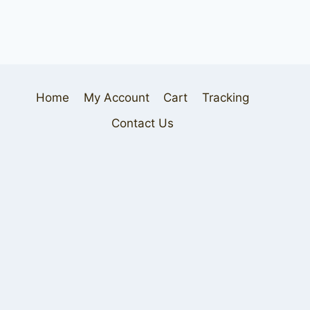
Home
My Account
Cart
Tracking
Contact Us