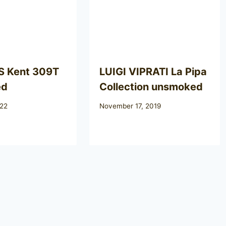
 Kent 309T
LUIGI VIPRATI La Pipa
ed
Collection unsmoked
022
November 17, 2019