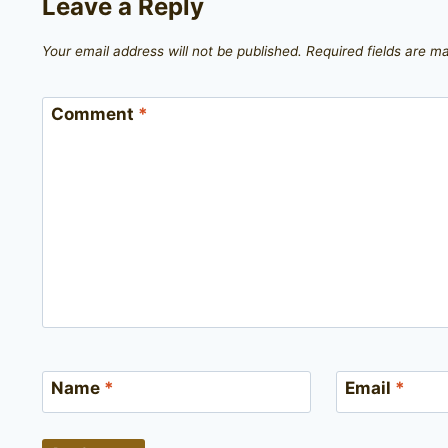
Leave a Reply
Your email address will not be published.
Required fields are 
Comment
*
Name
*
Email
*