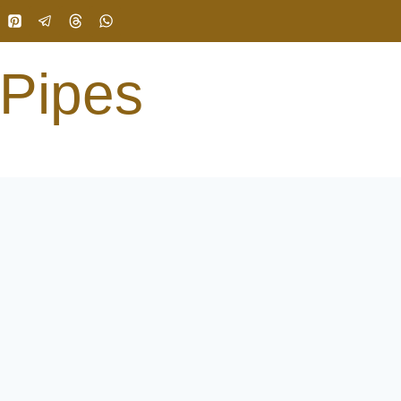
 Pipes