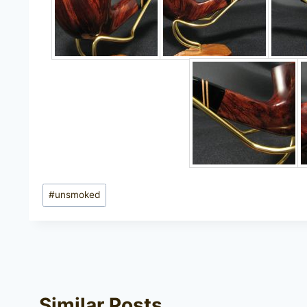
Post
#
unsmoked
Tags:
Similar Posts