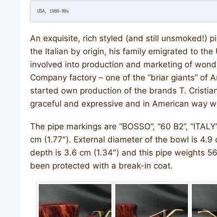
USA, 1980-90s
An exquisite, rich styled (and still unsmoked!
the Italian by origin, his family emigrated to th
involved into production and marketing of wond
Company factory – one of the “briar giants” of 
started own production of the brands T. Cristia
graceful and expressive and in American way well
​The pipe markings are “BOSSO”, “60 B2”, “ITALY”.
cm (1.77″). External diameter of the bowl is 4.9 
depth is 3.6 cm (1.34″) and this pipe weights 56 
been protected with a break-in coat.