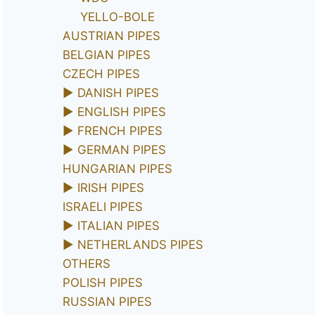
YELLO-BOLE
AUSTRIAN PIPES
BELGIAN PIPES
CZECH PIPES
►
DANISH PIPES
►
ENGLISH PIPES
►
FRENCH PIPES
►
GERMAN PIPES
HUNGARIAN PIPES
►
IRISH PIPES
ISRAELI PIPES
►
ITALIAN PIPES
►
NETHERLANDS PIPES
OTHERS
POLISH PIPES
RUSSIAN PIPES