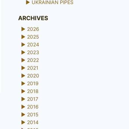
►
UKRAINIAN PIPES
ARCHIVES
►
2026
►
2025
►
2024
►
2023
►
2022
►
2021
►
2020
►
2019
►
2018
►
2017
►
2016
►
2015
►
2014