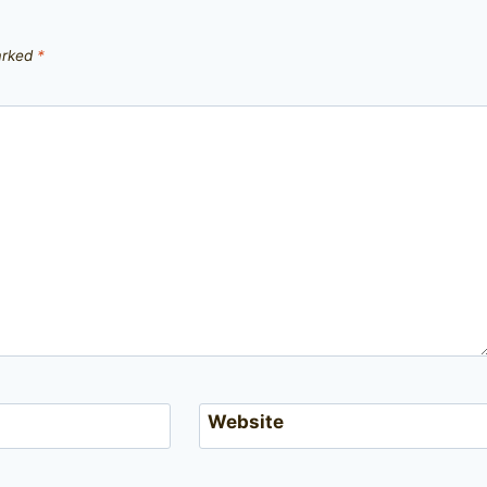
marked
*
Website