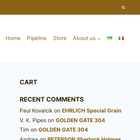
Home
Pipeline
Store
About us
CART
RECENT COMMENTS
Paul Kovalcik
on
EHRLICH Special Grain
V. K. Pipes
on
GOLDEN GATE 304
Tim
on
GOLDEN GATE 304
Andrea
on
PETERSON Sherlock Holmes