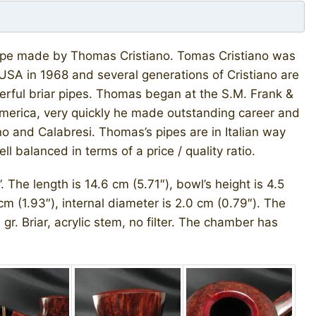
) pipe made by Thomas Cristiano. Tomas Cristiano was
e USA in 1968 and several generations of Cristiano are
erful briar pipes. Thomas began at the S.M. Frank &
America, very quickly he made outstanding career and
no and Calabresi. Thomas’s pipes are in Italian way
 balanced in terms of a price / quality ratio.
 The length is 14.6 cm (5.71″), bowl’s height is 4.5
cm (1.93″), internal diameter is 2.0 cm (0.79″). The
gr. Briar, acrylic stem, no filter. The chamber has