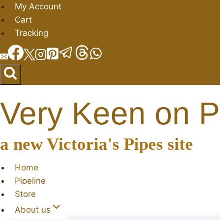
Skip
My Account
to
Cart
content
Tracking
Very Keen on P
a new Victoria's Pipes site
Home
Pipeline
Store
About us