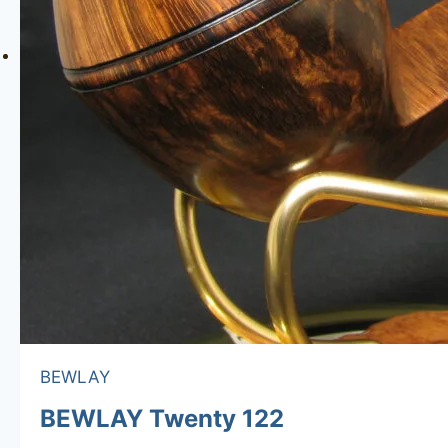
BEWLAY
BEWLAY Twenty 122