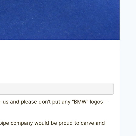
or us and please don’t put any “BMW” logos –
ery pipe company would be proud to carve and