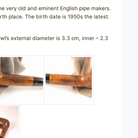
the very old and eminent English pipe makers.
th place. The birth date is 1950s the latest.
l’s external diameter is 3.3 cm, inner – 2.3