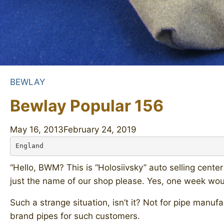
BEWLAY
Bewlay Popular 156
May 16, 2013
February 24, 2019
England
“Hello, BWM? This is “Holosiivsky” auto selling cent
just the name of our shop please. Yes, one week would
Such a strange situation, isn’t it? Not for pipe manu
brand pipes for such customers.