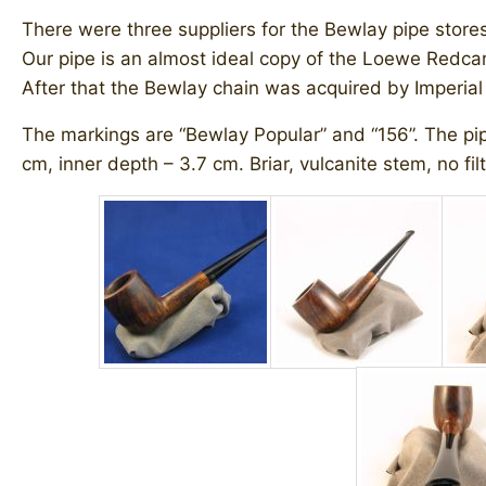
There were three suppliers for the Bewlay pipe store
Our pipe is an almost ideal copy of the Loewe Redcar b
After that the Bewlay chain was acquired by Imperia
The markings are “Bewlay Popular” and “156”. The pipe
cm, inner depth – 3.7 cm. Briar, vulcanite stem, no filt