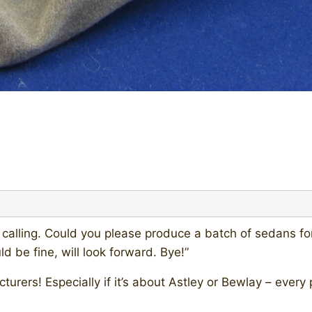
er calling. Could you please produce a batch of sedans f
 be fine, will look forward. Bye!”
facturers! Especially if it’s about Astley or Bewlay – ev