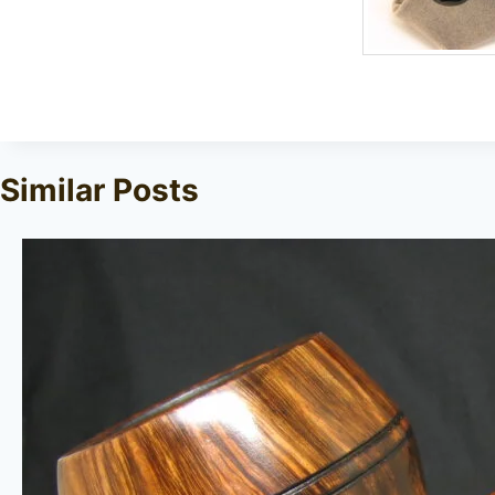
Similar Posts