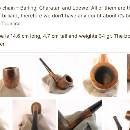
s chain – Barling, Charatan and Loewe. All of them are 
illiard, therefore we don’t have any doubt about it’s bir
l Tobacco.
 is 14.6 cm long, 4.7 cm tall and weights 34 gr. The bow
er.