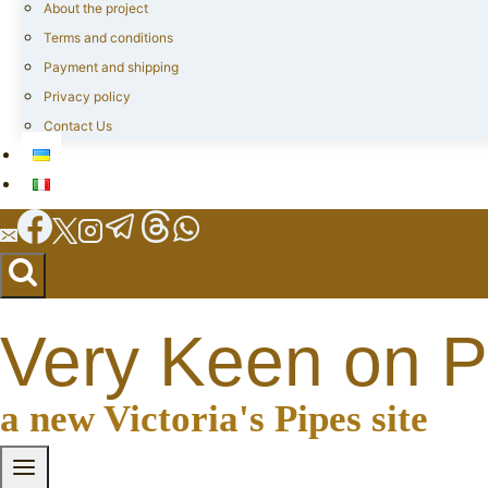
About the project
Terms and conditions
Payment and shipping
Privacy policy
Contact Us
Very Keen on P
a new Victoria's Pipes site