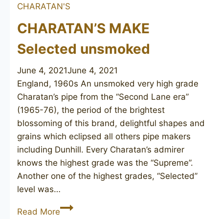
CHARATAN'S
CHARATAN’S MAKE
Selected unsmoked
June 4, 2021
June 4, 2021
England, 1960s An unsmoked very high grade
Charatan’s pipe from the “Second Lane era”
(1965-76), the period of the brightest
blossoming of this brand, delightful shapes and
grains which eclipsed all others pipe makers
including Dunhill. Every Charatan’s admirer
knows the highest grade was the “Supreme”.
Another one of the highest grades, “Selected”
level was…
CHARATAN’S
Read More