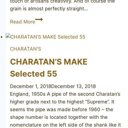
touch of artisans creativity. And of course the
grain is almost perfectly straight…
CHARATAN’S
Read More
MAKE
Selected
FH
CHARATAN'S
bent
CHARATAN’S MAKE
Selected 55
December 1, 2018
December 13, 2018
England, 1950s A pipe of the second Charatan’s
higher grade next to the highest “Supreme”. It
seems the pipe was made before 1960 – the
shape number is located together with the
nomenclature on the left side of the shank like it