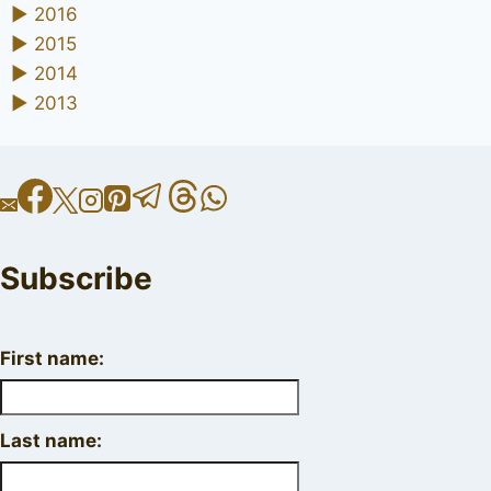
►
2016
►
2015
►
2014
►
2013
Subscribe
First name:
Last name: