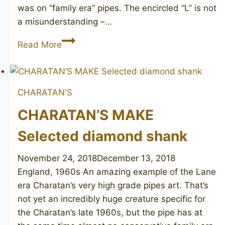
was on “family era” pipes. The encircled “L” is not
a misunderstanding –…
CHARATAN’S
Read More
MAKE
Selected
55
CHARATAN'S
CHARATAN’S MAKE
Selected diamond shank
November 24, 2018
December 13, 2018
England, 1960s An amazing example of the Lane
era Charatan’s very high grade pipes art. That’s
not yet an incredibly huge creature specific for
the Charatan’s late 1960s, but the pipe has at