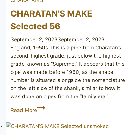
CHARATAN’S MAKE
Selected 56
September 2, 2023
September 2, 2023
England, 1950s This is a pipe from Charatan’s
second-highest grade, just below the highest
grade known as “Supreme.” It appears that this
pipe was made before 1960, as the shape
number is situated alongside the nomenclature
on the left side of the shank, similar to how it
was done on pipes from the “family era.”…
CHARATAN’S
Read More
MAKE
Selected
56