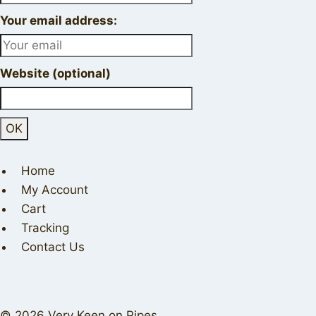
Your email address:
Website (optional)
Home
My Account
Cart
Tracking
Contact Us
© 2026 Very Keen on Pipes