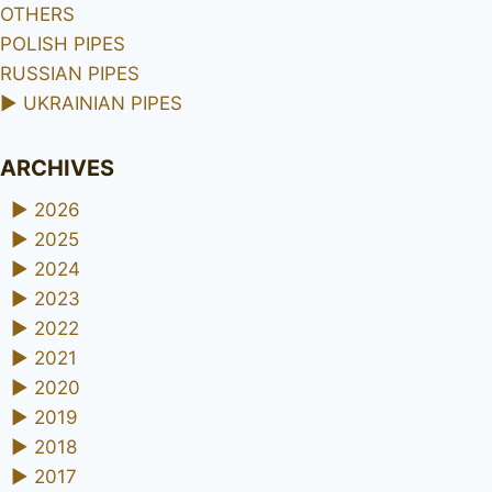
OTHERS
POLISH PIPES
RUSSIAN PIPES
►
UKRAINIAN PIPES
ARCHIVES
►
2026
►
2025
►
2024
►
2023
►
2022
►
2021
►
2020
►
2019
►
2018
►
2017