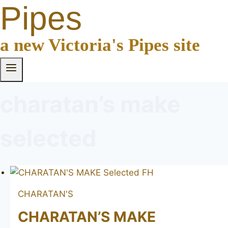
Pipes
a new Victoria's Pipes site
charatan’s make
selected
CHARATAN'S
CHARATAN’S MAKE