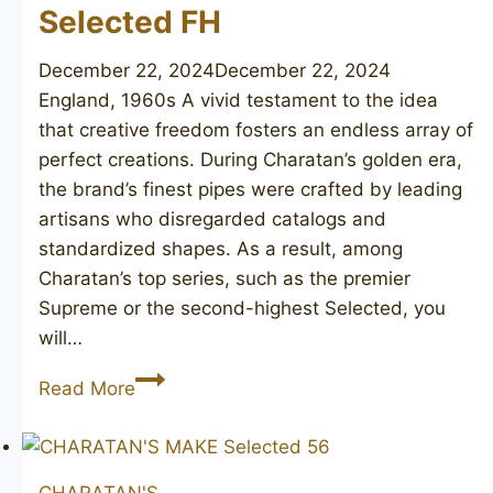
Selected FH
December 22, 2024
December 22, 2024
England, 1960s A vivid testament to the idea
that creative freedom fosters an endless array of
perfect creations. During Charatan’s golden era,
the brand’s finest pipes were crafted by leading
artisans who disregarded catalogs and
standardized shapes. As a result, among
Charatan’s top series, such as the premier
Supreme or the second-highest Selected, you
will…
CHARATAN’S
Read More
MAKE
Selected
FH
CHARATAN'S