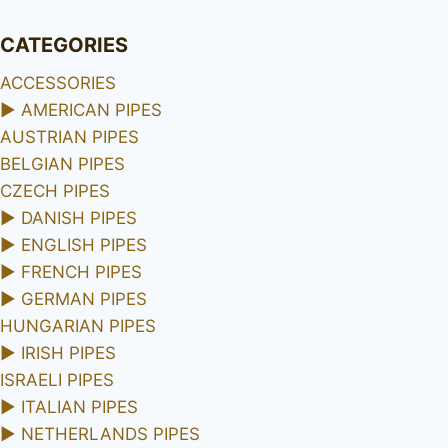
CATEGORIES
ACCESSORIES
►
AMERICAN PIPES
AUSTRIAN PIPES
BELGIAN PIPES
CZECH PIPES
►
DANISH PIPES
►
ENGLISH PIPES
►
FRENCH PIPES
►
GERMAN PIPES
HUNGARIAN PIPES
►
IRISH PIPES
ISRAELI PIPES
►
ITALIAN PIPES
►
NETHERLANDS PIPES