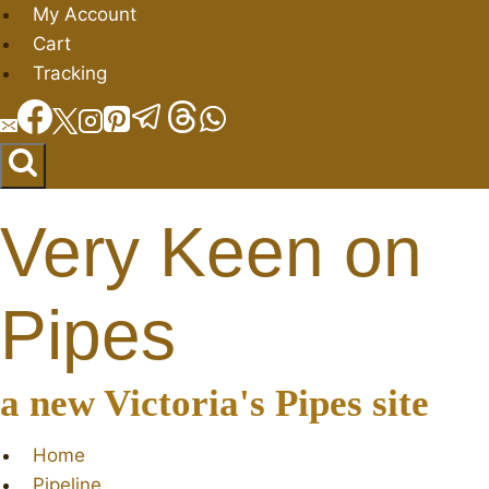
Skip
My Account
to
Cart
content
Tracking
Very Keen on
Pipes
a new Victoria's Pipes site
Home
Pipeline