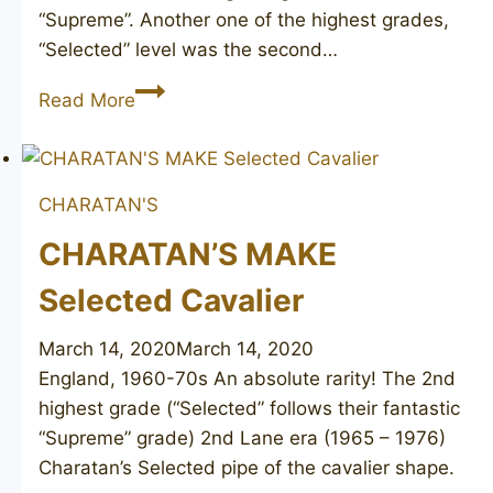
“Supreme”. Another one of the highest grades,
“Selected” level was the second…
CHARATAN’S
Read More
MAKE
Selected
extra
CHARATAN'S
long
CHARATAN’S MAKE
Selected Cavalier
March 14, 2020
March 14, 2020
England, 1960-70s An absolute rarity! The 2nd
highest grade (“Selected” follows their fantastic
“Supreme” grade) 2nd Lane era (1965 – 1976)
Charatan’s Selected pipe of the cavalier shape.