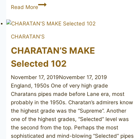
CHARATAN’S
Read More
MAKE
Selected
Cavalier
CHARATAN'S
CHARATAN’S MAKE
Selected 102
November 17, 2019
November 17, 2019
England, 1950s One of very high grade
Charatans pipes made before Lane era, most
probably in the 1950s. Charatan’s admirers know
the highest grade was the “Supreme”. Another
one of the highest grades, “Selected” level was
the second from the top. Perhaps the most
sophisticated and mind-blowing “Selected” pipes