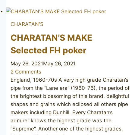
MAKE
Selected
unsmoked
CHARATAN'S
CHARATAN’S MAKE
Selected FH poker
May 26, 2021
May 26, 2021
2 Comments
England, 1960-70s A very high grade Charatan’s
pipe from the “Lane era” (1960-76), the period of
the brightest blossoming of this brand, delightful
shapes and grains which eclipsed all others pipe
makers including Dunhill. Every Charatan’s
admirer knows the highest grade was the
“Supreme”. Another one of the highest grades,