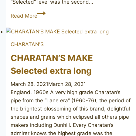
“Selected” level was the second…
CHARATAN’S
Read More
MAKE
Selected
FH
CHARATAN'S
poker
CHARATAN’S MAKE
Selected extra long
March 28, 2021
March 28, 2021
England, 1960s A very high grade Charatan’s
pipe from the “Lane era” (1960-76), the period of
the brightest blossoming of this brand, delightful
shapes and grains which eclipsed all others pipe
makers including Dunhill. Every Charatan’s
admirer knows the highest grade was the