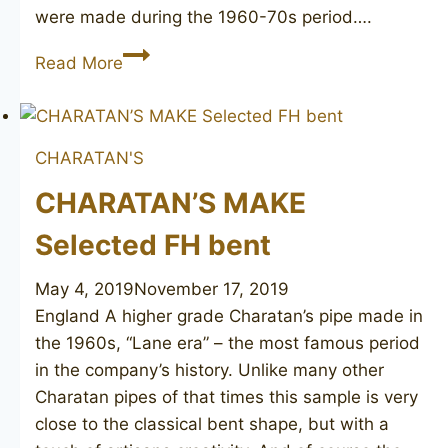
were made during the 1960-70s period….
CHARATAN’S
Read More
MAKE
Selected
102
CHARATAN'S
CHARATAN’S MAKE
Selected FH bent
May 4, 2019
November 17, 2019
England A higher grade Charatan’s pipe made in
the 1960s, “Lane era” – the most famous period
in the company’s history. Unlike many other
Charatan pipes of that times this sample is very
close to the classical bent shape, but with a