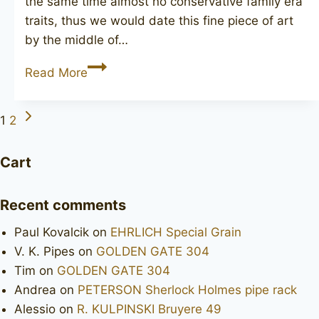
the same time almost no conservative family era
traits, thus we would date this fine piece of art
by the middle of…
CHARATAN’S
Read More
MAKE
Selected
Next
Page
1
2
diamond
Page
shank
navigation
Cart
Recent comments
Paul Kovalcik
on
EHRLICH Special Grain
V. K. Pipes
on
GOLDEN GATE 304
Tim
on
GOLDEN GATE 304
Andrea
on
PETERSON Sherlock Holmes pipe rack
Alessio
on
R. KULPINSKI Bruyere 49