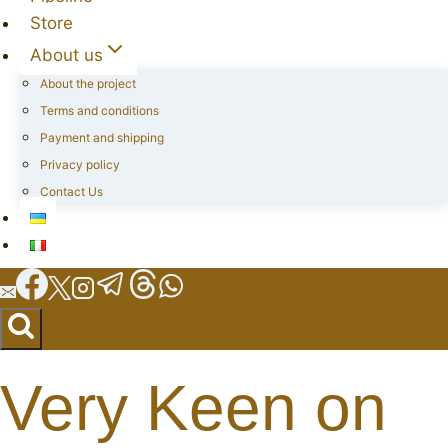
Store
About us
About the project
Terms and conditions
Payment and shipping
Privacy policy
Contact Us
Very Keen on