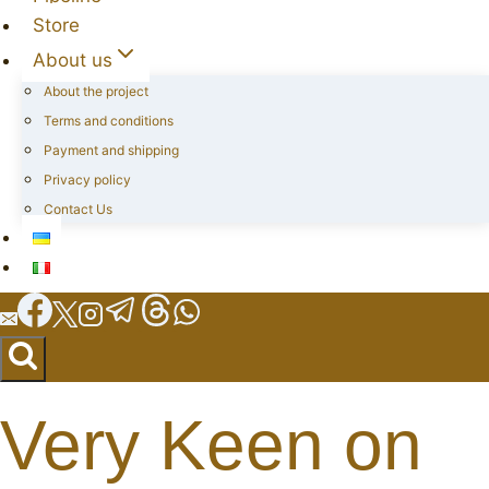
Store
About us
About the project
Terms and conditions
Payment and shipping
Privacy policy
Contact Us
Very Keen on