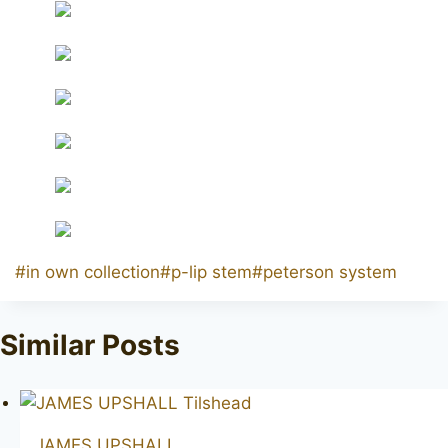
Post
#
in own collection
#
p-lip stem
#
peterson system
Tags:
Similar Posts
JAMES UPSHALL