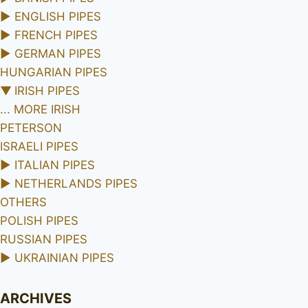
►
ENGLISH PIPES
►
FRENCH PIPES
►
GERMAN PIPES
HUNGARIAN PIPES
▼
IRISH PIPES
... MORE IRISH
PETERSON
ISRAELI PIPES
►
ITALIAN PIPES
►
NETHERLANDS PIPES
OTHERS
POLISH PIPES
RUSSIAN PIPES
►
UKRAINIAN PIPES
ARCHIVES