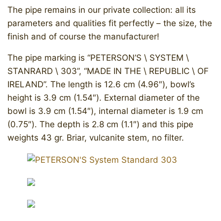
The pipe remains in our private collection: all its
parameters and qualities fit perfectly – the size, the
finish and of course the manufacturer!
The pipe marking is “PETERSON’S \ SYSTEM \
STANRARD \ 303”, “MADE IN THE \ REPUBLIC \ OF
IRELAND”. The length is 12.6 cm (4.96″), bowl’s
height is 3.9 cm (1.54″). External diameter of the
bowl is 3.9 cm (1.54″), internal diameter is 1.9 cm
(0.75″). The depth is 2.8 cm (1.1″) and this pipe
weights 43 gr. Briar, vulcanite stem, no filter.