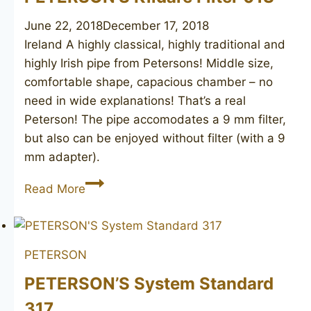
June 22, 2018
December 17, 2018
Ireland A highly classical, highly traditional and
highly Irish pipe from Petersons! Middle size,
comfortable shape, capacious chamber – no
need in wide explanations! That’s a real
Peterson! The pipe accomodates a 9 mm filter,
but also can be enjoyed without filter (with a 9
mm adapter).
PETERSON’S
Read More
Kildare
Filter
01S
PETERSON
PETERSON’S System Standard
317