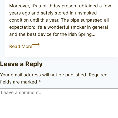
Moreover, it’s a birthday present obtained a few
years ago and safely stored in unsmoked
condition until this year. The pipe surpassed all
expectation: it’s a wonderful smoker in general
and the best device for the Irish Spring…
SAVINELLI
Read More
Caramella
128
Leave a Reply
Your email address will not be published.
Required
fields are marked
*