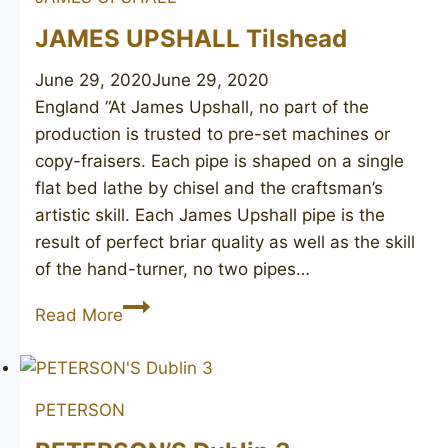
JAMES UPSHALL Tilshead
June 29, 2020
June 29, 2020
England “At James Upshall, no part of the
production is trusted to pre-set machines or
copy-fraisers. Each pipe is shaped on a single
flat bed lathe by chisel and the craftsman’s
artistic skill. Each James Upshall pipe is the
result of perfect briar quality as well as the skill
of the hand-turner, no two pipes…
JAMES
Read More
UPSHALL
Tilshead
PETERSON