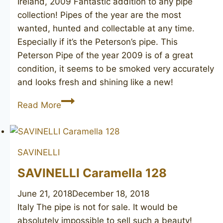
Ireland, 2009 Fantastic addition to any pipe
collection! Pipes of the year are the most
wanted, hunted and collectable at any time.
Especially if it’s the Peterson’s pipe. This
Peterson Pipe of the year 2009 is of a great
condition, it seems to be smoked very accurately
and looks fresh and shining like a new!
PETERSON
Read More
Pipe
of
the
SAVINELLI
Year
2009
SAVINELLI Caramella 128
June 21, 2018
December 18, 2018
Italy The pipe is not for sale. It would be
absolutely impossible to sell such a beauty!