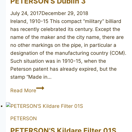
PETERSON’S Dublin 3
July 24, 2017
December 29, 2018
Ireland, 1910-15 This compact “military” billiard
has recently celebrated its century. Except the
name of the maker and the city name, there are
no other markings on the pipe, in particular a
designation of the manufacturing country (COM).
Such situation was in 1910-15, when the
Peterson patent has already expired, but the
stamp “Made in…
PETERSON’S
Read More
Dublin
3
PETERSON
PETERSON’S Kildare Filter 01S