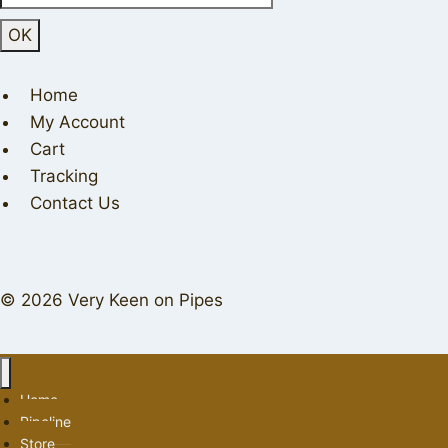
Home
My Account
Cart
Tracking
Contact Us
© 2026 Very Keen on Pipes
Home
Pipeline
Store