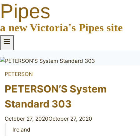
Pipes
a new Victoria's Pipes site
PETERSON
PETERSON’S System
Standard 303
October 27, 2020
October 27, 2020
Ireland