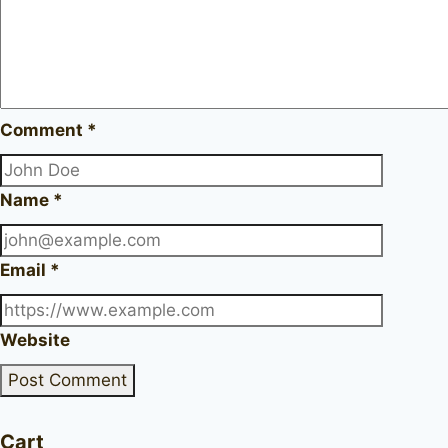
Comment
*
Name
*
Email
*
Website
Cart