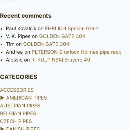
Recent comments
Paul Kovalcik
on
EHRLICH Special Grain
V. K. Pipes
on
GOLDEN GATE 304
Tim
on
GOLDEN GATE 304
Andrea
on
PETERSON Sherlock Holmes pipe rack
Alessio
on
R. KULPINSKI Bruyere 49
CATEGORIES
ACCESSORIES
►
AMERICAN PIPES
AUSTRIAN PIPES
BELGIAN PIPES
CZECH PIPES
►
DANISH PIPES