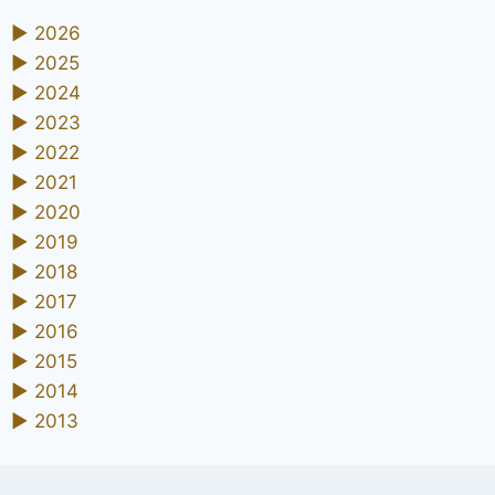
►
2026
►
2025
►
2024
►
2023
►
2022
►
2021
►
2020
►
2019
►
2018
►
2017
►
2016
►
2015
►
2014
►
2013