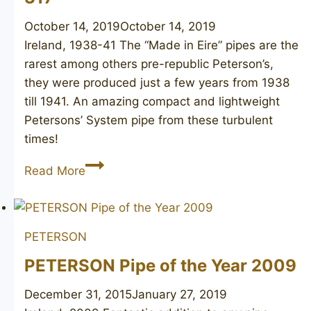
October 14, 2019
October 14, 2019
Ireland, 1938-41 The “Made in Eire” pipes are the
rarest among others pre-republic Peterson’s,
they were produced just a few years from 1938
till 1941. An amazing compact and lightweight
Petersons’ System pipe from these turbulent
times!
PETERSON’S
Read More
System
Standard
317
PETERSON
PETERSON Pipe of the Year 2009
December 31, 2015
January 27, 2019