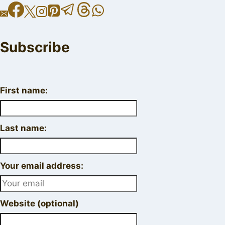
Subscribe
First name:
Last name:
Your email address:
Website (optional)