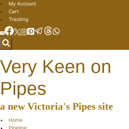
Skip
My Account
to
Cart
content
Tracking
Very Keen on
Pipes
a new Victoria's Pipes site
Home
Pipeline