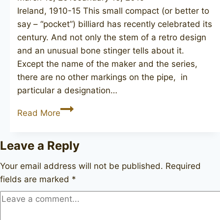
Ireland, 1910-15 This small compact (or better to
say – “pocket”) billiard has recently celebrated its
century. And not only the stem of a retro design
and an unusual bone stinger tells about it.
Except the name of the maker and the series,
there are no other markings on the pipe, in
particular a designation…
PETERSON
Read More
De
Luxe
Leave a Reply
Your email address will not be published.
Required
fields are marked
*