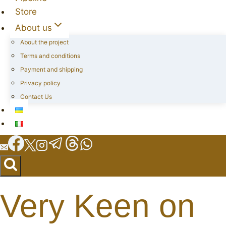
Store
About us
About the project
Terms and conditions
Payment and shipping
Privacy policy
Contact Us
Very Keen on