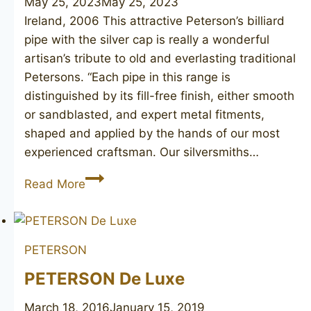
May 25, 2023
May 25, 2023
Ireland, 2006 This attractive Peterson’s billiard
pipe with the silver cap is really a wonderful
artisan’s tribute to old and everlasting traditional
Petersons. “Each pipe in this range is
distinguished by its fill-free finish, either smooth
or sandblasted, and expert metal fitments,
shaped and applied by the hands of our most
experienced craftsman. Our silversmiths…
PETERSON’S
Read More
Dublin
6
PETERSON
PETERSON De Luxe
March 18, 2016
January 15, 2019