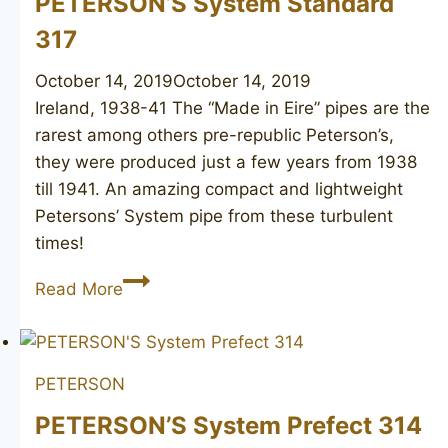
PETERSON’S System Standard
317
October 14, 2019
October 14, 2019
Ireland, 1938-41 The “Made in Eire” pipes are the
rarest among others pre-republic Peterson’s,
they were produced just a few years from 1938
till 1941. An amazing compact and lightweight
Petersons’ System pipe from these turbulent
times!
PETERSON’S
Read More
System
Standard
317
PETERSON
PETERSON’S System Prefect 314