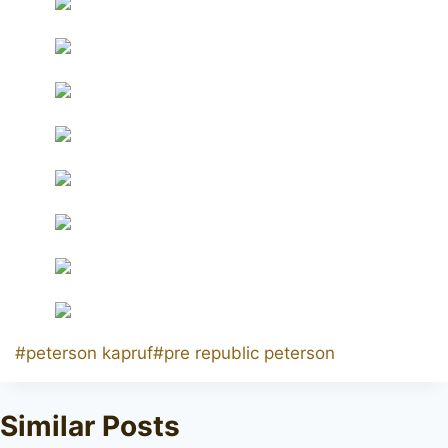
Post
#
peterson kapruf
#
pre republic peterson
Tags:
Similar Posts