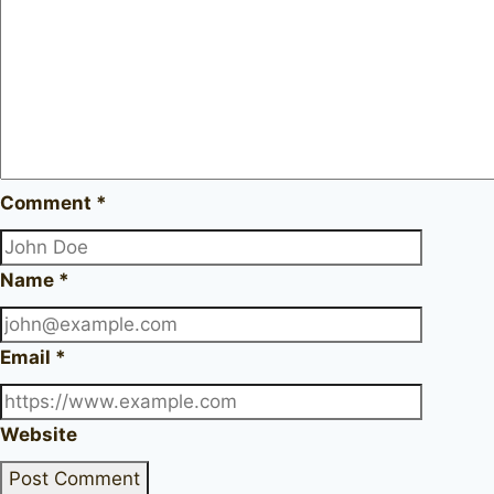
Comment
*
Name
*
Email
*
Website