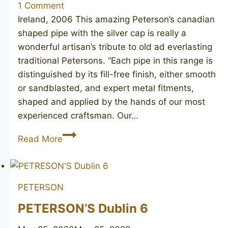
1 Comment
Ireland, 2006 This amazing Peterson’s canadian
shaped pipe with the silver cap is really a
wonderful artisan’s tribute to old ad everlasting
traditional Petersons. “Each pipe in this range is
distinguished by its fill-free finish, either smooth
or sandblasted, and expert metal fitments,
shaped and applied by the hands of our most
experienced craftsman. Our…
PETERSON’S
Read More
Dublin
264
PETERSON
PETERSON’S Dublin 6