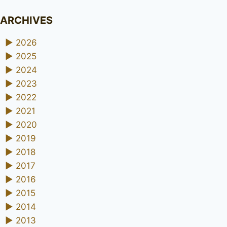
ARCHIVES
►
2026
►
2025
►
2024
►
2023
►
2022
►
2021
►
2020
►
2019
►
2018
►
2017
►
2016
►
2015
►
2014
►
2013