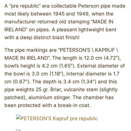
A “pre republic” era collectable Peterson pipe made
most likely between 1945 and 1949, when the
manufacturer returned old stamping “MADE IN
IRELAND” on pipes. A pleasant lightweight bent
with a deep distinct blast finish!
The pipe markings are “PETERSON’S \ KAPRUF \
MADE IN IRELAND”. The length is 12.0 cm (4.72″),
bowl’s height is 4.2 cm (1.65″). External diameter of
the bowl is 3.0 cm (1.18″), internal diameter is 1.7
cm (0.67″). The depth is 3.4 cm (1.34″) and this
pipe weights 25 gr. Briar, vulcanite stem (slightly
patched), aluminium stinger. The chamber has
been protected with a break-in coat.