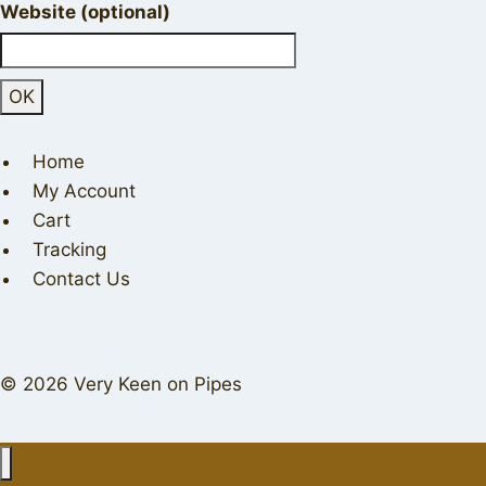
Website (optional)
Home
My Account
Cart
Tracking
Contact Us
© 2026 Very Keen on Pipes