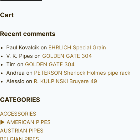
Cart
Recent comments
Paul Kovalcik
on
EHRLICH Special Grain
V. K. Pipes
on
GOLDEN GATE 304
Tim
on
GOLDEN GATE 304
Andrea
on
PETERSON Sherlock Holmes pipe rack
Alessio
on
R. KULPINSKI Bruyere 49
CATEGORIES
ACCESSORIES
►
AMERICAN PIPES
AUSTRIAN PIPES
BELGIAN PIPES