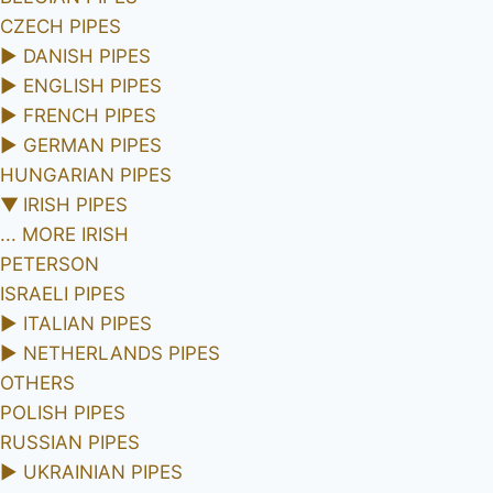
CZECH PIPES
►
DANISH PIPES
►
ENGLISH PIPES
►
FRENCH PIPES
►
GERMAN PIPES
HUNGARIAN PIPES
▼
IRISH PIPES
... MORE IRISH
PETERSON
ISRAELI PIPES
►
ITALIAN PIPES
►
NETHERLANDS PIPES
OTHERS
POLISH PIPES
RUSSIAN PIPES
►
UKRAINIAN PIPES