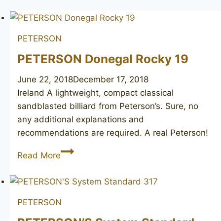
PETERSON
PETERSON Donegal Rocky 19
June 22, 2018
December 17, 2018
Ireland A lightweight, compact classical
sandblasted billiard from Peterson’s. Sure, no
any additional explanations and
recommendations are required. A real Peterson!
PETERSON
Read More
Donegal
Rocky
19
PETERSON