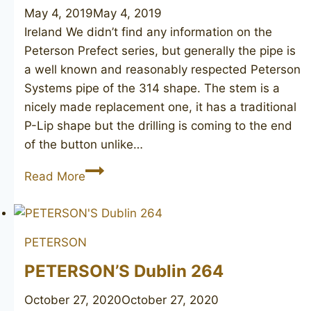
May 4, 2019
May 4, 2019
Ireland We didn’t find any information on the
Peterson Prefect series, but generally the pipe is
a well known and reasonably respected Peterson
Systems pipe of the 314 shape. The stem is a
nicely made replacement one, it has a traditional
P-Lip shape but the drilling is coming to the end
of the button unlike…
PETERSON’S
Read More
System
Prefect
314
PETERSON
PETERSON’S Dublin 264
October 27, 2020
October 27, 2020