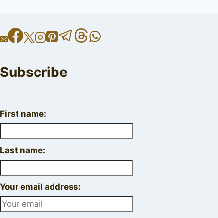
Subscribe
First name:
Last name:
Your email address: