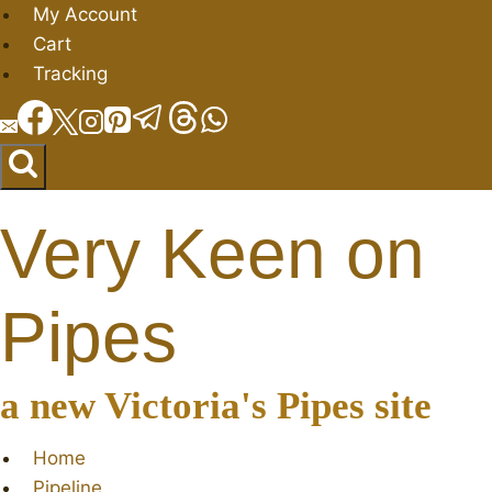
Skip
My Account
to
Cart
content
Tracking
Very Keen on
Pipes
a new Victoria's Pipes site
Home
Pipeline