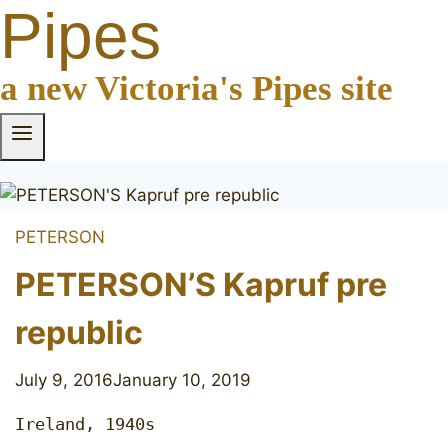
Pipes
a new Victoria's Pipes site
PETERSON
PETERSON’S Kapruf pre
republic
July 9, 2016
January 10, 2019
Ireland, 1940s