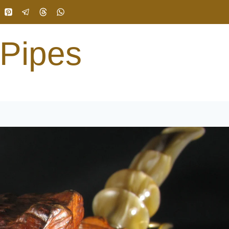
 Pipes