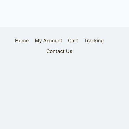
Home
My Account
Cart
Tracking
Contact Us