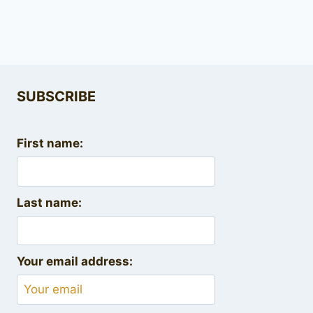
SUBSCRIBE
First name:
Last name:
Your email address: