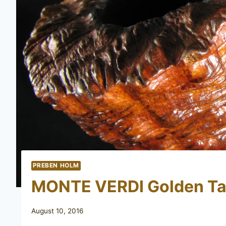
PREBEN HOLM
MONTE VERDI Golden Ta
August 10, 2016