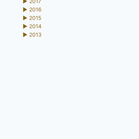
►
2017
►
2016
►
2015
►
2014
►
2013