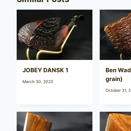
JOBEY DANSK 1
Ben Wade
grain)
March 30, 2023
October 31, 