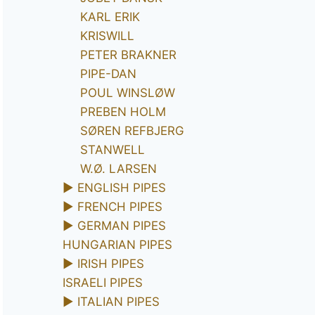
KARL ERIK
KRISWILL
PETER BRAKNER
PIPE-DAN
POUL WINSLØW
PREBEN HOLM
SØREN REFBJERG
STANWELL
W.Ø. LARSEN
►
ENGLISH PIPES
►
FRENCH PIPES
►
GERMAN PIPES
HUNGARIAN PIPES
►
IRISH PIPES
ISRAELI PIPES
►
ITALIAN PIPES