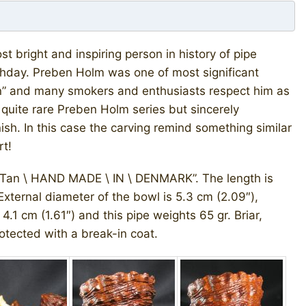
bright and inspiring person in history of pipe
irthday. Preben Holm was one of most significant
gn” and many smokers and enthusiasts respect him as
 quite rare Preben Holm series but sincerely
nish. In this case the carving remind something similar
rt!
Tan \ HAND MADE \ IN \ DENMARK”. The length is
 External diameter of the bowl is 5.3 cm (2.09″),
4.1 cm (1.61″) and this pipe weights 65 gr. Briar,
otected with a break-in coat.