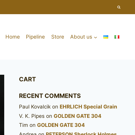
Home
Pipeline
Store
About us
CART
RECENT COMMENTS
Paul Kovalcik
on
EHRLICH Special Grain
V. K. Pipes
on
GOLDEN GATE 304
Tim
on
GOLDEN GATE 304
Andrea
on
PETERSON Sherlock Holmes