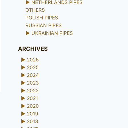
►
NETHERLANDS PIPES
OTHERS
POLISH PIPES
RUSSIAN PIPES
►
UKRAINIAN PIPES
ARCHIVES
►
2026
►
2025
►
2024
►
2023
►
2022
►
2021
►
2020
►
2019
►
2018