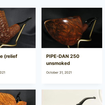
 (relief
PIPE-DAN 250
unsmoked
2021
October 31, 2021