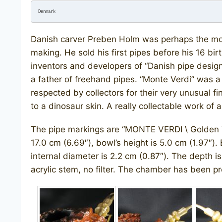
Denmark
Danish carver Preben Holm was perhaps the most 
making. He sold his first pipes before his 16 b
inventors and developers of “Danish pipe desi
a father of freehand pipes. “Monte Verdi” was a
respected by collectors for their very unusual fi
to a dinosaur skin. A really collectable work of a
The pipe markings are “MONTE VERDI \ Golden 
17.0 cm (6.69″), bowl’s height is 5.0 cm (1.97″).
internal diameter is 2.2 cm (0.87″). The depth is 
acrylic stem, no filter. The chamber has been pr