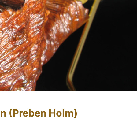
n (Preben Holm)