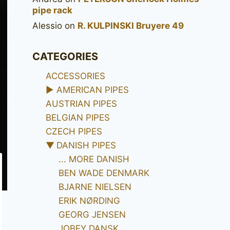
pipe rack
Alessio
on
R. KULPINSKI Bruyere 49
CATEGORIES
ACCESSORIES
►
AMERICAN PIPES
AUSTRIAN PIPES
BELGIAN PIPES
CZECH PIPES
▼
DANISH PIPES
... MORE DANISH
BEN WADE DENMARK
BJARNE NIELSEN
ERIK NØRDING
GEORG JENSEN
JOBEY DANSK