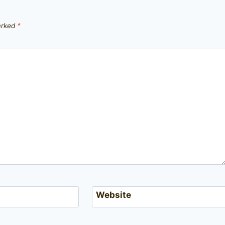
marked
*
Website