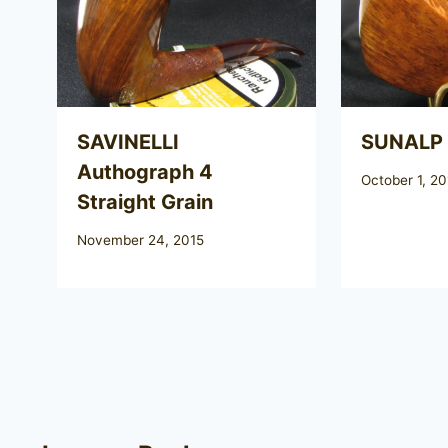
SAVINELLI
SUNALP
Authograph 4
October 1, 20
Straight Grain
November 24, 2015