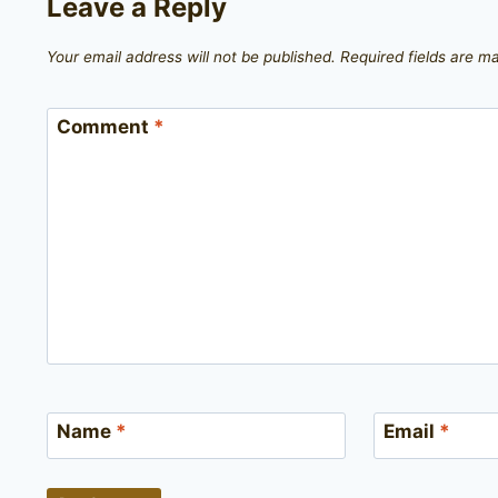
Leave a Reply
Your email address will not be published.
Required fields are 
Comment
*
Name
*
Email
*