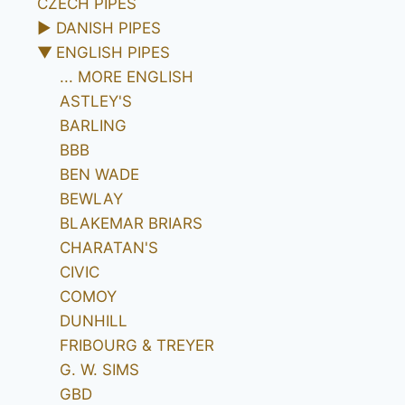
CZECH PIPES
►
DANISH PIPES
▼
ENGLISH PIPES
... MORE ENGLISH
ASTLEY'S
BARLING
BBB
BEN WADE
BEWLAY
BLAKEMAR BRIARS
CHARATAN'S
CIVIC
COMOY
DUNHILL
FRIBOURG & TREYER
G. W. SIMS
GBD