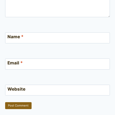
Name
*
Email
*
Website