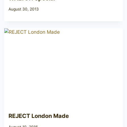
August 30, 2013
REJECT London Made
August 10, 2016