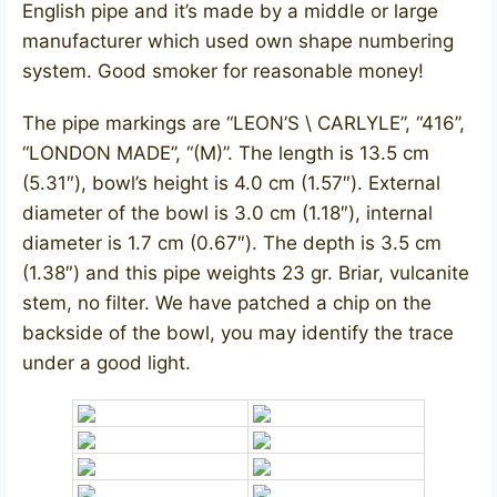
English pipe and it’s made by a middle or large
manufacturer which used own shape numbering
system. Good smoker for reasonable money!
The pipe markings are “LEON’S \ CARLYLE”, “416”,
“LONDON MADE”, “(M)”. The length is 13.5 cm
(5.31″), bowl’s height is 4.0 cm (1.57″). External
diameter of the bowl is 3.0 cm (1.18″), internal
diameter is 1.7 cm (0.67″). The depth is 3.5 cm
(1.38″) and this pipe weights 23 gr. Briar, vulcanite
stem, no filter. We have patched a chip on the
backside of the bowl, you may identify the trace
under a good light.