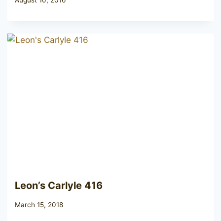
Leon’s Carlyle 416
March 15, 2018