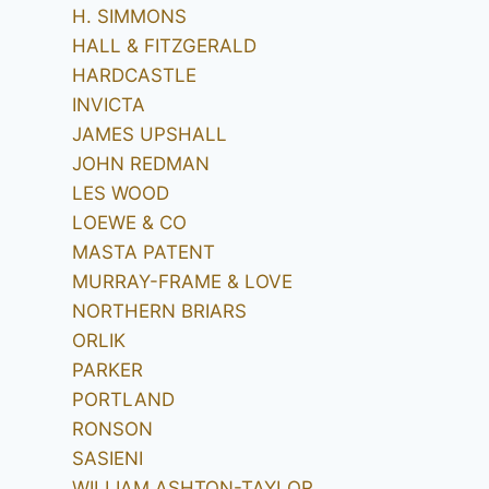
H. SIMMONS
HALL & FITZGERALD
HARDCASTLE
INVICTA
JAMES UPSHALL
JOHN REDMAN
LES WOOD
LOEWE & CO
MASTA PATENT
MURRAY-FRAME & LOVE
NORTHERN BRIARS
ORLIK
PARKER
PORTLAND
RONSON
SASIENI
WILLIAM ASHTON-TAYLOR