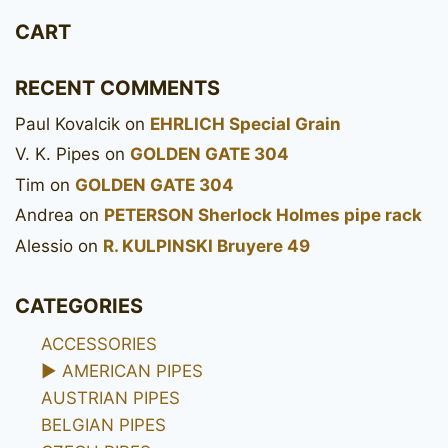
CART
RECENT COMMENTS
Paul Kovalcik
on
EHRLICH Special Grain
V. K. Pipes
on
GOLDEN GATE 304
Tim
on
GOLDEN GATE 304
Andrea
on
PETERSON Sherlock Holmes pipe rack
Alessio
on
R. KULPINSKI Bruyere 49
CATEGORIES
ACCESSORIES
►
AMERICAN PIPES
AUSTRIAN PIPES
BELGIAN PIPES