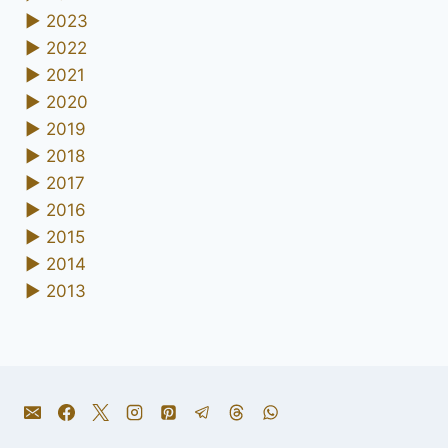
►
2023
►
2022
►
2021
►
2020
►
2019
►
2018
►
2017
►
2016
►
2015
►
2014
►
2013