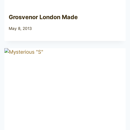
Grosvenor London Made
May 8, 2013