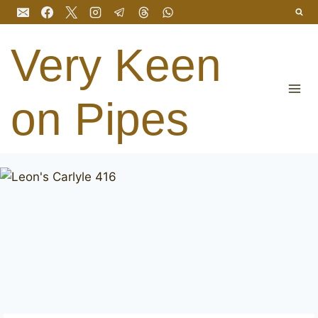
Skip
to
content
Very Keen
on Pipes