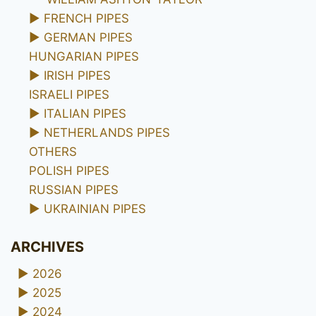
►
FRENCH PIPES
►
GERMAN PIPES
HUNGARIAN PIPES
►
IRISH PIPES
ISRAELI PIPES
►
ITALIAN PIPES
►
NETHERLANDS PIPES
OTHERS
POLISH PIPES
RUSSIAN PIPES
►
UKRAINIAN PIPES
ARCHIVES
►
2026
►
2025
►
2024