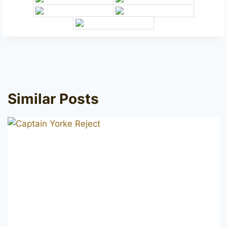
Similar Posts