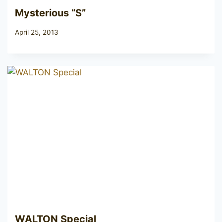
Mysterious “S”
April 25, 2013
WALTON Special