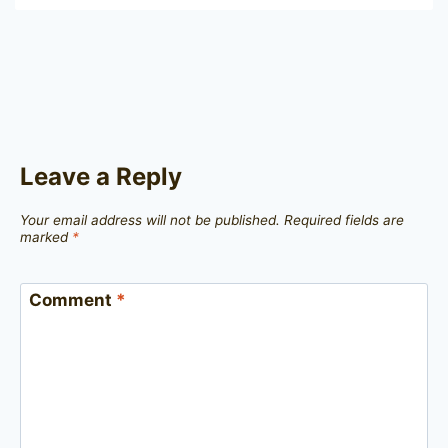
Leave a Reply
Your email address will not be published.
Required fields are
marked
*
Comment
*