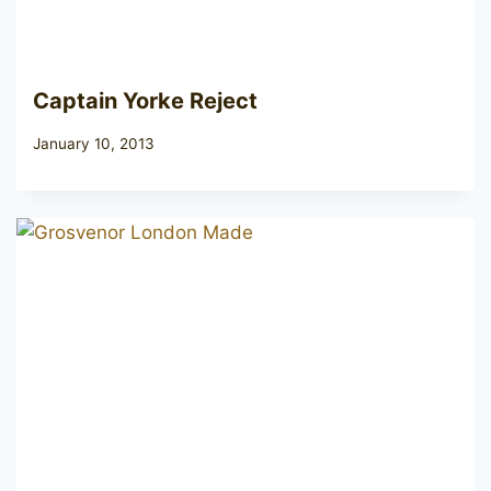
Captain Yorke Reject
January 10, 2013