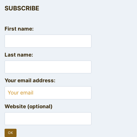
SUBSCRIBE
First name:
Last name:
Your email address:
Website (optional)