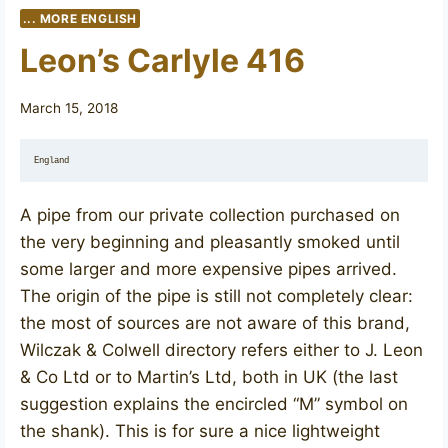
... MORE ENGLISH
Leon’s Carlyle 416
March 15, 2018
England
A pipe from our private collection purchased on
the very beginning and pleasantly smoked until
some larger and more expensive pipes arrived.
The origin of the pipe is still not completely clear:
the most of sources are not aware of this brand,
Wilczak & Colwell directory refers either to J. Leon
& Co Ltd or to Martin’s Ltd, both in UK (the last
suggestion explains the encircled “M” symbol on
the shank). This is for sure a nice lightweight